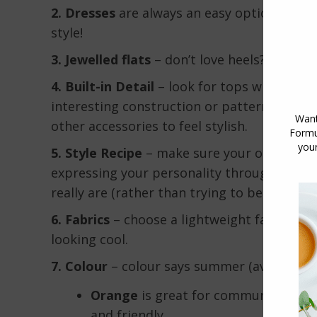
2. Dresses
are always an easy option for dat
style!
3. Jewelled flats
– don’t love heels? Then tr
4. Built-in Detail
– look for tops with
built-
interesting construction or pattern – this
other accessories to feel stylish.
5. Style Recipe
– make sure your outfit re
expressing your personality through your c
really are (rather than trying to be someone
6. Fabrics
– choose a lightweight fabric mad
looking cool.
7. Colour
– colour says summer (avoid that
Orange
is great for communication a
and friendly