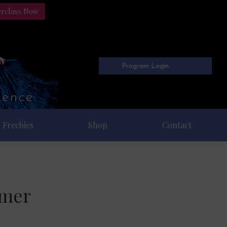
erclass Now
Program Login
Freebies
Shop
Contact
mmer