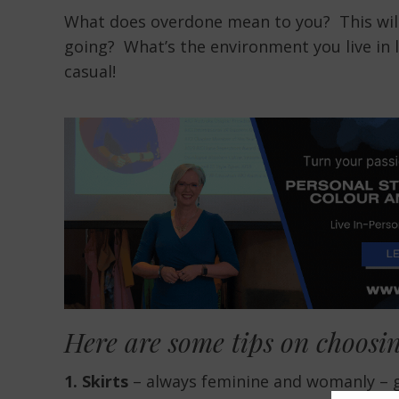
What does overdone mean to you? This will 
going? What’s the environment you live in l
casual!
Here are some tips on choosin
1. Skirts
– always feminine and womanly – gre