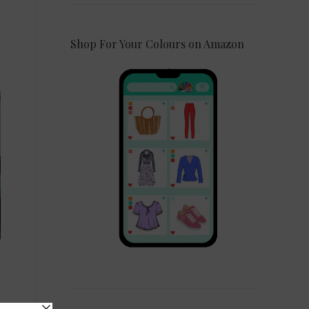
Shop For Your Colours on Amazon