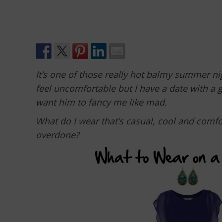
It’s one of those really hot balmy summer 
feel uncomfortable but I have a date with a 
want him to fancy me like mad.
What do I wear that’s casual, cool and comfo
overdone?