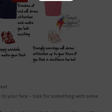
weat
p to your face – look for something with some