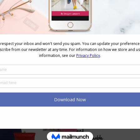
sticated
 making you more approachable
there is some fascinating
research on wearing red
t too
)