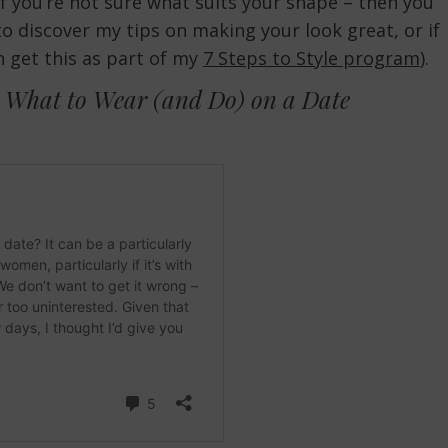
(if you’re not sure what suits your shape – then you
o discover my tips on making your look great, or if
n get this as part of my
7 Steps to Style program
).
 What to Wear (and Do) on a Date