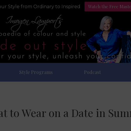
Watch the Free Mast
ur Style from Ordinary to Inspired
Style Programs
Podcast
t to Wear on a Date in Su