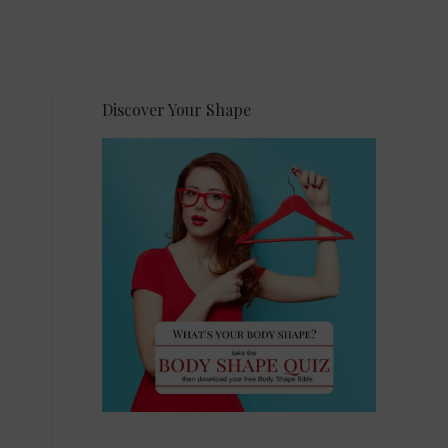
Discover Your Shape