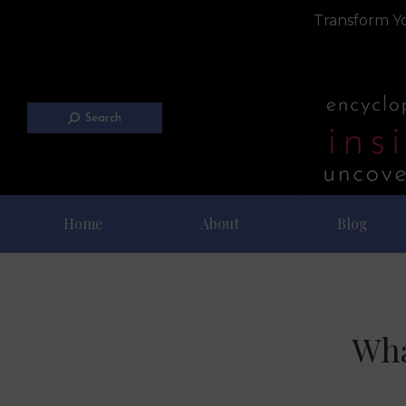
Transform Yo
Search
Home
About
Blog
Wha