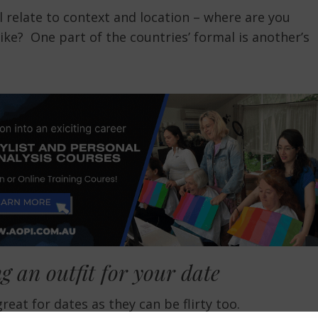
relate to context and location – where are you
ike? One part of the countries’ formal is another’s
g an outfit for your date
at for dates as they can be flirty too.