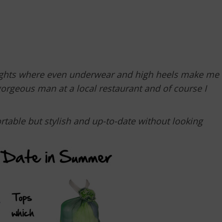
nights where even underwear and high heels make me
gorgeous man at a local restaurant and of course I
rtable but stylish and up-to-date without looking