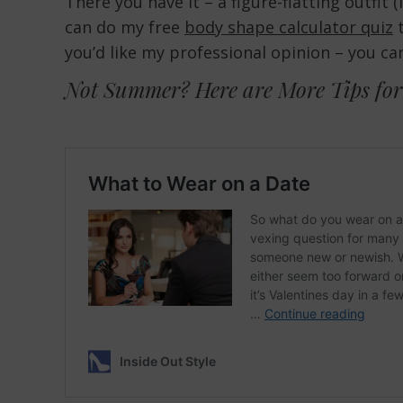
There you have it – a figure-flatting outfit 
can do my free
body shape calculator quiz
t
you’d like my professional opinion – you ca
Not Summer? Here are More Tips for