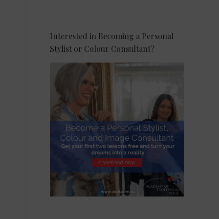
Interested in Becoming a Personal
Stylist or Colour Consultant?