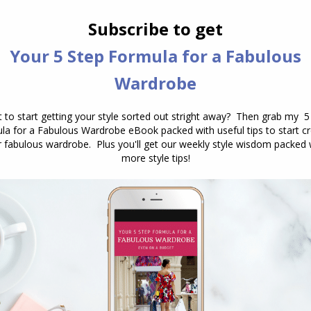
es – find one that is your most figure flattering
y a sparkling flat sandal or shoe.
in detail
– it could be an embellished neckline, and
 means you don’t need to add heavy necklaces or
presents your
style recipe
– you want to be
lothing so that you share with your date who you
 else).
e from a natural fibre to keep you feeling and
 LBD) instead opt for a colour that communicates.
nd free-flowing conversation – it says you’re warm