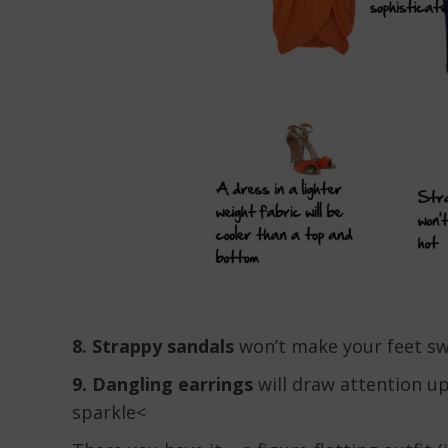
8. Strappy sandals
won’t make your feet s
9. Dangling earrings
will draw attention u
sparkle<