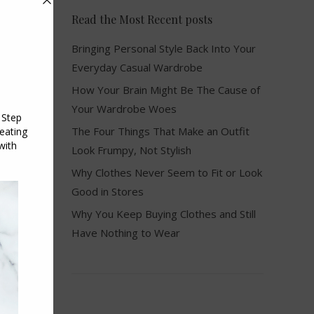
Read the Most Recent posts
Bringing Personal Style Back Into Your
Everyday Casual Wardrobe
How Your Brain Might Be The Cause of
Your Wardrobe Woes
The Four Things That Make an Outfit
Look Frumpy, Not Stylish
Why Clothes Never Seem to Fit or Look
Good in Stores
Why You Keep Buying Clothes and Still
Have Nothing to Wear