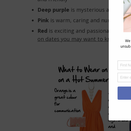
Deep purple
is mysterious and sophi
Pink
is warm, caring and nurturing,
Red
is exciting and passionate (and 
on dates you may want to know abou