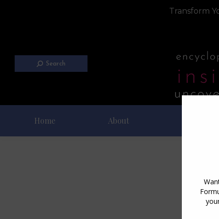
Transform Yo
Search
Home
About
Blog
Dai