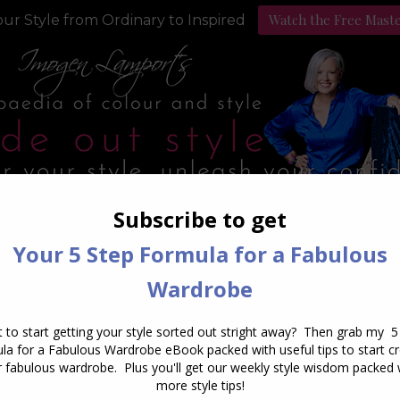
Watch the Free Mast
ur Style from Ordinary to Inspired
Style Programs
Podcast
ly Archives:
September 28, 