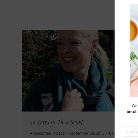
32 Ways to Tie a Scarf
Accessories
,
Videos
September 28, 2016
8 Comments