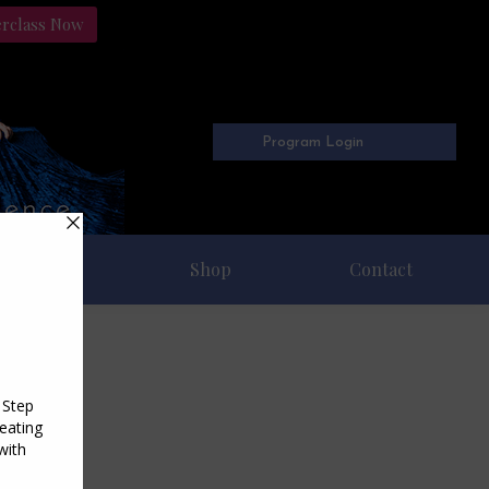
erclass Now
Program Login
Freebies
Shop
Contact
2016