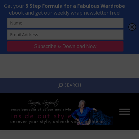
Transform Your Style from Ordinary to Inspired
Watch the Free Masterclass Now
SEARCH:
SEARCH