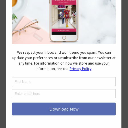
How to Choose Colours for a Capsule
Wardrobe
Capsule Wardrobes
,
Colour
,
Reader Questions
,
Wardrobe
,
Wearing Colour
September 15, 2016
9 Comments
I have a style challenge that I need help
with. I am a Spring according to the
color theory websites. I am the one
season that does not look well in black,
in fact, I have given away my black
garments with the exception of a black
dress that I only wear to funerals. My…