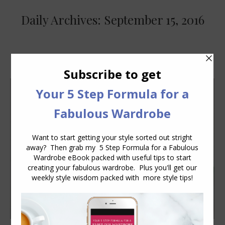
Daily Archives:
September 15, 2016