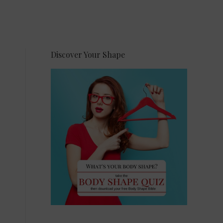
Discover Your Shape