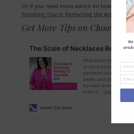
Or if you need more advice on how to acce
Finishing Touch: Perfecting the Art of Acce
Get More Tips on Choosing N