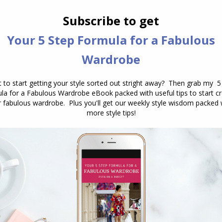
 wear a choker style necklace or one that sits at the
oop neck, go for a necklace that ends above the
ting no lower than your collar bone
ending them below your jaw, you can go all the way
 short, unless you have hair that goes well below
 find the best lengths for necklaces and heights o
k, your balance points really make a difference
ur face shape
– not sure of your face shape?
Find
hich
earring shapes flatter your face shape
.
 Choosing and Wearing Necklaces here
.