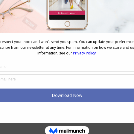
ssorize, why not get a copy of my ebook
The
ssorizing
ecklaces