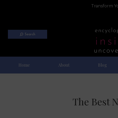
Transform Yo
Search
Home
About
Blog
The Best N