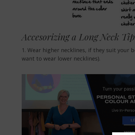
Accesorizing a Long Neck Tip
1. Wear higher necklines, if they suit your 
want to wear lower necklines).