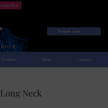
erclass Now
Program Login
Freebies
Shop
Contact
a Long Neck