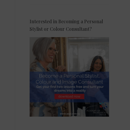
Interested in Becoming a Personal
Stylist or Colour Consultant?