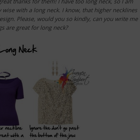
 great thanks for them! I have too long neck, so I am
 wise with a long neck. I know, that higher necklines
design. Please, would you so kindly, can you write me
gs are great for long neck?