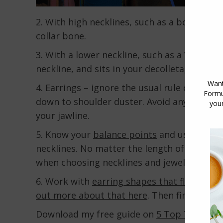
2. With high necklines, such as a boat neck,
collar bone.
3. With a lower neckline, such as a V or Sc
neckline, and sits in your decolletage, star
4. Earrings – ignore the usual rule of not 
down to shoulder duster. Avoid anything to
your jawline.
5. Know your
balance points
and use them to
necklines. No matter the length of your nec
when choosing necklines and jewellery.
6. Work with
earring shapes that flatter yo
out more about that here
. Then find out w
Download my free guide on
5 Top Tips for