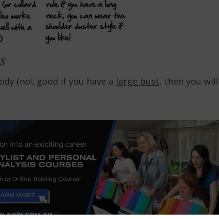
s
body (not good if you have a
large bust
, then you will