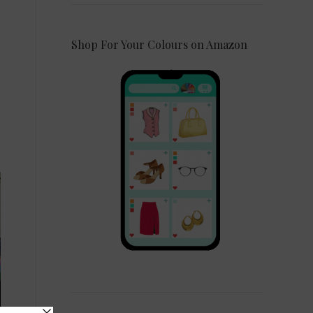
Shop For Your Colours on Amazon