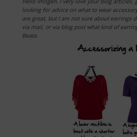
Hello Imogen. I very love your blog articles,
looking for advice on what to wear accessory
are great, but I am not sure about earrings 
via mail, or via blog post what kind of earrin
Beata