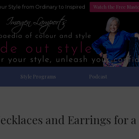
Watch the Free Mast
ur Style from Ordinary to Inspired
Style Programs
Podcast
ecklaces and Earrings for 