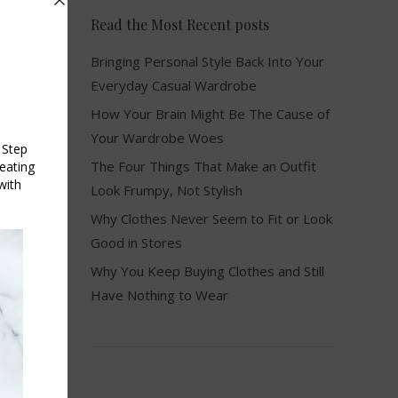
Read the Most Recent posts
Bringing Personal Style Back Into Your
Everyday Casual Wardrobe
How Your Brain Might Be The Cause of
Your Wardrobe Woes
The Four Things That Make an Outfit
Look Frumpy, Not Stylish
Why Clothes Never Seem to Fit or Look
f
Good in Stores
Why You Keep Buying Clothes and Still
Have Nothing to Wear