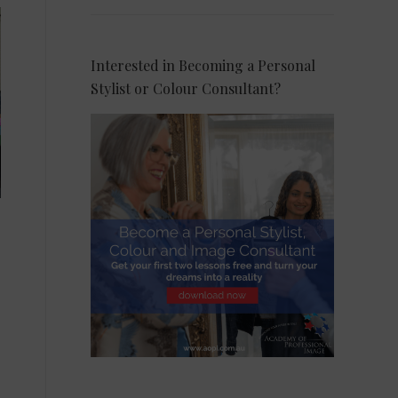
Interested in Becoming a Personal
Stylist or Colour Consultant?