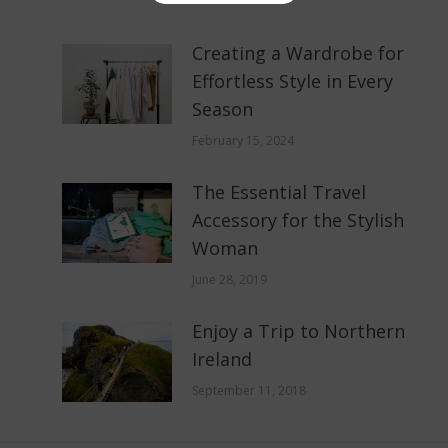
Creating a Wardrobe for
Effortless Style in Every
Season
February 15, 2024
The Essential Travel
Accessory for the Stylish
Woman
June 28, 2019
Enjoy a Trip to Northern
Ireland
September 11, 2018