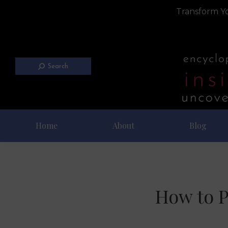
Transform Yo
Search
Home
About
Blog
How to P