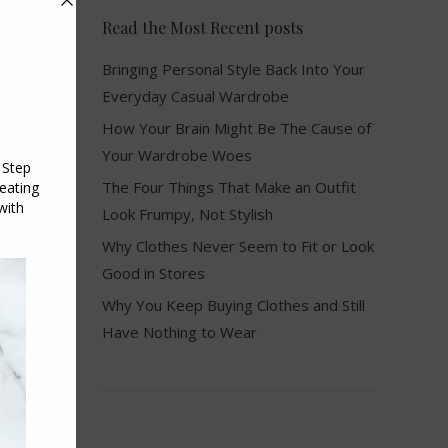
Read the Most Recent posts
Bringing Personal Style Back Into Your
Everyday Casual Wardrobe
How Your Brain Might Be The Cause of
Your Wardrobe Woes
The Four Things That Make an Outfit
Look Frumpy, Not Stylish
Why Clothes Never Seem to Fit or Look
Good in Stores
Why You Keep Buying Clothes and Still
Have Nothing to Wear