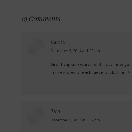
19 Comments
Carol S
says:
December 5, 2014 at 1:09 pm
Great capsule wardrobe! I love how you 
in the styles of each piece of clothing. 
Tina
says:
December 5, 2014 at 6:09 pm