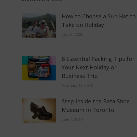
How to Choose a Sun Hat to
Take on Holiday
July 21, 2026
8 Essential Packing Tips for
Your Next Holiday or
Business Trip
February 18, 2020
Step Inside the Bata Shoe
Museum in Toronto
June 7, 2019