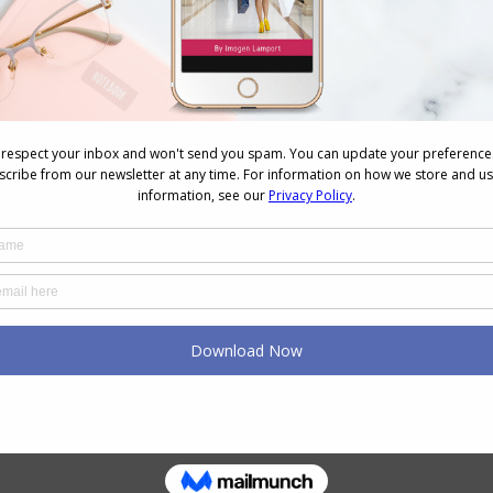
NEXT
Next
No Ordinary Mall
post: