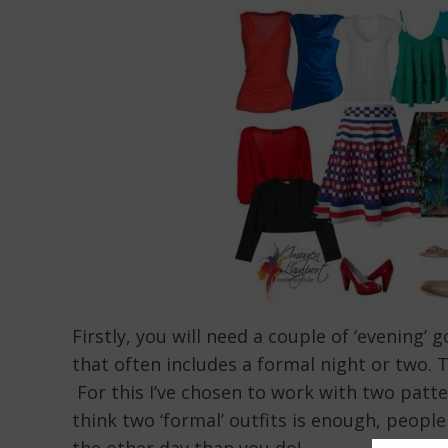
Firstly, you will need a couple of ‘evening’
that often includes a formal night or two. 
For this I’ve chosen to work with two patte
think two ‘formal’ outfits is enough, peo
the other day than you do!