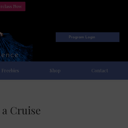
erclass Now
Program Login
Freebies
Shop
Contact
 a Cruise