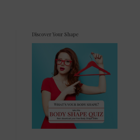
Discover Your Shape