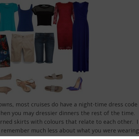
 gowns, most cruises do have a night-time dress code
Then you may dressier dinners the rest of the time.
rned skirts with colours that relate to each other. I
ple remember much less about what you were wearing