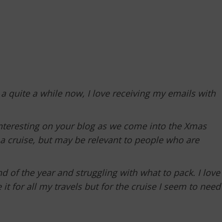
 a quite a while now, I love receiving my emails with
interesting on your blog as we come into the Xmas
n a cruise, but may be relevant to people who are
d of the year and struggling with what to pack. I love
t for all my travels but for the cruise I seem to need