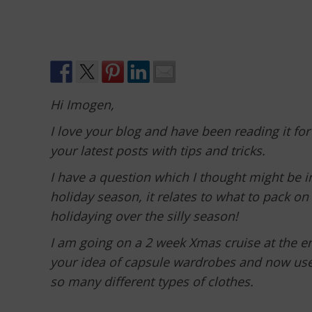
Hi Imogen,
I love your blog and have been reading it for
your latest posts with tips and tricks.
I have a question which I thought might be 
holiday season, it relates to what to pack o
holidaying over the silly season!
I am going on a 2 week Xmas cruise at the en
your idea of capsule wardrobes and now use i
so many different types of clothes.