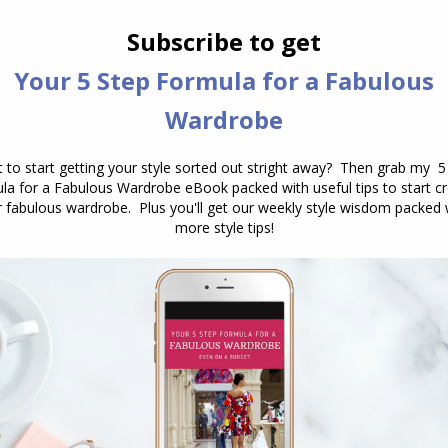
 patterned skirt 9 ways
, which is ideal for travel, you
 the skirts and used them in tops, some more
 with both skirts to dress up or down, plus the
sightseeing or for the more casual elements of the
 ship in, plus shoes for sightseeing which are
you’ll need these for the pool! You may want to take
pack a sun hat!
 cool in the evenings, and a dressier shoe that goes
ts – which is more than enough for a 2 week holiday!
mmend as your essentials?