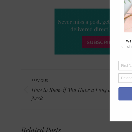
Post
PREVIOUS
navigation
How to Know if You Have a Long or Short
Previous
Neck
post:
Related Posts