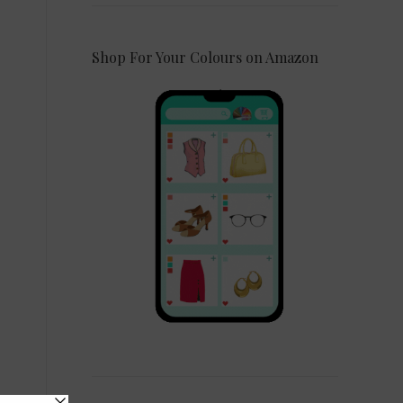
Shop For Your Colours on Amazon