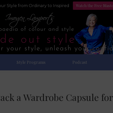
Watch the Free Mast
ur Style from Ordinary to Inspired
Style Programs
Podcast
ack a Wardrobe Capsule for