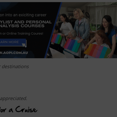
r destinations
appreciated.