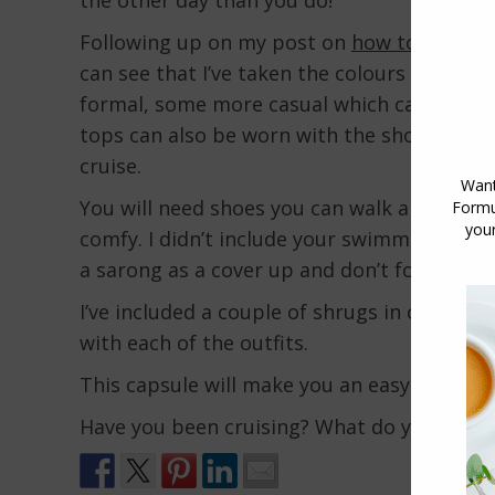
Following up on my post on
how to style a
can see that I’ve taken the colours in both
formal, some more casual which can be worn
tops can also be worn with the shorts for 
cruise.
You will need shoes you can walk around the
comfy. I didn’t include your swimmers, but 
a sarong as a cover up and don’t forget to 
I’ve included a couple of shrugs in case it’s
with each of the outfits.
This capsule will make you an easy 24 outfi
Have you been cruising? What do you reco