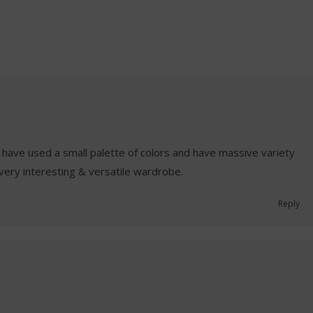
have used a small palette of colors and have massive variety
A very interesting & versatile wardrobe.
Reply