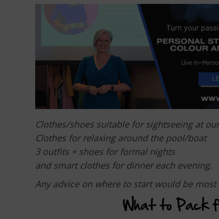
Clothes/shoes suitable for sightseeing at ou
Clothes for relaxing around the pool/boat
3 outfits + shoes for formal nights
and smart clothes for dinner each evening.
Any advice on where to start would be most 