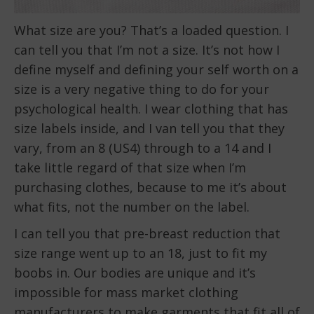
What size are you? That’s a loaded question. I
can tell you that I’m not a size. It’s not how I
define myself and defining your self worth on a
size is a very negative thing to do for your
psychological health. I wear clothing that has
size labels inside, and I van tell you that they
vary, from an 8 (US4) through to a 14 and I
take little regard of that size when I’m
purchasing clothes, because to me it’s about
what fits, not the number on the label.
I can tell you that pre-breast reduction that
size range went up to an 18, just to fit my
boobs in. Our bodies are unique and it’s
impossible for mass market clothing
manufacturers to make garments that fit all of