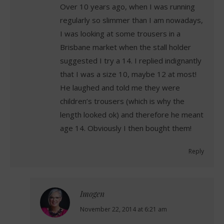
Over 10 years ago, when I was running
regularly so slimmer than I am nowadays,
I was looking at some trousers in a
Brisbane market when the stall holder
suggested I try a 14. I replied indignantly
that I was a size 10, maybe 12 at most!
He laughed and told me they were
children’s trousers (which is why the
length looked ok) and therefore he meant
age 14. Obviously I then bought them!
Reply
Imogen
says:
November 22, 2014 at 6:21 am