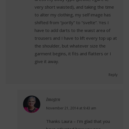
very short waisted), and taking the time
to alter my clothing, my self image has
shifted from “portly” to “svelte”. Yes I
have to add darts to the waist area of
trousers and I have to lift every top up at
the shoulder, but whatever size the
garment begins, it fits and flatters or I
give it away.
Reply
Imogen
says:
November 21, 2014 at 9:43 am
Thanks Laura – I’m glad that you