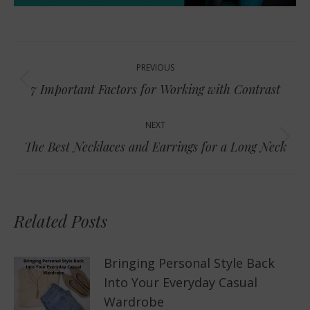
Post
PREVIOUS
navigation
Previous
7 Important Factors for Working with Contrast
post:
NEXT
Next
The Best Necklaces and Earrings for a Long Neck
post:
Related Posts
Bringing Personal Style Back
Into Your Everyday Casual
Wardrobe