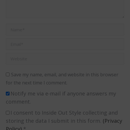
Name *
Email *
Website
Save my name, email, and website in this browser
for the next time I comment.
Notify me via e-mail if anyone answers my
comment.
I consent to Inside Out Style collecting and
storing the data I submit in this form.
(Privacy
Policy)
*