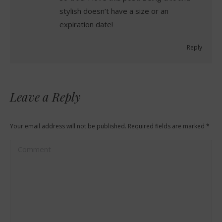
stylish doesn’t have a size or an
expiration date!
Reply
Leave a Reply
Your email address will not be published. Required fields are marked
*
Comment