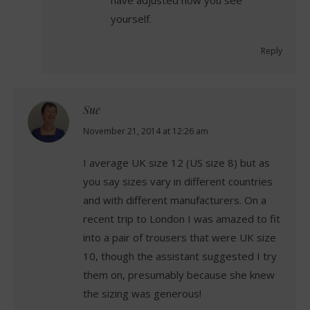
have adjusted how you see
yourself.
Reply
Sue
says:
November 21, 2014 at 12:26 am
I average UK size 12 (US size 8) but as
you say sizes vary in different countries
and with different manufacturers. On a
recent trip to London I was amazed to fit
into a pair of trousers that were UK size
10, though the assistant suggested I try
them on, presumably because she knew
the sizing was generous!