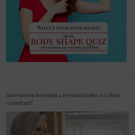
Interested in Becoming a Personal Stylist or Colour
Consultant?