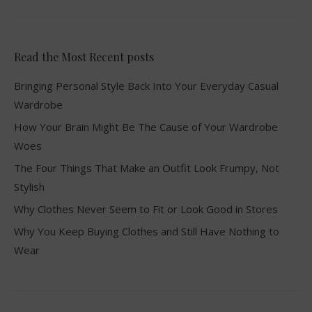
Read the Most Recent posts
Bringing Personal Style Back Into Your Everyday Casual
Wardrobe
How Your Brain Might Be The Cause of Your Wardrobe
Woes
The Four Things That Make an Outfit Look Frumpy, Not
Stylish
Why Clothes Never Seem to Fit or Look Good in Stores
Why You Keep Buying Clothes and Still Have Nothing to
Wear