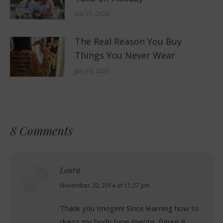
July 21, 2026
The Real Reason You Buy
Things You Never Wear
July 16, 2026
8 Comments
Laura
says:
November 20, 2014 at 11:27 pm
Thank you Imogen! Since learning how to
dress my body type (petite, figure 8,