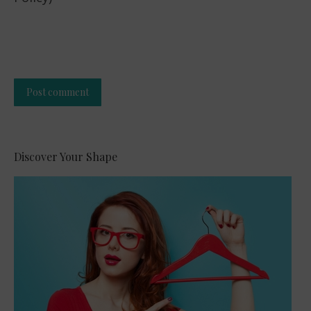
Post comment
Alternative:
Discover Your Shape