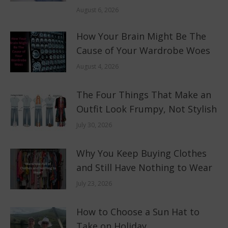
August 6, 2026
How Your Brain Might Be The
Cause of Your Wardrobe Woes
August 4, 2026
The Four Things That Make an
Outfit Look Frumpy, Not Stylish
July 30, 2026
Why You Keep Buying Clothes
and Still Have Nothing to Wear
July 23, 2026
How to Choose a Sun Hat to
Take on Holiday