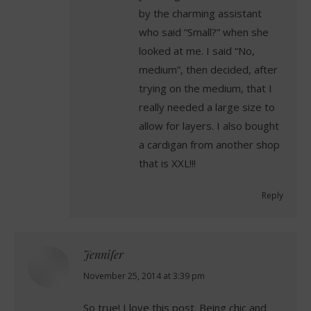
by the charming assistant
who said “Small?” when she
looked at me. I said “No,
medium”, then decided, after
trying on the medium, that I
really needed a large size to
allow for layers. I also bought
a cardigan from another shop
that is XXL!!!
Reply
Jennifer
says:
November 25, 2014 at 3:39 pm
So true! I love this post. Being chic and