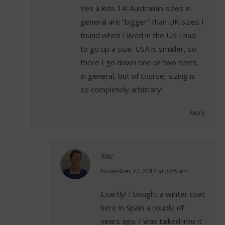
Yes a kids 14! Australian sizes in
general are “bigger” than UK sizes I
found when I lived in the UK I had
to go up a size. USA is smaller, so
there I go down one or two sizes,
in general, but of course, sizing is
so completely arbitrary!
Reply
Sue
says:
November 22, 2014 at 7:55 am
Exactly! I bought a winter coat
here in Spain a couple of
years ago. I was talked into it