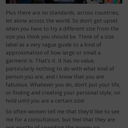
Plus there are no standards, across countries,
let alone across the world. So don’t get upset
when you have to try a different size from the
size you think you should be. Think of a size
label as a very vague guide to a kind of
approximation of how large or small a
garment is. That’s it. It has no value,
particularly nothing to do with what kind of
person you are, and I know that you are
fabulous. Whatever you do, don’t put your life,
or finding and creating your personal style, on
hold until you are a certain size!
So often women tell me that they’d like to see
me for a consultation, but feel that they are
not worthy of spending the money on