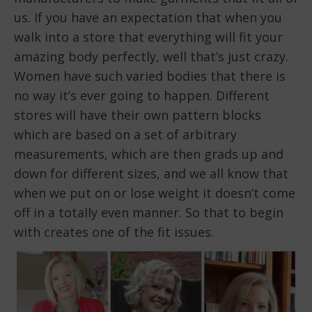
us. If you have an expectation that when you
walk into a store that everything will fit your
amazing body perfectly, well that’s just crazy.
Women have such varied bodies that there is
no way it’s ever going to happen. Different
stores will have their own pattern blocks
which are based on a set of arbitrary
measurements, which are then grads up and
down for different sizes, and we all know that
when we put on or lose weight it doesn’t come
off in a totally even manner. So that to begin
with creates one of the fit issues.