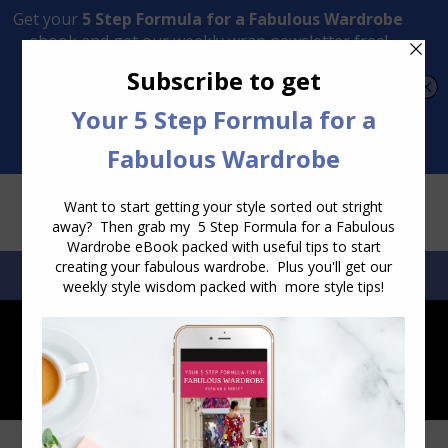
Transform Your Style from Ordinary to Inspired
Watch the Free Masterclass Now
SEARCH:
SEARCH