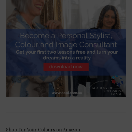
Shop For Your Colours on Amazon