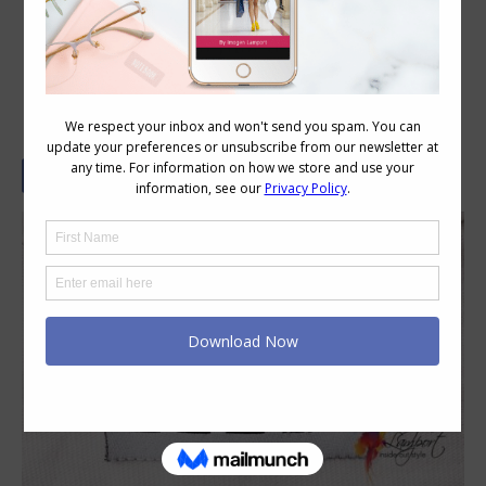
Size is Just a Label