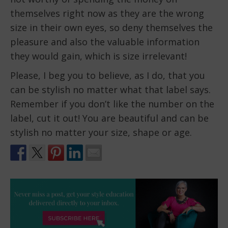
themselves right now as they are the wrong
size in their own eyes, so deny themselves the
pleasure and also the valuable information
they would gain, which is size irrelevant!
Please, I beg you to believe, as I do, that you
can be stylish no matter what that label says.
Remember if you don’t like the number on the
label, cut it out! You are beautiful and can be
stylish no matter your size, shape or age.