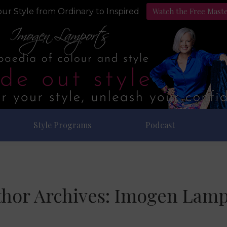
Watch the Free Mast
ur Style from Ordinary to Inspired
Style Programs
Podcast
hor Archives:
Imogen Lamp