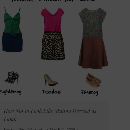
How Not to Look Like Mutton Dressed as
Lamb
Personal Style
,
Wardrobe
March 11, 2009