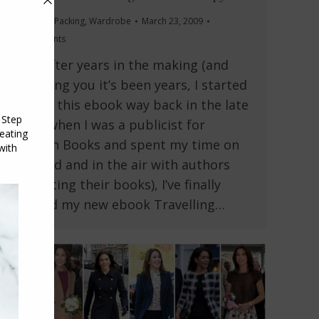
Travel and Packing
,
Wardrobe
March 23, 2009
15 Comments
Well, after years in the making (and
I’m telling you it’s been years, I started
writing this ebook way back in the late
1990s when I was a publicist for
Penguin Books and spent my time on
the road and in the air with authors
promoting their books), I’ve finally
finished my new ebook Travelling…