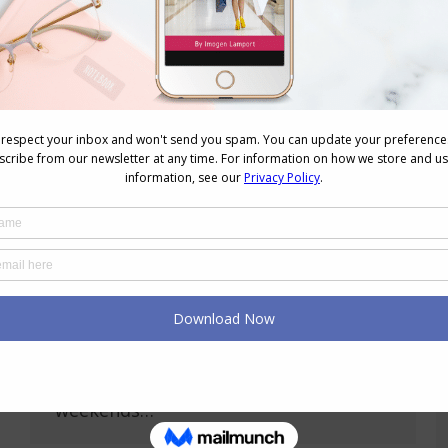
and talented, and this picture is a…
How to Dress the A (Pear) Shaped Body
Body Variations
,
Wardrobe
March 15, 2009
23 Comments
Kelly, from I’ll Be Back requested
some help working out how to dress
her A shaped body, so I’ve put this
polyvore together for her, and
hppefully it will help some others too.
Kelly works as a Legal Assistant and
so wants to look approachable yet
professional at work, and at the
weekends…