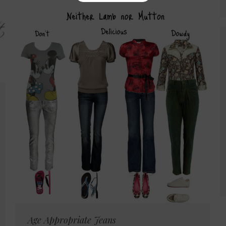
Age Appropriate Jeans