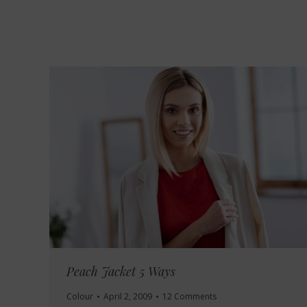
Peach Jacket 5 Ways
Colour
April 2, 2009
12 Comments