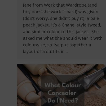
Jane from Work that Wardrobe (and
boy does she work it hard) was given
(don’t worry, she didn’t buy it) a pale
peach jacket, it’s a Chanel style tweed,
and similar colour to this jacket. She
asked me what she should wear it with
colourwise, so I’ve put together a
layout of 5 outfits in…