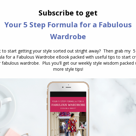
their undertone. Another option is to
go for 2/3 of a triad. A triad is three
colours equidistant on the colour
wheel, if you choose…
RIP Natasha Richardson
Personal Style
March 19, 2009
14 Comments
English actress Natasha Richardson
died yesterday from a head injury
sustained in a skiing accident. At only
45 she was young to die, it’s a
reminder that we need to live life to
the full, as you never know what lies
around the corner. She was gorgeous