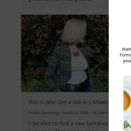
How to Blow Dry a Bob in 3 Minutes
Beauty
,
Grooming
March 22, 2009
66 Comments
I decided to find a new hairdresser late