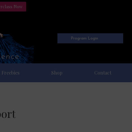
erclass Now
Program Login
Freebies
Shop
Contact
ort