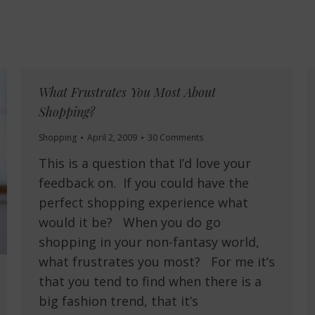
What Frustrates You Most About
Shopping?
Shopping
April 2, 2009
30 Comments
This is a question that I’d love your
feedback on. If you could have the
perfect shopping experience what
would it be? When you do go
shopping in your non-fantasy world,
what frustrates you most? For me it’s
that you tend to find when there is a
big fashion trend, that it’s