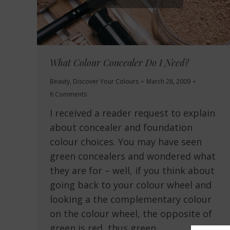
What Colour Concealer Do I Need?
Beauty
,
Discover Your Colours
March 28, 2009
6 Comments
I received a reader request to explain
about concealer and foundation
colour choices. You may have seen
green concealers and wondered what
they are for – well, if you think about
going back to your colour wheel and
looking a the complementary colour
on the colour wheel, the opposite of
green is red, thus green…