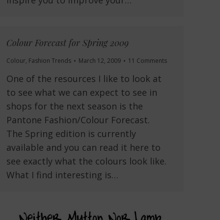
Colour Forecast for Spring 2009
Colour
,
Fashion Trends
March 12, 2009
11 Comments
One of the resources I like to look at
to see what we can expect to see in
shops for the next season is the
Pantone Fashion/Colour Forecast.
The Spring edition is currently
available and you can read it here to
see exactly what the colours look like.
What I find interesting is…