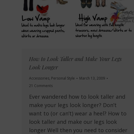
How to Look Taller and Make Your Legs
Look Longer
Accessories
,
Personal Style
March 13, 2009
21 Comments
Ever wandered how to look taller and
make your legs look longer? Don’t
want to (or can’t) wear a heel? How to
look taller and make our legs look
longer Well then you need to consider