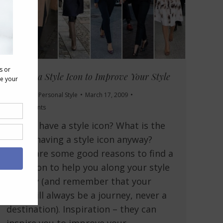
Finding a Style Icon to Improve Your Style
Grooming
,
Personal Style
March 17, 2009
22 Comments
Do you have a style icon? What is the
use of having a style icon anyway?
There are some good reasons to find a
style icon to help you along your style
journey (and remember that your
style will always be a journey, never a
destination). Inspiration – they can
inspire you to improve your…