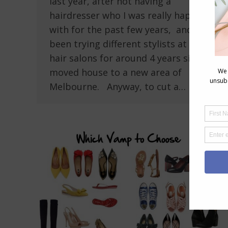
last year, after not having a
hairdresser who I was really happy
with for the past few years, and have
been trying different stylists at local
hair salons for around 4 years since I
moved house to a new area of
Melbourne. Anyway, to cut a…