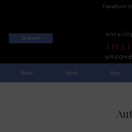
Transform Yo
Search
Home
About
Blog
Aut