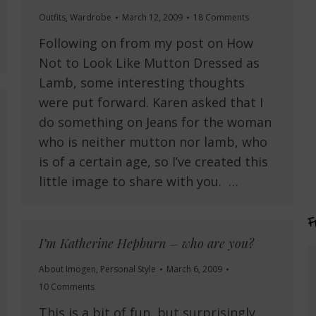
Outfits
,
Wardrobe
March 12, 2009
18 Comments
Following on from my post on How
Not to Look Like Mutton Dressed as
Lamb, some interesting thoughts
were put forward. Karen asked that I
do something on Jeans for the woman
who is neither mutton nor lamb, who
is of a certain age, so I’ve created this
little image to share with you. …
I’m Katherine Hepburn – who are you?
About Imogen
,
Personal Style
March 6, 2009
10 Comments
This is a bit of fun, but surprisingly