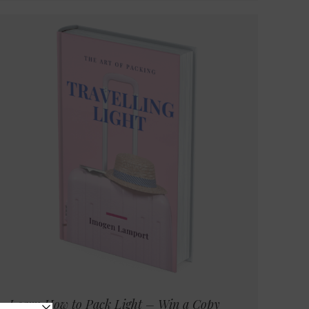
Learn How to Pack Light – Win a Copy