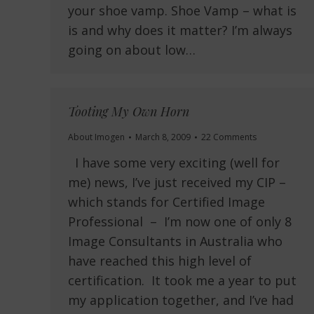
your shoe vamp. Shoe Vamp – what is
is and why does it matter? I’m always
going on about low…
Tooting My Own Horn
About Imogen
March 8, 2009
22 Comments
I have some very exciting (well for
me) news, I’ve just received my CIP –
which stands for Certified Image
Professional – I’m now one of only 8
Image Consultants in Australia who
have reached this high level of
certification. It took me a year to put
my application together, and I’ve had