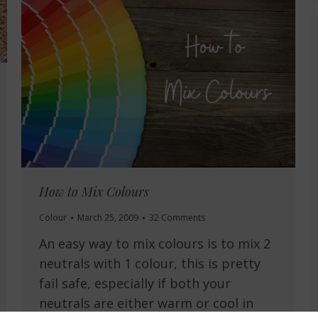
How to Mix Colours
Colour
March 25, 2009
32 Comments
An easy way to mix colours is to mix 2
neutrals with 1 colour, this is pretty
fail safe, especially if both your
neutrals are either warm or cool in