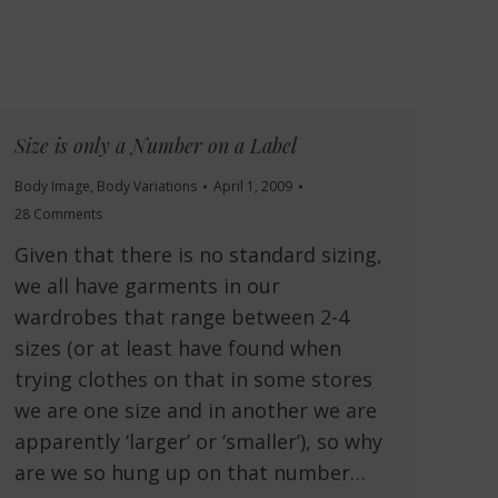
Size is only a Number on a Label
Body Image
,
Body Variations
April 1, 2009
28 Comments
Given that there is no standard sizing,
we all have garments in our
wardrobes that range between 2-4
sizes (or at least have found when
trying clothes on that in some stores
we are one size and in another we are
apparently ‘larger’ or ‘smaller’), so why
are we so hung up on that number…