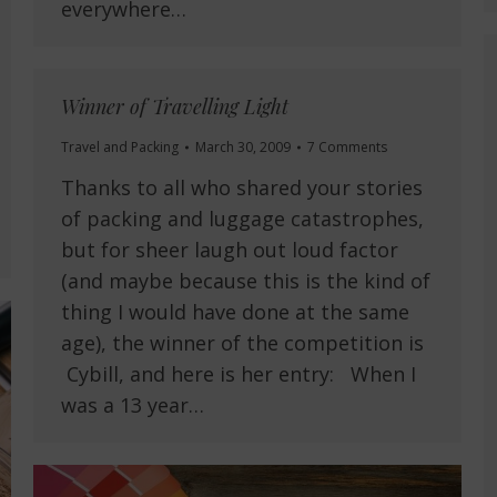
everywhere…
Winner of Travelling Light
Travel and Packing
March 30, 2009
7 Comments
Thanks to all who shared your stories
of packing and luggage catastrophes,
but for sheer laugh out loud factor
(and maybe because this is the kind of
thing I would have done at the same
age), the winner of the competition is
Cybill, and here is her entry: When I
was a 13 year…