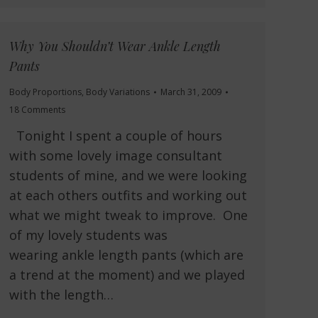
Why You Shouldn’t Wear Ankle Length
Pants
Body Proportions
,
Body Variations
March 31, 2009
18 Comments
Tonight I spent a couple of hours
with some lovely image consultant
students of mine, and we were looking
at each others outfits and working out
what we might tweak to improve. One
of my lovely students was
wearing ankle length pants (which are
a trend at the moment) and we played
with the length…