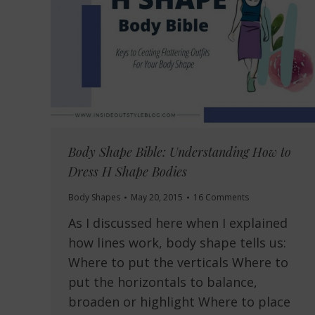
Body Shape Bible: Understanding How to
Dress H Shape Bodies
Body Shapes
May 20, 2015
16 Comments
As I discussed here when I explained
how lines work, body shape tells us:
Where to put the verticals Where to
put the horizontals to balance,
broaden or highlight Where to place