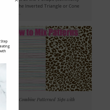
called the Inverted Triangle or Cone
shape)…
How To Combine Patterned Tops with
Scarves