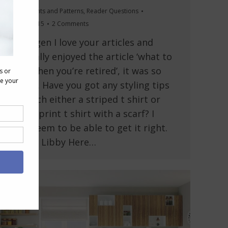
Outfits
,
Prints and Patterns
,
Reader Questions
May 28, 2015
2 Comments
Hi Imogen I love your articles and
especially enjoyed the article ‘what to
wear when you’re retired’, it was so
helpful. Have you got any styling tips
to match either a striped t shirt or
animal print t shirt with a scarf? I
don’t seem to be able to get it right.
Thanks Libby Here…