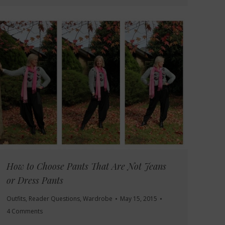
How to Choose Pants That Are Not Jeans
or Dress Pants
Outfits
,
Reader Questions
,
Wardrobe
May 15, 2015
4 Comments