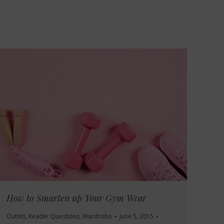
How to Smarten up Your Gym Wear
Outfits
,
Reader Questions
,
Wardrobe
June 5, 2015