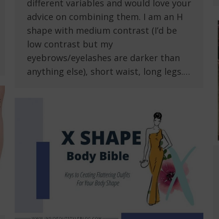
different variables and would love your
advice on combining them. I am an H
shape with medium contrast (I’d be
low contrast but my
eyebrows/eyelashes are darker than
anything else), short waist, long legs.…