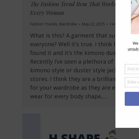
The Fashion Trend Item That Works for
Every Woman
Fashion Trends
,
Wardrobe
May 22, 2015
14 Comments
What is this? A garment that suits
everyone? Well it’s true. I think I’ve
found it and it’s the kimono duster.
Recently I’ve seen a plethora of
kimono style or duster style jackets in
stores. I think they are a brilliant item
for your wardrobe as they are easy to
wear for every body shape,…