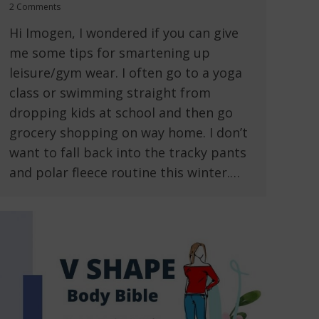
2 Comments
Hi Imogen, I wondered if you can give
me some tips for smartening up
leisure/gym wear. I often go to a yoga
class or swimming straight from
dropping kids at school and then go
grocery shopping on way home. I don’t
want to fall back into the tracky pants
and polar fleece routine this winter.…