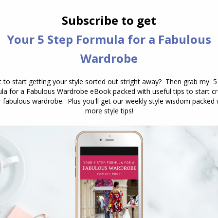
casual clothing is the hardest for you
to wear as it feels too sloppy for you.
…
Body Shape Bible: Understanding How to