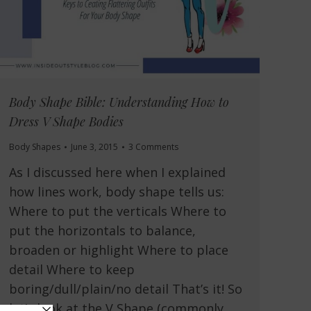
Body Shape Bible: Understanding How to
Dress V Shape Bodies
Body Shapes
June 3, 2015
3 Comments
As I discussed here when I explained
how lines work, body shape tells us:
Where to put the verticals Where to
put the horizontals to balance,
broaden or highlight Where to place
detail Where to keep
boring/dull/plain/no detail That’s it! So
let’s look at the V Shape (commonly