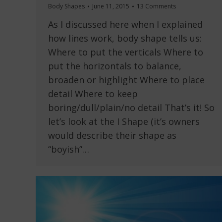
Body Shapes
June 11, 2015
13 Comments
As I discussed here when I explained
how lines work, body shape tells us:
Where to put the verticals Where to
put the horizontals to balance,
broaden or highlight Where to place
detail Where to keep
boring/dull/plain/no detail That’s it! So
let’s look at the I Shape (it’s owners
would describe their shape as
“boyish”…