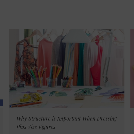
Why Structure is Important When Dressing
Plus Size Figures