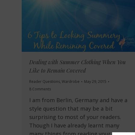
Dealing with Summer Clothing When You
Like to Remain Covered
Reader Questions
,
Wardrobe
May 29, 2015
8 Comments
I am from Berlin, Germany and have a
style question that may be a bit
surprising to most of your readers.
Though I have already learnt many
many things from reading your smart