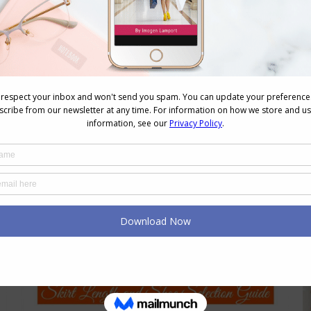
Dress 8 Shape Bodies
Body Shapes
May 27, 2015
28 Comments
As I discussed here when I explained
how lines work, body shape tells us:
Where to put the verticals Where to
put the horizontals to balance,
broaden or highlight Where to place
detail Where to keep
boring/dull/plain/no detail That’s it! So
let’s look at the 8Shape (commonly
called the hourglass shape). Putting
this information into…