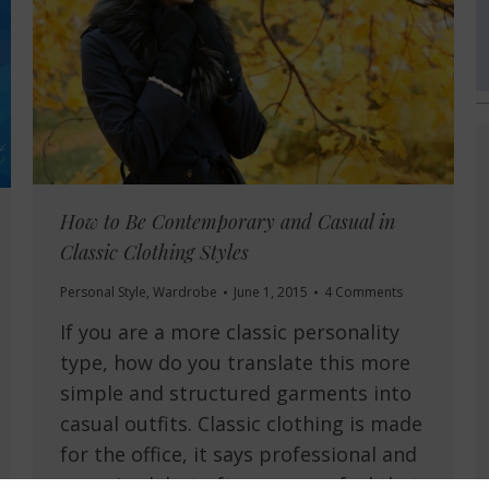
How to Be Contemporary and Casual in
Classic Clothing Styles
Personal Style
,
Wardrobe
June 1, 2015
4 Comments
If you are a more classic personality
type, how do you translate this more
simple and structured garments into
casual outfits. Classic clothing is made
for the office, it says professional and
organised, but often you can feel that