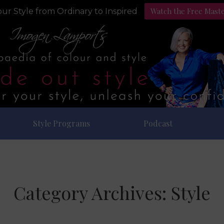
Watch the Free Mast
ur Style from Ordinary to Inspired
Style Programs
Podcast
Category Archives:
Style