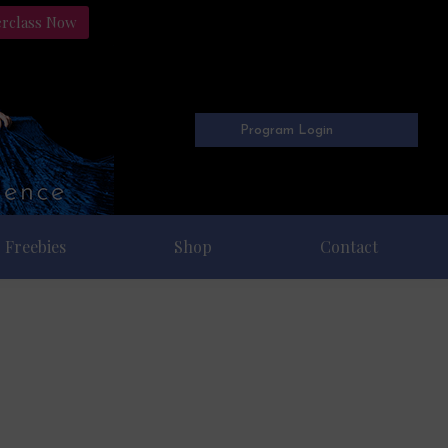
erclass Now
Program Login
Freebies
Shop
Contact