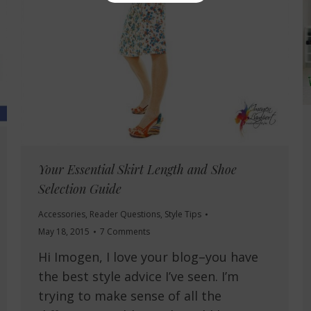
Your Essential Skirt Length and Shoe
Selection Guide
Accessories
,
Reader Questions
,
Style Tips
May 18, 2015
7 Comments
Hi Imogen, I love your blog–you have
the best style advice I’ve seen. I’m
trying to make sense of all the