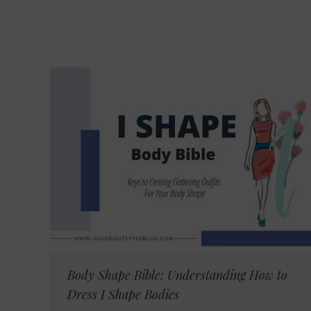
Body Shape Bible: Understanding How to
Dress I Shape Bodies