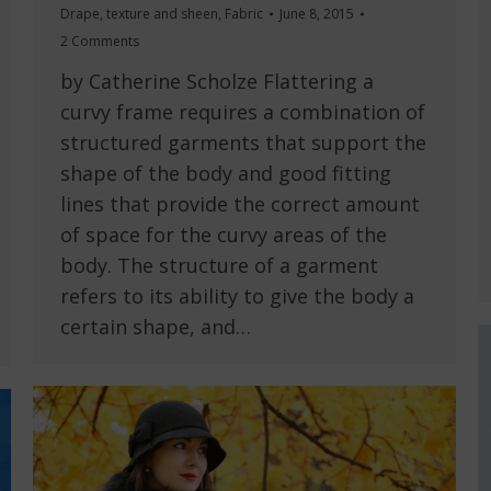
Drape, texture and sheen
,
Fabric
June 8, 2015
2 Comments
by Catherine Scholze Flattering a
curvy frame requires a combination of
structured garments that support the
shape of the body and good fitting
lines that provide the correct amount
of space for the curvy areas of the
body. The structure of a garment
refers to its ability to give the body a
certain shape, and…