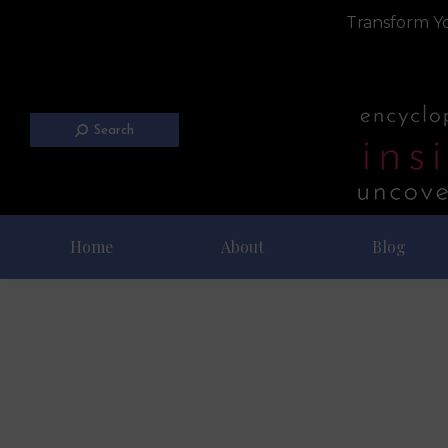
Transform Yo
Search
Home
About
Blog