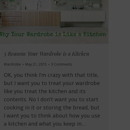
3 Reasons Your Wardrobe is a Kitchen
Wardrobe
May 21, 2015
3 Comments
OK, you think I’m crazy with that title,
but I want you to treat your wardrobe
like you treat the kitchen and its
contents. No I don’t want you to start
cooking in it or storing the bread, but
I want you to think about how you use
a kitchen and what you keep in…