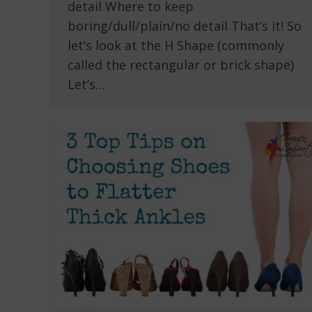
detail Where to keep
boring/dull/plain/no detail That’s it! So
let’s look at the H Shape (commonly
called the rectangular or brick shape)
Let’s…