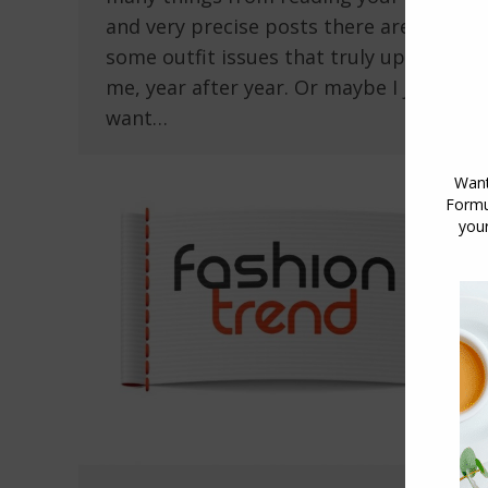
and very precise posts there are still
some outfit issues that truly upset
me, year after year. Or maybe I just
want…