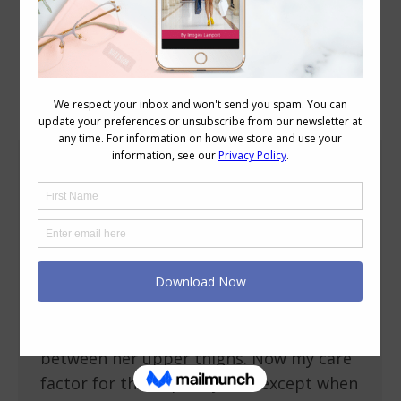
Daily Archives:
December 10, 2013
A Solution for Pesky Thigh Rubbing and
Chaffing
Body Variations
,
Reviews
December 10, 2013
22 Comments
Ok here’s my confession, my thighs
touch! Can you believe it! I’m like the
majority of women who don’t have a gap
between her upper thighs. Now my care
factor for this is pretty low, except when