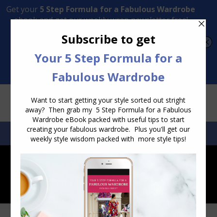
Transform Your Style from Ordinary to Inspired
Watch the Free Masterclass Now
SEARCH:
SEARCH