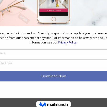
re my preferred garment to wear most of the time,
is fabulous for me. They don’t dig into my thighs
ly all day. My one negative is that after a day of
e thigh area of the lace, but honestly, I don’t care,
g them anyway!
 of colours, from nude to red and black.