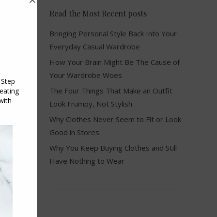
Read the Most Recent posts
Bringing Personal Style Back Into Your
Everyday Casual Wardrobe
How Your Brain Might Be The Cause of
Your Wardrobe Woes
The Four Things That Make an Outfit
Look Frumpy, Not Stylish
Why Clothes Never Seem to Fit or Look
Good in Stores
Why You Keep Buying Clothes and Still
Have Nothing to Wear