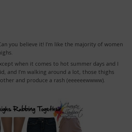
an you believe it! I’m like the majority of women
ighs.
 except when it comes to hot summer days and I
id, and I’m walking around a lot, those thighs
h other and produce a rash (eeeeeewwww).