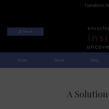
Transform Yo
Search
Home
About
Blog
A Solution