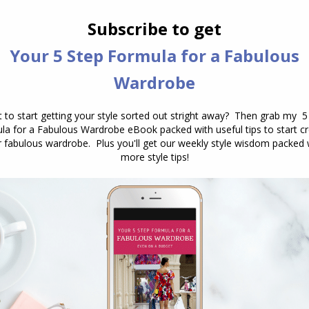
r
Bandelettes
. Yes, a solution has been created – it’s
f stay up stockings, they are bands of lace that have
 but they do protect your upper thighs and are super