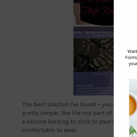
The best solution I’ve found – you can wea
pretty simple, like the top part of a pair o
a silicone backing to stick to your thighs,
comfortable to wear.