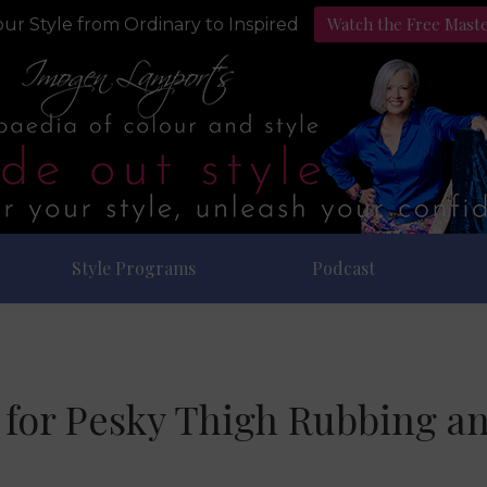
Watch the Free Mast
ur Style from Ordinary to Inspired
Style Programs
Podcast
 for Pesky Thigh Rubbing a