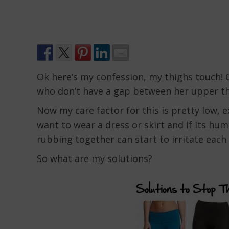
Ok here’s my confession, my thighs touch! C
who don’t have a gap between her upper th
Now my care factor for this is pretty low,
want to wear a dress or skirt and if its hum
rubbing together can start to irritate eac
So what are my solutions?