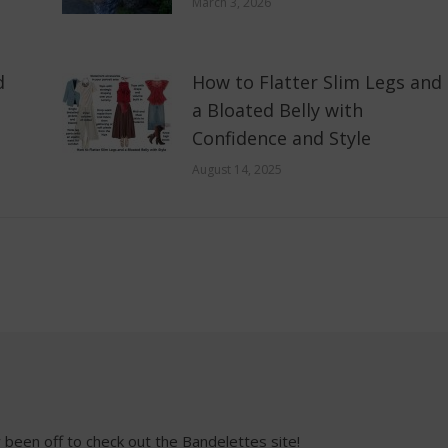
March 3, 2026
d
How to Flatter Slim Legs and
a Bloated Belly with
Confidence and Style
August 14, 2025
een off to check out the Bandelettes site!