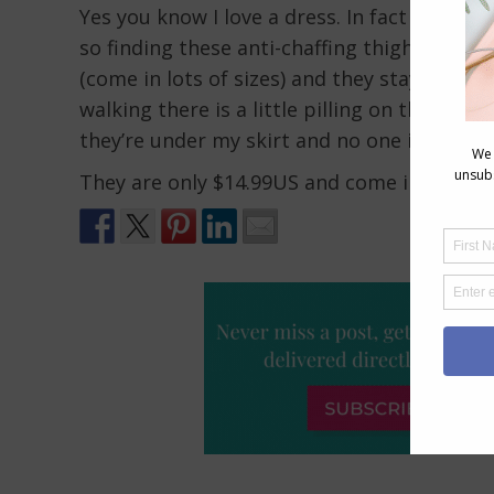
Yes you know I love a dress. In fact they a
so finding these anti-chaffing thigh bands 
(come in lots of sizes) and they stay up easi
walking there is a little pilling on the insid
they’re under my skirt and no one is seein
They are only $14.99US and come in a range