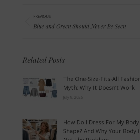
Post
PREVIOUS
navigation
Previous
Blue and Green Should Never Be Seen
post:
Related Posts
The One-Size-Fits-All Fashio
Myth: Why It Doesn’t Work
July 9, 2026
How Do I Dress For My Body
Shape? And Why Your Body i
Not the Problem