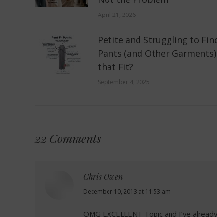
April 21, 2026
Petite and Struggling to Fin
Pants (and Other Garments)
that Fit?
September 4, 2025
22 Comments
Chris Owen
says:
December 10, 2013 at 11:53 am
OMG EXCELLENT Topic and I’ve already b