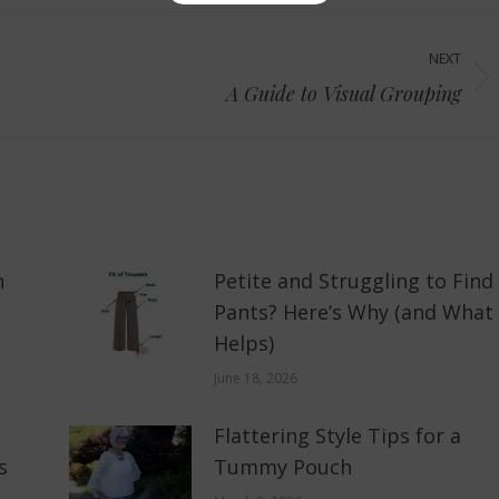
NEXT
Next
A Guide to Visual Grouping
post:
n
Petite and Struggling to Find
Pants? Here’s Why (and What
Helps)
June 18, 2026
Flattering Style Tips for a
s
Tummy Pouch