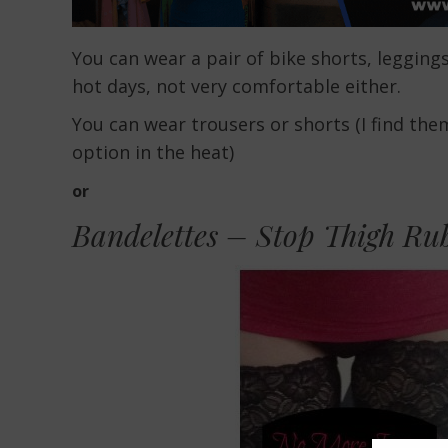
You can wear a pair of bike shorts, legging
hot days, not very comfortable either.
You can wear trousers or shorts (I find the
option in the heat)
or
Bandelettes – Stop Thigh Ru