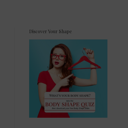
Discover Your Shape