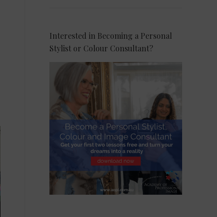
Interested in Becoming a Personal
Stylist or Colour Consultant?