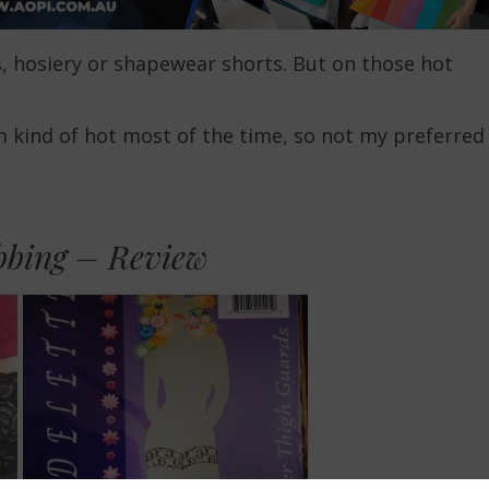
s, hosiery or shapewear shorts. But on those hot
m kind of hot most of the time, so not my preferred
bbing – Review