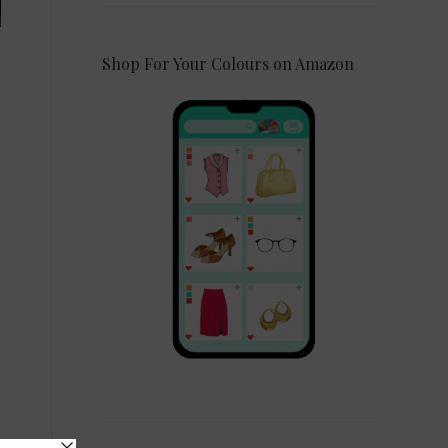
Shop For Your Colours on Amazon