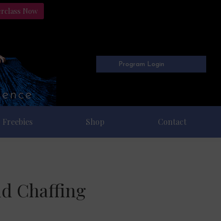
erclass Now
Program Login
Freebies
Shop
Contact
nd Chaffing