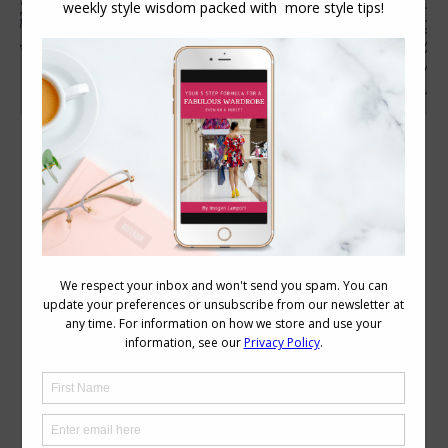
Tips for Belting When You Don’t Have a
Defined Waist
Accessories
,
Style Tips
,
Wardrobe
December 18, 2013
6 Comments
If you don’t have a defined waist, but find
dresses or cardigans that you like that
come with a tie belt, this short video will
show you how to do it best to flatter
your figure. Tips for Belting an
Undefined Waist Get more belting tips
here.