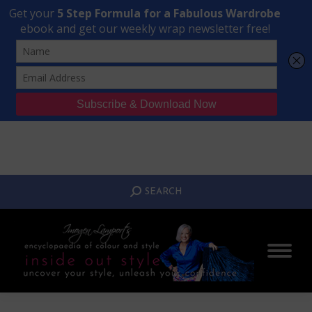
Transform Your Style from Ordinary to Inspired
Watch the Free Masterclass Now
SEARCH:
SEARCH