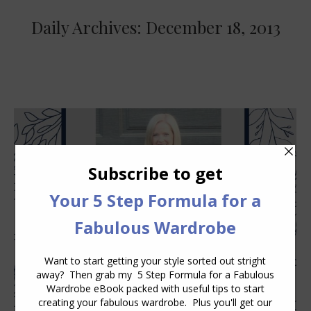
Daily Archives:
December 18, 2013