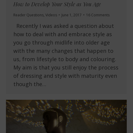
How to Develop Your Style as You Age
Reader Questions
,
Videos
June 1, 2017
16 Comments
Recently I was asked a question about
how to deal with and embrace style as
you go through midlife into older age
with the many changes that happen to
us, from lifestyle to body and colouring.
My aim is that you still enjoy the process
of dressing and style with maturity even
though the…