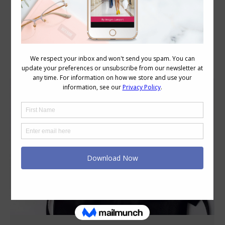
Category Archives:
Style