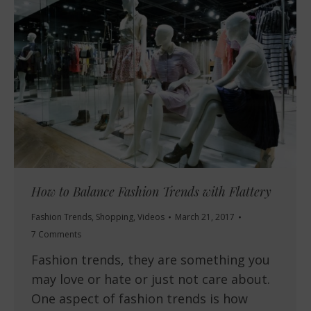
How to Balance Fashion Trends with Flattery
Fashion Trends
,
Shopping
,
Videos
March 21, 2017
7 Comments
Fashion trends, they are something you
may love or hate or just not care about.
One aspect of fashion trends is how