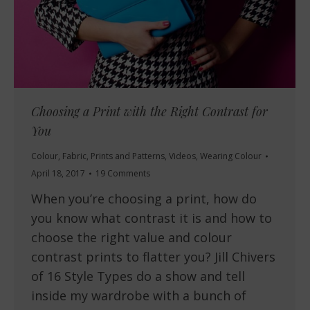
Choosing a Print with the Right Contrast for
You
Colour
,
Fabric
,
Prints and Patterns
,
Videos
,
Wearing Colour
April 18, 2017
19 Comments
When you’re choosing a print, how do
you know what contrast it is and how to
choose the right value and colour
contrast prints to flatter you? Jill Chivers
of 16 Style Types do a show and tell
inside my wardrobe with a bunch of