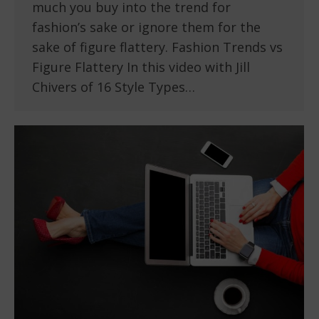
much you buy into the trend for
fashion’s sake or ignore them for the
sake of figure flattery. Fashion Trends vs
Figure Flattery In this video with Jill
Chivers of 16 Style Types…