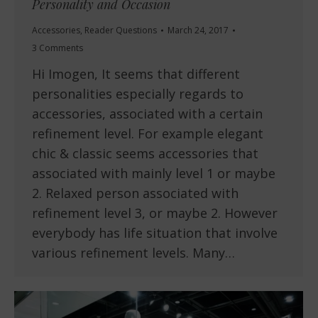
Personality and Occasion
Accessories
,
Reader Questions
March 24, 2017
3 Comments
Hi Imogen, It seems that different
personalities especially regards to
accessories, associated with a certain
refinement level. For example elegant
chic & classic seems accessories that
associated with mainly level 1 or maybe
2. Relaxed person associated with
refinement level 3, or maybe 2. However
everybody has life situation that involve
various refinement levels. Many…