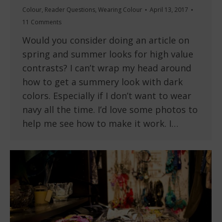
Colour
,
Reader Questions
,
Wearing Colour
April 13, 2017
11 Comments
Would you consider doing an article on
spring and summer looks for high value
contrasts? I can’t wrap my head around
how to get a summery look with dark
colors. Especially if I don’t want to wear
navy all the time. I’d love some photos to
help me see how to make it work. I…