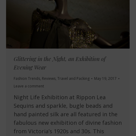
Glittering in the Night, an Exhibition of
Evening Wear
Fashion Trends
,
Reviews
,
Travel and Packing
May 19, 2017
Leave a comment
Night Life Exhibition at Rippon Lea
Sequins and sparkle, bugle beads and
hand painted silk are all featured in the
fabulous new exhibition of divine fashion
from Victoria’s 1920s and 30s. This