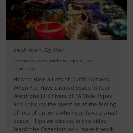
Small Space, Big Style
Accessories
,
Videos
,
Wardrobe
April 11, 2017
4 Comments
How to Have a Lots of Outfit Options
When You Have Limited Space in Your
Wardrobe Jill Chivers of 16 Style Types
and I discuss the question of the feeling
of lots of options when you have a small
space. Tips we discuss in this video:
Wardrobe Organisation – make it work