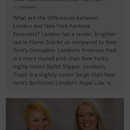
11 Comments
What are the differences between
London and New York Pantone
Forecasts? London has a cooler, brighter
red in Flame Scarlet as compared to New
York’s Grenadine. London’s Primrose Pink
is a more muted pink than New York’s
highly tinted Ballet Slipper. London’s
Toast is a slightly cooler beige than New
York’s Butterum London’s Royal Lilac is…