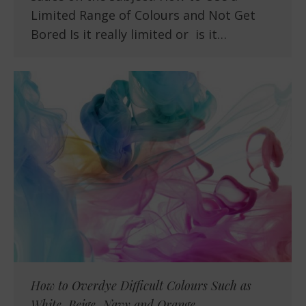
Limited Range of Colours and Not Get
Bored Is it really limited or is it…
How to Overdye Difficult Colours Such as
White, Beige, Navy and Orange