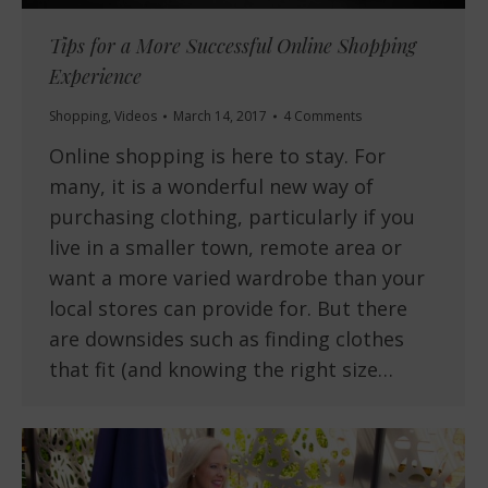
Tips for a More Successful Online Shopping
Experience
Shopping
,
Videos
March 14, 2017
4 Comments
Online shopping is here to stay. For
many, it is a wonderful new way of
purchasing clothing, particularly if you
live in a smaller town, remote area or
want a more varied wardrobe than your
local stores can provide for. But there
are downsides such as finding clothes
that fit (and knowing the right size…