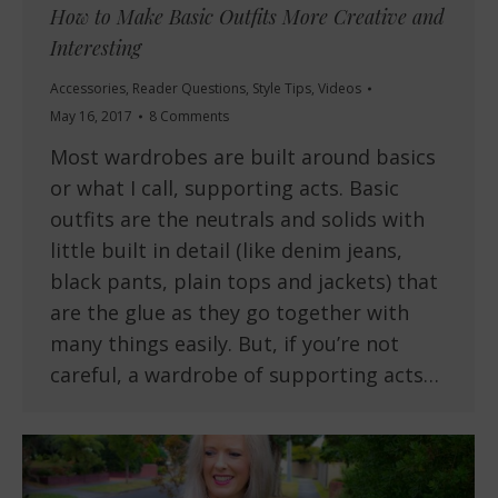
How to Make Basic Outfits More Creative and
Interesting
Accessories
,
Reader Questions
,
Style Tips
,
Videos
May 16, 2017
8 Comments
Most wardrobes are built around basics
or what I call, supporting acts. Basic
outfits are the neutrals and solids with
little built in detail (like denim jeans,
black pants, plain tops and jackets) that
are the glue as they go together with
many things easily. But, if you’re not
careful, a wardrobe of supporting acts…