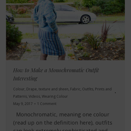
How to Make a Monochromatic Outfit
Interesting
Colour
,
Drape, texture and sheen
,
Fabric
,
Outfits
,
Prints and
Patterns
,
Videos
,
Wearing Colour
May 9, 2017
1 Comment
Monochromatic, meaning one colour
(read up on the definition here), outfits
can look extremely sophisticated and