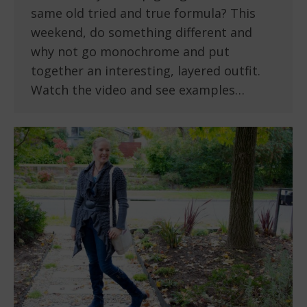
same old tried and true formula? This
weekend, do something different and
why not go monochrome and put
together an interesting, layered outfit.
Watch the video and see examples…