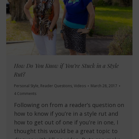
How Do You Know if You’re Stuck in a Style
Rut?
Personal Style
,
Reader Questions
,
Videos
March 28, 2017
4 Comments
Following on from a reader’s question on
how to know if you’re in a style rut and
how to get out of one if you’re in one, I
thought this would be a great topic to