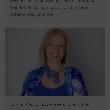
discuss with Jill on video. Ruts can make
you feel less than happy, as clothing
affects how you feel…
How to Choose Accessories to Match Your