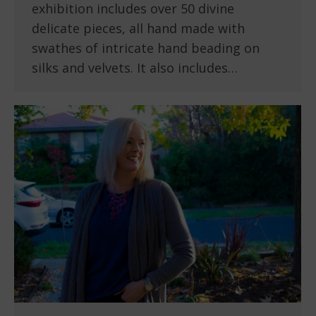
exhibition includes over 50 divine
delicate pieces, all hand made with
swathes of intricate hand beading on
silks and velvets. It also includes…