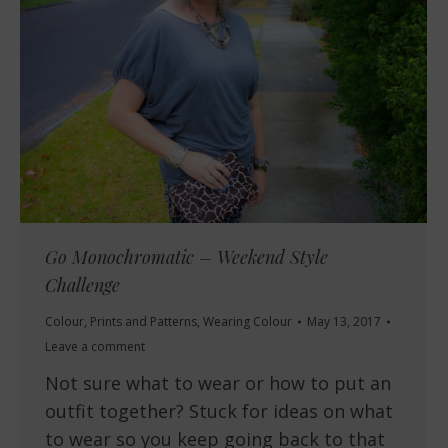
Go Monochromatic – Weekend Style
Challenge
Colour
,
Prints and Patterns
,
Wearing Colour
May 13, 2017
Leave a comment
Not sure what to wear or how to put an
outfit together? Stuck for ideas on what
to wear so you keep going back to that