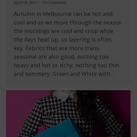
April 19, 2017
10 Comments
Autumn in Melbourne can be hot and
cool and as we move through the season
the mornings are cool and crisp while
the days heat up, so layering is often
key. Fabrics that are more trans-
seasonal are also good, nothing too
heavy and hot or itchy, nothing too thin
and summery. Green and White with…