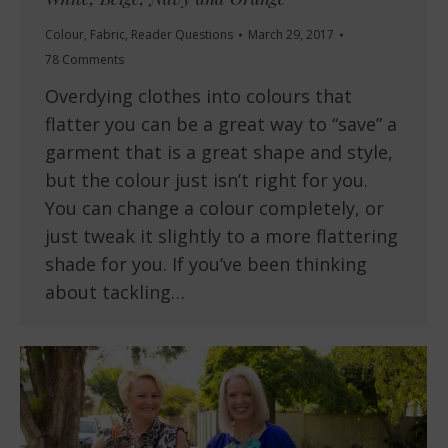
Colour
,
Fabric
,
Reader Questions
March 29, 2017
78 Comments
Overdying clothes into colours that
flatter you can be a great way to “save” a
garment that is a great shape and style,
but the colour just isn’t right for you.
You can change a colour completely, or
just tweak it slightly to a more flattering
shade for you. If you’ve been thinking
about tackling…