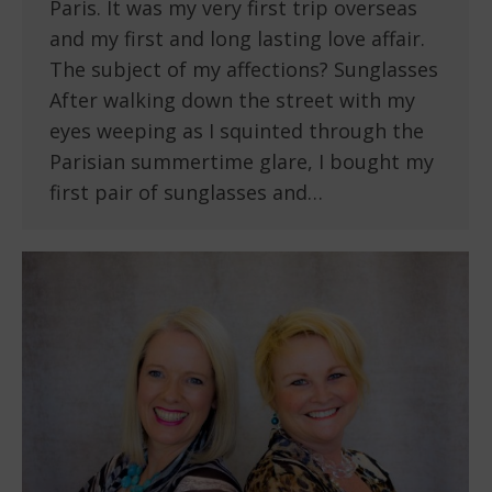
Paris. It was my very first trip overseas
and my first and long lasting love affair.
The subject of my affections? Sunglasses
After walking down the street with my
eyes weeping as I squinted through the
Parisian summertime glare, I bought my
first pair of sunglasses and…