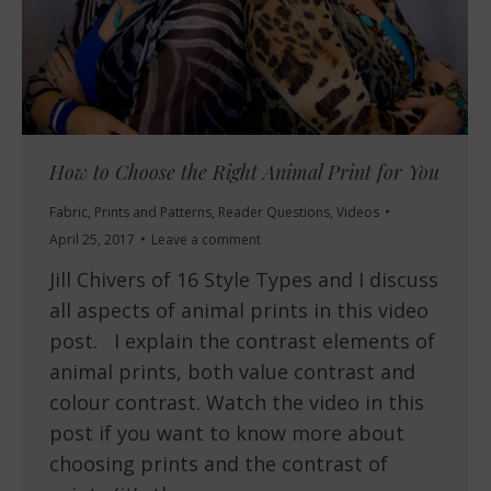
How to Choose the Right Animal Print for You
Fabric
,
Prints and Patterns
,
Reader Questions
,
Videos
April 25, 2017
Leave a comment
Jill Chivers of 16 Style Types and I discuss
all aspects of animal prints in this video
post. I explain the contrast elements of
animal prints, both value contrast and
colour contrast. Watch the video in this
post if you want to know more about
choosing prints and the contrast of