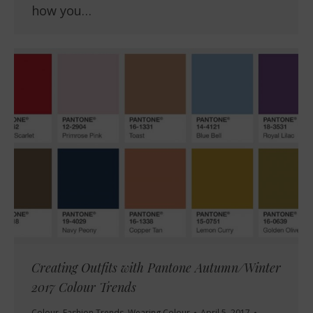
how you…
Creating Outfits with Pantone Autumn/Winter
2017 Colour Trends
Colour
,
Fashion Trends
,
Wearing Colour
April 5, 2017