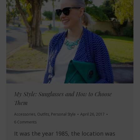
My Style: Sunglasses and How to Choose
Them
Accessories
,
Outfits
,
Personal Style
April 26, 2017
6 Comments
It was the year 1985, the location was