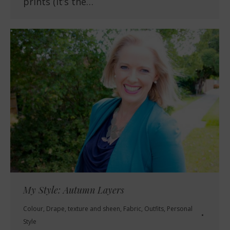
prints (it’s the…
My Style: Autumn Layers
Colour
,
Drape, texture and sheen
,
Fabric
,
Outfits
,
Personal
Style