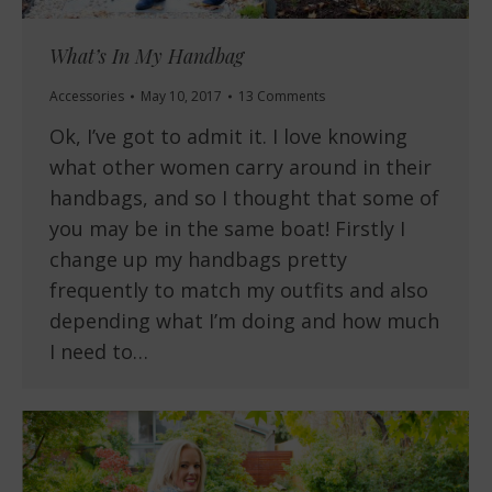
What’s In My Handbag
Accessories
May 10, 2017
13 Comments
Ok, I’ve got to admit it. I love knowing
what other women carry around in their
handbags, and so I thought that some of
you may be in the same boat! Firstly I
change up my handbags pretty
frequently to match my outfits and also
depending what I’m doing and how much
I need to…