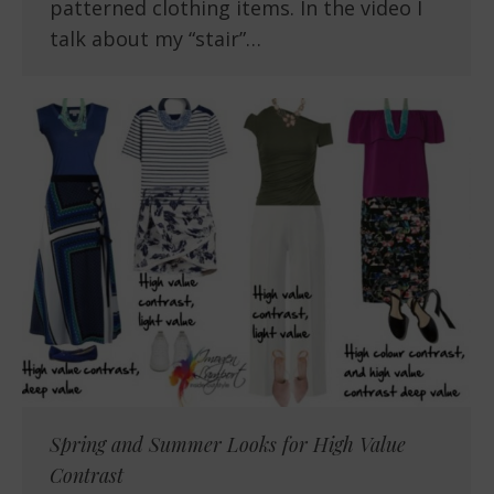
patterned clothing items. In the video I
talk about my “stair”…
Spring and Summer Looks for High Value
Contrast