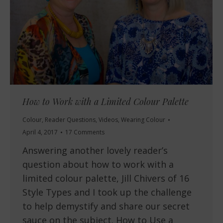
How to Work with a Limited Colour Palette
Colour
,
Reader Questions
,
Videos
,
Wearing Colour
April 4, 2017
17 Comments
Answering another lovely reader’s
question about how to work with a
limited colour palette, Jill Chivers of 16
Style Types and I took up the challenge
to help demystify and share our secret
sauce on the subject. How to Use a