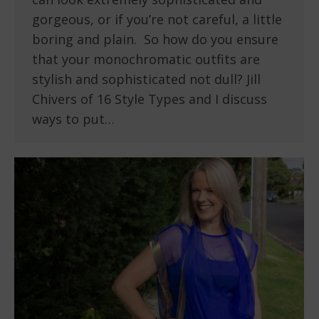
gorgeous, or if you’re not careful, a little
boring and plain. So how do you ensure
that your monochromatic outfits are
stylish and sophisticated not dull? Jill
Chivers of 16 Style Types and I discuss
ways to put…