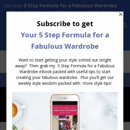
Transform Your Style from Ordinary to Inspired
Watch the Free Masterclass Now
SEARCH:
SEARCH