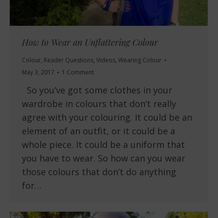
How to Wear an Unflattering Colour
Colour
,
Reader Questions
,
Videos
,
Wearing Colour
May 3, 2017
1 Comment
So you’ve got some clothes in your
wardrobe in colours that don’t really
agree with your colouring. It could be an
element of an outfit, or it could be a
whole piece. It could be a uniform that
you have to wear. So how can you wear
those colours that don’t do anything
for…