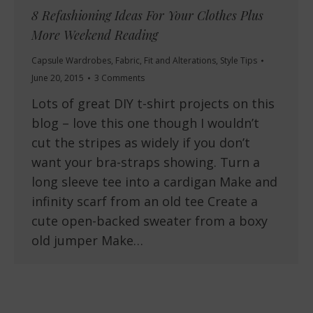
8 Refashioning Ideas For Your Clothes Plus
More Weekend Reading
Capsule Wardrobes
,
Fabric
,
Fit and Alterations
,
Style Tips
June 20, 2015
3 Comments
Lots of great DIY t-shirt projects on this
blog – love this one though I wouldn’t
cut the stripes as widely if you don’t
want your bra-straps showing. Turn a
long sleeve tee into a cardigan Make and
infinity scarf from an old tee Create a
cute open-backed sweater from a boxy
old jumper Make…