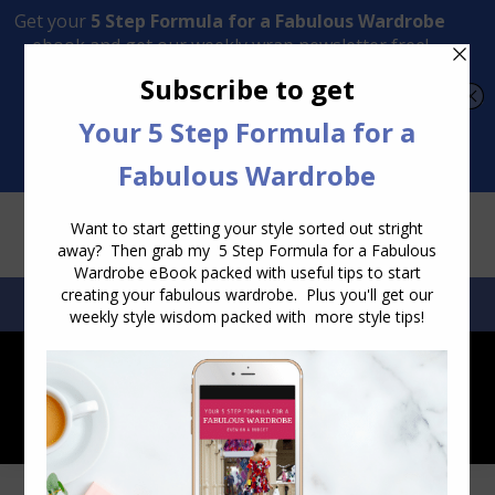
Transform Your Style from Ordinary to Inspired
Watch the Free Masterclass Now
SEARCH:
SEARCH