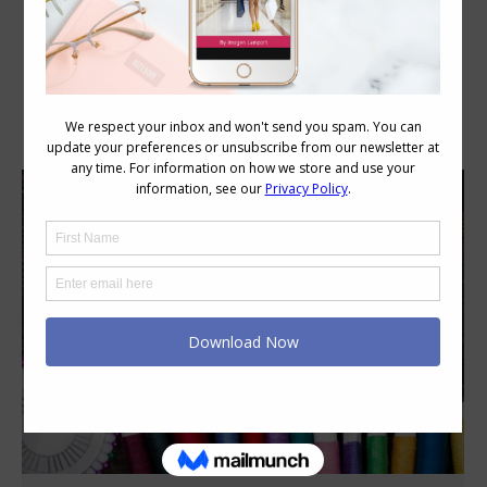
Daily Archives:
June 20, 2015