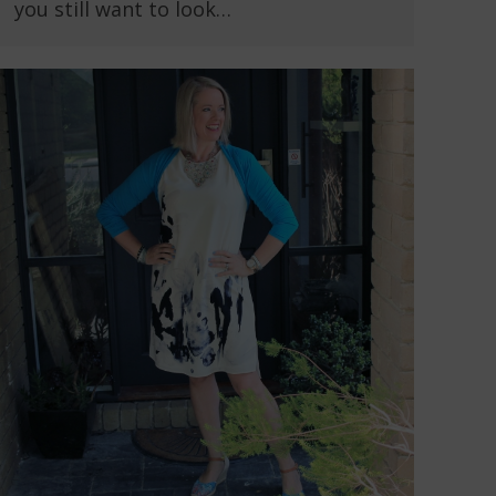
you still want to look…