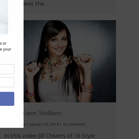
design was the…
How to Layer Necklaces
Accessories
January 30, 2014
8 Comments
In this video Jill Chivers of 16 Style