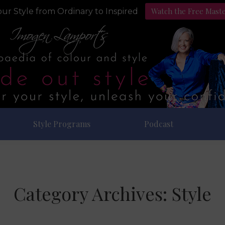
Watch the Free Mast
ur Style from Ordinary to Inspired
Style Programs
Podcast
Category Archives:
Style