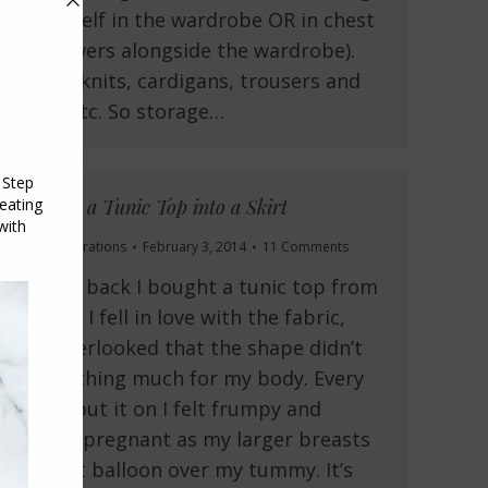
on a shelf in the wardrobe OR in chest
of drawers alongside the wardrobe).
shirts, knits, cardigans, trousers and
jeans etc. So storage…
Turning a Tunic Top into a Skirt
Fit and Alterations
February 3, 2014
11 Comments
A while back I bought a tunic top from
Target. I fell in love with the fabric,
and overlooked that the shape didn’t
do anything much for my body. Every
time I put it on I felt frumpy and
looked pregnant as my larger breasts
made it balloon over my tummy. It’s