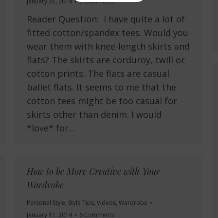
January 31, 2014
5 Comments
Reader Question: I have quite a lot of
fitted cotton/spandex tees. Would you
wear them with knee-length skirts and
flats? The skirts are corduroy, twill or
cotton prints. The flats are casual
ballet flats. It seems to me that the
cotton tees might be too casual for
skirts other than denim. I would
*love* for…
How to be More Creative with Your
Wardrobe
Personal Style
,
Style Tips
,
Videos
,
Wardrobe
January 17, 2014
6 Comments