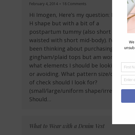
February 4, 2014
18 Comments
Hi Imogen, Here’s my question: I’m an
H shape but with a bit of a
postpartum tummy (also short
waisted with short mid-body). I’ve
been thinking about purchasing some
gingham/plaid tops but am wondering
what elements I should be looking for
or avoiding. What pattern size/density
of check should I look for?
(small/large/uniform shape/irregular?)
Should…
What to Wear with a Denim Vest