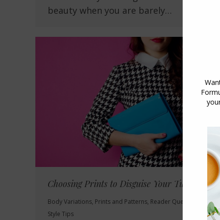
beauty when you are barely…
Choosing Prints to Disguise Your Tummy
Body Variations
,
Prints and Patterns
,
Reader Questions
,
Style Tips