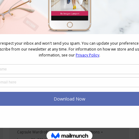
garments that has more…
Dressing Up Your Casual Tee and Flats
Outfits
Capsule Wardrobes
,
Outfits
,
Reader Questions