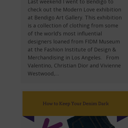
Last weekend I went to Bendigo to
check out the Modern Love exhibition
at Bendigo Art Gallery. This exhibition
is a collection of clothing from some
of the world’s most influential
designers loaned from FIDM Museum
at the Fashion Institute of Design &
Merchandising in Los Angeles. From
Valentino, Christian Dior and Vivienne
Westwood,…