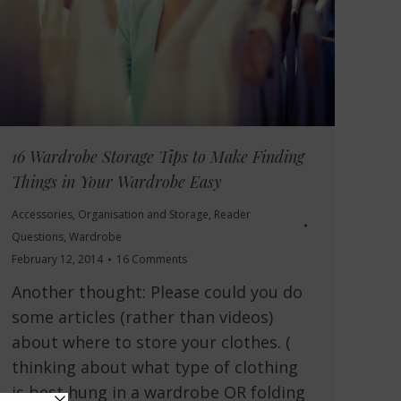
16 Wardrobe Storage Tips to Make Finding
Things in Your Wardrobe Easy
Accessories
,
Organisation and Storage
,
Reader
Questions
,
Wardrobe
February 12, 2014
16 Comments
Another thought: Please could you do
some articles (rather than videos)
about where to store your clothes. (
thinking about what type of clothing
is best hung in a wardrobe OR folding