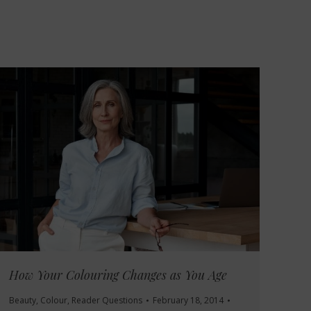
How Your Colouring Changes as You Age
Beauty
,
Colour
,
Reader Questions
February 18, 2014