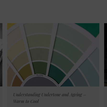
Understanding Undertone and Ageing –
Warm to Cool