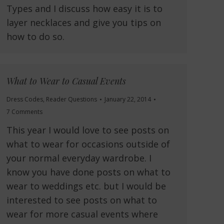
Types and I discuss how easy it is to
layer necklaces and give you tips on
how to do so.
What to Wear to Casual Events
Dress Codes
,
Reader Questions
January 22, 2014
7 Comments
This year I would love to see posts on
what to wear for occasions outside of
your normal everyday wardrobe. I
know you have done posts on what to
wear to weddings etc. but I would be
interested to see posts on what to
wear for more casual events where