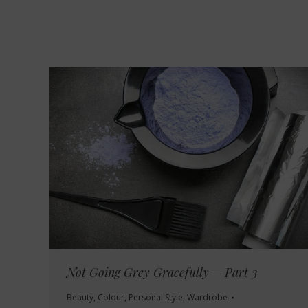
Not Going Grey Gracefully – Part 3
Beauty
,
Colour
,
Personal Style
,
Wardrobe