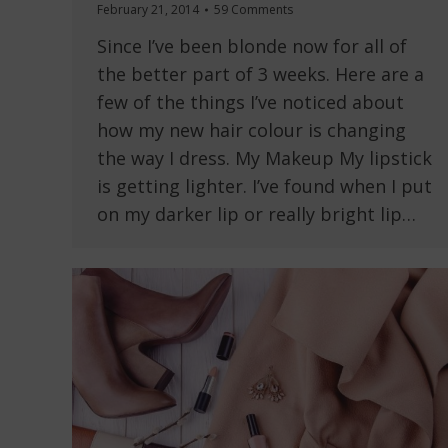
February 21, 2014
59 Comments
Since I’ve been blonde now for all of
the better part of 3 weeks. Here are a
few of the things I’ve noticed about
how my new hair colour is changing
the way I dress. My Makeup My lipstick
is getting lighter. I’ve found when I put
on my darker lip or really bright lip…