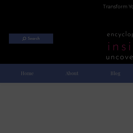
Transform Yo
Search
Home
About
Blog