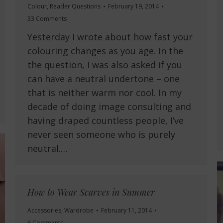
Colour
,
Reader Questions
February 19, 2014
33 Comments
Yesterday I wrote about how fast your
colouring changes as you age. In the
the question, I was also asked if you
can have a neutral undertone – one
that is neither warm nor cool. In my
decade of doing image consulting and
having draped countless people, I’ve
never seen someone who is purely
neutral.…
How to Wear Scarves in Summer
Accessories
,
Wardrobe
February 11, 2014
6 Comments