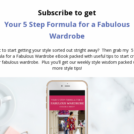
How Formal is That Print or Fabric?
Drape, texture and sheen
,
Fabric
,
Personal Style
,
Prints
and Patterns
,
Reader Questions
February 5, 2014
9 Comments
I’ve been Googled about this for a long
time but never got any answers. This
is a thing that is always misleading
when it come to formality. I
understand the concept of fabrics and
that some prints/colors are less
formal/professional than others, but
the trickiest part is when it comes to