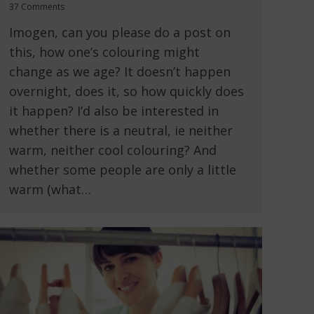
37 Comments
Imogen, can you please do a post on
this, how one’s colouring might
change as we age? It doesn’t happen
overnight, does it, so how quickly does
it happen? I’d also be interested in
whether there is a neutral, ie neither
warm, neither cool colouring? And
whether some people are only a little
warm (what…