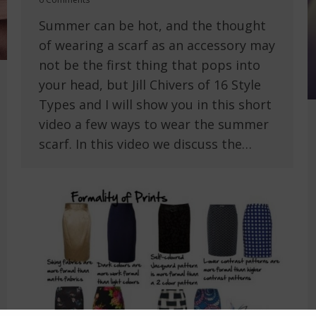
Summer can be hot, and the thought
of wearing a scarf as an accessory may
not be the first thing that pops into
your head, but Jill Chivers of 16 Style
Types and I will show you in this short
video a few ways to wear the summer
scarf. In this video we discuss the…