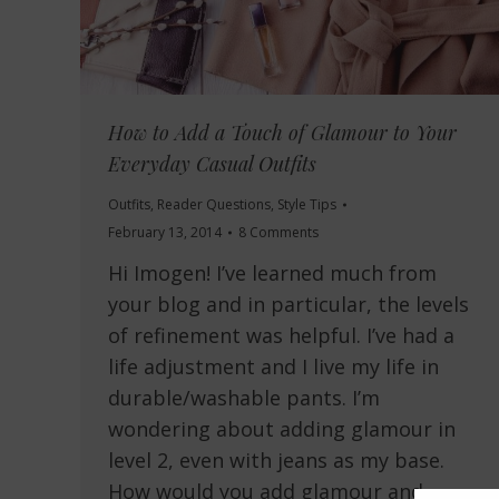
How to Add a Touch of Glamour to Your
Everyday Casual Outfits
Outfits
,
Reader Questions
,
Style Tips
February 13, 2014
8 Comments
Hi Imogen! I’ve learned much from
your blog and in particular, the levels
of refinement was helpful. I’ve had a
life adjustment and I live my life in
durable/washable pants. I’m
wondering about adding glamour in
level 2, even with jeans as my base.
How would you add glamour and