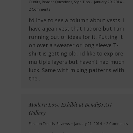
Outfits
,
Reader Questions
,
Style Tips
January 29, 2014
2 Comments
I’d love to see a column about vests. I
have a jean vest that I adore but I am
running out of ideas for it. Putting it
on over a sweater or long sleeve T-
shirt is getting old. I’d like to explore
multiple layers but haven’t had much
luck. Same with mixing patterns with
the…
Modern Love Exhibit at Bendigo Art
Gallery
Fashion Trends
,
Reviews
January 21, 2014
2 Comments