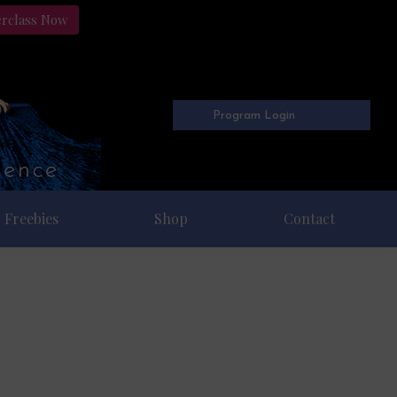
erclass Now
Program Login
Freebies
Shop
Contact