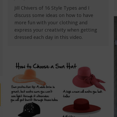
Jill Chivers of 16 Style Types and I
discuss some ideas on how to have
more fun with your clothing and
express your creativity when getting
dressed each day in this video.