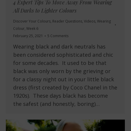
4 Expert Tips To Move Away From Wearing
All Darks to Lighter Colours
Discover Your Colours
,
Reader Questions
,
Videos
,
Wearing
Colour
,
Week 6
February 25, 2021
5 Comments
Wearing black and dark neutrals has
been considered sophisticated and chic
for some decades. It used to be that
black was only worn by the grieving or
for a classy night out in your little black
dress (first created by Coco Chanel in the
1920s). These days black has become
the safest (and honestly, boring)…