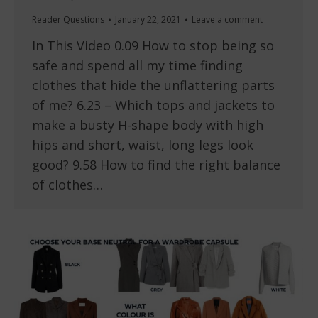
Reader Questions
January 22, 2021
Leave a comment
In This Video 0.09 How to stop being so
safe and spend all my time finding
clothes that hide the unflattering parts
of me? 6.23 – Which tops and jackets to
make a busty H-shape body with high
hips and short, waist, long legs look
good? 9.58 How to find the right balance
of clothes…