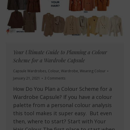
Your Ultimate Guide to Planning a Colour
Scheme for a Wardrobe Capsule
Capsule Wardrobes
,
Colour
,
Wardrobe
,
Wearing Colour
January 21, 2021
3 Comments
How Do You Plan a Colour Scheme for a
Wardrobe Capsule? If you have a colour
palette from a personal colour analysis
this tool makes it super easy. But even
then, where to start? Start with Your
Hair Colour The first place to start when