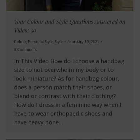
Your Colour and Style Questions Answered on
Video: 50
Colour
,
Personal Style
,
Style
February 19, 2021
8 Comments
In This Video How do I choose a handbag
size to not overwhelm my body or to
look miniature? As for handbag colour,
does a person match their shoes, or
blend or contrast with their clothing?
How do I dress in a feminine way when I
have to wear orthopaedic shoes and
have heavy bone…