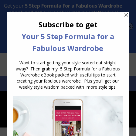
Transform Your Style from Ordinary to Inspired
Watch the Free Masterclass Now
SEARCH:
SEARCH