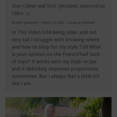
Your Colour and Style Questions Answered on
Video: 53
Reader Questions
March 12, 2021
Leave a comment
In This Video 0.04 Being older and not
very tall I struggle with knowing where
and how to shop for my style 7.09 What
is your opinion on the French/half tuck
of tops? It works with my style recipe
and it definitely improves proportions
sometimes. But I always feel a little bit
like I am…