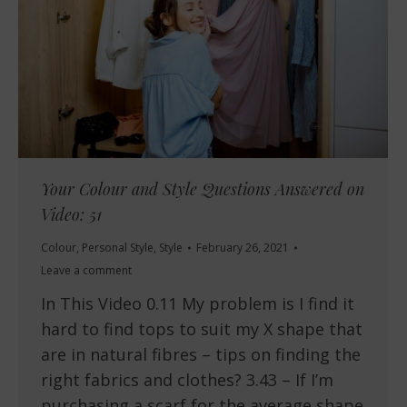
Your Colour and Style Questions Answered on
Video: 51
Colour
,
Personal Style
,
Style
February 26, 2021
Leave a comment
In This Video 0.11 My problem is I find it
hard to find tops to suit my X shape that
are in natural fibres – tips on finding the
right fabrics and clothes? 3.43 – If I’m
purchasing a scarf for the average shape