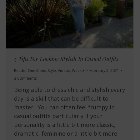
5 Tips For Looking Stylish In Casual Outfits
Reader Questions
,
Style
,
Videos
,
Week 3
February 2, 2021
3 Comments
Being able to dress chic and stylish every
day is a skill that can be difficult to
master. You can often feel frumpy in
casual outfits particularly if your
personality is a little bit more classic,
dramatic, feminine or a little bit more