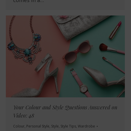
Your Colour and Style Questions Answered on
Video: 48
Colour
,
Personal Style
,
Style
,
Style Tips
,
Wardrobe