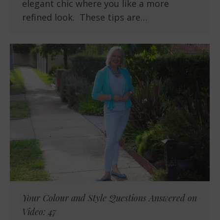
elegant chic where you like a more
refined look. These tips are…
Your Colour and Style Questions Answered on
Video: 47