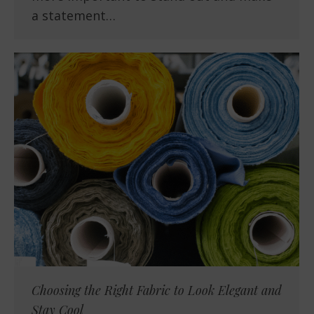
a statement…
Choosing the Right Fabric to Look Elegant and
Stay Cool