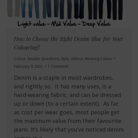
How to Choose the Right Denim Blue for Your
Colouring?
Colour
,
Reader Questions
,
Style
,
Videos
,
Wearing Colour
February 9, 2021
1 Comment
Denim is a staple in most wardrobes,
and rightly so. It has many uses, is a
hard-wearing fabric, and can be dressed
up or down (to a certain extent). As far
as cost per wear goes, most people get
the maximum value from their favourite
jeans. It’s likely that you’ve noticed denim
comes in a…