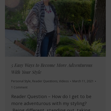
5 Easy Ways to Become More Adventurous
With Your Style
Personal Style
,
Reader Questions
,
Videos
March 11, 2021
1 Comment
Reader Question – How do I get to be
more adventurous with my styling?
Being different, standing out, taking