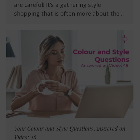
are careful! It’s a gathering style
shopping that is often more about the…
Your Colour and Style Questions Answered on
Video: 46