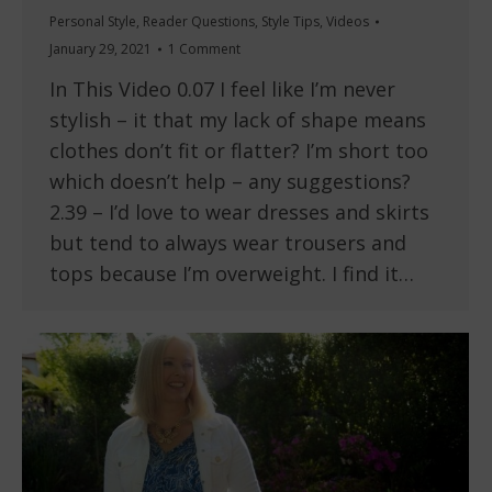
Personal Style
,
Reader Questions
,
Style Tips
,
Videos
January 29, 2021
1 Comment
In This Video 0.07 I feel like I’m never
stylish – it that my lack of shape means
clothes don’t fit or flatter? I’m short too
which doesn’t help – any suggestions?
2.39 – I’d love to wear dresses and skirts
but tend to always wear trousers and
tops because I’m overweight. I find it…