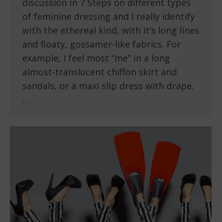
discussion in 7 Steps on different types
of feminine dressing and I really identify
with the ethereal kind, with it’s long lines
and floaty, gossamer-like fabrics. For
example, I feel most “me” in a long
almost-translucent chiffon skirt and
sandals, or a maxi slip dress with drape.
…