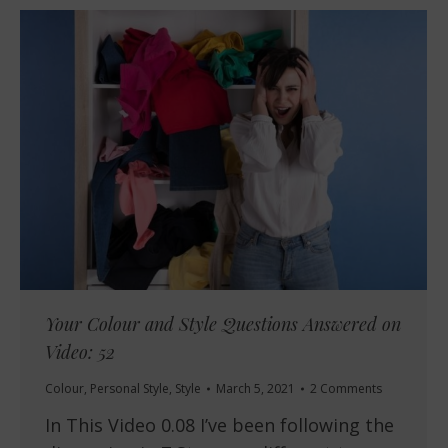
Your Colour and Style Questions Answered on
Video: 52
Colour
,
Personal Style
,
Style
March 5, 2021
2 Comments
In This Video 0.08 I’ve been following the