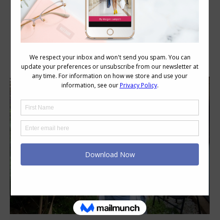
Category Archives:
Style