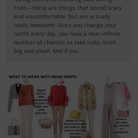
risks—these are things that sound scary
and uncomfortable, but are actually
really awesome. Since you change your
outfit every day, you have a near-infinite
number of chances to take risks, both
big and small. And if you…