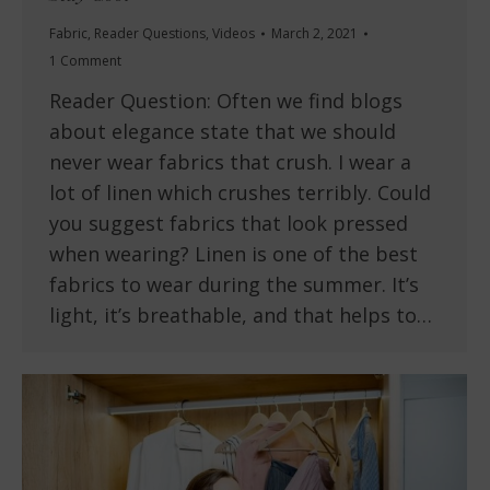
Fabric
,
Reader Questions
,
Videos
March 2, 2021
1 Comment
Reader Question: Often we find blogs
about elegance state that we should
never wear fabrics that crush. I wear a
lot of linen which crushes terribly. Could
you suggest fabrics that look pressed
when wearing? Linen is one of the best
fabrics to wear during the summer. It’s
light, it’s breathable, and that helps to…