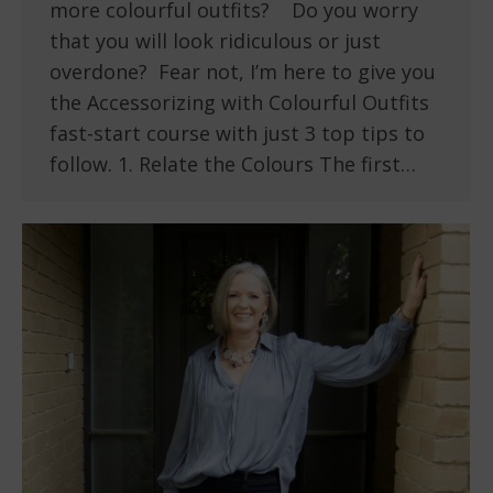
more colourful outfits? Do you worry
that you will look ridiculous or just
overdone? Fear not, I’m here to give you
the Accessorizing with Colourful Outfits
fast-start course with just 3 top tips to
follow. 1. Relate the Colours The first…