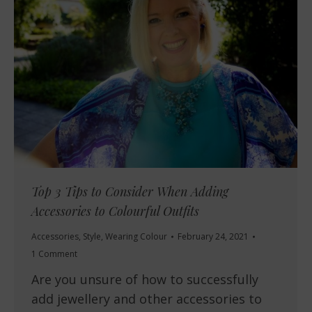
Top 3 Tips to Consider When Adding
Accessories to Colourful Outfits
Accessories
,
Style
,
Wearing Colour
February 24, 2021
1 Comment
Are you unsure of how to successfully
add jewellery and other accessories to