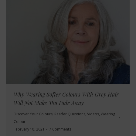
Why Wearing Softer Colours With Grey Hair
Will Not Make You Fade Away
Discover Your Colours
,
Reader Questions
,
Videos
,
Wearing
Colour
February 18, 2021
7 Comments