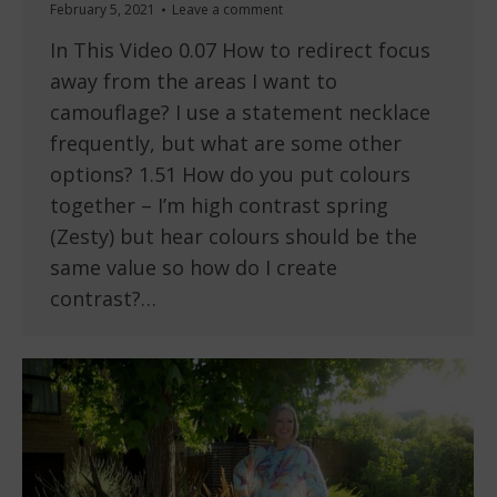
February 5, 2021
Leave a comment
In This Video 0.07 How to redirect focus
away from the areas I want to
camouflage? I use a statement necklace
frequently, but what are some other
options? 1.51 How do you put colours
together – I’m high contrast spring
(Zesty) but hear colours should be the
same value so how do I create
contrast?…