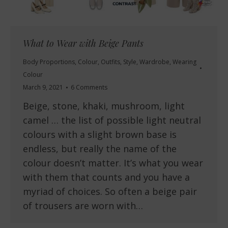
What to Wear with Beige Pants
Body Proportions
,
Colour
,
Outfits
,
Style
,
Wardrobe
,
Wearing
Colour
March 9, 2021
6 Comments
Beige, stone, khaki, mushroom, light
camel … the list of possible light neutral
colours with a slight brown base is
endless, but really the name of the
colour doesn’t matter. It’s what you wear
with them that counts and you have a
myriad of choices. So often a beige pair
of trousers are worn with…