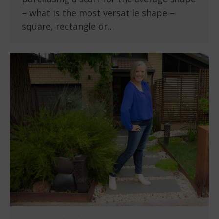
– what is the most versatile shape –
square, rectangle or…