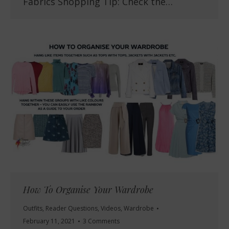
Fabrics Shopping Tip: Check the…
How To Organise Your Wardrobe
Outfits
,
Reader Questions
,
Videos
,
Wardrobe
February 11, 2021
3 Comments