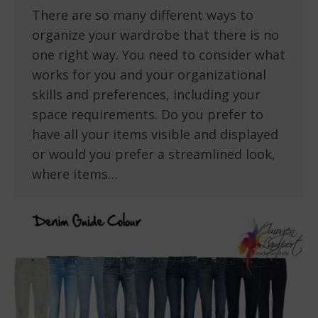
There are so many different ways to
organize your wardrobe that there is no
one right way. You need to consider what
works for you and your organizational
skills and preferences, including your
space requirements. Do you prefer to
have all your items visible and displayed
or would you prefer a streamlined look,
where items…