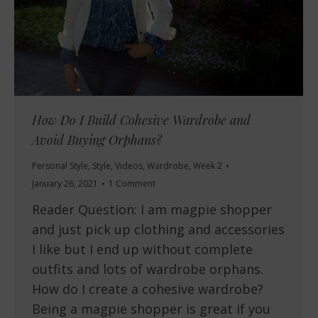
How Do I Build Cohesive Wardrobe and
Avoid Buying Orphans?
Personal Style
,
Style
,
Videos
,
Wardrobe
,
Week 2
January 26, 2021
1 Comment
Reader Question: I am magpie shopper
and just pick up clothing and accessories
I like but I end up without complete
outfits and lots of wardrobe orphans.
How do I create a cohesive wardrobe?
Being a magpie shopper is great if you