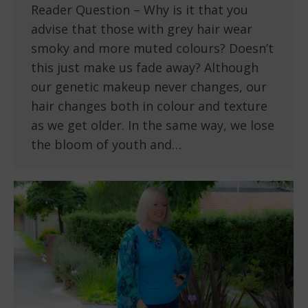
Reader Question – Why is it that you
advise that those with grey hair wear
smoky and more muted colours? Doesn’t
this just make us fade away? Although
our genetic makeup never changes, our
hair changes both in colour and texture
as we get older. In the same way, we lose
the bloom of youth and…