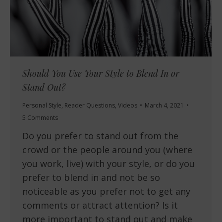
Should You Use Your Style to Blend In or
Stand Out?
Personal Style
,
Reader Questions
,
Videos
March 4, 2021
5 Comments
Do you prefer to stand out from the
crowd or the people around you (where
you work, live) with your style, or do you
prefer to blend in and not be so
noticeable as you prefer not to get any
comments or attract attention? Is it
more important to stand out and make