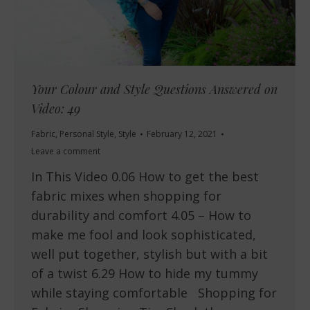
Your Colour and Style Questions Answered on
Video: 49
Fabric
,
Personal Style
,
Style
February 12, 2021
Leave a comment
In This Video 0.06 How to get the best
fabric mixes when shopping for
durability and comfort 4.05 – How to
make me fool and look sophisticated,
well put together, stylish but with a bit
of a twist 6.29 How to hide my tummy
while staying comfortable Shopping for