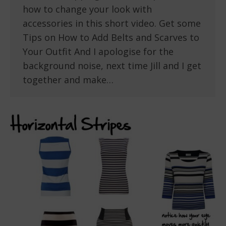
how to change your look with
accessories in this short video. Get some
Tips on How to Add Belts and Scarves to
Your Outfit And I apologise for the
background noise, next time Jill and I get
together and make…