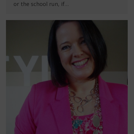
or the school run, if…