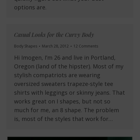
options are.
Casual Looks for the Curvy Body
Body Shapes
March 28, 2012
12 Comments
Hi Imogen, I’m 26 and live in Portland,
Oregon (land of the hipster). Most of my
stylish compatriots are wearing
oversized sweaters trapeze-style tee
shirts with leggings or skinny jeans. That
works great on I shapes, but not so
much for me, an 8 shape. The problem
is, most of the styles that work for…