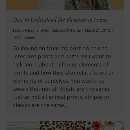
How to Understand the Elements of Prints
Fabric
,
Personal Style
,
Prints and Patterns
March 21, 2012
10 Comments
Following on from my post on how to
interpret prints and patterns I want to
talk more about different elements of
prints and how they also relate to other
elements of ourselves. You would be
aware that not all florals are the same,
just as not all animal prints, stripes or
checks are the same,…