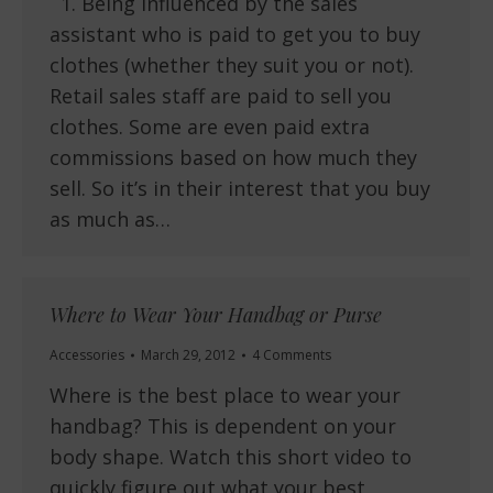
1. Being influenced by the sales
assistant who is paid to get you to buy
clothes (whether they suit you or not).
Retail sales staff are paid to sell you
clothes. Some are even paid extra
commissions based on how much they
sell. So it’s in their interest that you buy
as much as…
Where to Wear Your Handbag or Purse
Accessories
March 29, 2012
4 Comments
Where is the best place to wear your
handbag? This is dependent on your
body shape. Watch this short video to
quickly figure out what your best