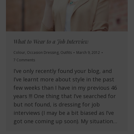
What to Wear to a Job Interview
Colour
,
Occasion Dressing
,
Outfits
March 9, 2012
7 Comments
I’ve only recently found your blog, and
I’ve learnt more about style in the past
few weeks than I have in my previous 46
years !!! One thing that I’ve searched for
but not found, is dressing for job
interviews (I may be a bit biased as I’ve
got one coming up soon). My situation…