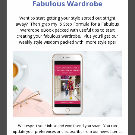
50’s) and I keep on seeing jackets that
end way above the hem of…
How to Use the Golden Mean Proportions
When Dressing
Body Proportions
,
Videos
December 8, 2011
14 Comments
Following on from last weeks video on
how to measure your body proportions.
Here is a short video that shows you a
couple of ways to use the Golden Mean
(golden ratio, Fibonacci series) to dress
in a proportioned manner that is
flattering. The golden mean is a ratio