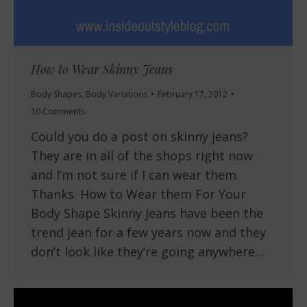
How to Wear Skinny Jeans
Body Shapes
,
Body Variations
February 17, 2012
10 Comments
Could you do a post on skinny jeans?
They are in all of the shops right now
and I’m not sure if I can wear them.
Thanks. How to Wear them For Your
Body Shape Skinny Jeans have been the
trend jean for a few years now and they
don’t look like they’re going anywhere…