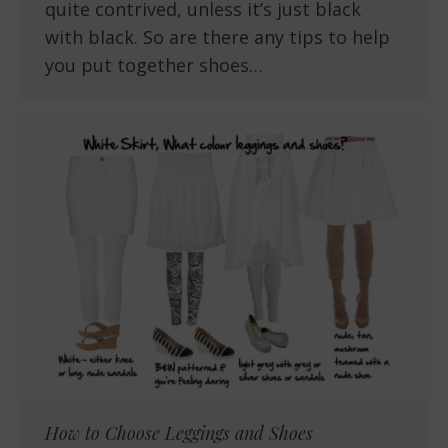
quite contrived, unless it’s just black
with black. So are there any tips to help
you put together shoes…
How to Choose Leggings and Shoes