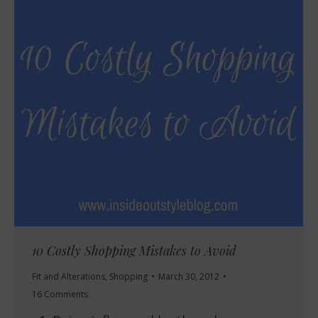
10 Costly Shopping Mistakes to Avoid
Fit and Alterations
,
Shopping
March 30, 2012
16 Comments