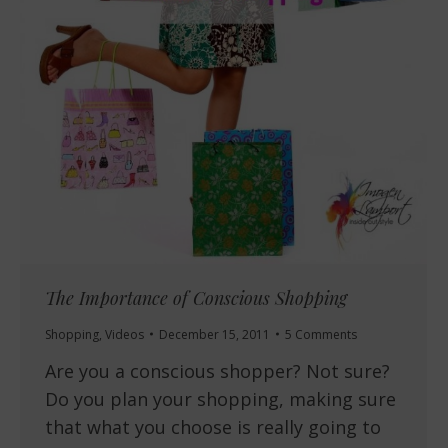
The Importance of Conscious Shopping
Shopping
,
Videos
December 15, 2011
5 Comments
Are you a conscious shopper? Not sure?
Do you plan your shopping, making sure
that what you choose is really going to