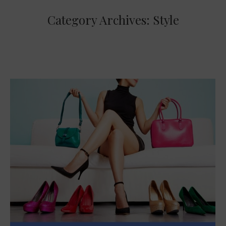
Category Archives:
Style