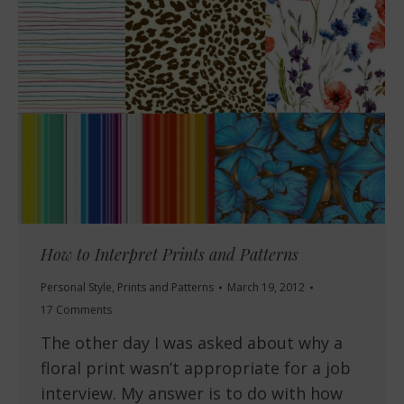
How to Interpret Prints and Patterns
Personal Style
,
Prints and Patterns
March 19, 2012
17 Comments
The other day I was asked about why a
floral print wasn’t appropriate for a job
interview. My answer is to do with how