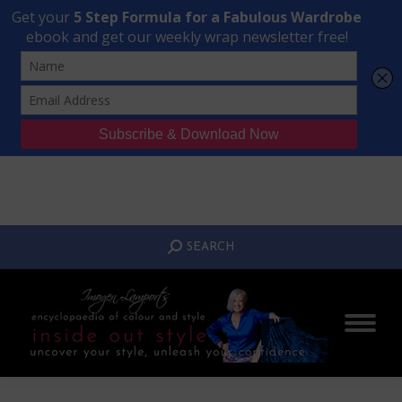
Transform Your Style from Ordinary to Inspired
Watch the Free Masterclass Now
SEARCH:
SEARCH