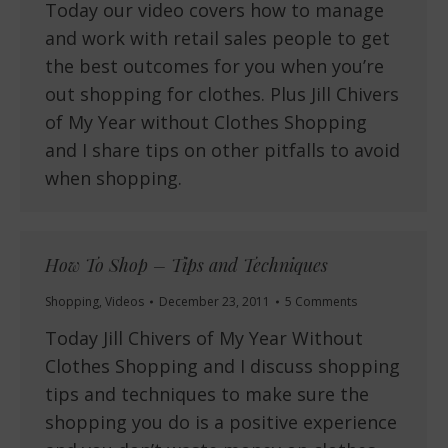
Today our video covers how to manage
and work with retail sales people to get
the best outcomes for you when you’re
out shopping for clothes. Plus Jill Chivers
of My Year without Clothes Shopping
and I share tips on other pitfalls to avoid
when shopping.
How To Shop – Tips and Techniques
Shopping
,
Videos
December 23, 2011
5 Comments
Today Jill Chivers of My Year Without
Clothes Shopping and I discuss shopping
tips and techniques to make sure the
shopping you do is a positive experience