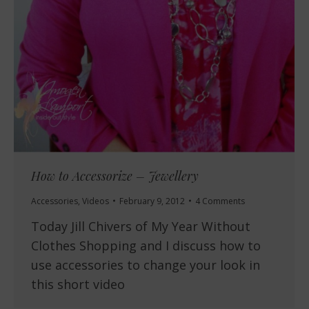
How to Accessorize – Jewellery
Accessories
,
Videos
February 9, 2012
4 Comments
Today Jill Chivers of My Year Without
Clothes Shopping and I discuss how to
use accessories to change your look in
this short video