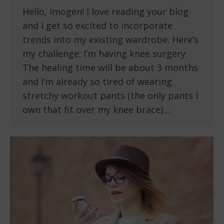
Hello, Imogen! I love reading your blog
and I get so excited to incorporate
trends into my existing wardrobe. Here’s
my challenge: I’m having knee surgery.
The healing time will be about 3 months
and I’m already so tired of wearing
stretchy workout pants (the only pants I
own that fit over my knee brace)…