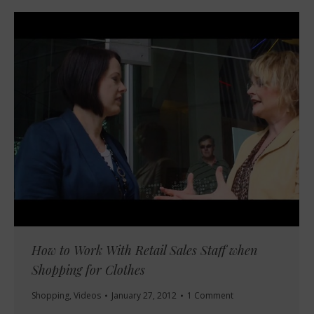
How to Work With Retail Sales Staff when
Shopping for Clothes
Shopping
,
Videos
January 27, 2012
1 Comment