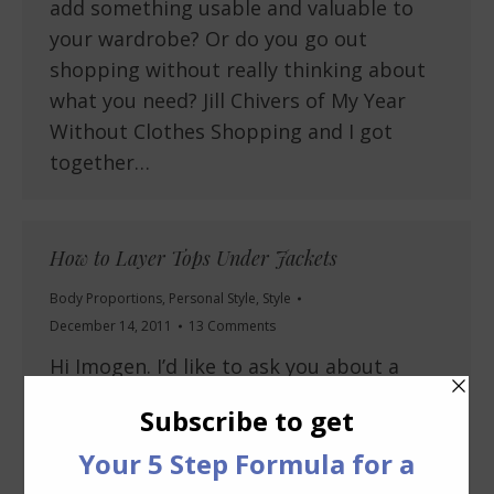
add something usable and valuable to
your wardrobe? Or do you go out
shopping without really thinking about
what you need? Jill Chivers of My Year
Without Clothes Shopping and I got
together…
How to Layer Tops Under Jackets
Body Proportions
,
Personal Style
,
Style
December 14, 2011
13 Comments
Hi Imogen. I’d like to ask you about a
certain style that has been around for
quite awhile now. Being a tall H I’m glad I
don’t have to tuck in my blouses. I’m
from the tucked in generation (in my