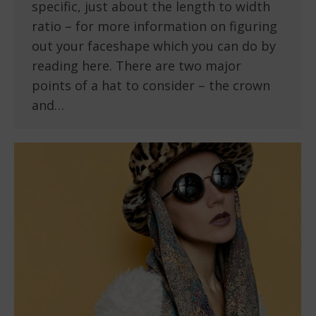
specific, just about the length to width
ratio – for more information on figuring
out your faceshape which you can do by
reading here. There are two major
points of a hat to consider – the crown
and…