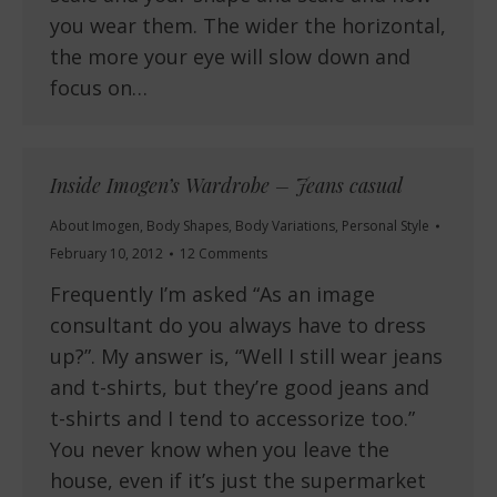
you wear them. The wider the horizontal,
the more your eye will slow down and
focus on…
Inside Imogen’s Wardrobe – Jeans casual
About Imogen
,
Body Shapes
,
Body Variations
,
Personal Style
February 10, 2012
12 Comments
Frequently I’m asked “As an image
consultant do you always have to dress
up?”. My answer is, “Well I still wear jeans
and t-shirts, but they’re good jeans and
t-shirts and I tend to accessorize too.”
You never know when you leave the
house, even if it’s just the supermarket