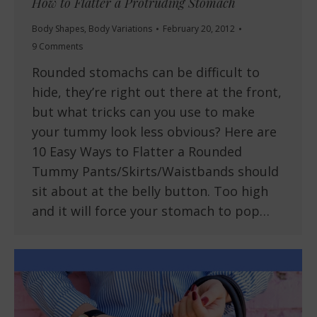
How to Flatter a Protruding Stomach
Body Shapes
,
Body Variations
February 20, 2012
9 Comments
Rounded stomachs can be difficult to
hide, they’re right out there at the front,
but what tricks can you use to make
your tummy look less obvious? Here are
10 Easy Ways to Flatter a Rounded
Tummy Pants/Skirts/Waistbands should
sit about at the belly button. Too high
and it will force your stomach to pop…