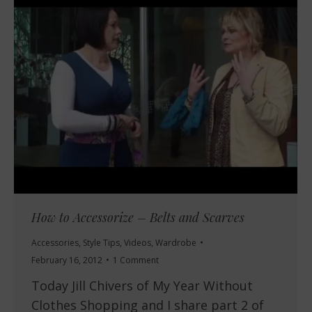
How to Accessorize – Belts and Scarves
Accessories
,
Style Tips
,
Videos
,
Wardrobe
February 16, 2012
1 Comment
Today Jill Chivers of My Year Without
Clothes Shopping and I share part 2 of