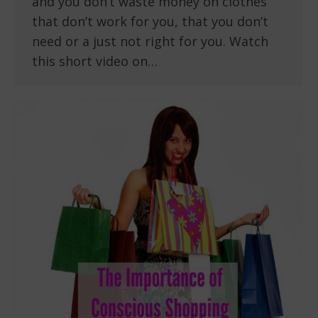
and you don’t waste money on clothes
that don’t work for you, that you don’t
need or a just not right for you. Watch
this short video on…