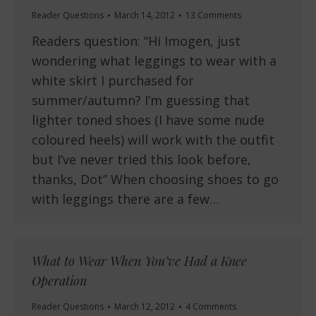
Reader Questions
March 14, 2012
13 Comments
Readers question: “Hi Imogen, just
wondering what leggings to wear with a
white skirt I purchased for
summer/autumn? I’m guessing that
lighter toned shoes (I have some nude
coloured heels) will work with the outfit
but I’ve never tried this look before,
thanks, Dot” When choosing shoes to go
with leggings there are a few…
What to Wear When You’ve Had a Knee
Operation
Reader Questions
March 12, 2012
4 Comments