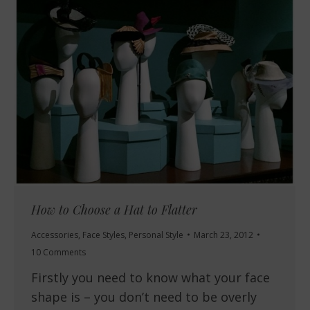
How to Choose a Hat to Flatter
Accessories
,
Face Styles
,
Personal Style
March 23, 2012
10 Comments
Firstly you need to know what your face
shape is – you don’t need to be overly