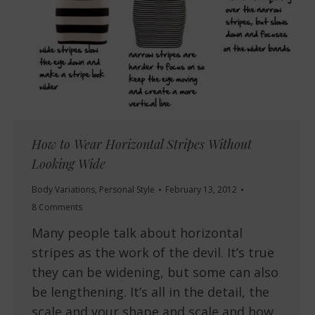
How to Wear Horizontal Stripes Without
Looking Wide
Body Variations
,
Personal Style
February 13, 2012
8 Comments
Many people talk about horizontal
stripes as the work of the devil. It’s true
they can be widening, but some can also
be lengthening. It’s all in the detail, the
scale and your shape and scale and how