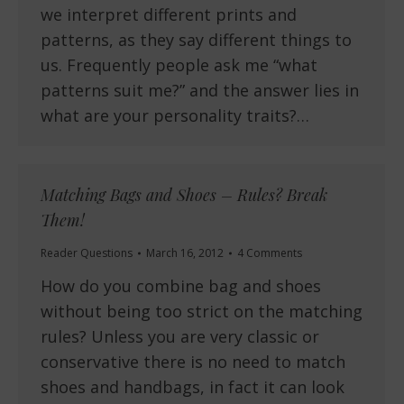
we interpret different prints and
patterns, as they say different things to
us. Frequently people ask me “what
patterns suit me?” and the answer lies in
what are your personality traits?…
Matching Bags and Shoes – Rules? Break
Them!
Reader Questions
March 16, 2012
4 Comments
How do you combine bag and shoes
without being too strict on the matching
rules? Unless you are very classic or
conservative there is no need to match
shoes and handbags, in fact it can look