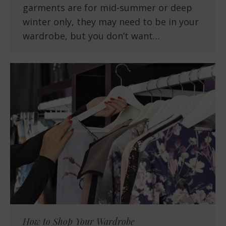
garments are for mid-summer or deep
winter only, they may need to be in your
wardrobe, but you don’t want…
How to Shop Your Wardrobe