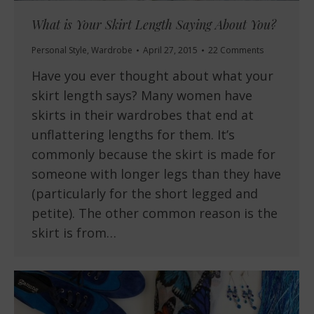
What is Your Skirt Length Saying About You?
Personal Style
,
Wardrobe
April 27, 2015
22 Comments
Have you ever thought about what your
skirt length says? Many women have
skirts in their wardrobes that end at
unflattering lengths for them. It’s
commonly because the skirt is made for
someone with longer legs than they have
(particularly for the short legged and
petite). The other common reason is the
skirt is from…