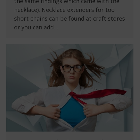
the same findings which came with the
necklace). Necklace extenders for too
short chains can be found at craft stores
or you can add…