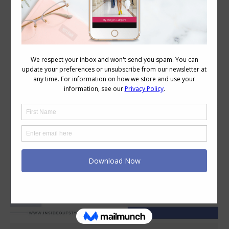
Category Archives:
Style