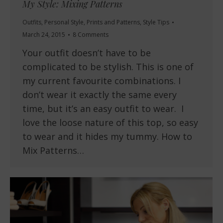
My Style: Mixing Patterns
Outfits
,
Personal Style
,
Prints and Patterns
,
Style Tips
March 24, 2015
8 Comments
Your outfit doesn’t have to be
complicated to be stylish. This is one of
my current favourite combinations. I
don’t wear it exactly the same every
time, but it’s an easy outfit to wear. I
love the loose nature of this top, so easy
to wear and it hides my tummy. How to
Mix Patterns…