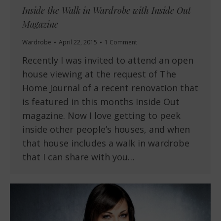
Inside the Walk in Wardrobe with Inside Out
Magazine
Wardrobe
April 22, 2015
1 Comment
Recently I was invited to attend an open
house viewing at the request of The
Home Journal of a recent renovation that
is featured in this months Inside Out
magazine. Now I love getting to peek
inside other people’s houses, and when
that house includes a walk in wardrobe
that I can share with you…