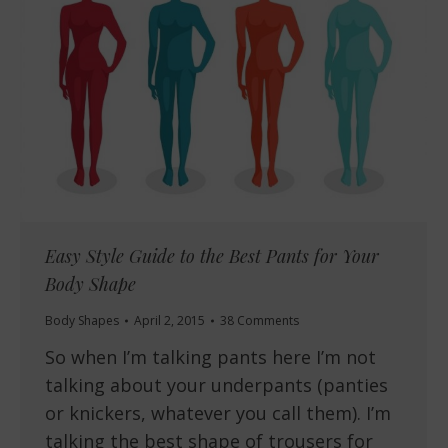
Easy Style Guide to the Best Pants for Your
Body Shape
Body Shapes
April 2, 2015
38 Comments
So when I’m talking pants here I’m not
talking about your underpants (panties
or knickers, whatever you call them). I’m
talking the best shape of trousers for