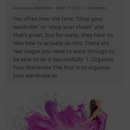
Accessories
,
Wardrobe
March 17, 2015
2 Comments
You often hear the term “Shop your
wardrobe” or “shop your closet” and
that’s great, but for many, they have no
idea how to actually do this. There are
two stages you need to work through to
be able to do it successfully. 1. Organise
Your Wardrobe The first is to organise
your wardrobe so…