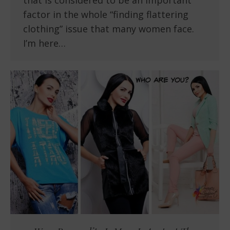
that is considered to be an important
factor in the whole “finding flattering
clothing” issue that many women face.
I’m here…