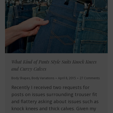
What Kind of Pants Style Suits Knock Knees
and Curvy Calves
Body Shapes
,
Body Variations
April 8, 2015
27 Comments
Recently I received two requests for
posts on issues surrounding trouser fit
and flattery asking about issues such as
knock knees and thick calves. Given my