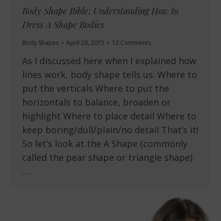
Body Shape Bible: Understanding How to
Dress A Shape Bodies
Body Shapes
April 29, 2015
12 Comments
As I discussed here when I explained how
lines work, body shape tells us: Where to
put the verticals Where to put the
horizontals to balance, broaden or
highlight Where to place detail Where to
keep boring/dull/plain/no detail That’s it!
So let’s look at the A Shape (commonly
called the pear shape or triangle shape)
…