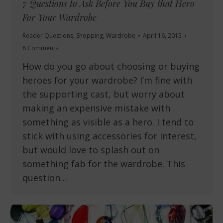
7 Questions to Ask Before You Buy that Hero
For Your Wardrobe
Reader Questions
,
Shopping
,
Wardrobe
April 16, 2015
8 Comments
How do you go about choosing or buying
heroes for your wardrobe? I’m fine with
the supporting cast, but worry about
making an expensive mistake with
something as visible as a hero. I tend to
stick with using accessories for interest,
but would love to splash out on
something fab for the wardrobe. This
question…