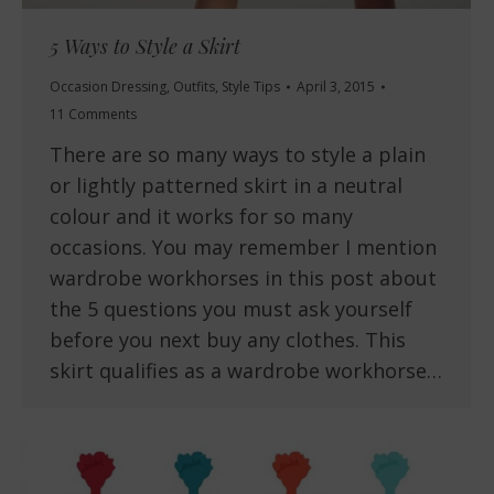
5 Ways to Style a Skirt
Occasion Dressing
,
Outfits
,
Style Tips
April 3, 2015
11 Comments
There are so many ways to style a plain
or lightly patterned skirt in a neutral
colour and it works for so many
occasions. You may remember I mention
wardrobe workhorses in this post about
the 5 questions you must ask yourself
before you next buy any clothes. This
skirt qualifies as a wardrobe workhorse…