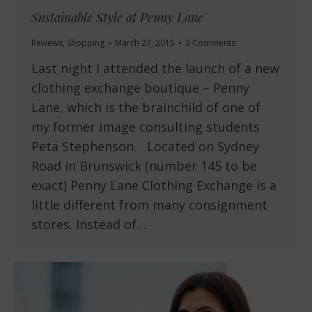
Sustainable Style at Penny Lane
Reviews
,
Shopping
March 27, 2015
3 Comments
Last night I attended the launch of a new
clothing exchange boutique – Penny
Lane, which is the brainchild of one of
my former image consulting students
Peta Stephenson. Located on Sydney
Road in Brunswick (number 145 to be
exact) Penny Lane Clothing Exchange is a
little different from many consignment
stores. Instead of…