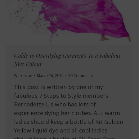
Guide to Overdying Garments To a Fabulous
New Colour
Wardrobe
March 16, 2015
89 Comments
This post is written by one of my
fabulous 7 Steps to Style members
Bernadette Lis who has lots of
experience dying her clothes. ALL warm
ladies should keep a bottle of Rit Golden
Yellow liquid dye and all cool ladies