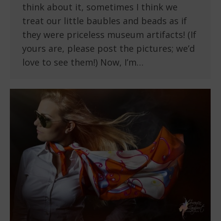
think about it, sometimes I think we
treat our little baubles and beads as if
they were priceless museum artifacts! (If
yours are, please post the pictures; we’d
love to see them!) Now, I’m…