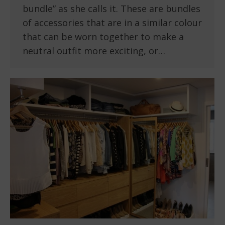
bundle” as she calls it. These are bundles
of accessories that are in a similar colour
that can be worn together to make a
neutral outfit more exciting, or…