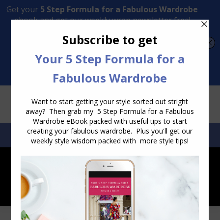
Transform Your Style from Ordinary to Inspired
Watch the Free Masterclass Now
SEARCH:
SEARCH