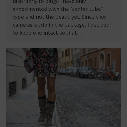
disorderly folding!) I have only
experimented with the “center tube”
type and not the beads yet. Since they
came as a trio in the package, I decided
to keep one intact so that…