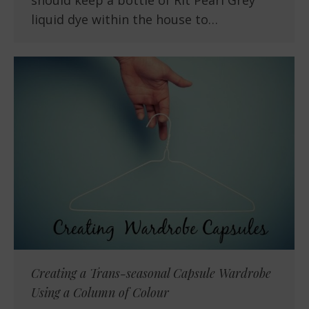
should keep a bottle of Rit Pearl Grey
liquid dye within the house to…
Creating a Trans-seasonal Capsule Wardrobe
Using a Column of Colour