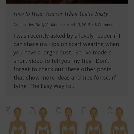
How to Wear Scarves When You’re Busty
Accessories
,
Body Variations
April 13, 2015
8 Comments
I was recently asked by a lovely reader if I
can share my tips on scarf wearing when
you have a larger bust. So I’ve made a
short video to tell you my tips. Don’t
forget to check out these other posts
that show more ideas and tips for scarf
tying. The Easy Way to…