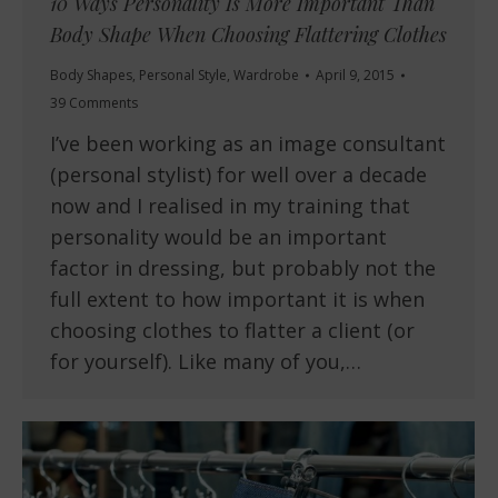
10 Ways Personality Is More Important Than
Body Shape When Choosing Flattering Clothes
Body Shapes
,
Personal Style
,
Wardrobe
April 9, 2015
39 Comments
I’ve been working as an image consultant
(personal stylist) for well over a decade
now and I realised in my training that
personality would be an important
factor in dressing, but probably not the
full extent to how important it is when
choosing clothes to flatter a client (or
for yourself). Like many of you,…