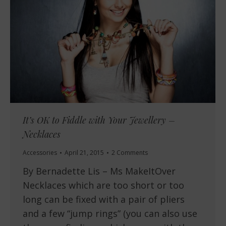
It’s OK to Fiddle with Your Jewellery –
Necklaces
Accessories
April 21, 2015
2 Comments
By Bernadette Lis – Ms MakeItOver
Necklaces which are too short or too
long can be fixed with a pair of pliers
and a few “jump rings” (you can also use