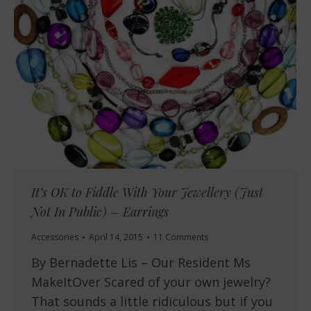
It’s OK to Fiddle With Your Jewellery (Just
Not In Public) – Earrings
Accessories
April 14, 2015
11 Comments
By Bernadette Lis – Our Resident Ms
MakeItOver Scared of your own jewelry?
That sounds a little ridiculous but if you