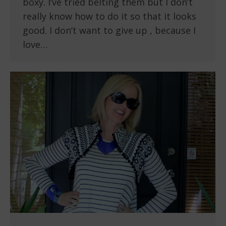
boxy. I’ve tried belting them but I don’t
really know how to do it so that it looks
good. I don’t want to give up , because I
love…