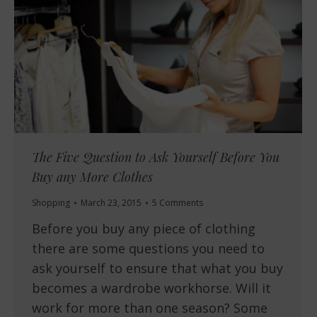
The Five Question to Ask Yourself Before You
Buy any More Clothes
Shopping
March 23, 2015
5 Comments
Before you buy any piece of clothing
there are some questions you need to
ask yourself to ensure that what you buy
becomes a wardrobe workhorse. Will it
work for more than one season? Some