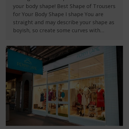
your body shape! Best Shape of Trousers
for Your Body Shape I shape You are
straight and may describe your shape as
boyish, so create some curves with…