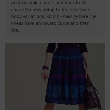
post on which pants suit your body
shape I’m now going to go into these
body variations. Knock knees (where the
knees have an inward curve and then
the…