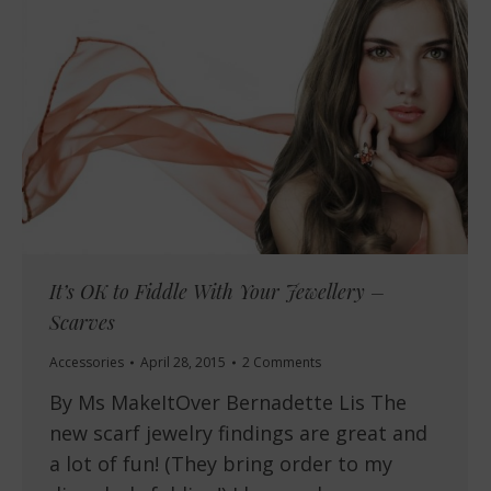
It’s OK to Fiddle With Your Jewellery –
Scarves
Accessories
April 28, 2015
2 Comments
By Ms MakeItOver Bernadette Lis The
new scarf jewelry findings are great and
a lot of fun! (They bring order to my