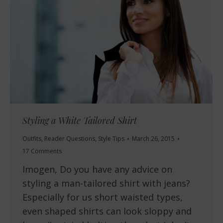
Styling a White Tailored Shirt
Outfits
,
Reader Questions
,
Style Tips
March 26, 2015
17 Comments
Imogen, Do you have any advice on
styling a man-tailored shirt with jeans?
Especially for us short waisted types,
even shaped shirts can look sloppy and