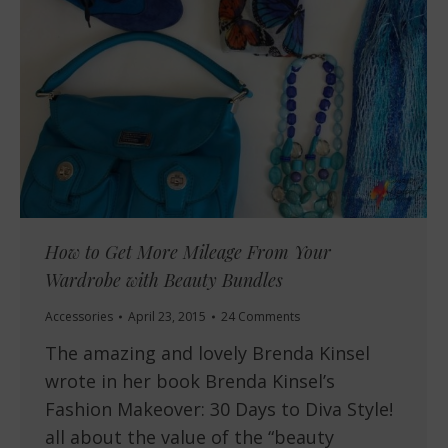
How to Get More Mileage From Your
Wardrobe with Beauty Bundles
Accessories
April 23, 2015
24 Comments
The amazing and lovely Brenda Kinsel
wrote in her book Brenda Kinsel’s
Fashion Makeover: 30 Days to Diva Style!
all about the value of the “beauty