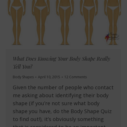
What Does Knowing Your Body Shape Really
Tell You?
Body Shapes
April 10, 2015
12 Comments
Given the number of people who contact
me asking about identifying their body
shape (if you’re not sure what body
shape you have, do the Body Shape Quiz
to find out!), it’s obviously something