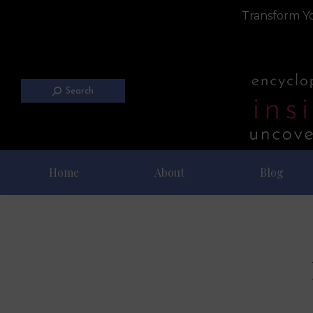
Transform Yo
Search
Home
About
Blog