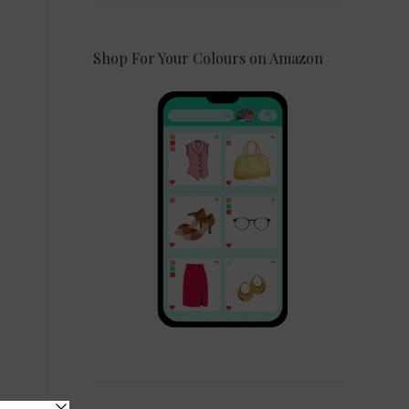
Shop For Your Colours on Amazon