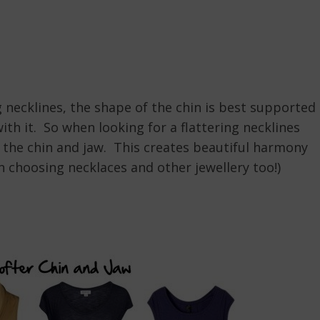
g necklines, the shape of the chin is best supported
ith it. So when looking for a flattering necklines
f the chin and jaw. This creates beautiful harmony
n choosing necklaces and other jewellery too!)