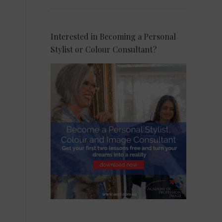
Interested in Becoming a Personal
Stylist or Colour Consultant?