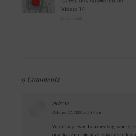
Questions Answered on
Video: 14
June 5, 2020
9 Comments
metscan
says:
October 27, 2009 at 5:34 am
Yesterday I was to a meeting, where I s
practically no chin at all, only lots of l