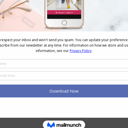
NEXT
Next
Body Image Report
post: