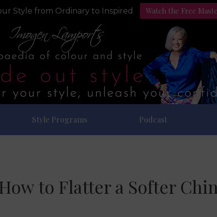
Watch the Free Mast
ur Style from Ordinary to Inspired
Style Programs
Podcast
How to Flatter a Softer Chi