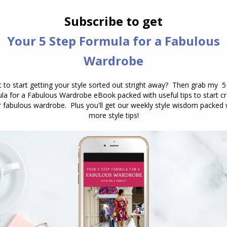
cklaces are more flattering.