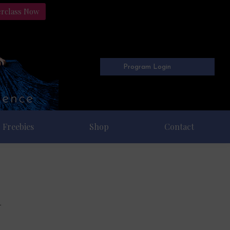
erclass Now
Program Login
Freebies
Shop
Contact
n