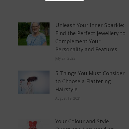
Unleash Your Inner Sparkle:
Find the Perfect Jewellery to
Complement Your
Personality and Features
July 27, 2023
5 Things You Must Consider
to Choose a Flattering
Hairstyle
August 19, 2021
Your Colour and Style