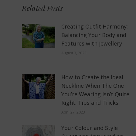
Related Posts
Creating Outfit Harmony:
Balancing Your Body and
Features with Jewellery
August 3, 2023
How to Create the Ideal
Neckline When The One
You’re Wearing Isn’t Quite
Right: Tips and Tricks
April 27, 2023
Your Colour and Style