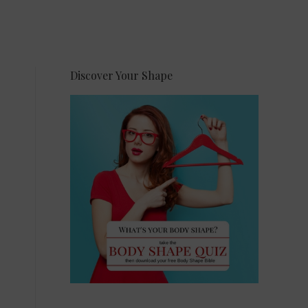
Discover Your Shape