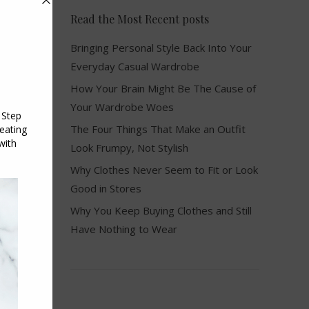
Read the Most Recent posts
Bringing Personal Style Back Into Your
Everyday Casual Wardrobe
How Your Brain Might Be The Cause of
Your Wardrobe Woes
The Four Things That Make an Outfit
Look Frumpy, Not Stylish
Why Clothes Never Seem to Fit or Look
Good in Stores
Why You Keep Buying Clothes and Still
Have Nothing to Wear