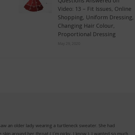
Questions Answered on
Video: 13 – Fit Issues, Online
Shopping, Uniform Dressing,
Changing Hair Colour,
Proportional Dressing
May 29, 2020
aw an older lady wearing a turtleneck sweater. She had
oose skin around her throat ( I´m picky, I know ). I wanted so much