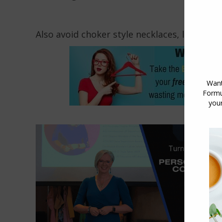
Also avoid choker style necklaces, longer ne