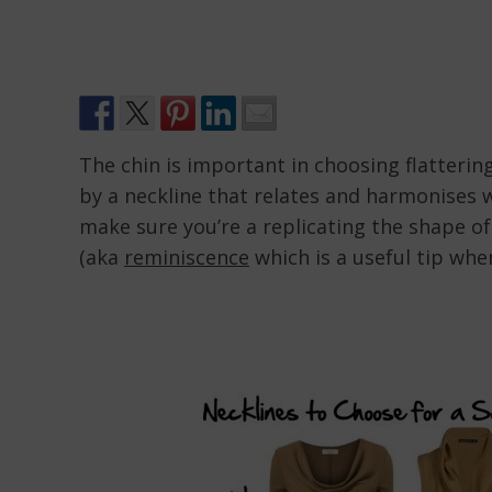
The chin is important in choosing flatterin
by a neckline that relates and harmonises w
make sure you’re a replicating the shape o
(aka
reminiscence
which is a useful tip whe