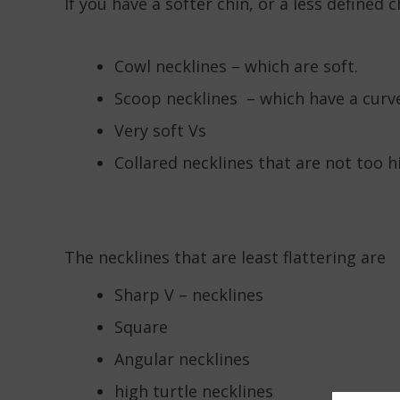
If you have a softer chin, or a less defined 
Cowl necklines – which are soft.
Scoop necklines – which have a curv
Very soft Vs
Collared necklines that are not too h
The necklines that are least flattering are
Sharp V – necklines
Square
Angular necklines
high turtle necklines