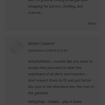
shopping for purses, clothing, and
scarves.
Reply
Imogen Lamport
says:
September 9, 2009 at 3:10 am
MaryKathleen – sounds like you need to
accept that you need to alter the
waistband of all skirts and trousers –
don't expect them to fit and just factor
the cost of the alteration into the cost of
the garment.
Nettychan – thanks – plus it looks