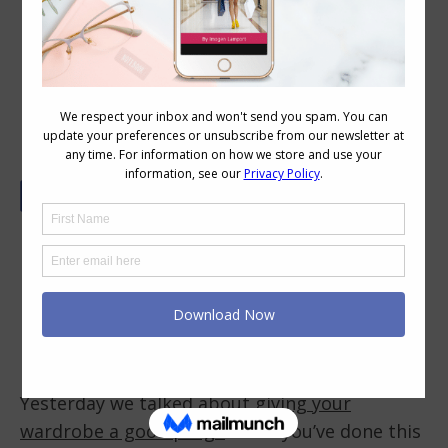
How to Find the Holes in Your
Wardrobe
Yesterday we talked about
giving your
wardrobe a good purge
. Until you’ve done this