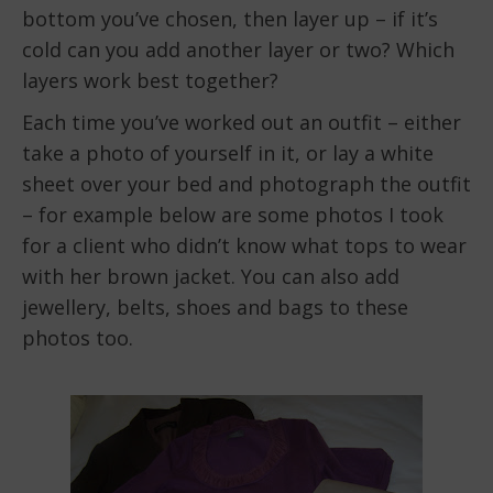
bottom you’ve chosen, then layer up – if it’s
cold can you add another layer or two? Which
layers work best together?
Each time you’ve worked out an outfit – either
take a photo of yourself in it, or lay a white
sheet over your bed and photograph the outfit
– for example below are some photos I took
for a client who didn’t know what tops to wear
with her brown jacket. You can also add
jewellery, belts, shoes and bags to these
photos too.