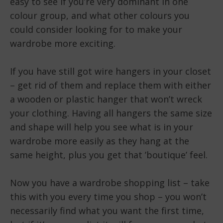
easy to see if you’re very dominant in one
colour group, and what other colours you
could consider looking for to make your
wardrobe more exciting.
If you have still got wire hangers in your closet
– get rid of them and replace them with either
a wooden or plastic hanger that won’t wreck
your clothing. Having all hangers the same size
and shape will help you see what is in your
wardrobe more easily as they hang at the
same height, plus you get that ’boutique’ feel.
Now you have a wardrobe shopping list – take
this with you every time you shop – you won’t
necessarily find what you want the first time,