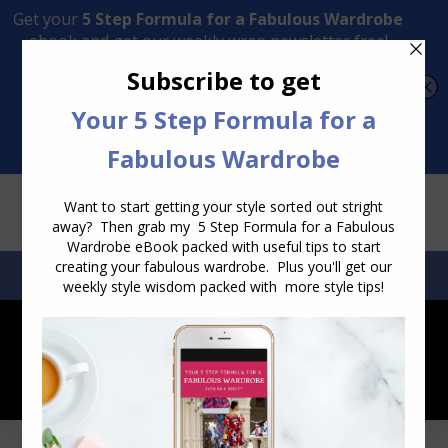
Transform Your Style from Ordinary to Inspired
Watch the Free Masterclass Now
SEARCH:
SEARCH