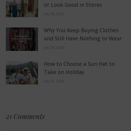
or Look Good in Stores
July 28, 2026
Why You Keep Buying Clothes
and Still Have Nothing to Wear
July 23, 2026
How to Choose a Sun Hat to
Take on Holiday
July 21, 2026
21 Comments