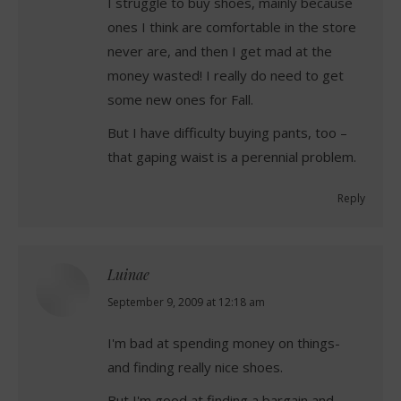
I struggle to buy shoes, mainly because
ones I think are comfortable in the store
never are, and then I get mad at the
money wasted! I really do need to get
some new ones for Fall.
But I have difficulty buying pants, too –
that gaping waist is a perennial problem.
Reply
Luinae
says:
September 9, 2009 at 12:18 am
I'm bad at spending money on things-
and finding really nice shoes.
But I'm good at finding a bargain and