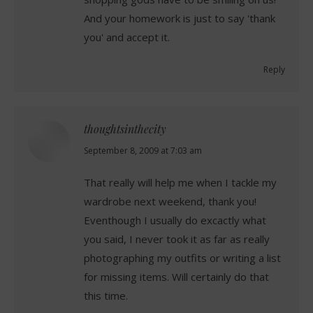
And your homework is just to say 'thank
you' and accept it.
Reply
thoughtsinthecity
says:
September 8, 2009 at 7:03 am
That really will help me when I tackle my
wardrobe next weekend, thank you!
Eventhough I usually do excactly what
you said, I never took it as far as really
photographing my outfits or writing a list
for missing items. Will certainly do that
this time.