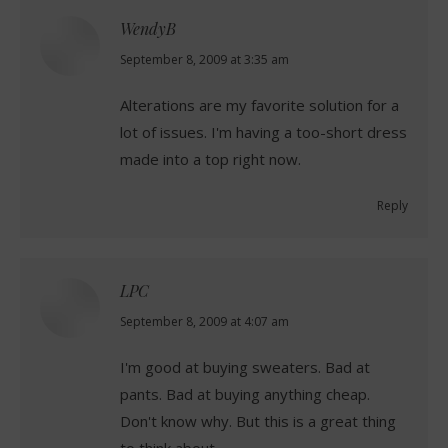
WendyB
says:
September 8, 2009 at 3:35 am
Alterations are my favorite solution for a
lot of issues. I'm having a too-short dress
made into a top right now.
Reply
LPC
says:
September 8, 2009 at 4:07 am
I'm good at buying sweaters. Bad at
pants. Bad at buying anything cheap.
Don't know why. But this is a great thing
to think about.