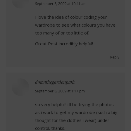
says:
September 8, 2009 at 10:41 am
I love the idea of colour coding your
wardrobe to see what colours you have
too many of or too little of.
Great Post incredibly helpful!
Reply
downthegardenpath
says:
September 8, 2009 at 1:17 pm
so very helpful!! i'll be trying the photos
as i work to get my wardrobe (such a big
thought for the clothes i wear) under
control. thanks.