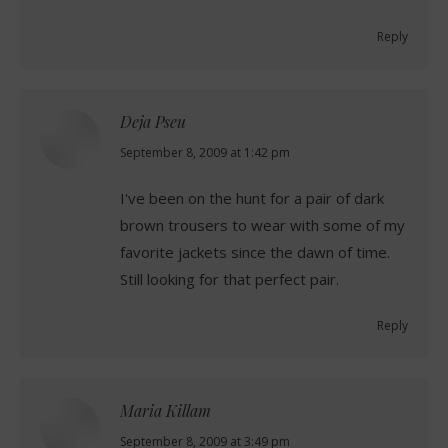
Reply
Deja Pseu
says:
September 8, 2009 at 1:42 pm
I've been on the hunt for a pair of dark
brown trousers to wear with some of my
favorite jackets since the dawn of time.
Still looking for that perfect pair.
Reply
Maria Killam
says:
September 8, 2009 at 3:49 pm