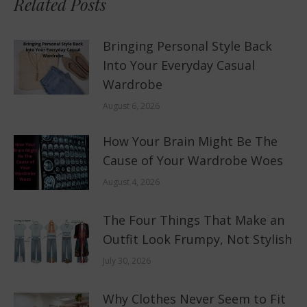
Related Posts
Bringing Personal Style Back
Into Your Everyday Casual
Wardrobe
August 6, 2026
How Your Brain Might Be The
Cause of Your Wardrobe Woes
August 4, 2026
The Four Things That Make an
Outfit Look Frumpy, Not Stylish
July 30, 2026
Why Clothes Never Seem to Fit