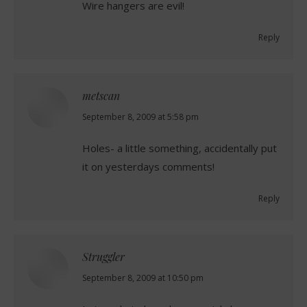
Wire hangers are evil!
Reply
metscan
says:
September 8, 2009 at 5:58 pm
Holes- a little something, accidentally put
it on yesterdays comments!
Reply
Struggler
says:
September 8, 2009 at 10:50 pm