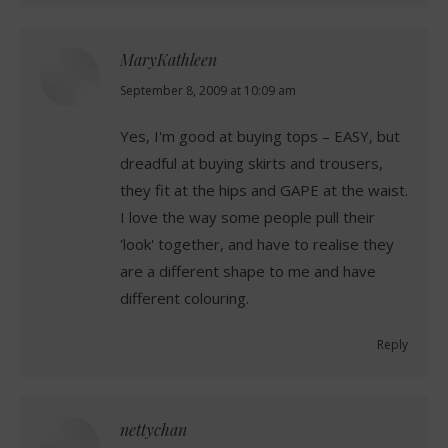
MaryKathleen
says:
September 8, 2009 at 10:09 am
Yes, I'm good at buying tops – EASY, but
dreadful at buying skirts and trousers,
they fit at the hips and GAPE at the waist.
I love the way some people pull their
'look' together, and have to realise they
are a different shape to me and have
different colouring.
Reply
nettychan