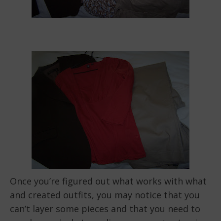
Once you’re figured out what works with what
and created outfits, you may notice that you
can’t layer some pieces and that you need to