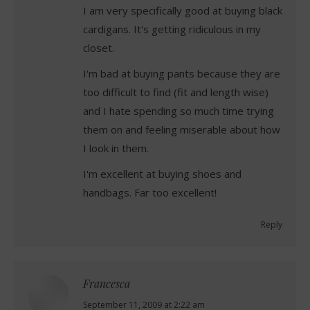
I am very specifically good at buying black
cardigans. It's getting ridiculous in my
closet.
I'm bad at buying pants because they are
too difficult to find (fit and length wise)
and I hate spending so much time trying
them on and feeling miserable about how
I look in them.
I'm excellent at buying shoes and
handbags. Far too excellent!
Reply
Francesca
says:
September 11, 2009 at 2:22 am