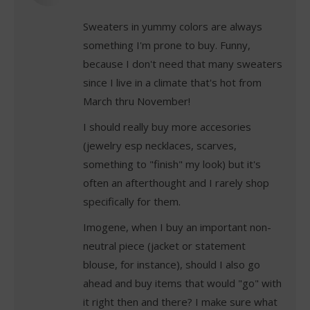
Sweaters in yummy colors are always
something I'm prone to buy. Funny,
because I don't need that many sweaters
since I live in a climate that's hot from
March thru November!
I should really buy more accesories
(jewelry esp necklaces, scarves,
something to "finish" my look) but it's
often an afterthought and I rarely shop
specifically for them.
Imogene, when I buy an important non-
neutral piece (jacket or statement
blouse, for instance), should I also go
ahead and buy items that would "go" with
it right then and there? I make sure what