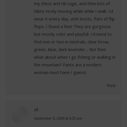
my chest and rib cage, and then lots of
fabric nicely moving while while I walk. I'd
wear it every day, with boots, flats of flip
flops. I found a few! They are gorgeous
but mostly color and playfull. I'd need to
find one or two in neutrals, clear brow,
green, blue, dark lavender… But then
what about when I go fishing or walking in
the mountain? Pants are a modern
woman must have I guess!
Reply
rb
says:
September 9, 2009 at 6:25 pm