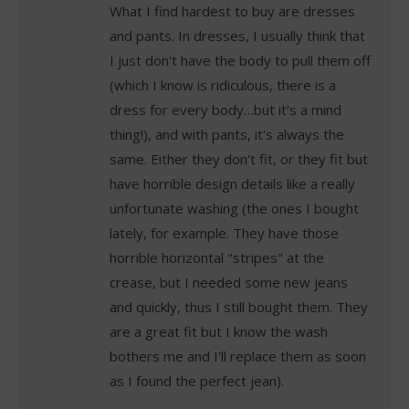
What I find hardest to buy are dresses
and pants. In dresses, I usually think that
I just don't have the body to pull them off
(which I know is ridiculous, there is a
dress for every body…but it's a mind
thing!), and with pants, it's always the
same. Either they don't fit, or they fit but
have horrible design details like a really
unfortunate washing (the ones I bought
lately, for example. They have those
horrible horizontal "stripes" at the
crease, but I needed some new jeans
and quickly, thus I still bought them. They
are a great fit but I know the wash
bothers me and I'll replace them as soon
as I found the perfect jean).