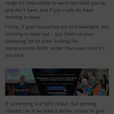
stage it’s impossible to work out what you do
and don’t have, and if you really do have
nothing to wear.
Firstly, if your favourites are still wearable, but
starting to wear out – put them on your
shopping list to start looking for
replacements NOW rather than wait until it’s
too late!
If something is a light colour, but getting
stained can it be dyed a darker colour to give