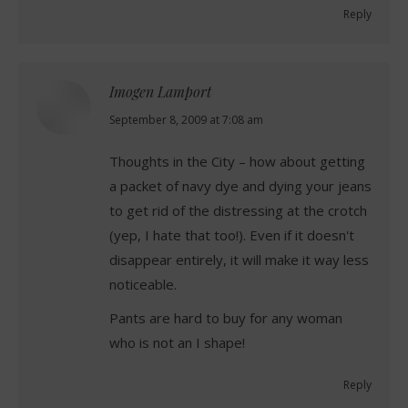
Reply
Imogen Lamport
says:
September 8, 2009 at 7:08 am
Thoughts in the City – how about getting
a packet of navy dye and dying your jeans
to get rid of the distressing at the crotch
(yep, I hate that too!). Even if it doesn't
disappear entirely, it will make it way less
noticeable.
Pants are hard to buy for any woman
who is not an I shape!
Reply