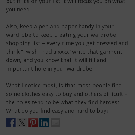
but if it’s on your list it will focus you on what
you need.
Also, keep a pen and paper handy in your
wardrobe to keep creating your wardrobe
shopping list – every time you get dressed and
think “I wish I had a xxxx” write that garment
down, and you know that it will fill and
important hole in your wardrobe.
What I notice most, is that most people find
some clothes easy to buy and others difficult –
the holes tend to be what they find hardest.
What do you find easy and hard to buy?