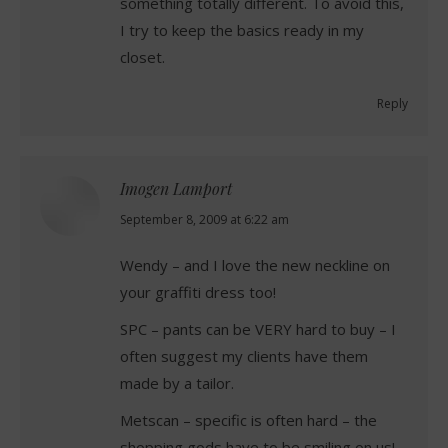
something totally different. To avoid this,
I try to keep the basics ready in my
closet.
Reply
Imogen Lamport
says:
September 8, 2009 at 6:22 am
Wendy – and I love the new neckline on
your graffiti dress too!
SPC – pants can be VERY hard to buy – I
often suggest my clients have them
made by a tailor.
Metscan – specific is often hard – the
shopping gods have to be smiling on us!