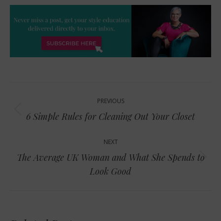
Post
PREVIOUS
navigation
Previous
6 Simple Rules for Cleaning Out Your Closet
post:
NEXT
The Average UK Woman and What She Spends to
Next
Look Good
post: