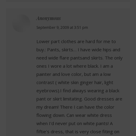
Anonymous
says:
September 9, 2009 at 3:51 pm
Lower part clothes are hard for me to
buy.: Pants, skirts… I have wide hips and
need wide flare pantsand skirts. The only
ones I wore a lot where black. I am a
painter and love color, but am a low
contrast ( white skin ginger hair, light
eyebrows).I find always wearing a black
pant or skirt limitating. Good dresses are
my dream! There I can have the color
flowing down. Can wear white dress
when I'd never put on white pants! A
fiftie's dress, that is very close fiting on