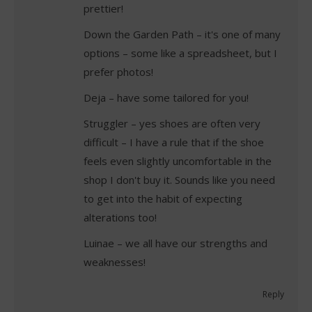
prettier!
Down the Garden Path – it's one of many
options – some like a spreadsheet, but I
prefer photos!
Deja – have some tailored for you!
Struggler – yes shoes are often very
difficult – I have a rule that if the shoe
feels even slightly uncomfortable in the
shop I don't buy it. Sounds like you need
to get into the habit of expecting
alterations too!
Luinae – we all have our strengths and
weaknesses!
Reply