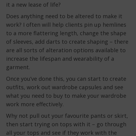
it a new lease of life?
Does anything need to be altered to make it
work? I often will help clients pin up hemlines
to a more flattering length, change the shape
of sleeves, add darts to create shaping – there
are all sorts of alteration options available to
increase the lifespan and wearability of a
garment.
Once you’ve done this, you can start to create
outfits, work out wardrobe capsules and see
what you need to buy to make your wardrobe
work more effectively.
Why not pull out your favourite pants or skirt,
then start trying on tops with it – go through
all your tops and see if they work with the