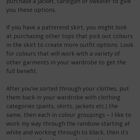
purchase a jacket, cardigan or sweater to give
you these options.
If you have a patterend skirt, you might look
at purchasing other tops that pick out colours
in the skirt to create more outfit options. Look
for colours that will work with a variety of
other garments in your wardrobe to get the
full benefit.
After you’ve sorted through your clothes, put
them back in your wardrobe with clothing
categories (pants, skirts, jackets etc.) the
same, then each in colour groupings – I like to
work my way through the rainbow starting at
white and working through to black, then it’s