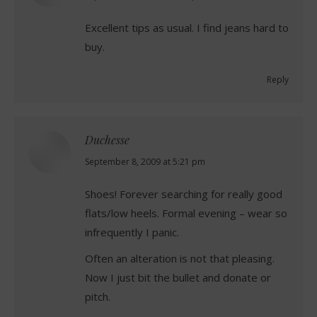
Excellent tips as usual. I find jeans hard to
buy.
Reply
Duchesse
says:
September 8, 2009 at 5:21 pm
Shoes! Forever searching for really good
flats/low heels. Formal evening – wear so
infrequently I panic.
Often an alteration is not that pleasing.
Now I just bit the bullet and donate or
pitch.