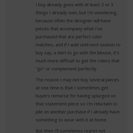
I buy already goes with at least 2 or 3
things I already own, but I'm wondering,
because often the designer will have
pieces that accompany what I've
purchased that are perfect color
matches, and if I wait until next season to
buy say, a skirt to go with the blouse, it's
much more difficult to get the colors that
"go" or complement perfectly.
The reason I may not buy several pieces
at one time is that I sometimes get
buyers remorse for having splurged on
that statement piece so I'm reluctant to
pile on another purchase if I already have
something to wear with it at home.
But then I'll sometimes regret not