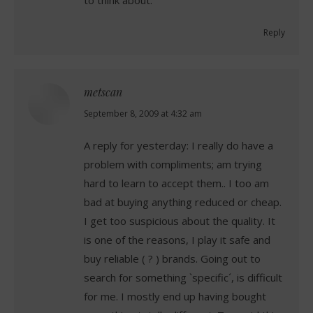
Reply
metscan
says:
September 8, 2009 at 4:32 am
A reply for yesterday: I really do have a
problem with compliments; am trying
hard to learn to accept them.. I too am
bad at buying anything reduced or cheap.
I get too suspicious about the quality. It
is one of the reasons, I play it safe and
buy reliable ( ? ) brands. Going out to
search for something `specific´, is difficult
for me. I mostly end up having bought