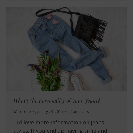
What’s the Personality of Your Jeans?
Wardrobe
January 23, 2015
2 Comments
I’d love more information on jeans
styles. If you end up having time and