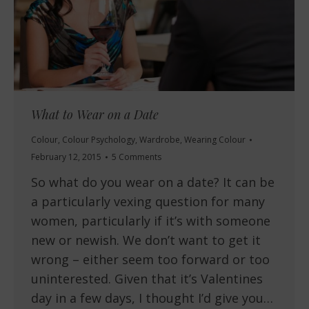
What to Wear on a Date
Colour
,
Colour Psychology
,
Wardrobe
,
Wearing Colour
February 12, 2015
5 Comments
So what do you wear on a date? It can be
a particularly vexing question for many
women, particularly if it’s with someone
new or newish. We don’t want to get it
wrong – either seem too forward or too
uninterested. Given that it’s Valentines
day in a few days, I thought I’d give you…