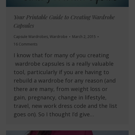
Your Printable Guide to Creating Wardrobe
Capsules
Capsule Wardrobes
,
Wardrobe
March 2, 2015
16 Comments
I know that for many of you creating
wardrobe capsules is a really valuable
tool, particularly if you are having to
rebuild a wardrobe for any reason (and
there are many, from weight loss or
gain, pregnancy, change in lifestyle,
travel, new work dress code and the list
goes on). So I thought I’d give…