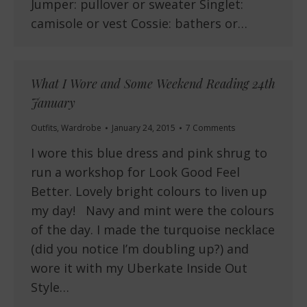
Jumper: pullover or sweater Singlet:
camisole or vest Cossie: bathers or…
What I Wore and Some Weekend Reading 24th
January
Outfits
,
Wardrobe
January 24, 2015
7 Comments
I wore this blue dress and pink shrug to
run a workshop for Look Good Feel
Better. Lovely bright colours to liven up
my day! Navy and mint were the colours
of the day. I made the turquoise necklace
(did you notice I’m doubling up?) and
wore it with my Uberkate Inside Out
Style…