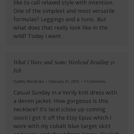
like to call relaxed style with intention.
One of the simplest and most versatile
formulas? Leggings and a tunic. But
what does that really look like in the
wild? Today I want…
What I Wore and Some Weekend Reading 21
Feb
Outfits
,
Wardrobe
February 21, 2015
7 Comments
Casual Sunday in a Verily knit dress with
a denim jacket. How gorgeous is this
necklace? It’s lace! (close up coming
soon) I got it off the Etsy Epuu which I
wore with my cobalt blue target skirt