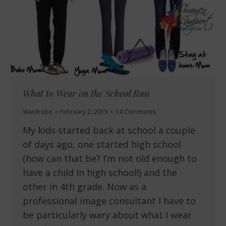
What to Wear on the School Run
Wardrobe
February 2, 2015
14 Comments
My kids started back at school a couple
of days ago, one started high school
(how can that be? I’m not old enough to
have a child in high school!) and the
other in 4th grade. Now as a
professional image consultant I have to
be particularly wary about what I wear