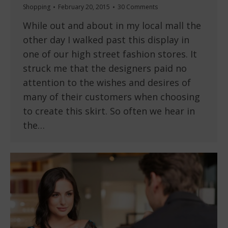
Shopping
February 20, 2015
30 Comments
While out and about in my local mall the
other day I walked past this display in
one of our high street fashion stores. It
struck me that the designers paid no
attention to the wishes and desires of
many of their customers when choosing
to create this skirt. So often we hear in
the…