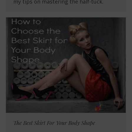
my tips on mastering the half-tuck.
The Best Skirt For Your Body Shape