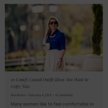
10 Comfy Casual Outfit Ideas You Want to
Copy Now
Wardrobe
February 4, 2015
9 Comments
Many women like to feel comfortable in