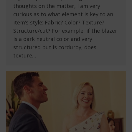
thoughts on the matter, I am very
curious as to what element is key to an
item’s style: Fabric? Color? Texture?
Structure/cut? For example, if the blazer
is a dark neutral color and very
structured but is corduroy, does
texture…