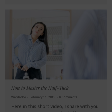
How to Master the Half-Tuck
Wardrobe
February 11, 2015
8 Comments
Here in this short video, I share with you