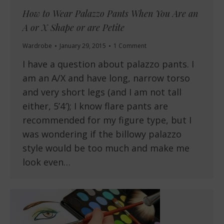
How to Wear Palazzo Pants When You Are an
A or X Shape or are Petite
Wardrobe
January 29, 2015
1 Comment
I have a question about palazzo pants. I
am an A/X and have long, narrow torso
and very short legs (and I am not tall
either, 5’4′); I know flare pants are
recommended for my figure type, but I
was wondering if the billowy palazzo
style would be too much and make me
look even…