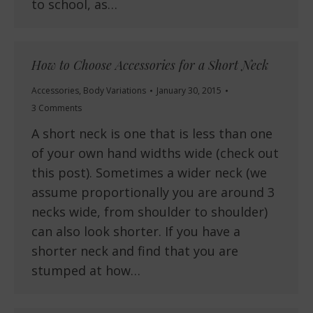
to school, as…
How to Choose Accessories for a Short Neck
Accessories
,
Body Variations
January 30, 2015
3 Comments
A short neck is one that is less than one
of your own hand widths wide (check out
this post). Sometimes a wider neck (we
assume proportionally you are around 3
necks wide, from shoulder to shoulder)
can also look shorter. If you have a
shorter neck and find that you are
stumped at how…