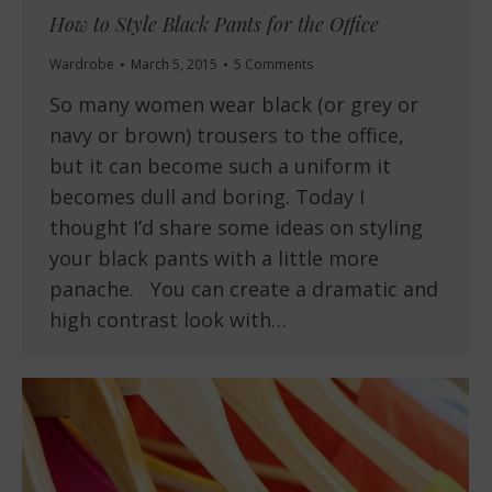
How to Style Black Pants for the Office
Wardrobe
March 5, 2015
5 Comments
So many women wear black (or grey or
navy or brown) trousers to the office,
but it can become such a uniform it
becomes dull and boring. Today I
thought I’d share some ideas on styling
your black pants with a little more
panache. You can create a dramatic and
high contrast look with…