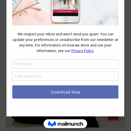
Category Archives:
Style