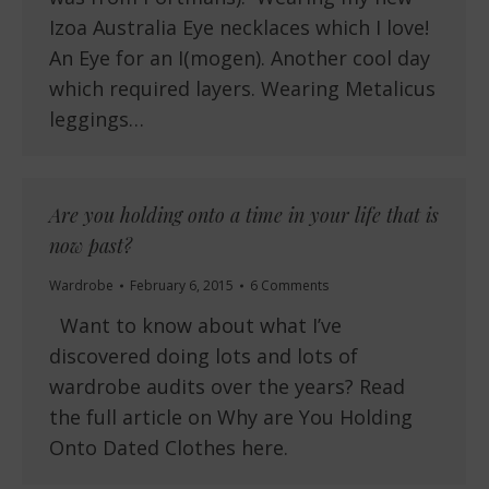
Izoa Australia Eye necklaces which I love!
An Eye for an I(mogen). Another cool day
which required layers. Wearing Metalicus
leggings…
Are you holding onto a time in your life that is
now past?
Wardrobe
February 6, 2015
6 Comments
Want to know about what I’ve
discovered doing lots and lots of
wardrobe audits over the years? Read
the full article on Why are You Holding
Onto Dated Clothes here.