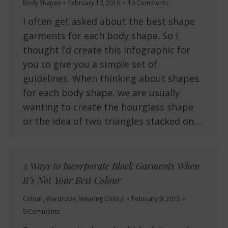
Body Shapes
February 10, 2015
16 Comments
I often get asked about the best shape
garments for each body shape. So I
thought I’d create this infographic for
you to give you a simple set of
guidelines. When thinking about shapes
for each body shape, we are usually
wanting to create the hourglass shape
or the idea of two triangles stacked on…
3 Ways to Incorporate Black Garments When
It’s Not Your Best Colour
Colour
,
Wardrobe
,
Wearing Colour
February 9, 2015
9 Comments