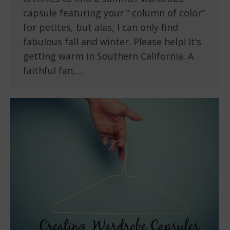
capsule featuring your ” column of color”
for petites, but alas, I can only find
fabulous fall and winter. Please help! It’s
getting warm in Southern California. A
faithful fan,…