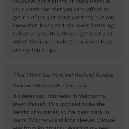
So you’ve got a bunch of black items in
your wardrobe that you can’t afford to
get rid of (or just don’t want to), but you
know that black isn’t the most flattering
colour on you. How do you get your wear
out of them and make them work? Here
are my top 3 tips…
What I Wore this Week and Weekend Reading
Wardrobe
February 7, 2015
5 Comments
It’s been cool this week in Melbourne
(even though it’s supposed to be the
height of summer) so I’ve been back in
jeans (Witchery) and long sleeves (blouse
was from Portmans). Wearing my new