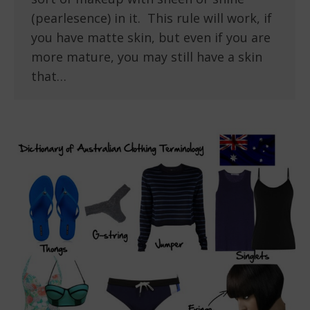
(pearlesence) in it. This rule will work, if
you have matte skin, but even if you are
more mature, you may still have a skin
that…