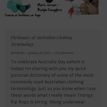
Dictionary of Australian Clothing
Terminology
Wardrobe
January 26, 2015
15 Comments
To celebrate Australia Day (which is
today) I’m sharing with you my quick
pictorial dictionary of some of the most
commonly used Australian clothing
terminology. Just so you know when I use
these words what I really mean! Thongs:
flip flops G-string: thong underwear