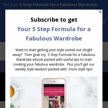
Transform Your Style from Ordinary to Inspired
Watch the Free Masterclass Now
SEARCH:
SEARCH