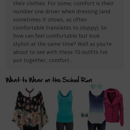
their clothes. For some, comfort is their
number one driver when dressing (and
sometimes it shows, as often
comfortable translates to sloppy). So
how can feel comfortable but look
stylish at the same time? Well as you’re
about to see with these 10 outfits I’ve
put together, comfort…