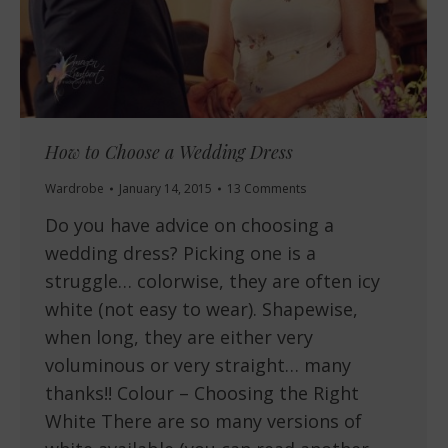
How to Choose a Wedding Dress
Wardrobe
January 14, 2015
13 Comments
Do you have advice on choosing a
wedding dress? Picking one is a
struggle… colorwise, they are often icy
white (not easy to wear). Shapewise,
when long, they are either very
voluminous or very straight… many
thanks!! Colour – Choosing the Right
White There are so many versions of