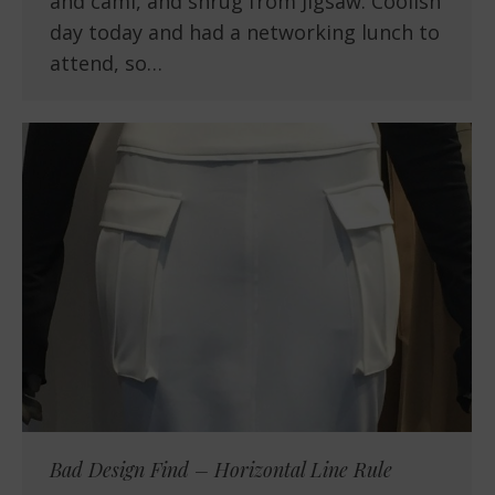
and cami, and shrug from Jigsaw. Coolish
day today and had a networking lunch to
attend, so…
Bad Design Find – Horizontal Line Rule