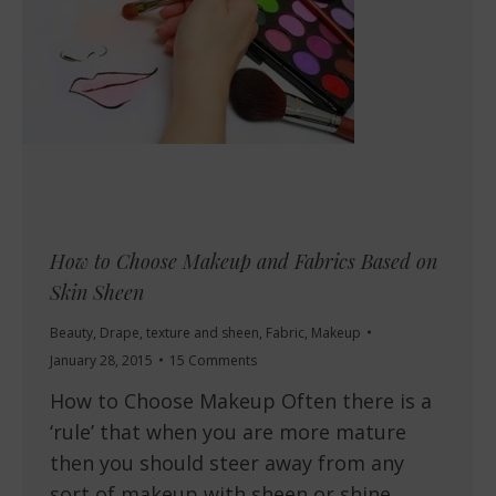
How to Choose Makeup and Fabrics Based on
Skin Sheen
Beauty
,
Drape, texture and sheen
,
Fabric
,
Makeup
January 28, 2015
15 Comments
How to Choose Makeup Often there is a
‘rule’ that when you are more mature
then you should steer away from any
sort of makeup with sheen or shine