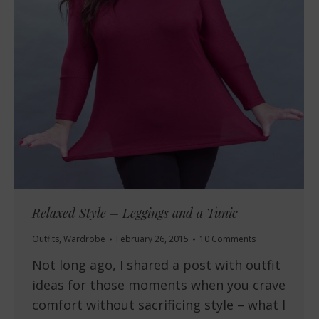
Relaxed Style – Leggings and a Tunic
Outfits
,
Wardrobe
February 26, 2015
10 Comments
Not long ago, I shared a post with outfit
ideas for those moments when you crave
comfort without sacrificing style – what I