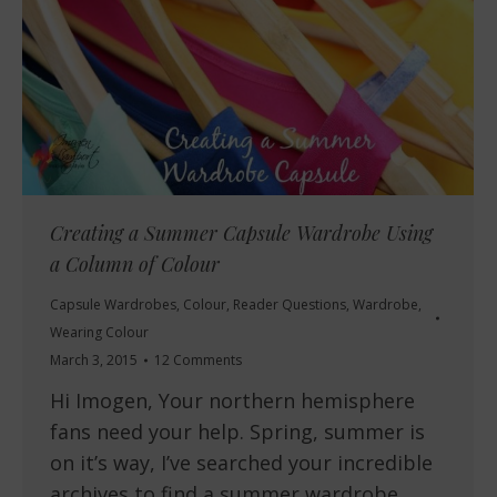
Creating a Summer Capsule Wardrobe Using
a Column of Colour
Capsule Wardrobes
,
Colour
,
Reader Questions
,
Wardrobe
,
Wearing Colour
March 3, 2015
12 Comments
Hi Imogen, Your northern hemisphere
fans need your help. Spring, summer is
on it’s way, I’ve searched your incredible
archives to find a summer wardrobe