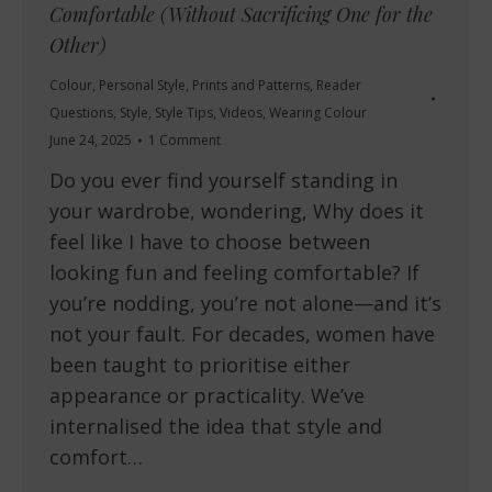
Comfortable (Without Sacrificing One for the
Other)
Colour
,
Personal Style
,
Prints and Patterns
,
Reader
Questions
,
Style
,
Style Tips
,
Videos
,
Wearing Colour
June 24, 2025
1 Comment
Do you ever find yourself standing in
your wardrobe, wondering, Why does it
feel like I have to choose between
looking fun and feeling comfortable? If
you’re nodding, you’re not alone—and it’s
not your fault. For decades, women have
been taught to prioritise either
appearance or practicality. We’ve
internalised the idea that style and
comfort…