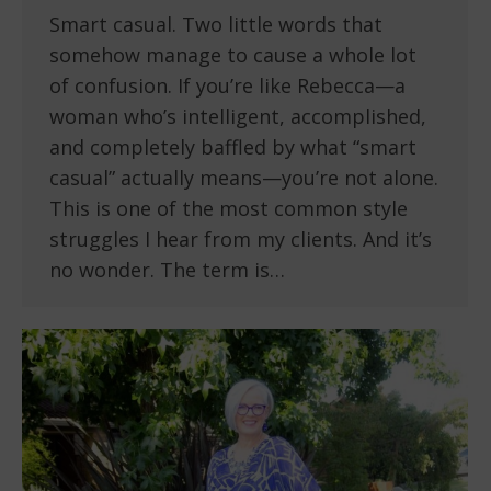
Smart casual. Two little words that
somehow manage to cause a whole lot
of confusion. If you’re like Rebecca—a
woman who’s intelligent, accomplished,
and completely baffled by what “smart
casual” actually means—you’re not alone.
This is one of the most common style
struggles I hear from my clients. And it’s
no wonder. The term is…