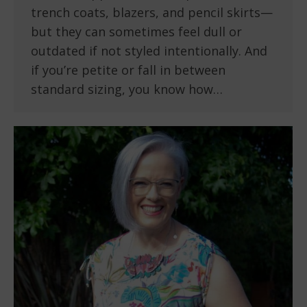
trench coats, blazers, and pencil skirts—
but they can sometimes feel dull or
outdated if not styled intentionally. And
if you’re petite or fall in between
standard sizing, you know how…