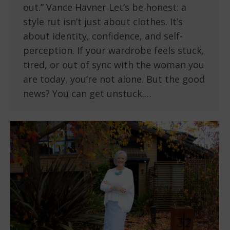
out.” Vance Havner Let’s be honest: a
style rut isn’t just about clothes. It’s
about identity, confidence, and self-
perception. If your wardrobe feels stuck,
tired, or out of sync with the woman you
are today, you’re not alone. But the good
news? You can get unstuck.…