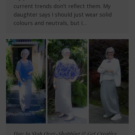
current trends don’t reflect them. My
daughter says I should just wear solid
colours and neutrals, but I…
How to Stop Over-Shopping & Get Creative