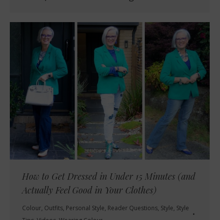
How to Get Dressed in Under 15 Minutes (and
Actually Feel Good in Your Clothes)
Colour
,
Outfits
,
Personal Style
,
Reader Questions
,
Style
,
Style