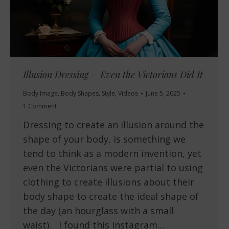
Illusion Dressing – Even the Victorians Did It
Body Image
,
Body Shapes
,
Style
,
Videos
June 5, 2025
1 Comment
Dressing to create an illusion around the
shape of your body, is something we
tend to think as a modern invention, yet
even the Victorians were partial to using
clothing to create illusions about their
body shape to create the ideal shape of
the day (an hourglass with a small
waist). I found this Instagram…