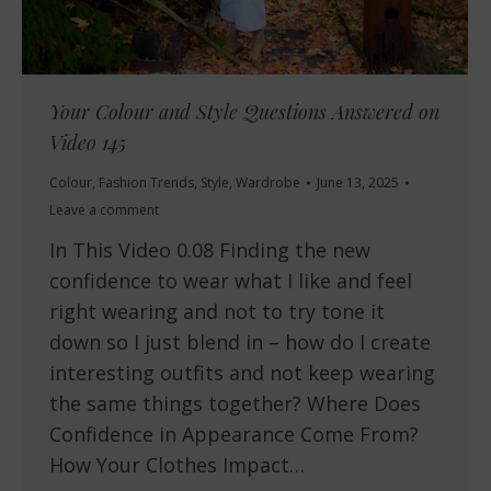
Your Colour and Style Questions Answered on
Video 145
Colour
,
Fashion Trends
,
Style
,
Wardrobe
June 13, 2025
Leave a comment
In This Video 0.08 Finding the new
confidence to wear what I like and feel
right wearing and not to try tone it
down so I just blend in – how do I create
interesting outfits and not keep wearing
the same things together? Where Does
Confidence in Appearance Come From?
How Your Clothes Impact…