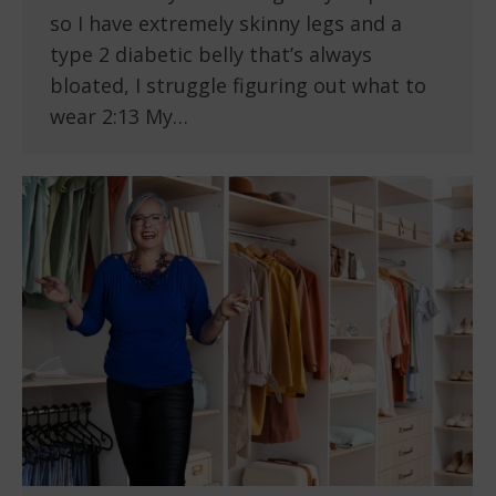
so I have extremely skinny legs and a
type 2 diabetic belly that’s always
bloated, I struggle figuring out what to
wear 2:13 My…