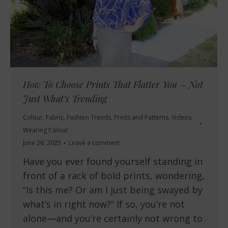
How To Choose Prints That Flatter You – Not
Just What’s Trending
Colour
,
Fabric
,
Fashion Trends
,
Prints and Patterns
,
Videos
,
Wearing Colour
June 26, 2025
Leave a comment
Have you ever found yourself standing in
front of a rack of bold prints, wondering,
“Is this me? Or am I just being swayed by
what’s in right now?” If so, you’re not
alone—and you’re certainly not wrong to