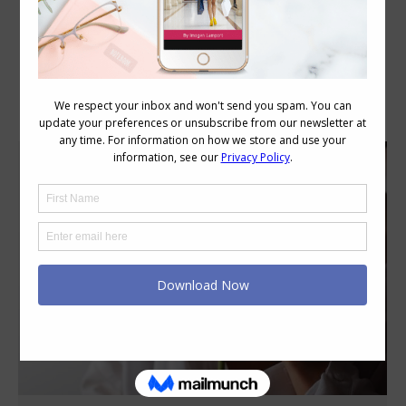
Category Archives:
Style