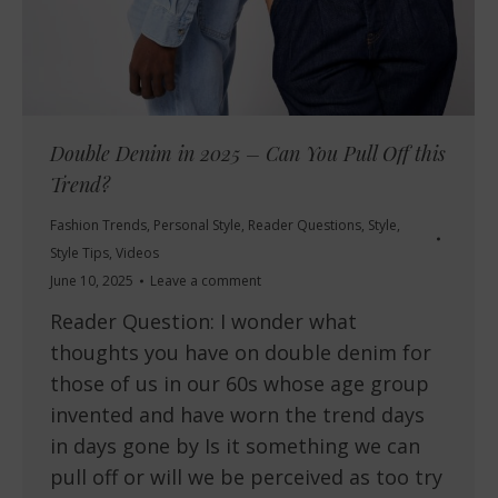
Double Denim in 2025 – Can You Pull Off this
Trend?
Fashion Trends
,
Personal Style
,
Reader Questions
,
Style
,
Style Tips
,
Videos
June 10, 2025
Leave a comment
Reader Question: I wonder what
thoughts you have on double denim for
those of us in our 60s whose age group
invented and have worn the trend days
in days gone by Is it something we can
pull off or will we be perceived as too try