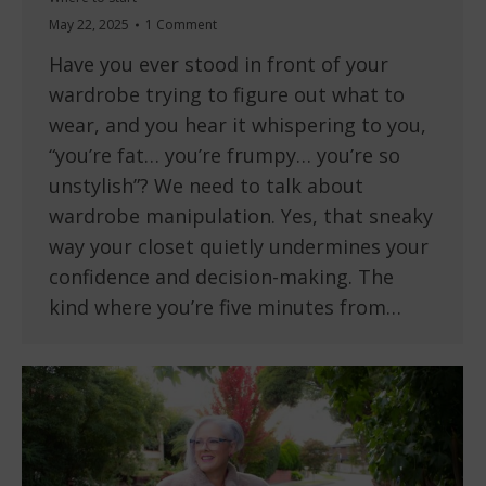
May 22, 2025
1 Comment
Have you ever stood in front of your
wardrobe trying to figure out what to
wear, and you hear it whispering to you,
“you’re fat… you’re frumpy… you’re so
unstylish”? We need to talk about
wardrobe manipulation. Yes, that sneaky
way your closet quietly undermines your
confidence and decision-making. The
kind where you’re five minutes from…