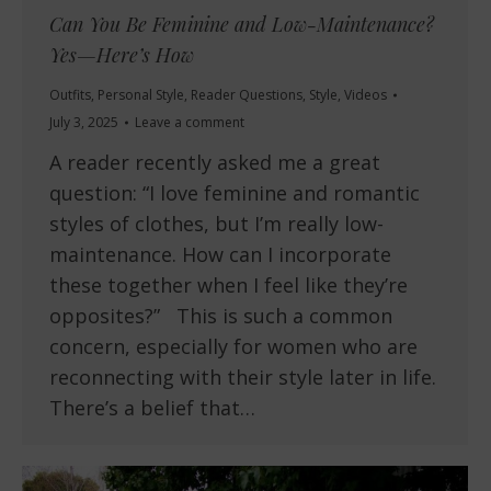
Can You Be Feminine and Low-Maintenance?
Yes—Here’s How
Outfits
,
Personal Style
,
Reader Questions
,
Style
,
Videos
July 3, 2025
Leave a comment
A reader recently asked me a great
question: “I love feminine and romantic
styles of clothes, but I’m really low-
maintenance. How can I incorporate
these together when I feel like they’re
opposites?” This is such a common
concern, especially for women who are
reconnecting with their style later in life.
There’s a belief that…