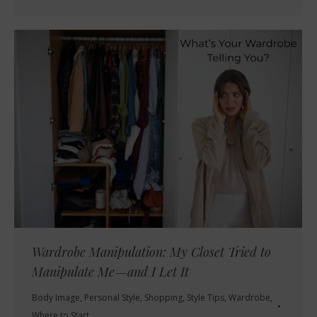
Wardrobe Manipulation: My Closet Tried to
Manipulate Me—and I Let It
Body Image
,
Personal Style
,
Shopping
,
Style Tips
,
Wardrobe
,
Where to Start