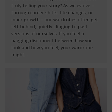
truly telling your story? As we evolve –
through career shifts, life changes, or
inner growth – our wardrobes often get
left behind, quietly clinging to past
versions of ourselves. If you feel a
nagging disconnect between how you
look and how you feel, your wardrobe
might…