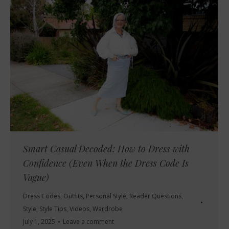
Smart Casual Decoded: How to Dress with
Confidence (Even When the Dress Code Is
Vague)
Dress Codes
,
Outfits
,
Personal Style
,
Reader Questions
,
Style
,
Style Tips
,
Videos
,
Wardrobe
July 1, 2025
Leave a comment