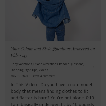
Your Colour and Style Questions Answered on
Video 143
Body Variations
,
Fit and Alterations
,
Reader Questions
,
Shopping
,
Style Tips
,
Videos
May 30, 2025
Leave a comment
In This Video Do you have a non-model
body that means finding clothes to fit
and flatter is hard? You’re not alone. 0:10
I am basically underweight by 10 pounds