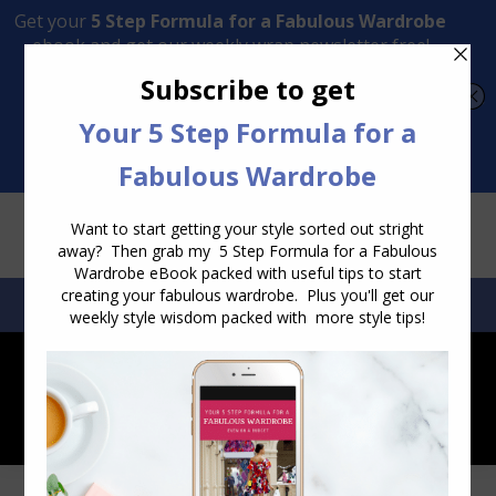
Transform Your Style from Ordinary to Inspired
Watch the Free Masterclass Now
SEARCH:
SEARCH