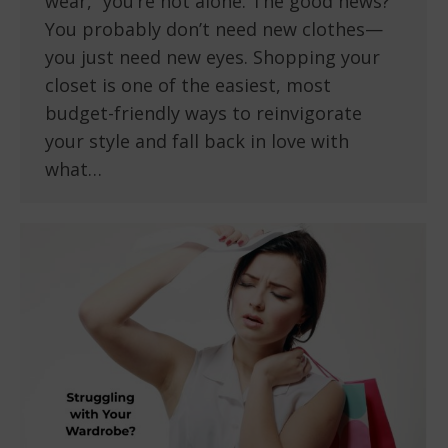
wear,” you’re not alone. The good news?
You probably don’t need new clothes—
you just need new eyes. Shopping your
closet is one of the easiest, most
budget-friendly ways to reinvigorate
your style and fall back in love with
what…