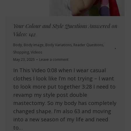
Your Colour and Style Questions Answered on
Video: 142
Body
,
Body Image
,
Body Variations
,
Reader Questions
,
Shopping
,
Videos
May 23, 2025
Leave a comment
In This Video 0:08 when I wear casual
clothes I look like I’m not trying – I want
to look more put together 3:28 I need to
revamp my style post double
mastectomy. So my body has completely
changed shape. I’m also 63 and moving
into a new season of my life and need
to…