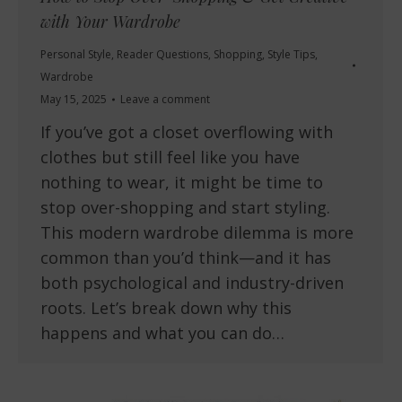
with Your Wardrobe
Personal Style
,
Reader Questions
,
Shopping
,
Style Tips
,
Wardrobe
May 15, 2025
Leave a comment
If you’ve got a closet overflowing with
clothes but still feel like you have
nothing to wear, it might be time to
stop over-shopping and start styling.
This modern wardrobe dilemma is more
common than you’d think—and it has
both psychological and industry-driven
roots. Let’s break down why this
happens and what you can do…