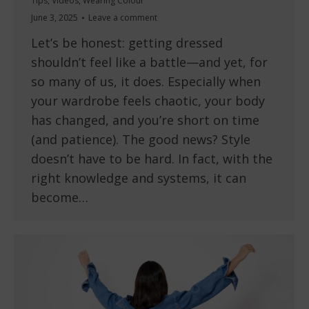
Tips
,
Videos
,
Wearing Colour
June 3, 2025
Leave a comment
Let’s be honest: getting dressed
shouldn’t feel like a battle—and yet, for
so many of us, it does. Especially when
your wardrobe feels chaotic, your body
has changed, and you’re short on time
(and patience). The good news? Style
doesn’t have to be hard. In fact, with the
right knowledge and systems, it can
become…