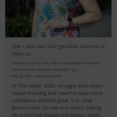
Your Colour and Style Questions Answered on
Video: 141
Accessories
,
Dress Codes
,
Fabric
,
Personal Style
,
Prints and
Patterns
,
Reader Questions
,
Style
,
Style Tips
May 16, 2025
Leave a comment
In This Video 0:08 I struggle with smart
casual dressing and I want to have more
confidence and feel good. 5:18 I find
prints tricky, I’m not sure about finding
my preferred shapes and colours when