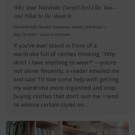
Why Your Wardrobe Doesn’t Feel Like You—
And What to Do About It
Personal Style
,
Reader Questions
,
Videos
,
Wardrobe
May 29, 2025
Leave a comment
If you’ve ever stood in front of a
wardrobe full of clothes thinking, “Why
don’t I have anything to wear?” —you’re
not alone. Recently, a reader emailed me
and said “I’d love some help with getting
my wardrobe more organized and stop
buying clothes that don’t suit me. I tend
to admire certain styles on…