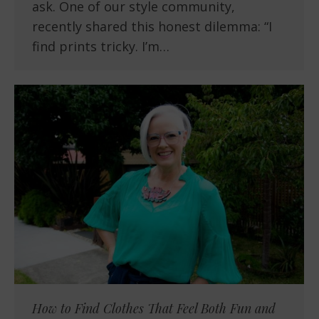
ask. One of our style community,
recently shared this honest dilemma: “I
find prints tricky. I’m…
How to Find Clothes That Feel Both Fun and