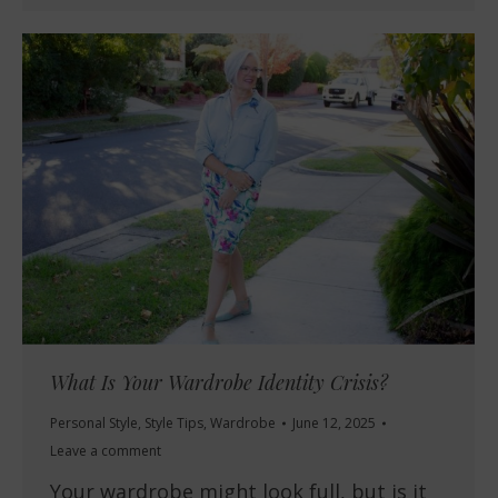
What Is Your Wardrobe Identity Crisis?
Personal Style
,
Style Tips
,
Wardrobe
June 12, 2025
Leave a comment
Your wardrobe might look full, but is it