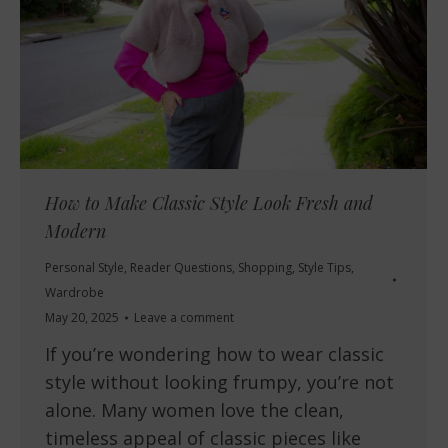
How to Make Classic Style Look Fresh and
Modern
Personal Style
,
Reader Questions
,
Shopping
,
Style Tips
,
Wardrobe
May 20, 2025
Leave a comment
If you’re wondering how to wear classic
style without looking frumpy, you’re not
alone. Many women love the clean,
timeless appeal of classic pieces like