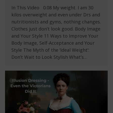
In This Video 0.08 My weight. I am 30
kilos overweight and even under Drs and
nutritionists and gyms, nothing changes.
Clothes just don’t look good. Body Image
and Your Style 11 Ways to Improve Your
Body Image, Self-Acceptance and Your
Style The Myth of the ‘Ideal Weight’:
Don’t Wait to Look Stylish What’s…