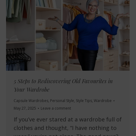
5 Steps to Rediscovering Old Favourites in
Your Wardrobe
Capsule Wardrobes
,
Personal Style
,
Style Tips
,
Wardrobe
May 27, 2025
Leave a comment
If you’ve ever stared at a wardrobe full of
clothes and thought, “I have nothing to