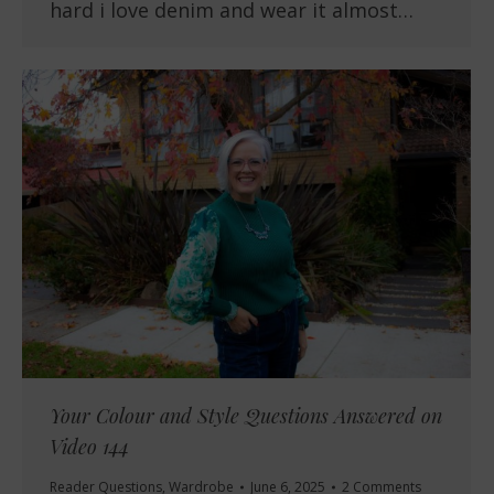
hard i love denim and wear it almost…
Your Colour and Style Questions Answered on
Video 144
Reader Questions
,
Wardrobe
June 6, 2025
2 Comments