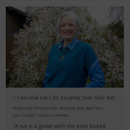
7 Universal Laws for Escaping Your Style Rut
Body Image
,
Personal Style
,
Shopping
,
Style
,
Style Tips
June 19, 2025
Leave a comment
“A rut is a grave with the ends kicked