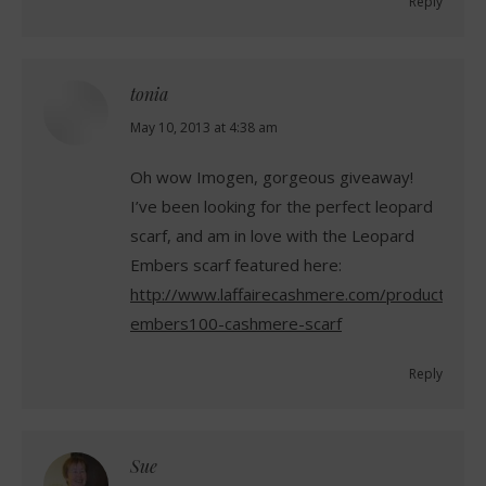
Reply
tonia
says:
May 10, 2013 at 4:38 am
Oh wow Imogen, gorgeous giveaway!
I’ve been looking for the perfect leopard
scarf, and am in love with the Leopard
Embers scarf featured here:
http://www.laffairecashmere.com/product/leop
embers100-cashmere-scarf
Reply
Sue