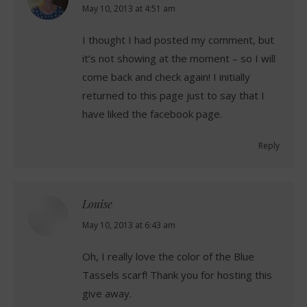
says:
May 10, 2013 at 4:51 am
I thought I had posted my comment, but
it’s not showing at the moment – so I will
come back and check again! I initially
returned to this page just to say that I
have liked the facebook page.
Reply
Louise
says:
May 10, 2013 at 6:43 am
Oh, I really love the color of the Blue
Tassels scarf! Thank you for hosting this
give away.