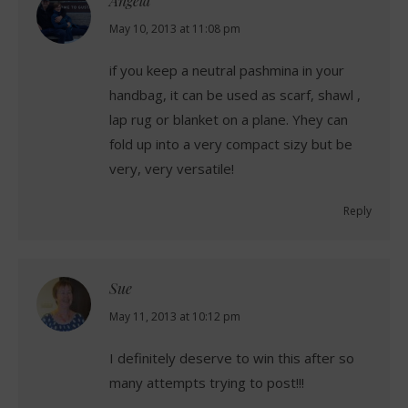
Angela
says:
May 10, 2013 at 11:08 pm
if you keep a neutral pashmina in your
handbag, it can be used as scarf, shawl ,
lap rug or blanket on a plane. Yhey can
fold up into a very compact sizy but be
very, very versatile!
Reply
Sue
says:
May 11, 2013 at 10:12 pm
I definitely deserve to win this after so
many attempts trying to post!!!