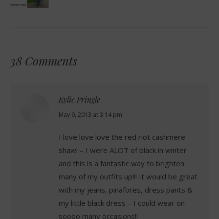
38 Comments
Kylie Pringle
says:
May 9, 2013 at 3:14 pm
I love love love the red riot cashmere
shawl – I were ALOT of black in winter
and this is a fantastic way to brighten
many of my outfits up!!! It would be great
with my jeans, pinafores, dress pants &
my little black dress – I could wear on
soooo many occasions!!