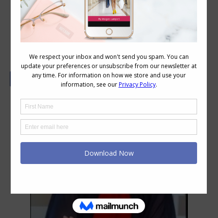
The Easy Way to Tie a Pashmina