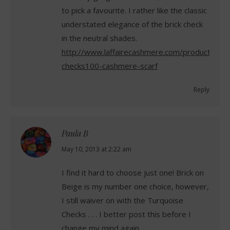
to pick a favourite. I rather like the classic
understated elegance of the brick check
in the neutral shades.
http://www.laffairecashmere.com/product/brick
checks100-cashmere-scarf
Reply
Paula B
says:
May 10, 2013 at 2:22 am
I find it hard to choose just one! Brick on
Beige is my number one choice, however,
I still waiver on with the Turquoise
Checks . . . I better post this before I
change my mind again