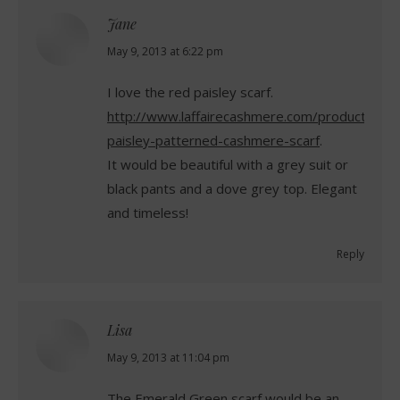
Jane
says:
May 9, 2013 at 6:22 pm
I love the red paisley scarf.
http://www.laffairecashmere.com/product/red-
paisley-patterned-cashmere-scarf
.
It would be beautiful with a grey suit or
black pants and a dove grey top. Elegant
and timeless!
Reply
Lisa
says:
May 9, 2013 at 11:04 pm
The Emerald Green scarf would be an