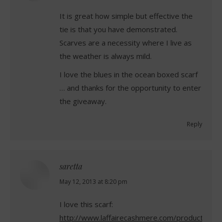
It is great how simple but effective the
tie is that you have demonstrated.
Scarves are a necessity where I live as
the weather is always mild.
I love the blues in the ocean boxed scarf
… and thanks for the opportunity to enter
the giveaway.
Reply
saretta
says:
May 12, 2013 at 8:20 pm
I love this scarf:
http://www.laffairecashmere.com/product/blue