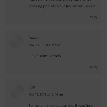
amazing pop of colour for Winter. Love it.
Reply
Nancy
says:
May 9, 2013 at 11:57 pm
I love “Blue Tassels.”
Reply
Jan
says:
May 10, 2013 at 12:44 am
So many gorgeous scarves, it was hard