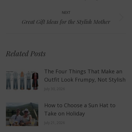
post:
NEXT
Next
Great Gift Ideas for the Stylish Mother
post:
Related Posts
The Four Things That Make an
Outfit Look Frumpy, Not Stylish
July 30, 2026
How to Choose a Sun Hat to
Take on Holiday
July 21, 2026