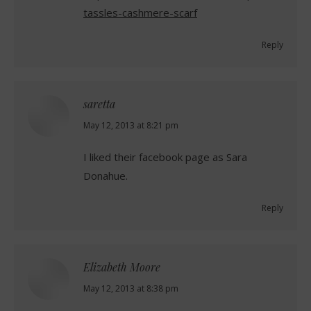
tassles-cashmere-scarf
Reply
saretta
says:
May 12, 2013 at 8:21 pm
I liked their facebook page as Sara
Donahue.
Reply
Elizabeth Moore
says:
May 12, 2013 at 8:38 pm