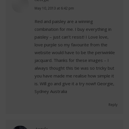
says:
May 10, 2013 at 6:42 pm
Red and paisley are a winning
combination for me. I buy everything in
paisley – just can’t resist! I Love love,
love purple so my favourite from the
website would have to be the periwinkle
jacquard. Thanks for these images – I
always thought this tie was so tricky but
you have made me realise how simple it
is. Will go and give it a try now!! Georgie,
Sydney Australia
Reply