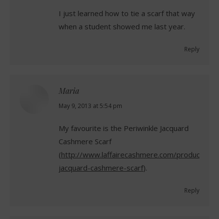
I just learned how to tie a scarf that way
when a student showed me last year.
Reply
Maria
says:
May 9, 2013 at 5:54 pm
My favourite is the Periwinkle Jacquard
Cashmere Scarf
(
http://www.laffairecashmere.com/product/peri
jacquard-cashmere-scarf
).
Reply