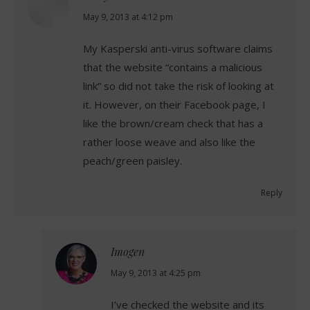
says:
May 9, 2013 at 4:12 pm
My Kasperski anti-virus software claims
that the website “contains a malicious
link” so did not take the risk of looking at
it. However, on their Facebook page, I
like the brown/cream check that has a
rather loose weave and also like the
peach/green paisley.
Reply
Imogen
says:
May 9, 2013 at 4:25 pm
I’ve checked the website and its