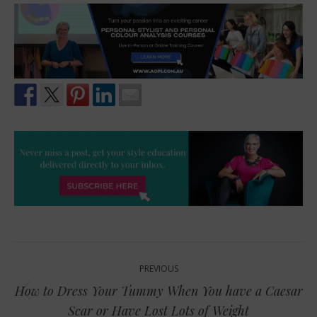
Post
PREVIOUS
navigation
How to Dress Your Tummy When You have a Caesar
Previous
Scar or Have Lost Lots of Weight