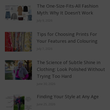
The One-Size-Fits-All Fashion
Myth: Why It Doesn’t Work
July 9, 2026
Tips for Choosing Prints For
Your Features and Colouring
July 7, 2026
The Science of Subtle Shine in
Clothing: Look Polished Without
Trying Too Hard
June 30, 2026
Finding Your Style at Any Age
June 25, 2026