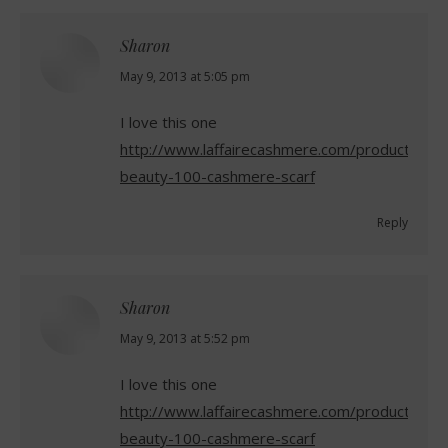
Sharon
says:
May 9, 2013 at 5:05 pm
I love this one
http://www.laffairecashmere.com/product/gran
beauty-100-cashmere-scarf
Reply
Sharon
says:
May 9, 2013 at 5:52 pm
I love this one
http://www.laffairecashmere.com/product/gran
beauty-100-cashmere-scarf