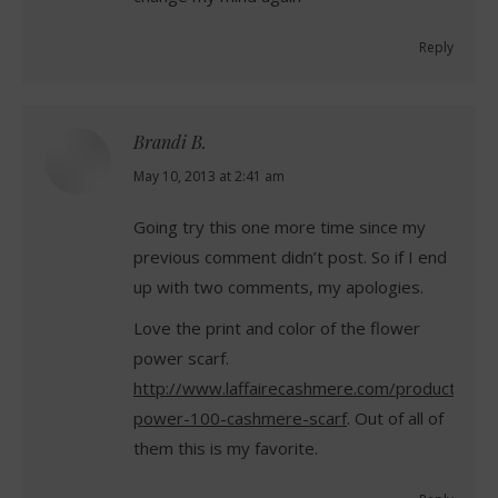
Reply
Brandi B.
says:
May 10, 2013 at 2:41 am
Going try this one more time since my
previous comment didn’t post. So if I end
up with two comments, my apologies.
Love the print and color of the flower
power scarf.
http://www.laffairecashmere.com/product/flow
power-100-cashmere-scarf
. Out of all of
them this is my favorite.