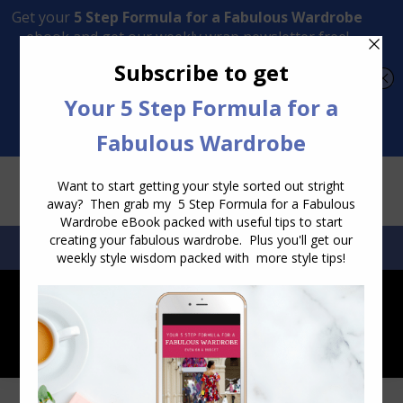
Transform Your Style from Ordinary to Inspired
Watch the Free Masterclass Now
SEARCH:
SEARCH