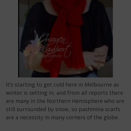
It’s starting to get cold here in Melbourne as
winter is setting in, and from all reports there
are many in the Northern Hemisphere who are
still surrounded by snow, so pashmina scarfs
are a necessity in many corners of the globe.