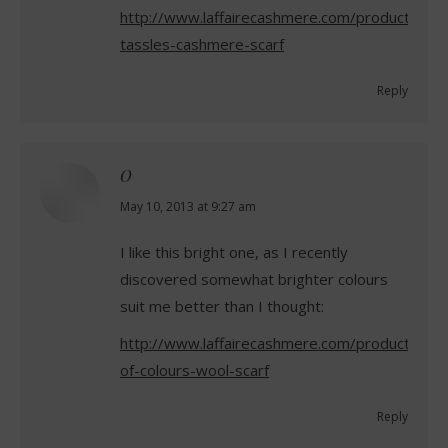
http://www.laffairecashmere.com/product/blue
tassles-cashmere-scarf
Reply
O
says:
May 10, 2013 at 9:27 am
I like this bright one, as I recently
discovered somewhat brighter colours
suit me better than I thought:
http://www.laffairecashmere.com/product/riot-
of-colours-wool-scarf
Reply