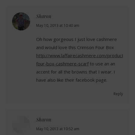
Sharon
says:
May 10, 2013 at 10:40 am
Oh how gorgeous I just love cashmere
and would love this Crimson Four Box
http://www.laffairecashmere.com/product/Cr
four-box-cashmere-scarf
to use an an
accent for all the browns that I wear. I
have also like their facebook page.
Reply
Sharon
says:
May 10, 2013 at 10:52 am