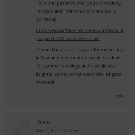
I love the pashmina that you are wearing,
Imogen, and I think that this one too is
gorgeous:
http://www.laffairecashmere.com/product/eme
jacquard–100–cashmere-scarf
It would be perfect to pack for my holiday
in Scotland next month: it would be ideal
for summer evenings and it would also
brighten up my winter wardrobe. Fingers
crossed!
Reply
Janine
says:
May 12, 2013 at 12:27 pm