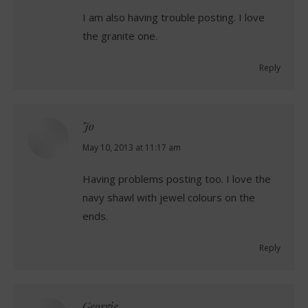
I am also having trouble posting. I love
the granite one.
Reply
Jo
says:
May 10, 2013 at 11:17 am
Having problems posting too. I love the
navy shawl with jewel colours on the
ends.
Reply
Georgie