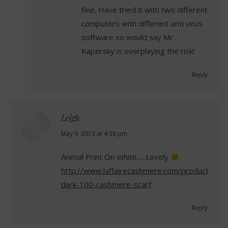
fine. Have tried it with two different
computers with different anti virus
software so would say Mr
Kapersky is overplaying the risk!
Reply
Leigh
says:
May 9, 2013 at 4:38 pm
Animal Print On White…..Lovely
http://www.laffairecashmere.com/product/anim
dark-100-cashmere-scarf
Reply