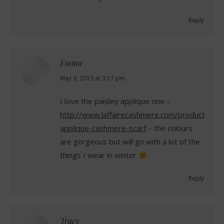
Reply
Emma
says:
May 9, 2013 at 3:17 pm
I love the paisley applique one –
http://www.laffairecashmere.com/product/pais
applique-cashmere-scarf
– the colours
are gorgeous but will go with a lot of the
things I wear in winter
Reply
Tracy