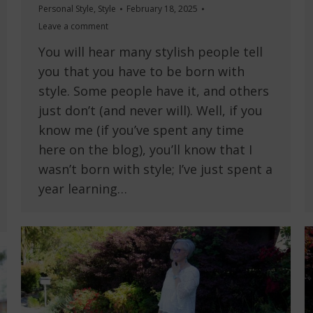
Personal Style
,
Style
February 18, 2025
Leave a comment
You will hear many stylish people tell
you that you have to be born with
style. Some people have it, and others
just don’t (and never will). Well, if you
know me (if you’ve spent any time
here on the blog), you’ll know that I
wasn’t born with style; I’ve just spent a
year learning…