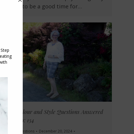
shown to be a good time for…
Your Colour and Style Questions Answered
on Video: 134
Reader Questions
December 20, 2024