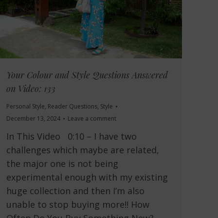
Your Colour and Style Questions Answered
on Video: 133
Personal Style
,
Reader Questions
,
Style
December 13, 2024
Leave a comment
In This Video 0:10 – I have two
challenges which maybe are related,
the major one is not being
experimental enough with my existing
huge collection and then I’m also
unable to stop buying more!! How