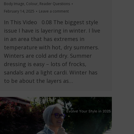
Body Image
,
Colour
,
Reader Questions
February 14, 2025
Leave a comment
In This Video 0.08 The biggest style
issue I have is layering in winter. I live
in an area that has extremes in
temperature with hot, dry summers.
Winters are cold and dry. Summer
dressing is easy – lots of frocks,
sandals and a light cardi. Winter has
to be about the layers as…