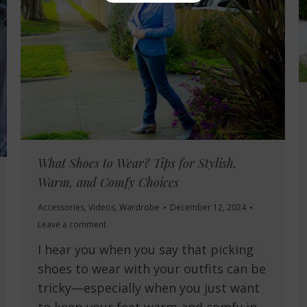
What Shoes to Wear? Tips for Stylish,
Warm, and Comfy Choices
Accessories
,
Videos
,
Wardrobe
December 12, 2024
Leave a comment
I hear you when you say that picking
shoes to wear with your outfits can be
tricky—especially when you just want