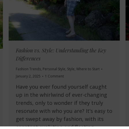
Fashion vs. Style: Understanding the Key
Differences
Fashion Trends
,
Personal Style
,
Style
,
Where to Start
January 2, 2025
1 Comment
Have you ever found yourself caught
up in the whirlwind of ever-changing
trends, only to wonder if they truly
resonate with who you are? It’s easy to
get swept away by fashion, with its
constant evolution and fleeting