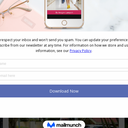
That Works With Every Outfit
Accessories
,
Colour
,
Shopping
,
Style
,
Wearing Colour
December 19, 2024
2 Comments
Accessories are the icing on your
sartorial cake. They can easily elevate
your outfit, give interest and detail,
and show off your unique personality.
This is why I love them so much.
Handbags are an accessory that you
are more likely to have fewer of in
your wardrobe and tend to use the
same one…