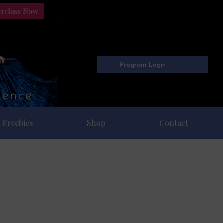
erclass Now
Program Login
Freebies
Shop
Contact