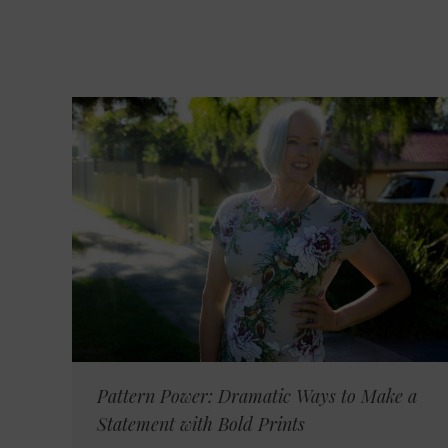
Pattern Power: Dramatic Ways to Make a
Statement with Bold Prints