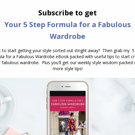
nature. But style is something
altogether different. It’s the essence of
who you are, your expression of…
The Key to a Timeless Handbag Colour