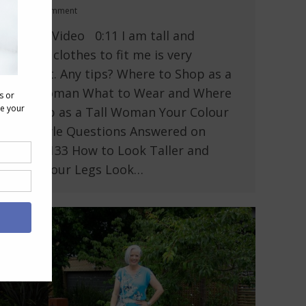
Leave a comment
In This Video 0:11 I am tall and
finding clothes to fit me is very
difficult. Any tips? Where to Shop as a
Tall Woman What to Wear and Where
to Shop as a Tall Woman Your Colour
and Style Questions Answered on
Video: 133 How to Look Taller and
Make Your Legs Look…