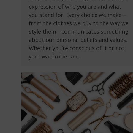
expression of who you are and what
you stand for. Every choice we make—
from the clothes we buy to the way we
style them—communicates something
about our personal beliefs and values.
Whether you’re conscious of it or not,
your wardrobe can…