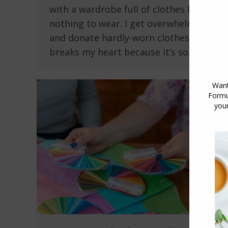
with a wardrobe full of clothes but
nothing to wear. I get overwhelmed
and donate hardly-worn clothes, which
breaks my heart because it’s so…