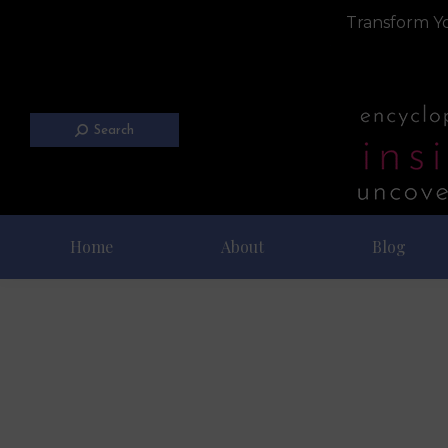
Transform Yo
Search
Home
About
Blog