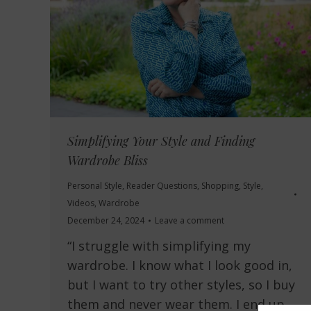
Simplifying Your Style and Finding
Wardrobe Bliss
Personal Style
,
Reader Questions
,
Shopping
,
Style
,
Videos
,
Wardrobe
December 24, 2024
Leave a comment
“I struggle with simplifying my
wardrobe. I know what I look good in,
but I want to try other styles, so I buy
them and never wear them. I end up