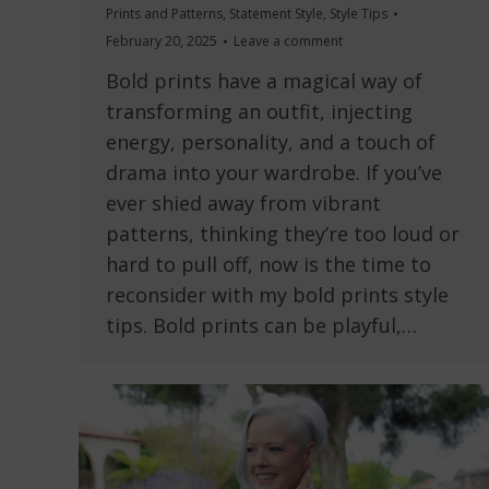
Prints and Patterns
,
Statement Style
,
Style Tips
February 20, 2025
Leave a comment
Bold prints have a magical way of
transforming an outfit, injecting
energy, personality, and a touch of
drama into your wardrobe. If you’ve
ever shied away from vibrant
patterns, thinking they’re too loud or
hard to pull off, now is the time to
reconsider with my bold prints style
tips. Bold prints can be playful,…