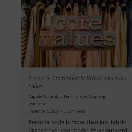
8 Ways to Use Fashion to Reflect Your Core
Values
Capsule Wardrobes
,
Personal Style
,
Shopping
,
Wardrobe
December 5, 2024
3 Comments
Personal style is more than just fabric
draped over your body; it’s an outward