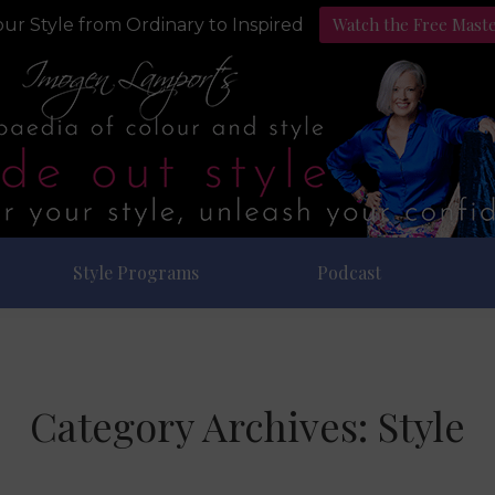
Watch the Free Mast
ur Style from Ordinary to Inspired
Style Programs
Podcast
Category Archives:
Style