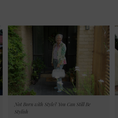
Not Born with Style? You Can Still Be
Stylish