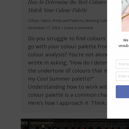
How to Determine the Best Colours that
Match Your Colour Palette
Colour
,
Fabric
,
Prints and Patterns
,
Wearing Colour
December 17, 2024
Leave a comment
Do you struggle to find colours that
go with your colour palette from your
colour analysis? You’re not alone! Kim
wrote in asking, “How do I determine
the undertone of colours that match
my Cool Summer palette?”
Understanding how to work with your
colour palette is a common challenge.
Here’s how I approach it: Think…