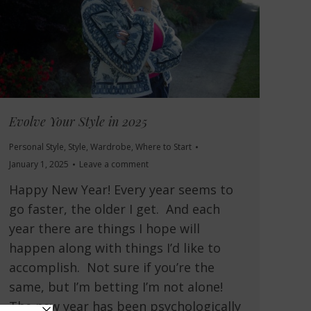
Evolve Your Style in 2025
Personal Style
,
Style
,
Wardrobe
,
Where to Start
January 1, 2025
Leave a comment
Happy New Year! Every year seems to
go faster, the older I get. And each
year there are things I hope will
happen along with things I’d like to
accomplish. Not sure if you’re the
same, but I’m betting I’m not alone!
The new year has been psychologically