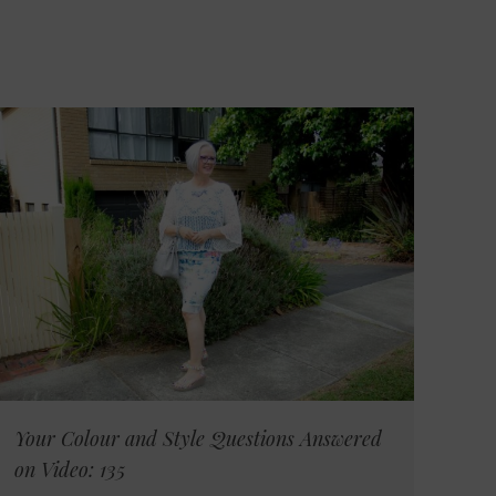
Your Colour and Style Questions Answered
on Video: 135