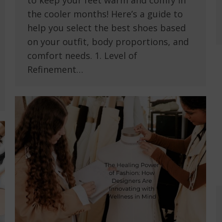
to keep your feet warm and comfy in
the cooler months! Here’s a guide to
help you select the best shoes based
on your outfit, body proportions, and
comfort needs. 1. Level of
Refinement…