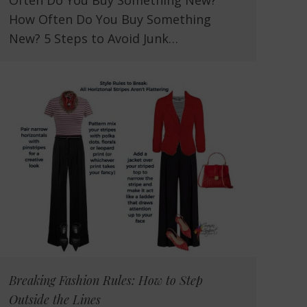
Often Do You Buy Something New?
How Often Do You Buy Something
New? 5 Steps to Avoid Junk…
Breaking Fashion Rules: How to Step
Outside the Lines