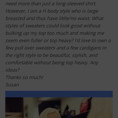
need more than just a long-sleeved shirt.
However, I am a H body style who is large
breasted and thus have little/no waist. What
styles of sweaters could look good without
bulking up my top too much and making me
seem even fuller or top heavy? I’d love to own a
few pull over sweaters and a few cardigans in
the right style to be beautiful, stylish, and
comfortable without being top heavy. Any
ideas?
Thanks so much!
Susan