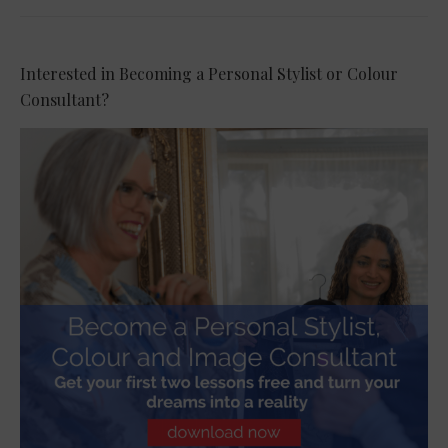
Interested in Becoming a Personal Stylist or Colour
Consultant?