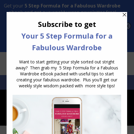
Transform Your Style from Ordinary to Inspired
Watch the Free Masterclass Now
SEARCH:
SEARCH