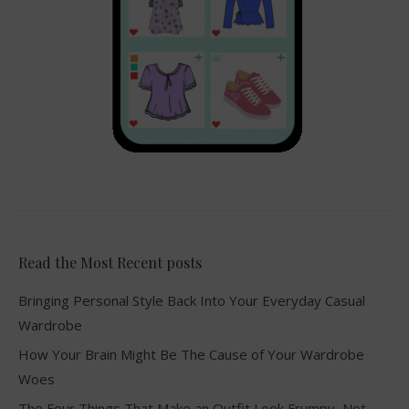
Read the Most Recent posts
Bringing Personal Style Back Into Your Everyday Casual
Wardrobe
How Your Brain Might Be The Cause of Your Wardrobe
Woes
The Four Things That Make an Outfit Look Frumpy, Not