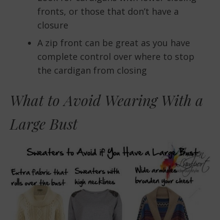
fronts, or those that don’t have a
closure
A zip front can be great as you have
complete control over where to stop
the cardigan from closing
What to Avoid Wearing With a
Large Bust