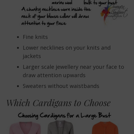
Fine knits
Lower necklines on your knits and
jackets
Larger scale jewellery near your face to
draw attention upwards
Sweaters without waistbands
Which Cardigans to Choose