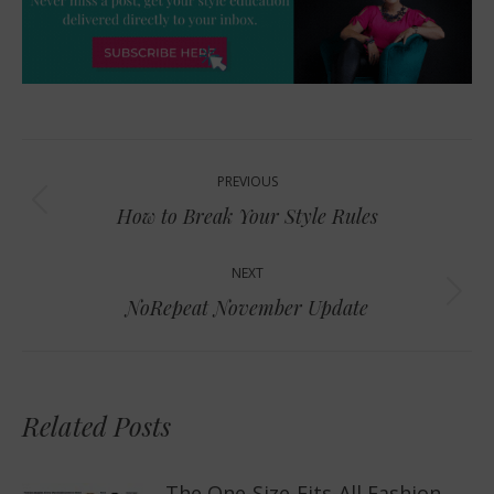
Post
PREVIOUS
navigation
Previous
How to Break Your Style Rules
post:
NEXT
Next
NoRepeat November Update
post:
Related Posts
The One-Size-Fits-All Fashion