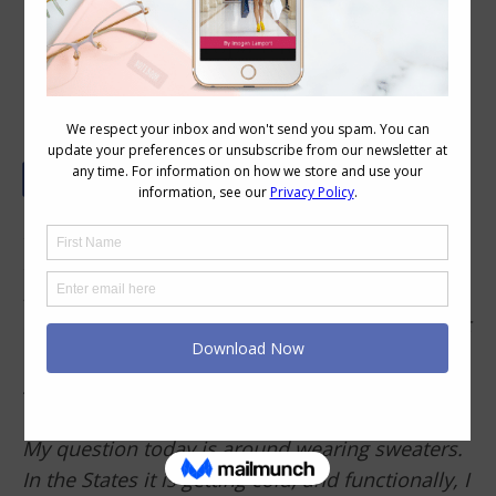
How To Layer Tops with a Large Bust
Imogen,
I absolutely love your blog and follow it
religiously. It’s helped make my shopping
quicker and easier. I have cleaned out my closet
to match my clothing with more flattering
styles, and I have shared it with so many
friends. Thank you!
My question today is around wearing sweaters.
In the States it is getting cold, and functionally, I