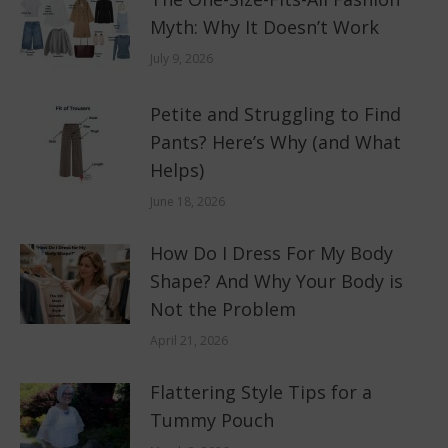
Myth: Why It Doesn’t Work
July 9, 2026
Petite and Struggling to Find
Pants? Here’s Why (and What
Helps)
June 18, 2026
How Do I Dress For My Body
Shape? And Why Your Body is
Not the Problem
April 21, 2026
Flattering Style Tips for a
Tummy Pouch