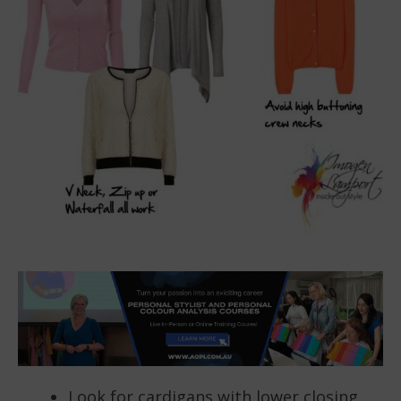
Look for cardigans with lower closing