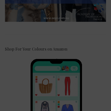
Shop For Your Colours on Amazon