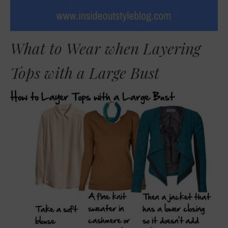
What to Wear when Layering
Tops with a Large Bust