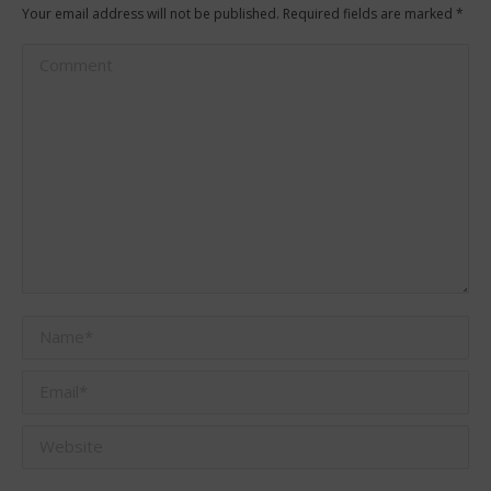
Your email address will not be published. Required fields are marked
*
Comment
Name *
Email *
Website