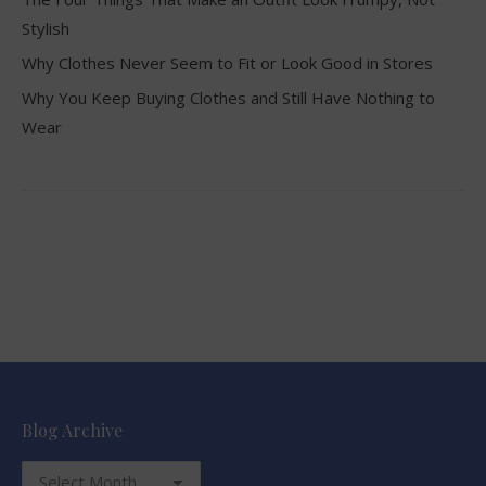
Stylish
Why Clothes Never Seem to Fit or Look Good in Stores
Why You Keep Buying Clothes and Still Have Nothing to
Wear
Blog Archive
Blog