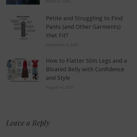
March 3, 2026
Petite and Struggling to Find
Pants (and Other Garments)
that Fit?
September 4, 2025
How to Flatter Slim Legs and a
Bloated Belly with Confidence
and Style
August 14, 2025
Leave a Reply