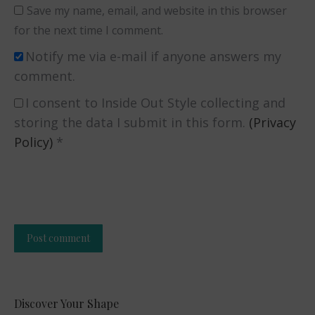
Save my name, email, and website in this browser
for the next time I comment.
Notify me via e-mail if anyone answers my
comment.
I consent to Inside Out Style collecting and
storing the data I submit in this form.
(Privacy
Policy)
*
Post comment
Alternative:
Discover Your Shape