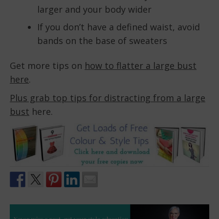
larger and your body wider
If you don’t have a defined waist, avoid
bands on the base of sweaters
Get more tips on
how to flatter a large bust
here
.
Plus grab top tips for distracting from a large
bust
here.