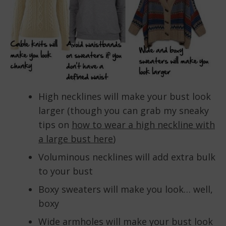
High necklines will make your bust look
larger (though you can grab my sneaky
tips on
how to wear a high neckline with
a large bust here
)
Voluminous necklines will add extra bulk
to your bust
Boxy sweaters will make you look… well,
boxy
Wide armholes will make your bust look