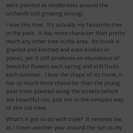
were planted as windbreaks around the
orchards still growing strong).
I love this tree. It’s actually my favourite tree
in the park. It has more character than pretty
much any other tree in the area. Its trunk is
gnarled and knotted and even broken in
places, yet it still produces an abundance of
beautiful flowers each spring and still fruits
each summer. I love the shape of its trunk, it
has so much more character than the young
pear trees planted along the streets (which
are beautiful too, just not in the complex way
of this old tree).
What’s it got to do with style? It reminds me,
as I travel another year around the sun as my