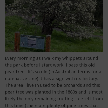
Every morning as I walk my whippets around
the park before I start work, I pass this old
pear tree. It’s so old (in Australian terms for a
non-native tree) it has a sign with its history.
The area I live in used to be orchards and this
pear tree was planted in the 1860s and is most
likely the only remaining fruiting tree left from
this time (there are plenty of pine trees that