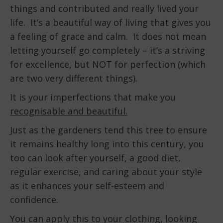
things and contributed and really lived your
life. It’s a beautiful way of living that gives you
a feeling of grace and calm. It does not mean
letting yourself go completely – it’s a striving
for excellence, but NOT for perfection (which
are two very different things).
It is your imperfections that make you
recognisable and beautiful.
Just as the gardeners tend this tree to ensure
it remains healthy long into this century, you
too can look after yourself, a good diet,
regular exercise, and caring about your style
as it enhances your self-esteem and
confidence.
You can apply this to your clothing, looking