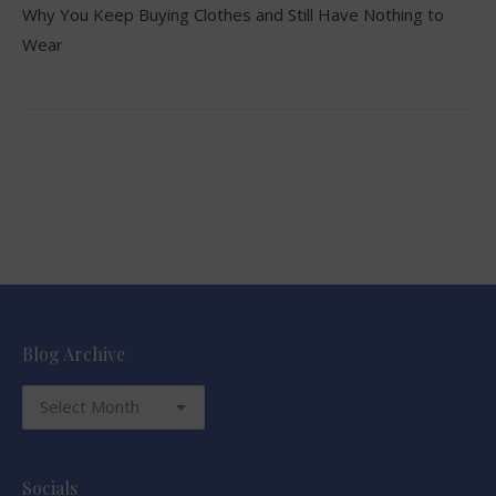
Why You Keep Buying Clothes and Still Have Nothing to
Wear
Blog Archive
Blog
Archive
Socials