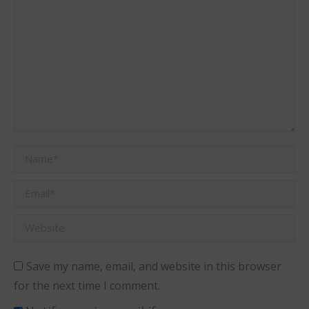
Name *
Email *
Website
Save my name, email, and website in this browser
for the next time I comment.