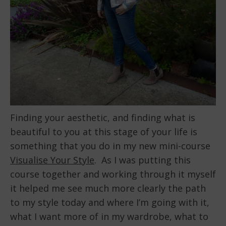
Finding your aesthetic, and finding what is
beautiful to you at this stage of your life is
something that you do in my new mini-course
Visualise Your Style
. As I was putting this
course together and working through it myself
it helped me see much more clearly the path
to my style today and where I’m going with it,
what I want more of in my wardrobe, what to