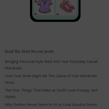
Read the Most Recent posts
Bringing Personal Style Back Into Your Everyday Casual
Wardrobe
How Your Brain Might Be The Cause of Your Wardrobe
Woes
The Four Things That Make an Outfit Look Frumpy, Not
Stylish
Why Clothes Never Seem to Fit or Look Good in Stores