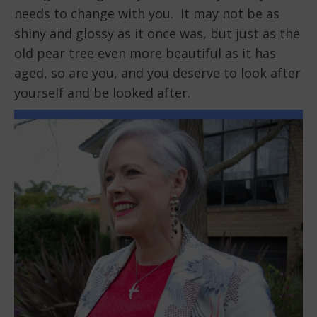
needs to change with you. It may not be as
shiny and glossy as it once was, but just as the
old pear tree even more beautiful as it has
aged, so are you, and you deserve to look after
yourself and be looked after.