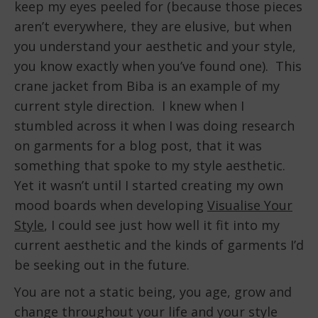
keep my eyes peeled for (because those pieces
aren’t everywhere, they are elusive, but when
you understand your aesthetic and your style,
you know exactly when you’ve found one). This
crane jacket from Biba is an example of my
current style direction. I knew when I
stumbled across it when I was doing research
on garments for a blog post, that it was
something that spoke to my style aesthetic.
Yet it wasn’t until I started creating my own
mood boards when developing
Visualise Your
Style
, I could see just how well it fit into my
current aesthetic and the kinds of garments I’d
be seeking out in the future.
You are not a static being, you age, grow and
change throughout your life and your style