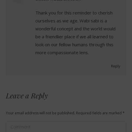
Thank you for this reminder to cherish
ourselves as we age. Wabi sabi is a
wonderful concept and the world would
be a friendlier place if we all learned to
look on our fellow humans through this
more compassionate lens.
Reply
Leave a Reply
Your email address will not be published. Required fields are marked
*
Comment