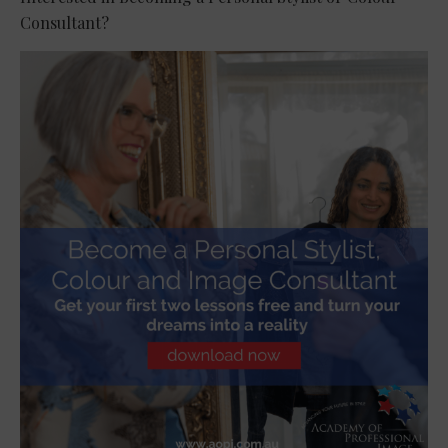
Consultant?