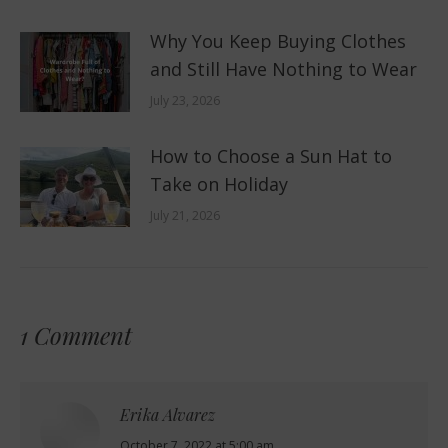
Why You Keep Buying Clothes
and Still Have Nothing to Wear
July 23, 2026
How to Choose a Sun Hat to
Take on Holiday
July 21, 2026
1 Comment
Erika Alvarez
says:
October 7, 2022 at 5:00 am