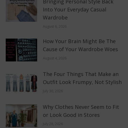
Bringing Personal Style Back
Into Your Everyday Casual
Wardrobe
August 6, 2026
How Your Brain Might Be The
Cause of Your Wardrobe Woes
August 4, 2026
The Four Things That Make an
Outfit Look Frumpy, Not Stylish
July 30, 2026
Why Clothes Never Seem to Fit
or Look Good in Stores
July 28, 2026