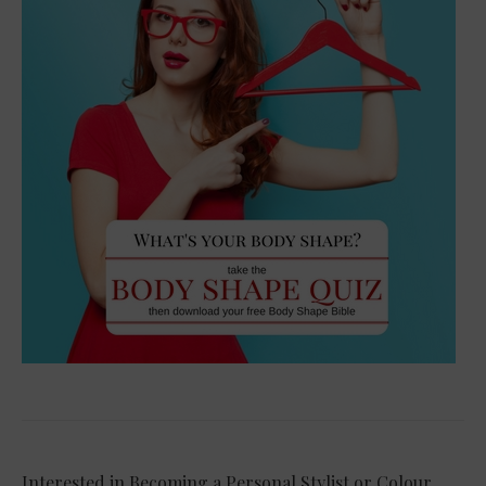
Interested in Becoming a Personal Stylist or Colour