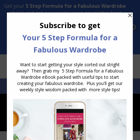
Transform Your Style from Ordinary to Inspired
Watch the Free Masterclass Now
SEARCH:
SEARCH