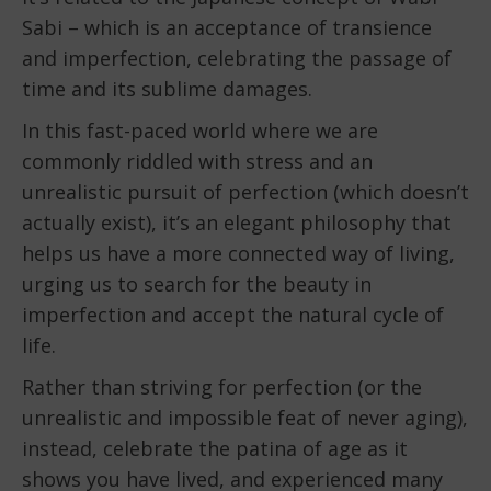
Sabi – which is an acceptance of transience
and imperfection, celebrating the passage of
time and its sublime damages.
In this fast-paced world where we are
commonly riddled with stress and an
unrealistic pursuit of perfection (which doesn’t
actually exist), it’s an elegant philosophy that
helps us have a more connected way of living,
urging us to search for the beauty in
imperfection and accept the natural cycle of
life.
Rather than striving for perfection (or the
unrealistic and impossible feat of never aging),
instead, celebrate the patina of age as it
shows you have lived, and experienced many