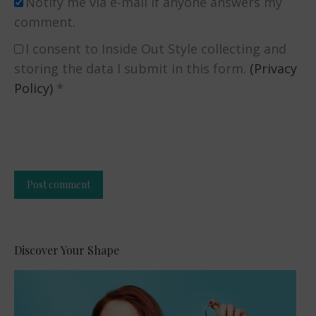
Notify me via e-mail if anyone answers my
comment.
I consent to Inside Out Style collecting and
storing the data I submit in this form.
(Privacy
Policy)
*
Post comment
Alternative:
Discover Your Shape