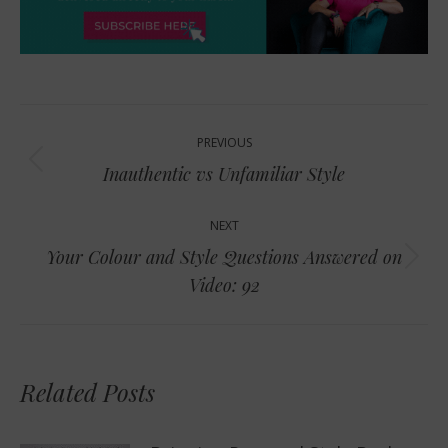
Post
PREVIOUS
navigation
Previous
Inauthentic vs Unfamiliar Style
post:
NEXT
Your Colour and Style Questions Answered on
Next
Video: 92
post:
Related Posts