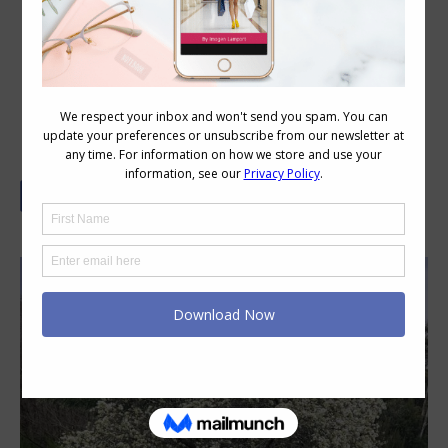
Style as You Age – the Beauty of
Imperfection and Patina