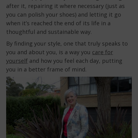
after it, repairing it where necessary (just as
you can polish your shoes) and letting it go
when it’s reached the end of its life in a
thoughtful and sustainable way.
By finding your style, one that truly speaks to
you and about you, is a way you
care for
yourself
and how you feel each day, putting
you in a better frame of mind.