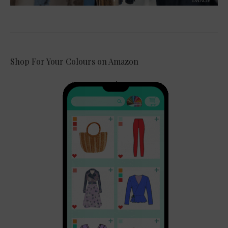
Shop For Your Colours on Amazon