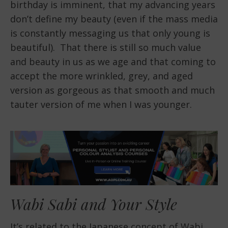
birthday is imminent, that my advancing years
don’t define my beauty (even if the mass media
is constantly messaging us that only young is
beautiful). That there is still so much value
and beauty in us as we age and that coming to
accept the more wrinkled, grey, and aged
version as gorgeous as that smooth and much
tauter version of me when I was younger.
Wabi Sabi and Your Style
It’s related to the Japanese concept of Wabi