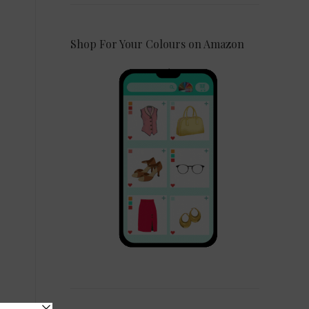
Shop For Your Colours on Amazon