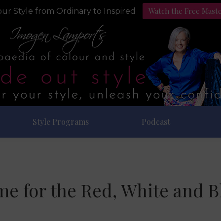
Watch the Free Mast
ur Style from Ordinary to Inspired
Style Programs
Podcast
me for the Red, White and B