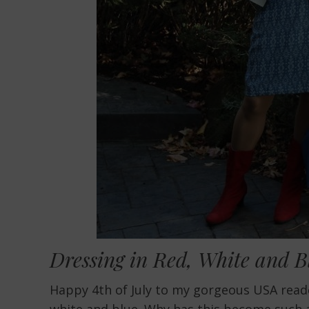
Dressing in Red, White and 
Happy 4th of July to my gorgeous USA readers