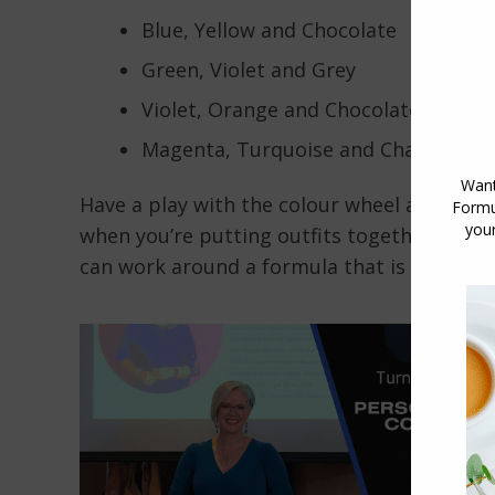
Blue, Yellow and Chocolate
Green, Violet and Grey
Violet, Orange and Chocolate
Magenta, Turquoise and Charcoal
Have a play with the colour wheel and se
when you’re putting outfits together you do
can work around a formula that is closer t