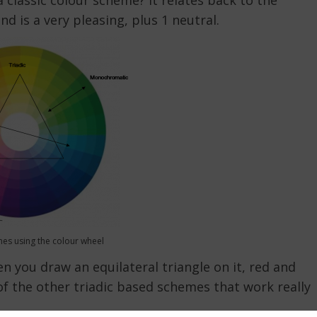
classic colour scheme? It relates back to the
ind is a very pleasing, plus 1 neutral.
es using the colour wheel
n you draw an equilateral triangle on it, red and
of the other triadic based schemes that work really