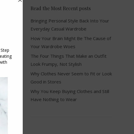
Read the Most Recent posts
Bringing Personal Style Back Into Your
Everyday Casual Wardrobe
How Your Brain Might Be The Cause of
Your Wardrobe Woes
The Four Things That Make an Outfit
Look Frumpy, Not Stylish
Why Clothes Never Seem to Fit or Look
Good in Stores
Why You Keep Buying Clothes and Still
Have Nothing to Wear