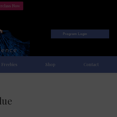
erclass Now
Program Login
Freebies
Shop
Contact
lue