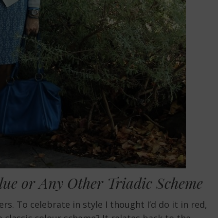
Blue or Any Other Triadic Scheme
. To celebrate in style I thought I’d do it in red,