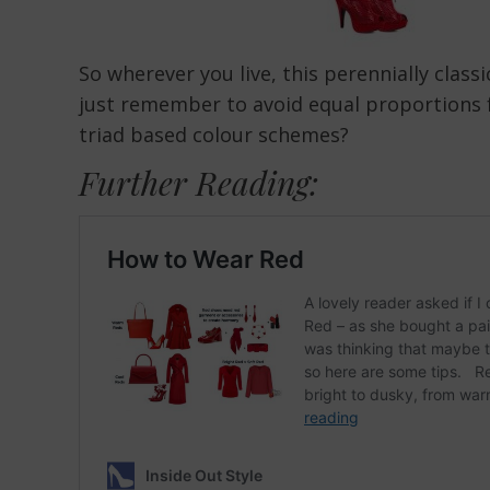
So wherever you live, this perennially clas
just remember to avoid equal proportions f
triad based colour schemes?
Further Reading: