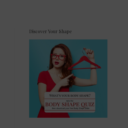
Discover Your Shape