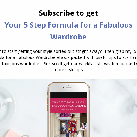
e what schemes you can come up with. Remember,
n’t want equal parts of each colour, instead you
o: 60% – 30% – 10%.