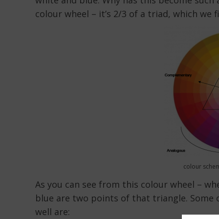
white and blue. Why has this become such a 
colour wheel – it’s 2/3 of a triad, which we f
colour schem
As you can see from this colour wheel – whe
blue are two points of that triangle. Some 
well are: