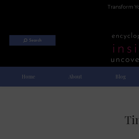
Transform Yo
Search
Home
About
Blog
Ti