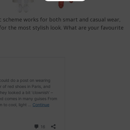
sic scheme works for both smart and casual wear,
or the most stylish look. What are your favourite