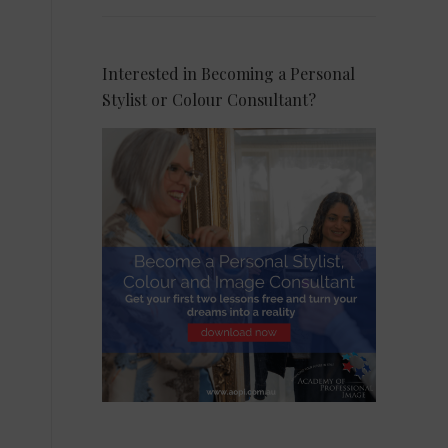
Interested in Becoming a Personal
Stylist or Colour Consultant?