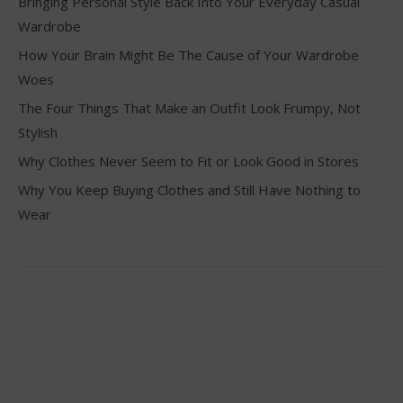
Bringing Personal Style Back Into Your Everyday Casual
Wardrobe
How Your Brain Might Be The Cause of Your Wardrobe
Woes
The Four Things That Make an Outfit Look Frumpy, Not
Stylish
Why Clothes Never Seem to Fit or Look Good in Stores
Why You Keep Buying Clothes and Still Have Nothing to
Wear