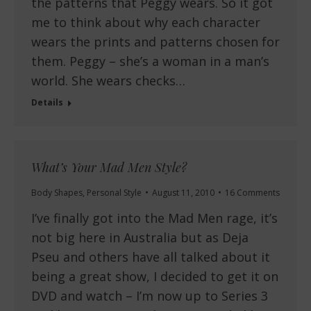
the patterns that Peggy wears. So it got
me to think about why each character
wears the prints and patterns chosen for
them. Peggy – she’s a woman in a man’s
world. She wears checks…
Details
What’s Your Mad Men Style?
Body Shapes
,
Personal Style
August 11, 2010
16 Comments
I’ve finally got into the Mad Men rage, it’s
not big here in Australia but as Deja
Pseu and others have all talked about it
being a great show, I decided to get it on
DVD and watch – I’m now up to Series 3