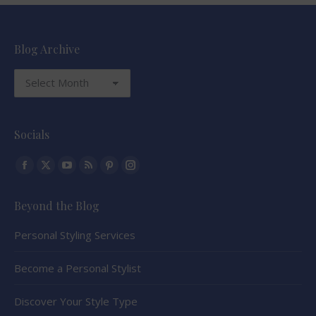
Blog Archive
Blog
Archive
Socials
Find us on:
Facebook
X
YouTube
Rss
Pinterest
Instagram
page
page
page
page
page
page
Beyond the Blog
opens
opens
opens
opens
opens
opens
in
in
in
in
in
in
Personal Styling Services
new
new
new
new
new
new
window
window
window
window
window
window
Become a Personal Stylist
Discover Your Style Type