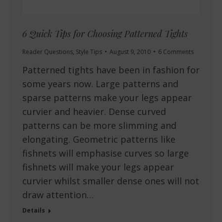
6 Quick Tips for Choosing Patterned Tights
Reader Questions
,
Style Tips
August 9, 2010
6 Comments
Patterned tights have been in fashion for
some years now. Large patterns and
sparse patterns make your legs appear
curvier and heavier. Dense curved
patterns can be more slimming and
elongating. Geometric patterns like
fishnets will emphasise curves so large
fishnets will make your legs appear
curvier whilst smaller dense ones will not
draw attention…
Details