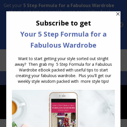
Transform Your Style from Ordinary to Inspired
Watch the Free Masterclass Now
SEARCH:
SEARCH