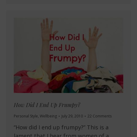
How Did I End Up Frumpy?
Personal Style
,
Wellbeing
July 29, 2010
22 Comments
“How did I end up frumpy?” This is a
lament that I hear from women of a