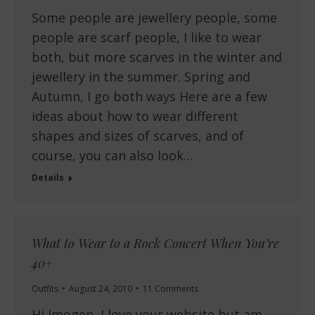
Some people are jewellery people, some
people are scarf people, I like to wear
both, but more scarves in the winter and
jewellery in the summer. Spring and
Autumn, I go both ways Here are a few
ideas about how to wear different
shapes and sizes of scarves, and of
course, you can also look…
Details
What to Wear to a Rock Concert When You’re
40+
Outfits
August 24, 2010
11 Comments
Hi Imogen, I love your website but am