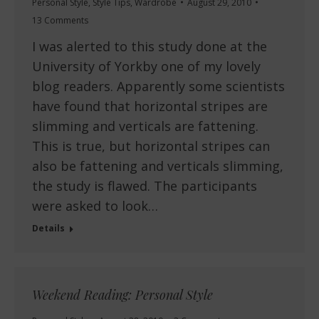
Personal Style
,
Style Tips
,
Wardrobe
August 29, 2010
13 Comments
I was alerted to this study done at the
University of Yorkby one of my lovely
blog readers. Apparently some scientists
have found that horizontal stripes are
slimming and verticals are fattening.
This is true, but horizontal stripes can
also be fattening and verticals slimming,
the study is flawed. The participants
were asked to look…
Details
Weekend Reading: Personal Style