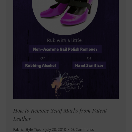
How to Remove Scuff Marks from Patent
Leather
Fabric
,
Style Tips
July 28, 2010
68 Comments