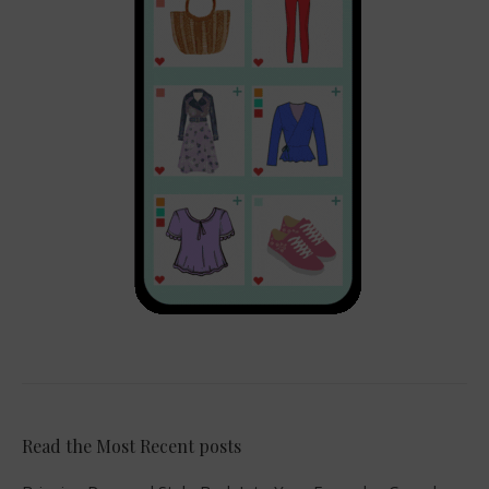
Read the Most Recent posts