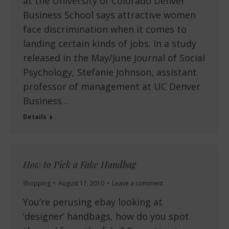
at the University of Colorado Denver
Business School says attractive women
face discrimination when it comes to
landing certain kinds of jobs. In a study
released in the May/June Journal of Social
Psychology, Stefanie Johnson, assistant
professor of management at UC Denver
Business…
Details
How to Pick a Fake Handbag
Shopping
August 17, 2010
Leave a comment
You’re perusing ebay looking at
‘designer’ handbags, how do you spot