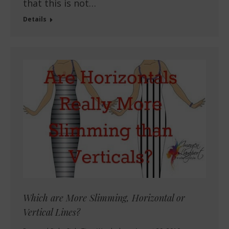
that this is not…
Details
Which are More Slimming, Horizontal or
Vertical Lines?