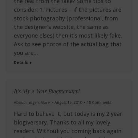
the real from the fake? Some tips to
consider: 1. Pictures – if the pictures are
stock photography (professional, from
the designer’s website, the same as
everyone elses) then it’s most likely fake.
Ask to see photos of the actual bag that
you are…
Details
It’s My 2 Year Blogiversary!
About Imogen
,
More
August 15, 2010
18 Comments
Hard to believe it, but today is my 2 year
blogiversary. Thanks to all my lovely
readers. Without you coming back again