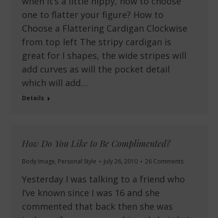
when it’s a little nippy, how to choose
one to flatter your figure? How to
Choose a Flattering Cardigan Clockwise
from top left The stripy cardigan is
great for I shapes, the wide stripes will
add curves as will the pocket detail
which will add…
Details
How Do You Like to Be Complimented?
Body Image
,
Personal Style
July 26, 2010
26 Comments
Yesterday I was talking to a friend who
I’ve known since I was 16 and she
commented that back then she was