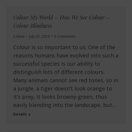
Colour My World – How We See Colour –
Colour Blindness
Colour
July 22, 2010
5 Comments
Colour is so important to us. One of the
reasons humans have evolved into such a
successful species is our ability to
distinguish lots of different colours.
Many animals cannot see red tones, so in
a jungle, a tiger doesn’t look orange to
it’s prey, it looks browny-green, thus
easily blending into the landscape, but…
Details