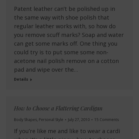
Patent leather can’t be polished up in
the same way with shoe polish that
regular leather works with, so how do
you remove scuff marks? Soap and water
can get some marks off. One thing you
could try is to put some some non-
acetone nail polish remove on a cotton
pad and wipe over the…
Details
How to Choose a Flattering Cardigan
Body Shapes
,
Personal Style
July 27, 2010
15 Comments
If you’re like me and like to wear a cardi