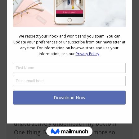
Blog Posts
Fitting Pants When You Have a Flat Bottom
Body Variations
August 31, 2010
20 Comments
I’ve had a couple of reader requests
recently about help for fitting pants over
their flat bottoms. I too have this as an
issue, and find that the extra fabric that
my butt doesn’t fill out just pools
unattractively underneath my bottom.
One thing I’ve taken to doing more so