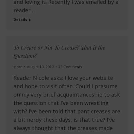
and loving it! Recently I was emailed by a
reader…
Details
To Crease or Not To Crease? That is the
Question?
More
August 10, 2010
13 Comments
Reader Nicole asks: I love your website
and hope to visit often. Could I presume
on my very brief acquaintanceship to ask
the question that I’ve been wrestling
with? I’ve been told that pant creases are
a bit nerdy these days, is that true? I’ve
always thought that the creases made