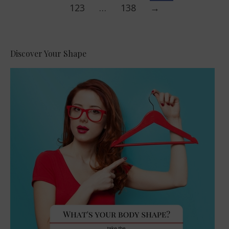
123
…
138
→
Discover Your Shape