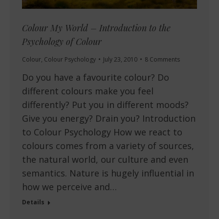
Colour My World – Introduction to the
Psychology of Colour
Colour
,
Colour Psychology
July 23, 2010
8 Comments
Do you have a favourite colour? Do
different colours make you feel
differently? Put you in different moods?
Give you energy? Drain you? Introduction
to Colour Psychology How we react to
colours comes from a variety of sources,
the natural world, our culture and even
semantics. Nature is hugely influential in
how we perceive and…
Details