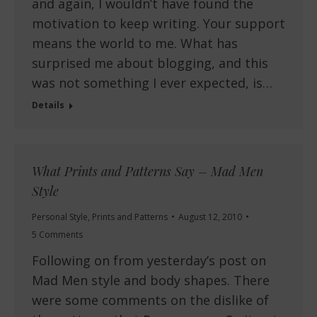
and again, I wouldn’t have found the
motivation to keep writing. Your support
means the world to me. What has
surprised me about blogging, and this
was not something I ever expected, is…
Details
What Prints and Patterns Say – Mad Men
Style
Personal Style
,
Prints and Patterns
August 12, 2010
5 Comments
Following on from yesterday’s post on
Mad Men style and body shapes. There
were some comments on the dislike of