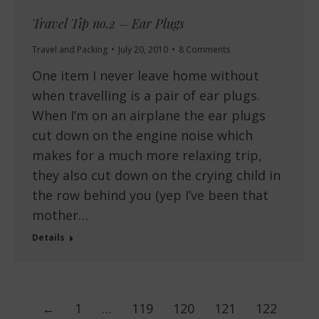
Travel Tip no.2 – Ear Plugs
Travel and Packing
July 20, 2010
8 Comments
One item I never leave home without
when travelling is a pair of ear plugs.
When I’m on an airplane the ear plugs
cut down on the engine noise which
makes for a much more relaxing trip,
they also cut down on the crying child in
the row behind you (yep I’ve been that
mother…
Details
←
1
…
119
120
121
122