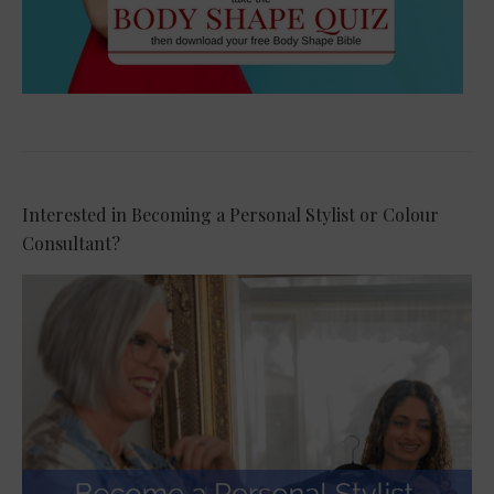
Interested in Becoming a Personal Stylist or Colour
Consultant?