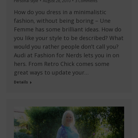
Personal Style
August 28, 2010
3 Comments
How do you dress in a minimalistic
fashion, without being boring – Une
Femme has some brilliant ideas. How do
you like your style to be described? What
would you rather people don’t call you?
Audi at Fashion for Nerds lets you in on
hers. From Retro Chick comes some
great ways to update your…
Details