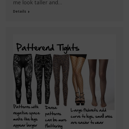
me look taller and…
Details