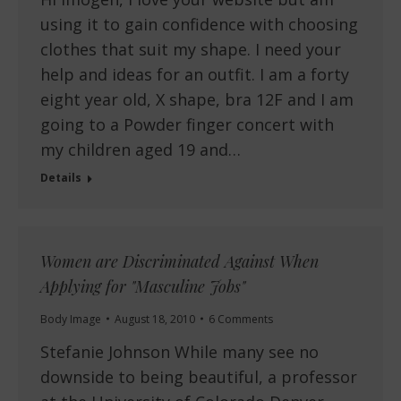
using it to gain confidence with choosing
clothes that suit my shape. I need your
help and ideas for an outfit. I am a forty
eight year old, X shape, bra 12F and I am
going to a Powder finger concert with
my children aged 19 and…
Details
Women are Discriminated Against When
Applying for "Masculine Jobs"
Body Image
August 18, 2010
6 Comments
Stefanie Johnson While many see no
downside to being beautiful, a professor