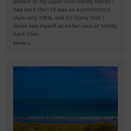
jealous of my super cool trendy hairdo I
had back then (it was an asymmetrical
style very 1984), and it’s funny that I
never saw myself as either cool or trendy
back then.…
Details