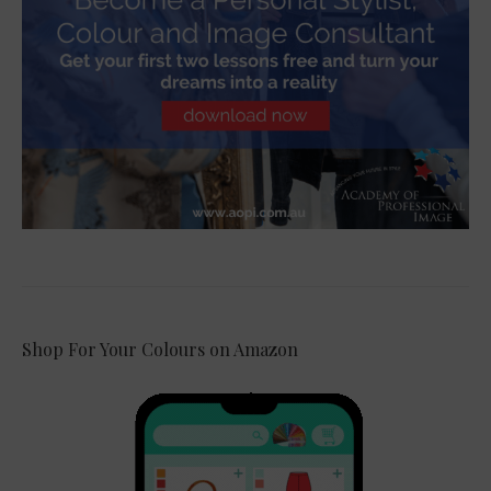
Shop For Your Colours on Amazon