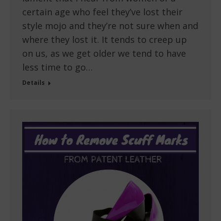
certain age who feel they’ve lost their
style mojo and they’re not sure when and
where they lost it. It tends to creep up
on us, as we get older we tend to have
less time to go…
Details