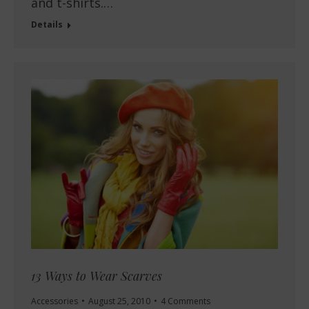
and t-shirts.…
Details
13 Ways to Wear Scarves
Accessories
August 25, 2010
4 Comments