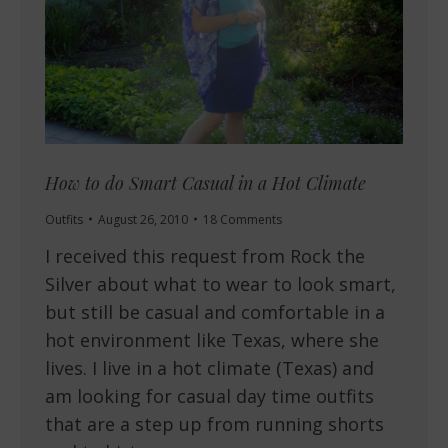
How to do Smart Casual in a Hot Climate
Outfits
August 26, 2010
18 Comments
I received this request from Rock the
Silver about what to wear to look smart,
but still be casual and comfortable in a
hot environment like Texas, where she
lives. I live in a hot climate (Texas) and
am looking for casual day time outfits
that are a step up from running shorts