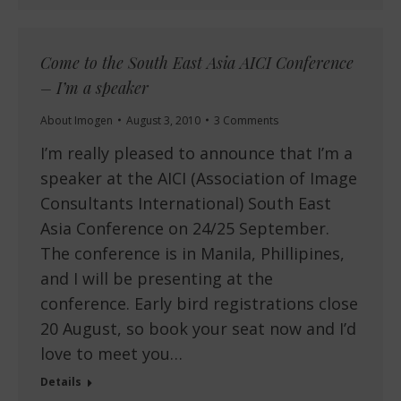
Come to the South East Asia AICI Conference
– I’m a speaker
About Imogen
August 3, 2010
3 Comments
I’m really pleased to announce that I’m a
speaker at the AICI (Association of Image
Consultants International) South East
Asia Conference on 24/25 September.
The conference is in Manila, Phillipines,
and I will be presenting at the
conference. Early bird registrations close
20 August, so book your seat now and I’d
love to meet you…
Details