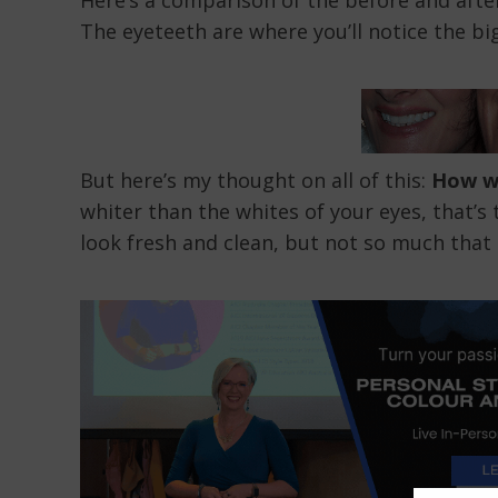
Here’s a comparison of the before and after
The eyeteeth are where you’ll notice the bi
But here’s my thought on all of this:
How wh
whiter than the whites of your eyes, that’s
look fresh and clean, but not so much that 