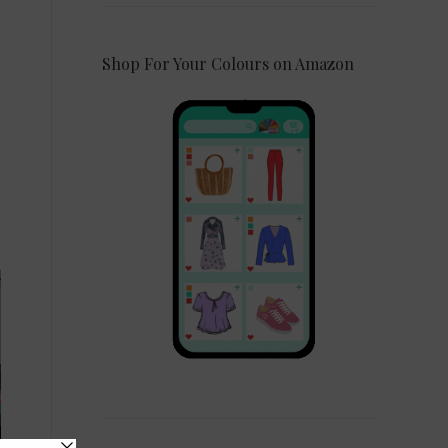
Shop For Your Colours on Amazon