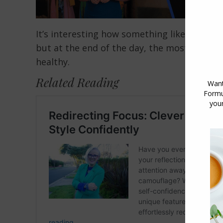
It’s interesting how something like teeth 
but at the end of the day, the most importa
healthy.
Related Reading