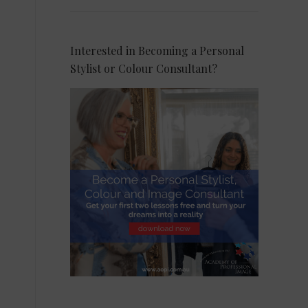
Interested in Becoming a Personal
Stylist or Colour Consultant?