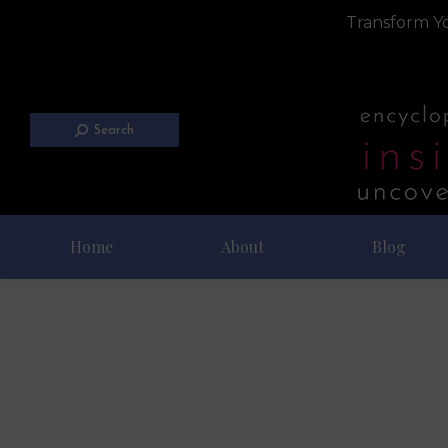
Transform Yo
Search
Home
About
Blog