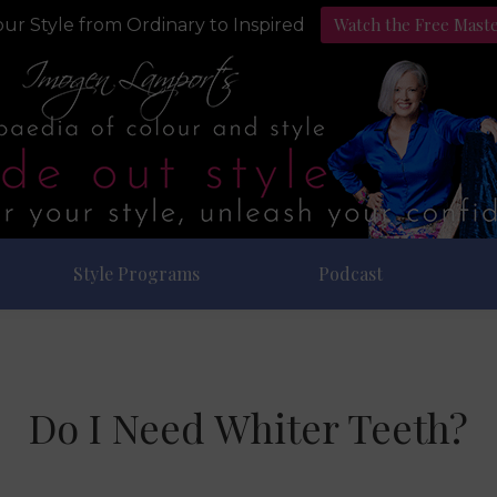
Watch the Free Mast
ur Style from Ordinary to Inspired
Style Programs
Podcast
Do I Need Whiter Teeth?