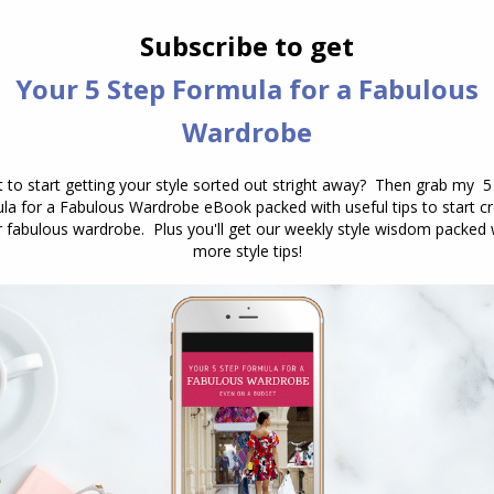
whitening can have such an effect on our appearance,
nt thing is that your smile feels genuine and