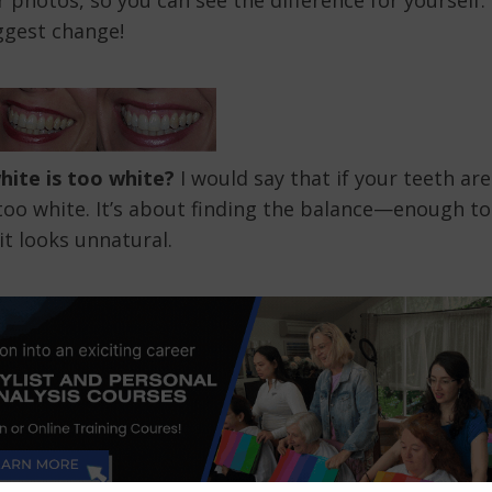
 photos, so you can see the difference for yourself.
ggest change!
ite is too white?
I would say that if your teeth are
 too white. It’s about finding the balance—enough to
it looks unnatural.