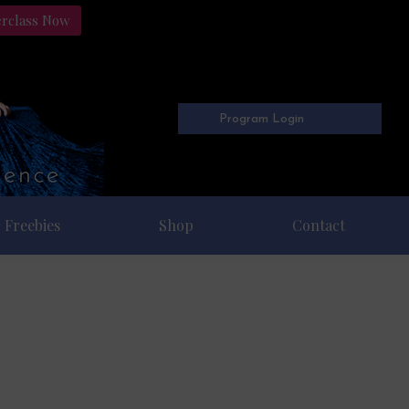
erclass Now
Program Login
Freebies
Shop
Contact