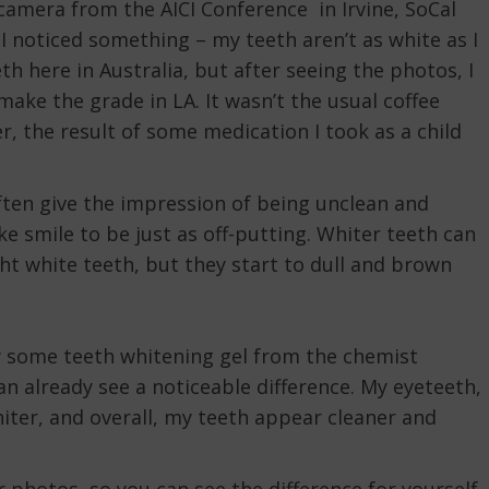
amera from the AICI Conference in Irvine, SoCal
I noticed something – my teeth aren’t as white as I
 here in Australia, but after seeing the photos, I
 make the grade in LA. It wasn’t the usual coffee
her, the result of some medication I took as a child
ften give the impression of being unclean and
ake smile to be just as off-putting. Whiter teeth can
t white teeth, but they start to dull and brown
 try some teeth whitening gel from the chemist
can already see a noticeable difference. My eyeteeth,
ter, and overall, my teeth appear cleaner and