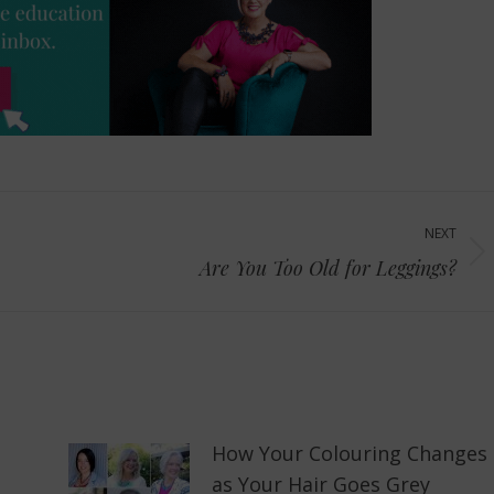
NEXT
Next
Are You Too Old for Leggings?
post:
How Your Colouring Changes
as Your Hair Goes Grey