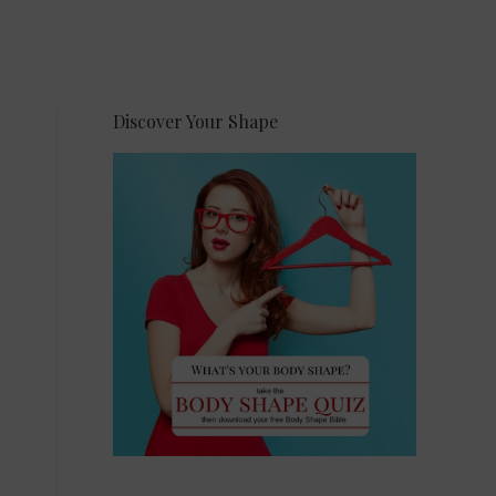
Discover Your Shape