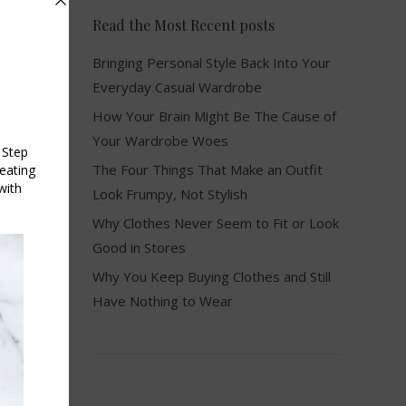
Read the Most Recent posts
Bringing Personal Style Back Into Your
Everyday Casual Wardrobe
How Your Brain Might Be The Cause of
Your Wardrobe Woes
The Four Things That Make an Outfit
Look Frumpy, Not Stylish
Why Clothes Never Seem to Fit or Look
Good in Stores
Why You Keep Buying Clothes and Still
Have Nothing to Wear