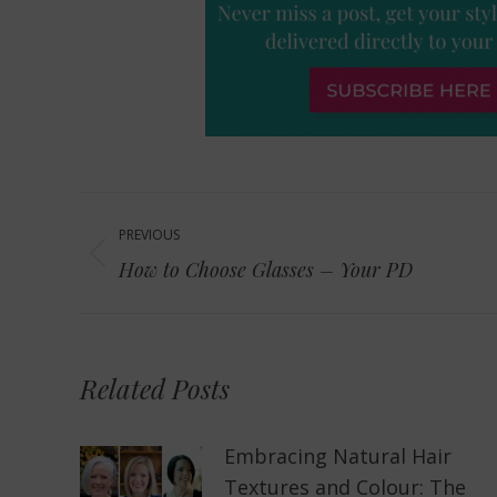
Post
PREVIOUS
navigation
Previous
How to Choose Glasses – Your PD
post:
Related Posts
Embracing Natural Hair
Textures and Colour: The