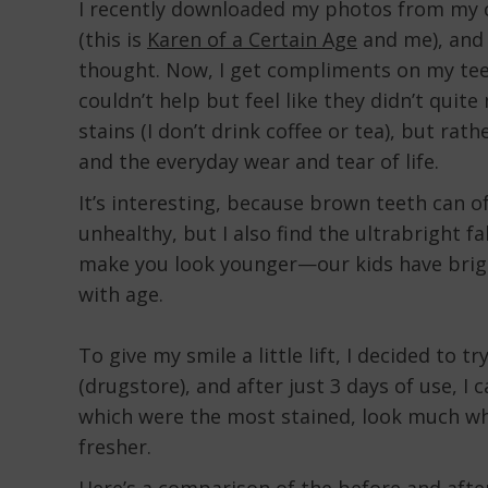
I recently downloaded my photos from my c
(this is
Karen of a Certain Age
and me), and 
thought. Now, I get compliments on my teeth
couldn’t help but feel like they didn’t quite
stains (I don’t drink coffee or tea), but rat
and the everyday wear and tear of life.
It’s interesting, because brown teeth can o
unhealthy, but I also find the ultrabright f
make you look younger—our kids have brigh
with age.
To give my smile a little lift, I decided to
(drugstore), and after just 3 days of use, I 
which were the most stained, look much whi
fresher.