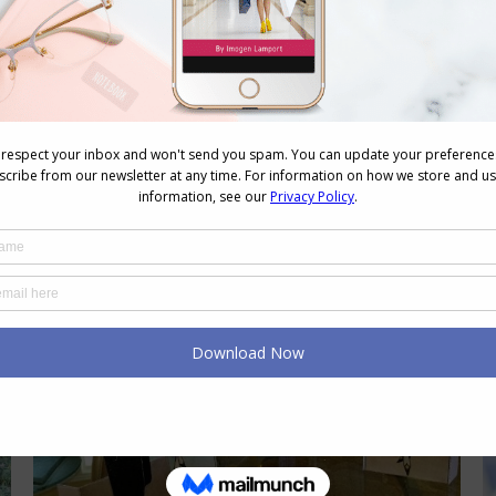
outfits to create interest and
excitement in your outfit. So many
people tell me they don’t know how to
mix colours, and really it’s not hard.
There are a few key tips to consider.
Mix colours of similar intensity Mix
colours of…