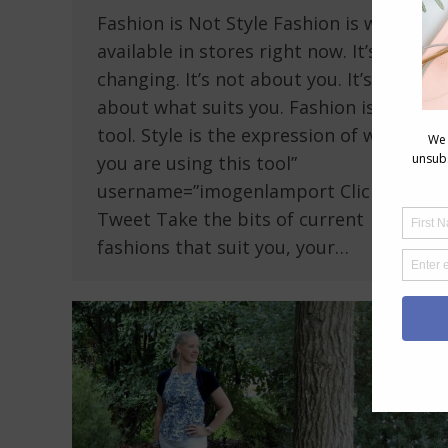
Fashion is Not Style Fashion is what is
available in stores right now. It’s ever
changing. It’s not about you. It’s not
about what suits you. Fashion is a
tool. Style is the expression of who
you are using this tool”
username=”imogenlamport Click To
Tweet Take the bits of current
fashions that suit you, your…