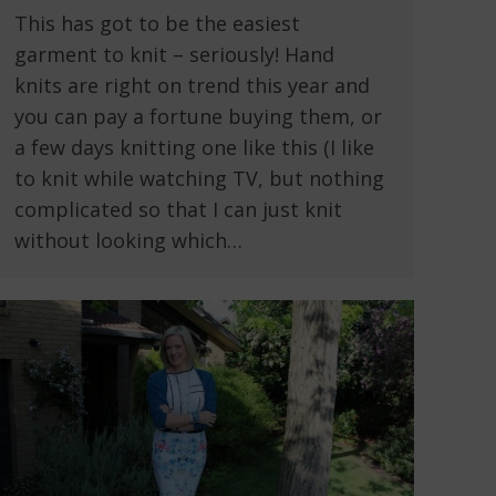
This has got to be the easiest
garment to knit – seriously! Hand
knits are right on trend this year and
you can pay a fortune buying them, or
a few days knitting one like this (I like
to knit while watching TV, but nothing
complicated so that I can just knit
without looking which…