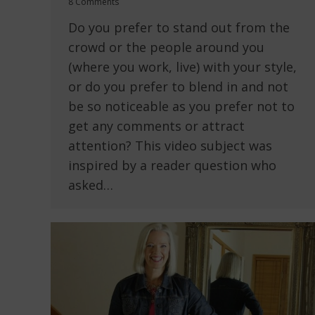
8 Comments
Do you prefer to stand out from the
crowd or the people around you
(where you work, live) with your style,
or do you prefer to blend in and not
be so noticeable as you prefer not to
get any comments or attract
attention? This video subject was
inspired by a reader question who
asked…