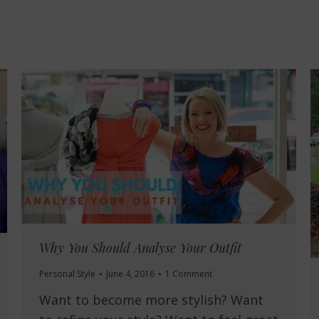
Why You Should Analyse Your Outfit
Personal Style
June 4, 2016
1 Comment
Want to become more stylish? Want