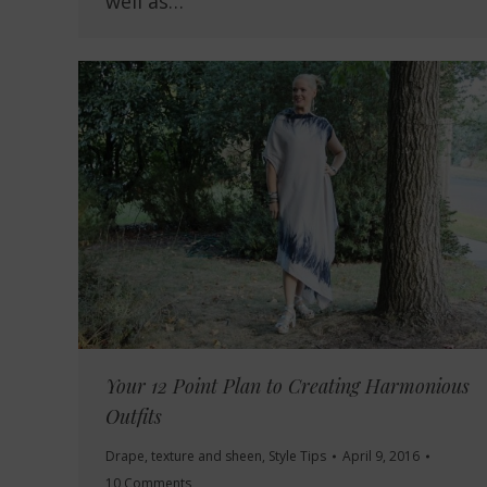
well as…
Your 12 Point Plan to Creating Harmonious
Outfits
Drape, texture and sheen
,
Style Tips
April 9, 2016
10 Comments