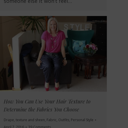
someone else it won’t feel…
How You Can Use Your Hair Texture to
Determine the Fabrics You Choose
Drape, texture and sheen
,
Fabric
,
Outfits
,
Personal Style
April 7, 2016
39 Comments