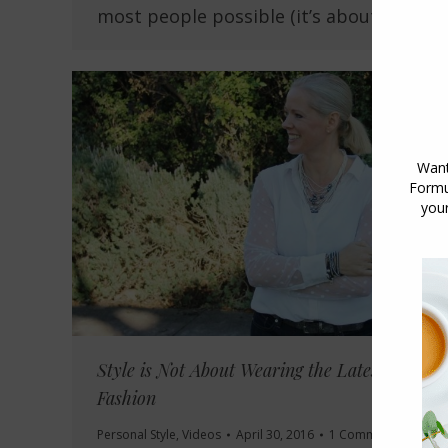
most people possible (it’s about…
Style is Not About Wearing the Latest
Fashion
Personal Style
,
Videos
April 30, 2016
1 Comment