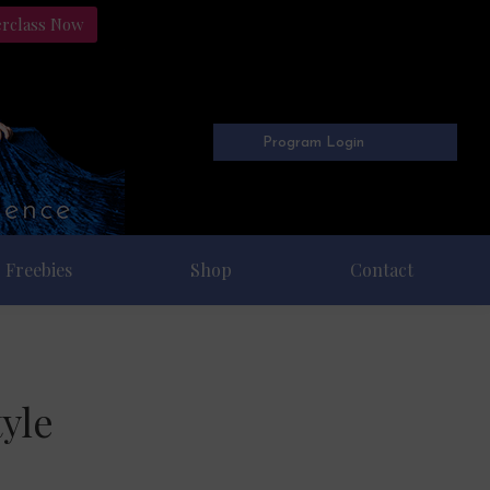
erclass Now
Program Login
Freebies
Shop
Contact
yle