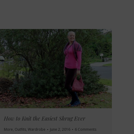
How to Knit the Easiest Shrug Ever
More
,
Outfits
,
Wardrobe
June 2, 2016
6 Comments