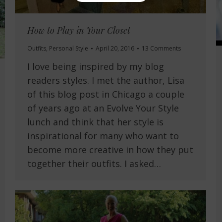
How to Play in Your Closet
Outfits
,
Personal Style
April 20, 2016
13 Comments
I love being inspired by my blog
readers styles. I met the author, Lisa
of this blog post in Chicago a couple
of years ago at an Evolve Your Style
lunch and think that her style is
inspirational for many who want to
become more creative in how they put
together their outfits. I asked…