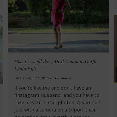
How to Avoid the 5 Most Common Outfit
Photo Fails
Outfits
April 11, 2016
5 Comments
If you’re like me and don’t have an
“Instagram Husband” and you have to
take all your outfit photos by yourself
just with a camera on a tripod it can