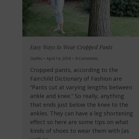
Easy Ways to Wear Cropped Pants
Outfits
April 14, 2016
8 Comments
Cropped pants, according to the
Fairchild Dictionary of Fashion are
“Pants cut at varying lengths between
ankle and knee.” So really, anything
that ends just below the knee to the
ankles. They can have a leg shortening
effect so here are some tips on what
kinds of shoes to wear them with (as