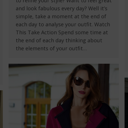
to refine your style? Want to feel great
and look fabulous every day? Well it’s
simple, take a moment at the end of
each day to analyse your outfit. Watch
This Take Action Spend some time at
the end of each day thinking about
the elements of your outfit…