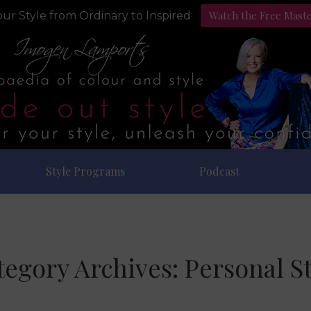
Watch the Free Mast
ur Style from Ordinary to Inspired
Style Programs
Podcast
tegory Archives:
Personal St