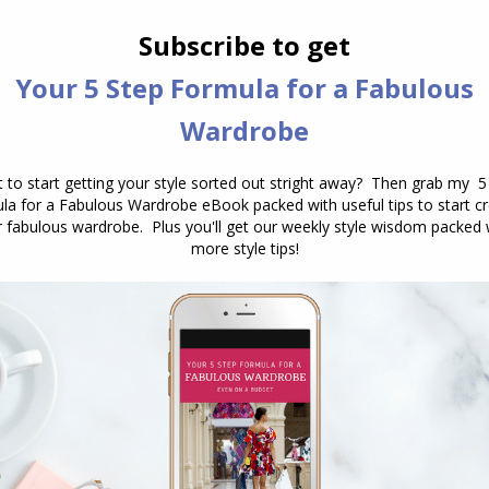
7 Outfit Colour Schemes to Steal
Colour
,
Outfits
,
Wearing Colour
May 3, 2016
16 Comments
There are lots of great colour
schemes you can put together in your