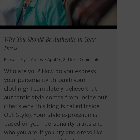
Why You Should Be Authentic in Your
Dress
Personal Style
,
Videos
April 16, 2016
2 Comments
Who are you? How do you express
your personality through your
clothing? I completely believe that
authentic style comes from inside out
(that’s why this blog is called Inside
Out Style). Your style expression is
based on your personality traits and
who you are. If you try and dress like