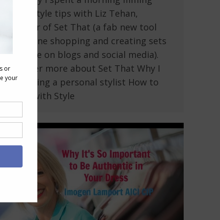
some style tips with Liz Tehan,
founder of Set That (a fab new tool
for online shopping and creating sets
to share on blogs and social media).
Discover more about Set That Why I
love being a personal stylist How to
Dress with Style