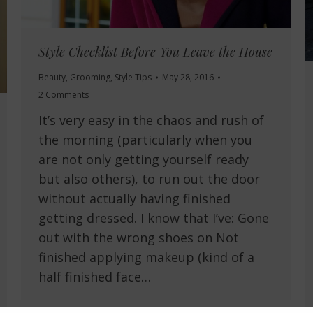
Style Checklist Before You Leave the House
Beauty
,
Grooming
,
Style Tips
May 28, 2016
2 Comments
It’s very easy in the chaos and rush of
the morning (particularly when you
are not only getting yourself ready
but also others), to run out the door
without actually having finished
getting dressed. I know that I’ve: Gone
out with the wrong shoes on Not
finished applying makeup (kind of a
half finished face…