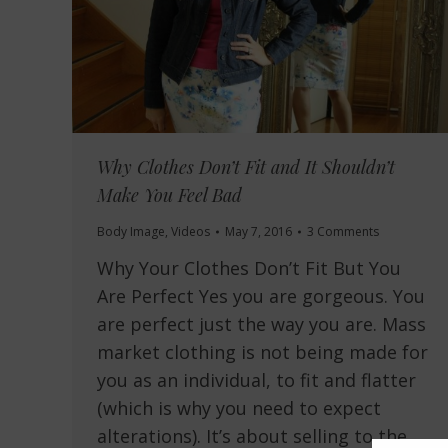
Why Clothes Don’t Fit and It Shouldn’t
Make You Feel Bad
Body Image
,
Videos
May 7, 2016
3 Comments
Why Your Clothes Don’t Fit But You
Are Perfect Yes you are gorgeous. You
are perfect just the way you are. Mass
market clothing is not being made for
you as an individual, to fit and flatter
(which is why you need to expect
alterations). It’s about selling to the