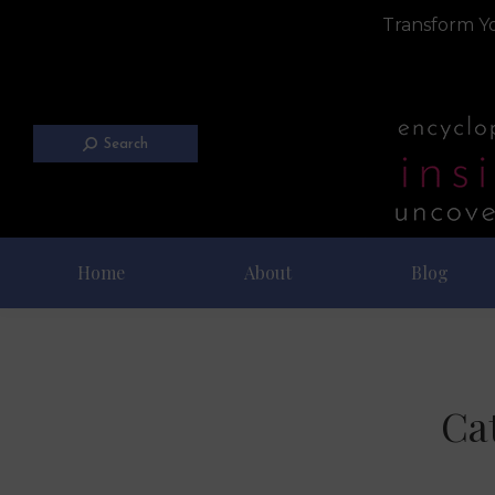
Transform Yo
Search
Home
About
Blog
Ca