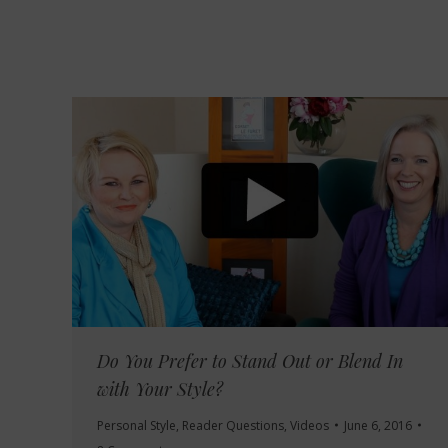
Do You Prefer to Stand Out or Blend In
with Your Style?
Personal Style
,
Reader Questions
,
Videos
June 6, 2016