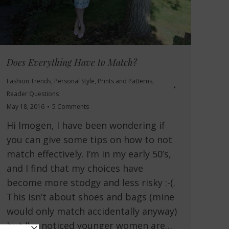
Does Everything Have to Match?
Fashion Trends
,
Personal Style
,
Prints and Patterns
,
Reader Questions
May 18, 2016
5 Comments
Hi Imogen, I have been wondering if
you can give some tips on how to not
match effectively. I’m in my early 50’s,
and I find that my choices have
become more stodgy and less risky :-(.
This isn’t about shoes and bags (mine
would only match accidentally anyway)
but I’ve noticed younger women are…