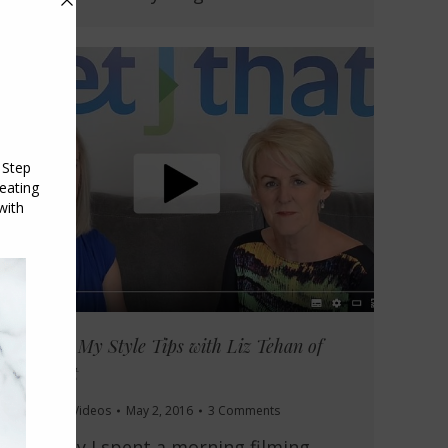
Sharing My Style Tips with Liz Tehan of
Set That
Style Tips
,
Videos
May 2, 2016
3 Comments
Recently I spent a morning filming