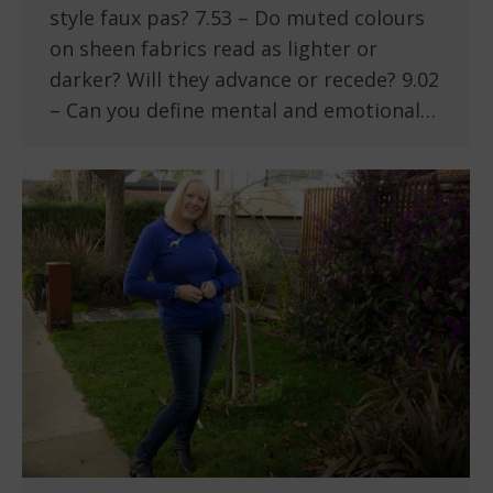
style faux pas? 7.53 – Do muted colours
on sheen fabrics read as lighter or
darker? Will they advance or recede? 9.02
– Can you define mental and emotional…