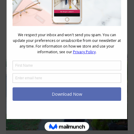
Category Archives:
Personal Style