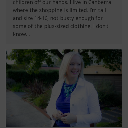
children off our hands. I live in Canberra
where the shopping is limited. I’m tall
and size 14-16; not busty enough for
some of the plus-sized clothing. I don’t
know…