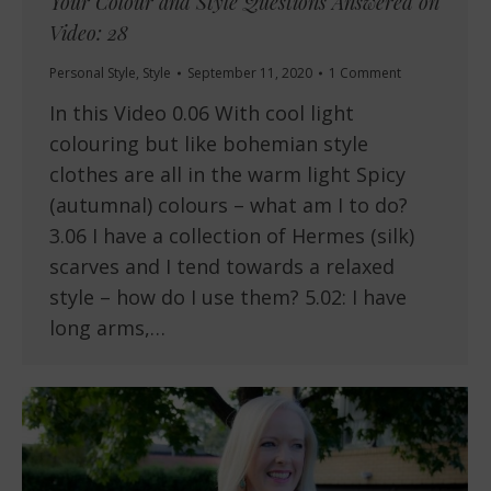
Your Colour and Style Questions Answered on
Video: 28
Personal Style
,
Style
September 11, 2020
1 Comment
In this Video 0.06 With cool light
colouring but like bohemian style
clothes are all in the warm light Spicy
(autumnal) colours – what am I to do?
3.06 I have a collection of Hermes (silk)
scarves and I tend towards a relaxed
style – how do I use them? 5.02: I have
long arms,…