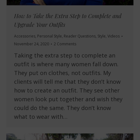
How to Take the Extra Step to Complete and
Upgrade Your Outfits
Accessories
,
Personal Style
,
Reader Questions
,
Style
,
Videos
November 24, 2020
2 Comments
Taking the extra step to complete an
outfit is where many women fall down.
They put on clothes, not outfits. My
clients will tell me that they don’t know
how to create an outfit. They see other
women look put together and wish they
could do the same. They don’t know
what to wear with…