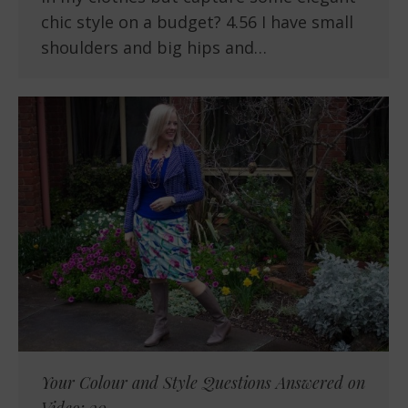
chic style on a budget? 4.56 I have small
shoulders and big hips and…
Your Colour and Style Questions Answered on