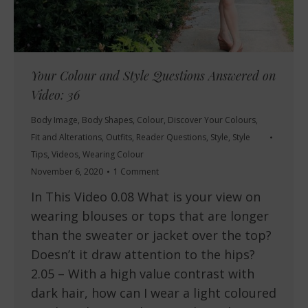
Your Colour and Style Questions Answered on
Video: 36
Body Image
,
Body Shapes
,
Colour
,
Discover Your Colours
,
Fit and Alterations
,
Outfits
,
Reader Questions
,
Style
,
Style
Tips
,
Videos
,
Wearing Colour
November 6, 2020
1 Comment
In This Video 0.08 What is your view on
wearing blouses or tops that are longer
than the sweater or jacket over the top?
Doesn’t it draw attention to the hips?
2.05 – With a high value contrast with
dark hair, how can I wear a light coloured