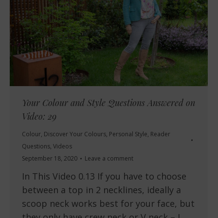
Your Colour and Style Questions Answered on
Video: 29
Colour
,
Discover Your Colours
,
Personal Style
,
Reader
Questions
,
Videos
September 18, 2020
Leave a comment
In This Video 0.13 If you have to choose
between a top in 2 necklines, ideally a
scoop neck works best for your face, but
they only have crew neck or V neck – I