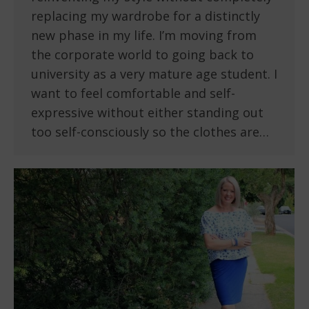
replacing my wardrobe for a distinctly
new phase in my life. I’m moving from
the corporate world to going back to
university as a very mature age student. I
want to feel comfortable and self-
expressive without either standing out
too self-consciously so the clothes are…