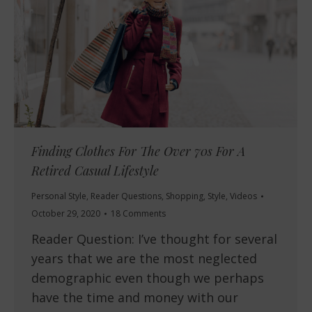
Finding Clothes For The Over 70s For A
Retired Casual Lifestyle
Personal Style
,
Reader Questions
,
Shopping
,
Style
,
Videos
October 29, 2020
18 Comments
Reader Question: I’ve thought for several
years that we are the most neglected
demographic even though we perhaps
have the time and money with our