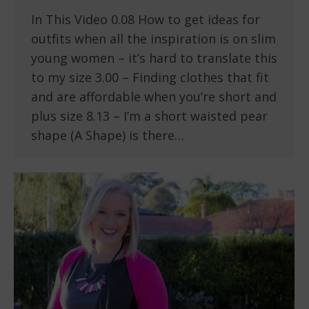
In This Video 0.08 How to get ideas for
outfits when all the inspiration is on slim
young women – it’s hard to translate this
to my size 3.00 – Finding clothes that fit
and are affordable when you’re short and
plus size 8.13 – I’m a short waisted pear
shape (A Shape) is there…