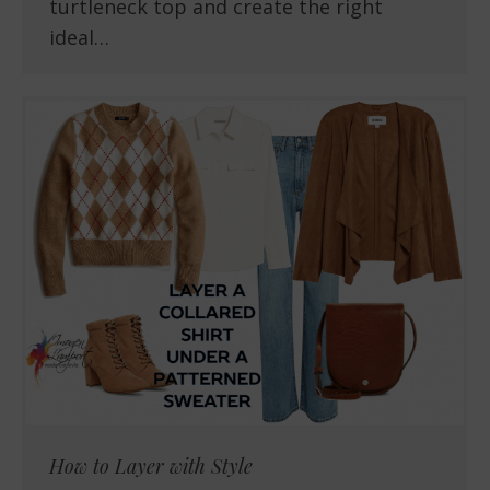
turtleneck top and create the right
ideal…
How to Layer with Style