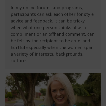
In my online forums and programs,
participants can ask each other for style
advice and feedback. It can be tricky
when what one person thinks of as a
compliment or an offhand comment, can
be felt by the recipient to be cruel and
hurtful especially when the women span
a variety of interests, backgrounds,
cultures…