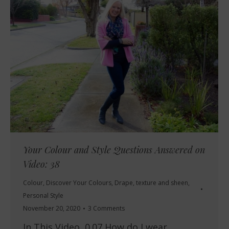
Your Colour and Style Questions Answered on
Video: 38
Colour
,
Discover Your Colours
,
Drape, texture and sheen
,
Personal Style
November 20, 2020
3 Comments
In This Video 0.07 How do I wear