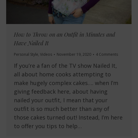
How to Throw on an Outfit in Minutes and
Have Nailed It
Personal Style
,
Videos
November 19, 2020
4 Comments
If you’re a fan of the TV show Nailed It,
all about home cooks attempting to
make hugely complex cakes…. when I’m
giving feedback here, about having
nailed your outfit, I mean that your
outfit is so much better than any of
those cakes turned out! Instead, I’m here
to offer you tips to help…