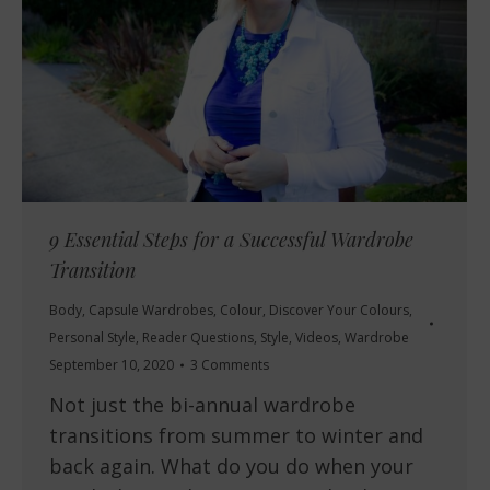
9 Essential Steps for a Successful Wardrobe
Transition
Body
,
Capsule Wardrobes
,
Colour
,
Discover Your Colours
,
Personal Style
,
Reader Questions
,
Style
,
Videos
,
Wardrobe
September 10, 2020
3 Comments
Not just the bi-annual wardrobe
transitions from summer to winter and
back again. What do you do when your