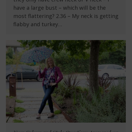
have a large bust – which will be the
most flattering? 2.36 – My neck is getting
flabby and turkey…