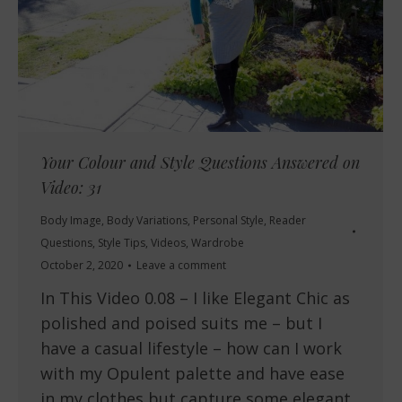
Your Colour and Style Questions Answered on
Video: 31
Body Image
,
Body Variations
,
Personal Style
,
Reader
Questions
,
Style Tips
,
Videos
,
Wardrobe
October 2, 2020
Leave a comment
In This Video 0.08 – I like Elegant Chic as
polished and poised suits me – but I
have a casual lifestyle – how can I work
with my Opulent palette and have ease
in my clothes but capture some elegant