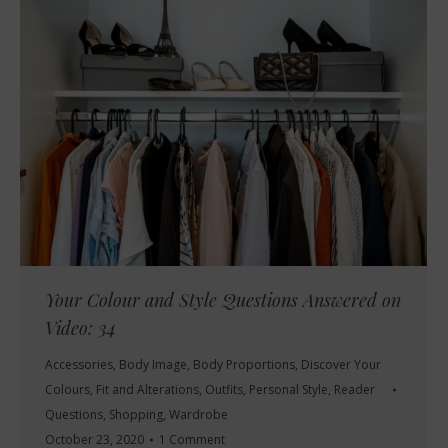
Your Colour and Style Questions Answered on
Video: 34
Accessories
,
Body Image
,
Body Proportions
,
Discover Your
Colours
,
Fit and Alterations
,
Outfits
,
Personal Style
,
Reader
Questions
,
Shopping
,
Wardrobe
October 23, 2020
1 Comment