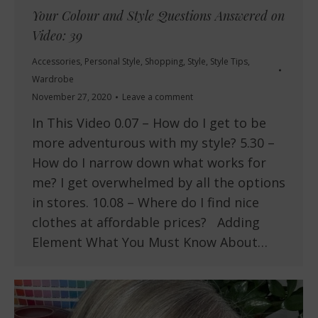
Your Colour and Style Questions Answered on
Video: 39
Accessories
,
Personal Style
,
Shopping
,
Style
,
Style Tips
,
Wardrobe
November 27, 2020
Leave a comment
In This Video 0.07 – How do I get to be
more adventurous with my style? 5.30 –
How do I narrow down what works for
me? I get overwhelmed by all the options
in stores. 10.08 – Where do I find nice
clothes at affordable prices? Adding
Element What You Must Know About…