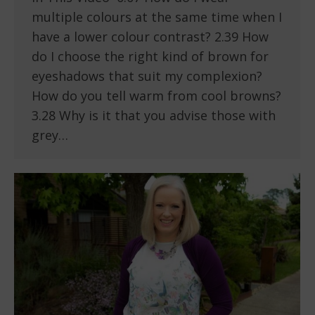
multiple colours at the same time when I
have a lower colour contrast? 2.39 How
do I choose the right kind of brown for
eyeshadows that suit my complexion?
How do you tell warm from cool browns?
3.28 Why is it that you advise those with
grey…