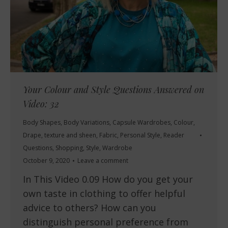
Your Colour and Style Questions Answered on
Video: 32
Body Shapes
,
Body Variations
,
Capsule Wardrobes
,
Colour
,
Drape, texture and sheen
,
Fabric
,
Personal Style
,
Reader
Questions
,
Shopping
,
Style
,
Wardrobe
October 9, 2020
Leave a comment
In This Video 0.09 How do you get your
own taste in clothing to offer helpful
advice to others? How can you
distinguish personal preference from