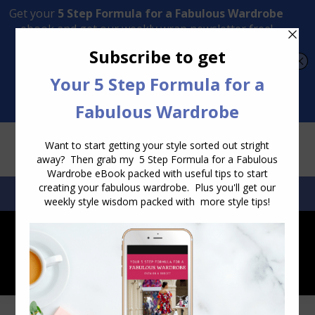
Transform Your Style from Ordinary to Inspired
Watch the Free Masterclass Now
SEARCH:
SEARCH