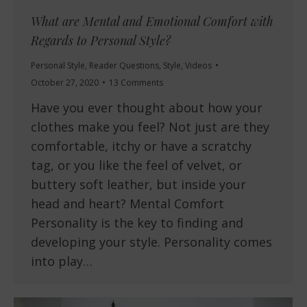
What are Mental and Emotional Comfort with
Regards to Personal Style?
Personal Style
,
Reader Questions
,
Style
,
Videos
October 27, 2020
13 Comments
Have you ever thought about how your
clothes make you feel? Not just are they
comfortable, itchy or have a scratchy
tag, or you like the feel of velvet, or
buttery soft leather, but inside your
head and heart? Mental Comfort
Personality is the key to finding and
developing your style. Personality comes
into play…