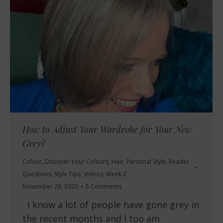
How to Adjust Your Wardrobe for Your New
Grey?
Colour
,
Discover Your Colours
,
Hair
,
Personal Style
,
Reader
Questions
,
Style Tips
,
Videos
,
Week 2
November 26, 2020
5 Comments
I know a lot of people have gone grey in
the recent months and I too am