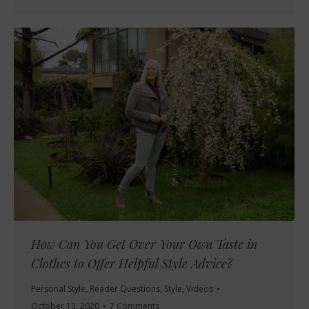
How Can You Get Over Your Own Taste in
Clothes to Offer Helpful Style Advice?
Personal Style
,
Reader Questions
,
Style
,
Videos
October 13, 2020
7 Comments