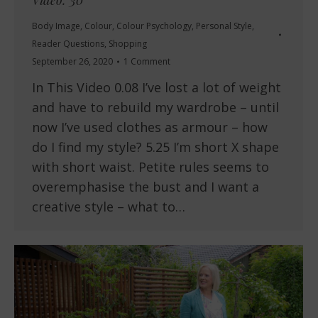
Video: 30
Body Image
,
Colour
,
Colour Psychology
,
Personal Style
,
Reader Questions
,
Shopping
September 26, 2020
1 Comment
In This Video 0.08 I’ve lost a lot of weight
and have to rebuild my wardrobe – until
now I’ve used clothes as armour – how
do I find my style? 5.25 I’m short X shape
with short waist. Petite rules seems to
overemphasise the bust and I want a
creative style – what to…