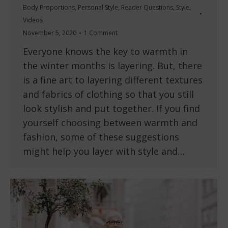
Body Proportions
,
Personal Style
,
Reader Questions
,
Style
,
Videos
November 5, 2020
1 Comment
Everyone knows the key to warmth in
the winter months is layering. But, there
is a fine art to layering different textures
and fabrics of clothing so that you still
look stylish and put together. If you find
yourself choosing between warmth and
fashion, some of these suggestions
might help you layer with style and…