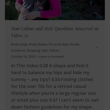
Your Colour and Style Questions Answered on
Video: 33
Body Image
,
Body Shapes
,
Personal Style
,
Reader
Questions
,
Shopping
,
Style
,
Videos
October 16, 2020
Leave a comment
In This Video 0.08 A shape and find it
hard to balance my hips and hide my
tummy – any tips? 4.34 Finding clothes
for the over 70s for a retired casual
lifestyle when you’re a large regular size
or small plus size 9.47 I can’t seem to nail
down fashion guidelines for my shape…