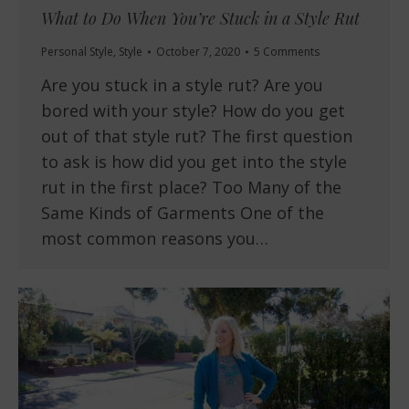
What to Do When You’re Stuck in a Style Rut
Personal Style
,
Style
October 7, 2020
5 Comments
Are you stuck in a style rut? Are you
bored with your style? How do you get
out of that style rut? The first question
to ask is how did you get into the style
rut in the first place? Too Many of the
Same Kinds of Garments One of the
most common reasons you…