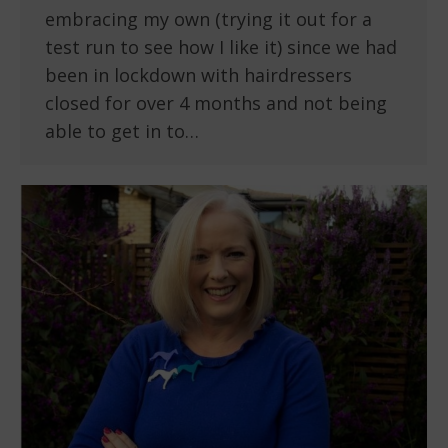
embracing my own (trying it out for a
test run to see how I like it) since we had
been in lockdown with hairdressers
closed for over 4 months and not being
able to get in to…