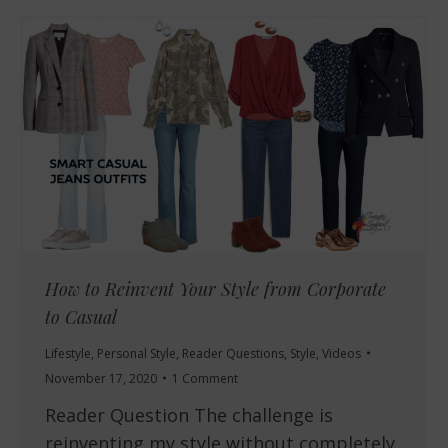
How to Reinvent Your Style from Corporate
to Casual
Lifestyle
,
Personal Style
,
Reader Questions
,
Style
,
Videos
November 17, 2020
1 Comment
Reader Question The challenge is
reinventing my style without completely