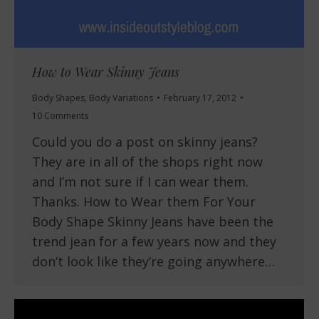
How to Wear Skinny Jeans
Body Shapes
,
Body Variations
February 17, 2012
10 Comments
Could you do a post on skinny jeans?
They are in all of the shops right now
and I’m not sure if I can wear them.
Thanks. How to Wear them For Your
Body Shape Skinny Jeans have been the
trend jean for a few years now and they
don’t look like they’re going anywhere…