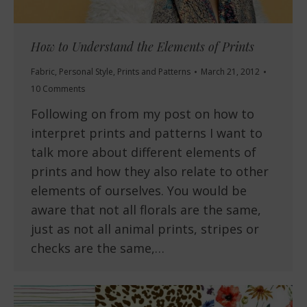
How to Understand the Elements of Prints
Fabric
,
Personal Style
,
Prints and Patterns
March 21, 2012
10 Comments
Following on from my post on how to
interpret prints and patterns I want to
talk more about different elements of
prints and how they also relate to other
elements of ourselves. You would be
aware that not all florals are the same,
just as not all animal prints, stripes or
checks are the same,…