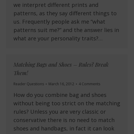
we interpret different prints and
patterns, as they say different things to
us. Frequently people ask me “what
patterns suit me?” and the answer lies in
what are your personality traits?…
Matching Bags and Shoes – Rules? Break
Them!
Reader Questions
March 16, 2012
4 Comments
How do you combine bag and shoes
without being too strict on the matching
rules? Unless you are very classic or
conservative there is no need to match
shoes and handbags, in fact it can look