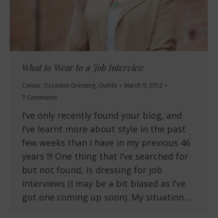
What to Wear to a Job Interview
Colour
,
Occasion Dressing
,
Outfits
March 9, 2012
7 Comments
I’ve only recently found your blog, and
I’ve learnt more about style in the past
few weeks than I have in my previous 46
years !!! One thing that I’ve searched for
but not found, is dressing for job
interviews (I may be a bit biased as I’ve
got one coming up soon). My situation…