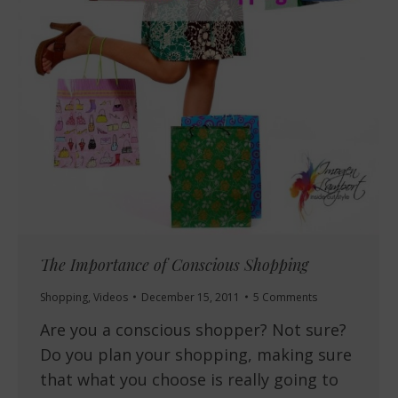
The Importance of Conscious Shopping
Shopping
,
Videos
December 15, 2011
5 Comments
Are you a conscious shopper? Not sure?
Do you plan your shopping, making sure
that what you choose is really going to