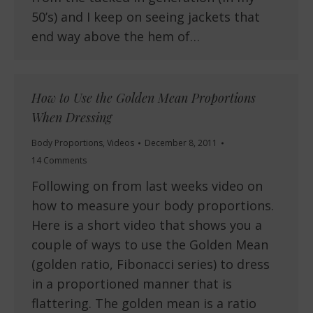
50’s) and I keep on seeing jackets that
end way above the hem of…
How to Use the Golden Mean Proportions
When Dressing
Body Proportions
,
Videos
December 8, 2011
14 Comments
Following on from last weeks video on
how to measure your body proportions.
Here is a short video that shows you a
couple of ways to use the Golden Mean
(golden ratio, Fibonacci series) to dress
in a proportioned manner that is
flattering. The golden mean is a ratio