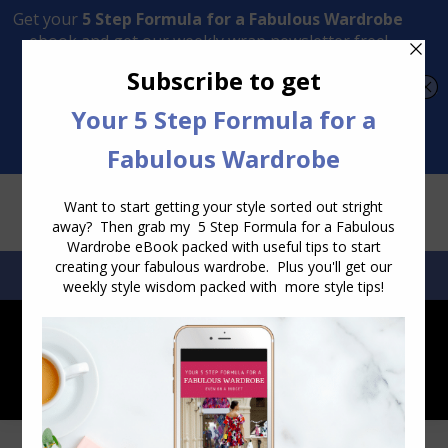
Transform Your Style from Ordinary to Inspired
Watch the Free Masterclass Now
SEARCH:
SEARCH