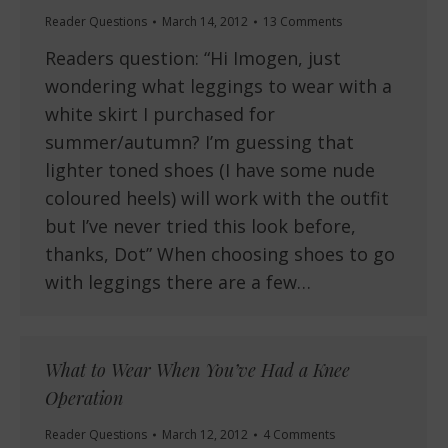
Reader Questions
March 14, 2012
13 Comments
Readers question: “Hi Imogen, just
wondering what leggings to wear with a
white skirt I purchased for
summer/autumn? I’m guessing that
lighter toned shoes (I have some nude
coloured heels) will work with the outfit
but I’ve never tried this look before,
thanks, Dot” When choosing shoes to go
with leggings there are a few…
What to Wear When You’ve Had a Knee
Operation
Reader Questions
March 12, 2012
4 Comments