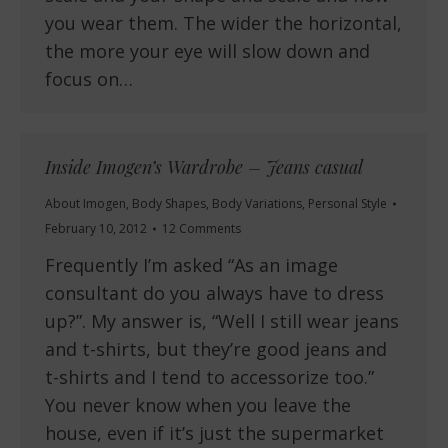
you wear them. The wider the horizontal,
the more your eye will slow down and
focus on…
Inside Imogen’s Wardrobe – Jeans casual
About Imogen
,
Body Shapes
,
Body Variations
,
Personal Style
February 10, 2012
12 Comments
Frequently I’m asked “As an image
consultant do you always have to dress
up?”. My answer is, “Well I still wear jeans
and t-shirts, but they’re good jeans and
t-shirts and I tend to accessorize too.”
You never know when you leave the
house, even if it’s just the supermarket