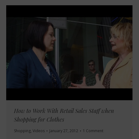
How to Work With Retail Sales Staff when
Shopping for Clothes
Shopping
,
Videos
January 27, 2012
1 Comment