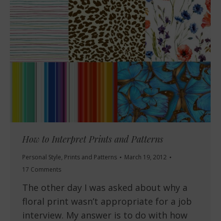
How to Interpret Prints and Patterns
Personal Style
,
Prints and Patterns
March 19, 2012
17 Comments
The other day I was asked about why a
floral print wasn’t appropriate for a job
interview. My answer is to do with how