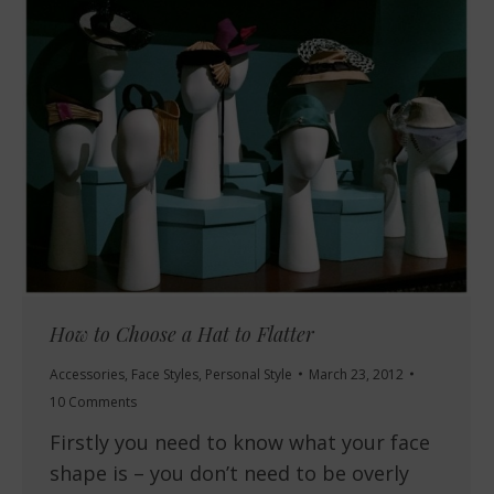
How to Choose a Hat to Flatter
Accessories
,
Face Styles
,
Personal Style
March 23, 2012
10 Comments
Firstly you need to know what your face
shape is – you don’t need to be overly