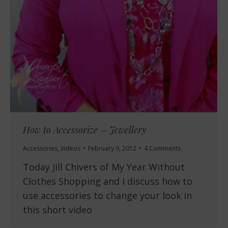
How to Accessorize – Jewellery
Accessories
,
Videos
February 9, 2012
4 Comments
Today Jill Chivers of My Year Without
Clothes Shopping and I discuss how to
use accessories to change your look in
this short video