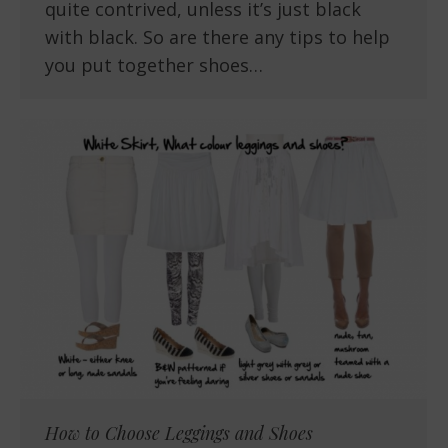
quite contrived, unless it’s just black
with black. So are there any tips to help
you put together shoes…
How to Choose Leggings and Shoes