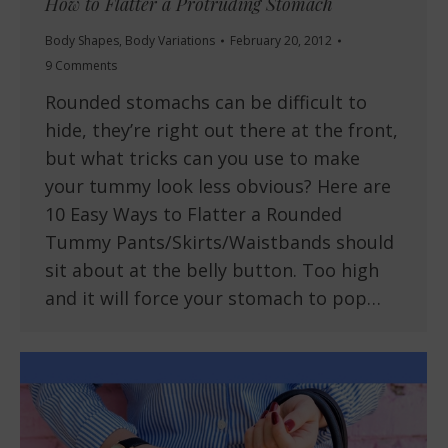
How to Flatter a Protruding Stomach
Body Shapes
,
Body Variations
February 20, 2012
9 Comments
Rounded stomachs can be difficult to
hide, they’re right out there at the front,
but what tricks can you use to make
your tummy look less obvious? Here are
10 Easy Ways to Flatter a Rounded
Tummy Pants/Skirts/Waistbands should
sit about at the belly button. Too high
and it will force your stomach to pop…