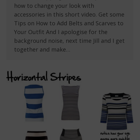
how to change your look with
accessories in this short video. Get some
Tips on How to Add Belts and Scarves to
Your Outfit And I apologise for the
background noise, next time Jill and I get
together and make…