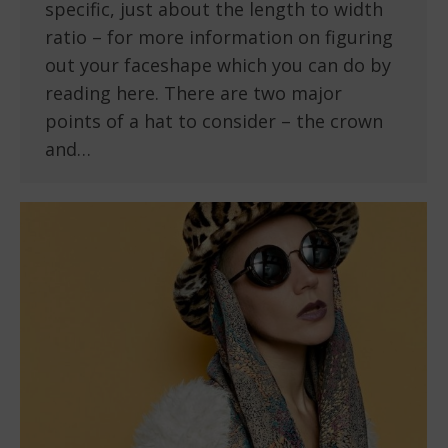
specific, just about the length to width
ratio – for more information on figuring
out your faceshape which you can do by
reading here. There are two major
points of a hat to consider – the crown
and…