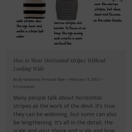
How to Wear Horizontal Stripes Without
Looking Wide
Body Variations
,
Personal Style
February 13, 2012
8 Comments
Many people talk about horizontal
stripes as the work of the devil. It’s true
they can be widening, but some can also
be lengthening. It’s all in the detail, the
scale and your shape and scale and how