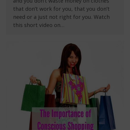
and you don’t waste money on clothes
that don’t work for you, that you don’t
need or a just not right for you. Watch
this short video on…