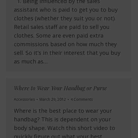
1. Being influenced by the sales
assistant who is paid to get you to buy
clothes (whether they suit you or not).
Retail sales staff are paid to sell you
clothes. Some are even paid extra
commissions based on how much they
sell. So it’s in their interest that you buy
as much as…
Where to Wear Your Handbag or Purse
Accessories
March 29, 2012
4 Comments
Where is the best place to wear your
handbag? This is dependent on your
body shape. Watch this short video to
quickly figure out what your best