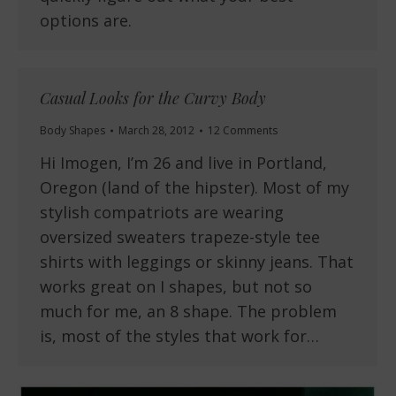
options are.
Casual Looks for the Curvy Body
Body Shapes
March 28, 2012
12 Comments
Hi Imogen, I’m 26 and live in Portland,
Oregon (land of the hipster). Most of my
stylish compatriots are wearing
oversized sweaters trapeze-style tee
shirts with leggings or skinny jeans. That
works great on I shapes, but not so
much for me, an 8 shape. The problem
is, most of the styles that work for…