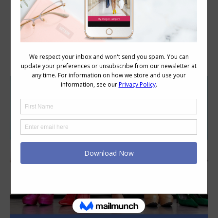
Category Archives:
Style