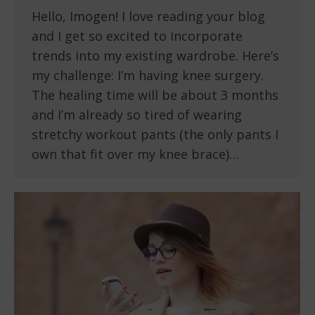
Hello, Imogen! I love reading your blog
and I get so excited to incorporate
trends into my existing wardrobe. Here’s
my challenge: I’m having knee surgery.
The healing time will be about 3 months
and I’m already so tired of wearing
stretchy workout pants (the only pants I
own that fit over my knee brace)…