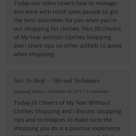
Today our video covers how to manage
and work with retail sales people to get
the best outcomes for you when you’re
out shopping for clothes. Plus Jill Chivers
of My Year without Clothes Shopping
and I share tips on other pitfalls to avoid
when shopping.
How To Shop – Tips and Techniques
Shopping
,
Videos
December 23, 2011
5 Comments
Today Jill Chivers of My Year Without
Clothes Shopping and I discuss shopping
tips and techniques to make sure the
shopping you do is a positive experience