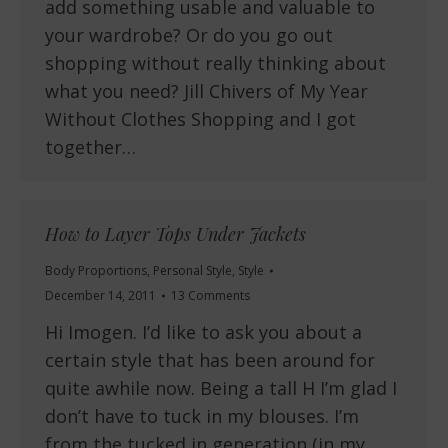
add something usable and valuable to
your wardrobe? Or do you go out
shopping without really thinking about
what you need? Jill Chivers of My Year
Without Clothes Shopping and I got
together…
How to Layer Tops Under Jackets
Body Proportions
,
Personal Style
,
Style
December 14, 2011
13 Comments
Hi Imogen. I’d like to ask you about a
certain style that has been around for
quite awhile now. Being a tall H I’m glad I
don’t have to tuck in my blouses. I’m
from the tucked in generation (in my