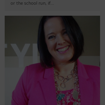
or the school run, if…