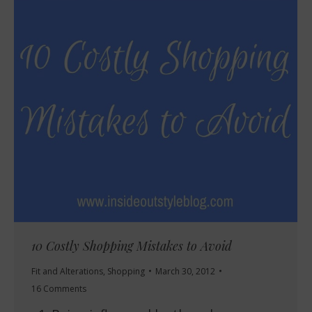
10 Costly Shopping Mistakes to Avoid
Fit and Alterations
,
Shopping
March 30, 2012
16 Comments