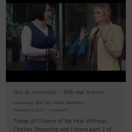
How to Accessorize – Belts and Scarves
Accessories
,
Style Tips
,
Videos
,
Wardrobe
February 16, 2012
1 Comment
Today Jill Chivers of My Year Without
Clothes Shopping and I share part 2 of