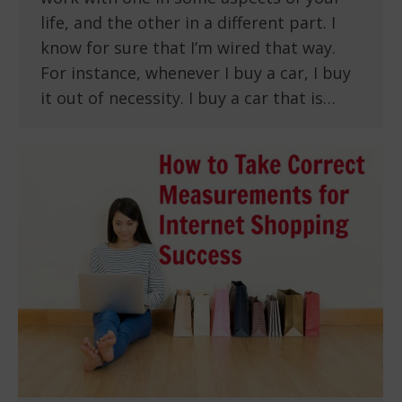
life, and the other in a different part. I
know for sure that I’m wired that way.
For instance, whenever I buy a car, I buy
it out of necessity. I buy a car that is…