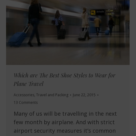
Which are The Best Shoe Styles to Wear for
Plane Travel
Accessories
,
Travel and Packing
June 22, 2015
13 Comments
Many of us will be travelling in the next
few month by airplane. And with strict
airport security measures it’s common