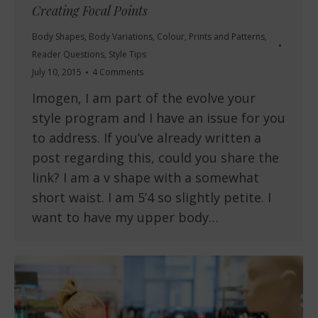
Creating Focal Points
Body Shapes
,
Body Variations
,
Colour
,
Prints and Patterns
,
Reader Questions
,
Style Tips
July 10, 2015
4 Comments
Imogen, I am part of the evolve your
style program and I have an issue for you
to address. If you’ve already written a
post regarding this, could you share the
link? I am a v shape with a somewhat
short waist. I am 5’4 so slightly petite. I
want to have my upper body…