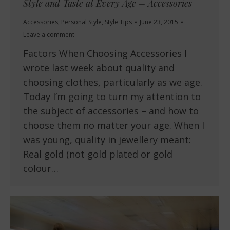
Style and Taste at Every Age – Accessories
Accessories
,
Personal Style
,
Style Tips
June 23, 2015
Leave a comment
Factors When Choosing Accessories I
wrote last week about quality and
choosing clothes, particularly as we age.
Today I’m going to turn my attention to
the subject of accessories – and how to
choose them no matter your age. When I
was young, quality in jewellery meant:
Real gold (not gold plated or gold
colour…