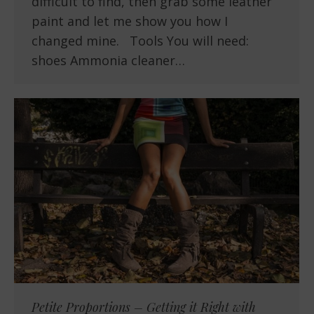
difficult to find, then grab some leather
paint and let me show you how I
changed mine. Tools You will need:
shoes Ammonia cleaner…
Petite Proportions – Getting it Right with