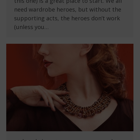
this one) is a great place to start. We all
need wardrobe heroes, but without the
supporting acts, the heroes don’t work
(unless you…