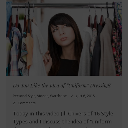
Do You Like the Idea of “Uniform” Dressing?
Personal Style
,
Videos
,
Wardrobe
August 6, 2015
21 Comments
Today in this video Jill Chivers of 16 Style
Types and I discuss the idea of “uniform