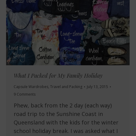
What I Packed for My Family Holiday
Capsule Wardrobes
,
Travel and Packing
July 13, 2015
9 Comments
Phew, back from the 2 day (each way)
road trip to the Sunshine Coast in
Queensland with the kids for the winter
school holiday break. I was asked what I