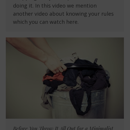
doing it. In this video we mention
another video about knowing your rules
which you can watch here.
Before You Throw It All Out for a Minimalist