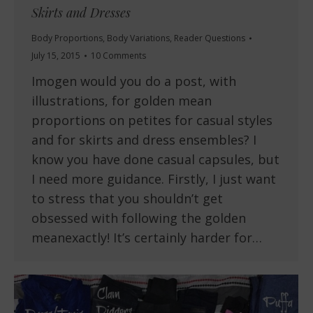
Skirts and Dresses
Body Proportions
,
Body Variations
,
Reader Questions
July 15, 2015
10 Comments
Imogen would you do a post, with
illustrations, for golden mean
proportions on petites for casual styles
and for skirts and dress ensembles? I
know you have done casual capsules, but
I need more guidance. Firstly, I just want
to stress that you shouldn’t get
obsessed with following the golden
meanexactly! It’s certainly harder for…