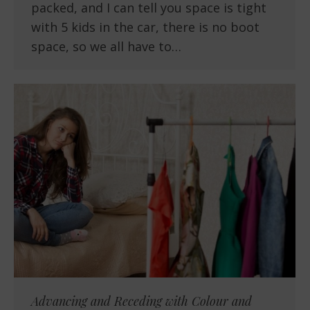
packed, and I can tell you space is tight
with 5 kids in the car, there is no boot
space, so we all have to…
Advancing and Receding with Colour and