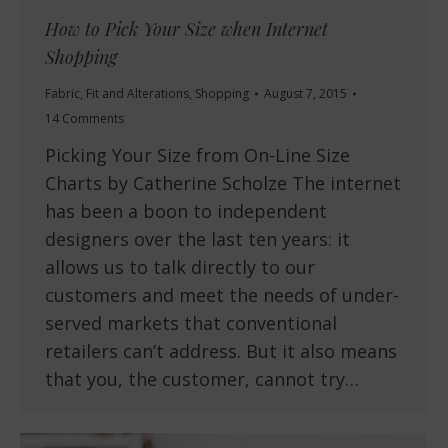
How to Pick Your Size when Internet
Shopping
Fabric
,
Fit and Alterations
,
Shopping
August 7, 2015
14 Comments
Picking Your Size from On-Line Size
Charts by Catherine Scholze The internet
has been a boon to independent
designers over the last ten years: it
allows us to talk directly to our
customers and meet the needs of under-
served markets that conventional
retailers can’t address. But it also means
that you, the customer, cannot try…