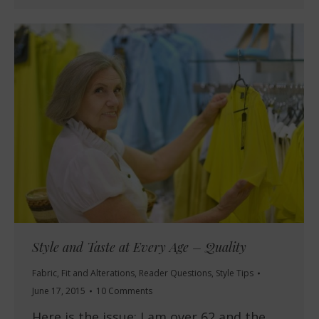
Style and Taste at Every Age – Quality
Fabric
,
Fit and Alterations
,
Reader Questions
,
Style Tips
June 17, 2015
10 Comments
Here is the issue: I am over 62 and the