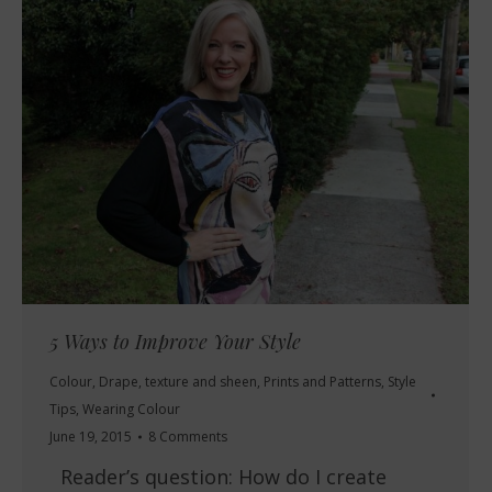
5 Ways to Improve Your Style
Colour
,
Drape, texture and sheen
,
Prints and Patterns
,
Style
Tips
,
Wearing Colour
June 19, 2015
8 Comments
Reader’s question: How do I create