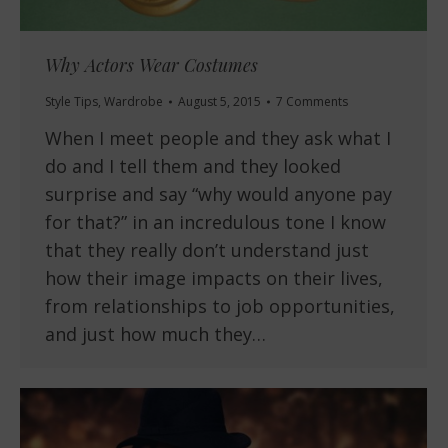
Why Actors Wear Costumes
Style Tips
,
Wardrobe
August 5, 2015
7 Comments
When I meet people and they ask what I
do and I tell them and they looked
surprise and say “why would anyone pay
for that?” in an incredulous tone I know
that they really don’t understand just
how their image impacts on their lives,
from relationships to job opportunities,
and just how much they…