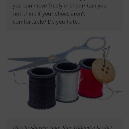
you can move freely in them? Can you
not think if your shoes aren’t
comfortable? Do you hate…
How to Shorten Your Tops Without a Sewing