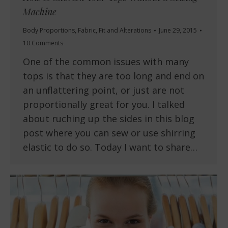
Machine
Body Proportions
,
Fabric
,
Fit and Alterations
June 29, 2015
10 Comments
One of the common issues with many
tops is that they are too long and end on
an unflattering point, or just are not
proportionally great for you. I talked
about ruching up the sides in this blog
post where you can sew or use shirring
elastic to do so. Today I want to share…