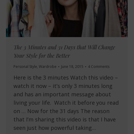
The 3 Minutes and 31 Days that Will Change
Your Style for the Better
Personal Style
,
Wardrobe
June 18, 2015
4 Comments
Here is the 3 minutes Watch this video –
watch it now – it’s only 3 minutes long
and has an important message about
living your life. Watch it before you read
on … Now for the 31 days The reason
that I’m sharing this video is that I have
seen just how powerful taking…