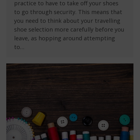
practice to have to take off your shoes
to go through security. This means that
you need to think about your travelling
shoe selection more carefully before you
leave, as hopping around attempting
to…