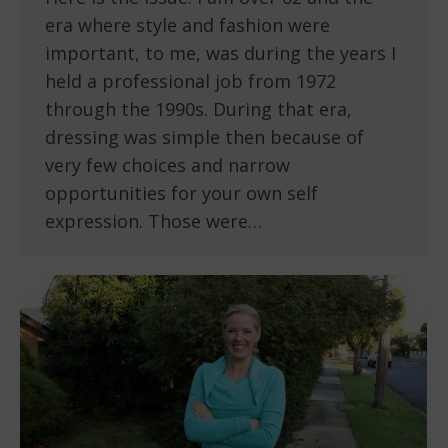
era where style and fashion were
important, to me, was during the years I
held a professional job from 1972
through the 1990s. During that era,
dressing was simple then because of
very few choices and narrow
opportunities for your own self
expression. Those were…