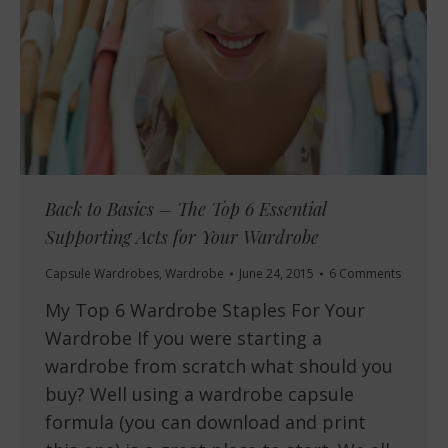
Back to Basics – The Top 6 Essential
Supporting Acts for Your Wardrobe
Capsule Wardrobes
,
Wardrobe
June 24, 2015
6 Comments
My Top 6 Wardrobe Staples For Your
Wardrobe If you were starting a
wardrobe from scratch what should you
buy? Well using a wardrobe capsule
formula (you can download and print