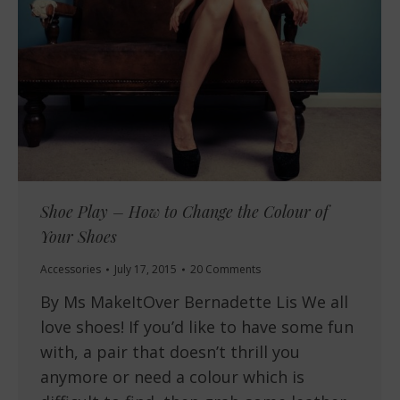
Shoe Play – How to Change the Colour of
Your Shoes
Accessories
July 17, 2015
20 Comments
By Ms MakeItOver Bernadette Lis We all
love shoes! If you’d like to have some fun
with, a pair that doesn’t thrill you
anymore or need a colour which is