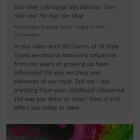
How Your Upbringing May Influence Your
Style and The Way You Shop
Personal Style
,
Shopping
,
Videos
August 13, 2015
14 Comments
In this video with Jill Chivers of 16 Style
Types we discuss how early influences
from our years of growing up have
influenced the way we shop and
elements of our style. Tell me – has
anything from your childhood influenced
the way you dress or shop? Does it still
affect you today or have…