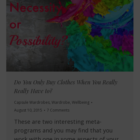
Do You Only Buy Clothes When You Really
Really Have to?
Capsule Wardrobes
,
Wardrobe
,
Wellbeing
August 10, 2015
7 Comments
These are two interesting meta-
programs and you may find that you
work with one in some aspects of your