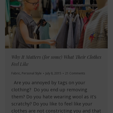
Why It Matters (for some) What Their Clothes
Feel Like
Fabric
,
Personal Style
July 8, 2015
21 Comments
Are you annoyed by tags on your
clothing? Do you end up removing
them? Do you hate wearing wool as it’s
scratchy? Do you like to feel like your
clothes are not constricting you and that