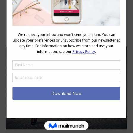
Category Archives:
Style