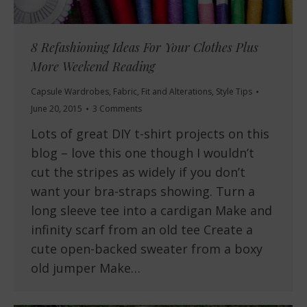
8 Refashioning Ideas For Your Clothes Plus
More Weekend Reading
Capsule Wardrobes
,
Fabric
,
Fit and Alterations
,
Style Tips
June 20, 2015
3 Comments
Lots of great DIY t-shirt projects on this
blog – love this one though I wouldn’t
cut the stripes as widely if you don’t
want your bra-straps showing. Turn a
long sleeve tee into a cardigan Make and
infinity scarf from an old tee Create a
cute open-backed sweater from a boxy
old jumper Make…