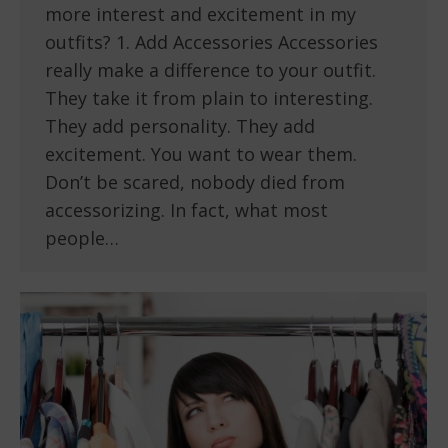
more interest and excitement in my
outfits? 1. Add Accessories Accessories
really make a difference to your outfit.
They take it from plain to interesting.
They add personality. They add
excitement. You want to wear them.
Don’t be scared, nobody died from
accessorizing. In fact, what most
people…