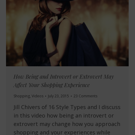
How Being and Introvert or Extrovert May
Affect Your Shopping Experience
Shopping
,
Videos
July 23, 2015
23 Comments
Jill Chivers of 16 Style Types and I discuss
in this video how being an introvert or
extrovert may change how you approach
shopping and your experiences while