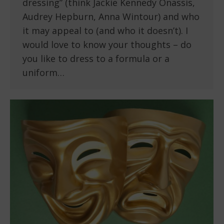
dressing” (think Jackie Kennedy Onassis,
Audrey Hepburn, Anna Wintour) and who
it may appeal to (and who it doesn’t). I
would love to know your thoughts – do
you like to dress to a formula or a
uniform…