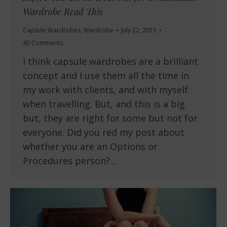
Wardrobe Read This
Capsule Wardrobes
,
Wardrobe
July 22, 2015
40 Comments
I think capsule wardrobes are a brilliant
concept and I use them all the time in
my work with clients, and with myself
when travelling. But, and this is a big
but, they are right for some but not for
everyone. Did you red my post about
whether you are an Options or
Procedures person?…