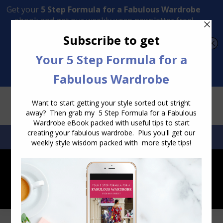
Transform Your Style from Ordinary to Inspired
Watch the Free Masterclass Now
SEARCH:
SEARCH