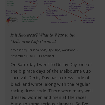
Is it Racewear? What to Wear to the
Melbourne Cup Carnival
Accessories
,
Personal Style
,
Style Tips
,
Wardrobe
November 5, 2013
1 Comment
On Saturday I went to Derby Day, one of
the big race days of the Melbourne Cup
carnival. Derby Day has a dress-code of
black and white, along with the regular
racing dress code. There were many well
dressed women and men at the races,
but also some serious clangers. So I’ve