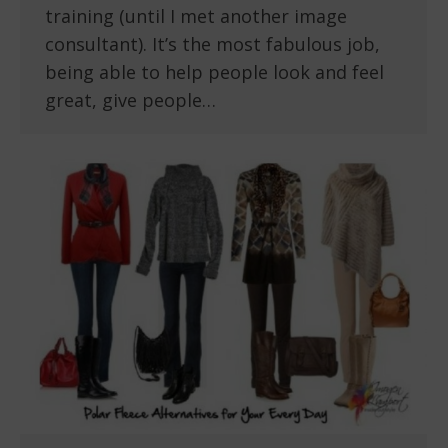
training (until I met another image
consultant). It’s the most fabulous job,
being able to help people look and feel
great, give people…