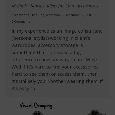
18 Funky Storage Ideas for Your Accessories
Accessories
,
Style Tips
,
Wardrobe
December 12, 2013
9 Comments
In my experience as an image consultant
(personal stylist) working in client’s
wardrobes, accessory storage is
something that can make a big
difference to how stylish you are. Why?
Well if it’s hard to find your accessories,
hard to see them or access them, then
it’s unlikely you’ll bother wearing them. If
it’s easy to…