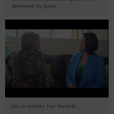
developed my Guide…
How to Declutter Your Wardrobe