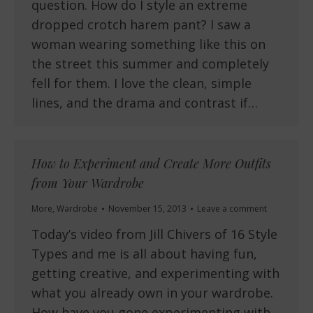
question. How do I style an extreme
dropped crotch harem pant? I saw a
woman wearing something like this on
the street this summer and completely
fell for them. I love the clean, simple
lines, and the drama and contrast if…
How to Experiment and Create More Outfits
from Your Wardrobe
More
,
Wardrobe
November 15, 2013
Leave a comment
Today’s video from Jill Chivers of 16 Style
Types and me is all about having fun,
getting creative, and experimenting with
what you already own in your wardrobe.
How have you gone experimenting with