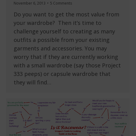
November 6, 2013
5 Comments
Do you want to get the most value from
your wardrobe? Then it’s time to
challenge yourself to creating as many
outfits a possible from your existing
garments and accessories. You may
worry that if they are currently working
with a small wardrobe (say those Project
333 peeps) or capsule wardrobe that
they will find…