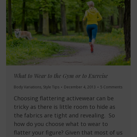
What to Wear to the Gym or to Exercise
Body Variations
,
Style Tips
December 4, 2013
5 Comments
Choosing flattering activewear can be
tricky as there is little room to hide as
the fabrics are tight and revealing. So
how do you choose what to wear to
flatter your figure? Given that most of us