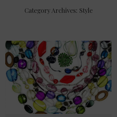
Category Archives:
Style