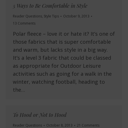
5 Ways to Be Comfortable in Style
Reader Questions
,
Style Tips
October 9, 2013
13 Comments
Polar fleece – love it or hate it? It’s one of
those fabrics that is super comfortable
and warm, but lacks style in a big way.
It’s a level 3 fabric that could be classed
as appropriate for Outdoor Leisure
activities such as going for a walk in the
winter, watching football, heading to
the…
To Hood or Not to Hood
Reader Questions
October 8, 2013
21 Comments