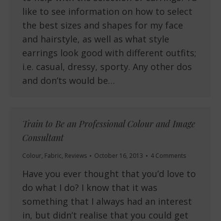
like to see information on how to select
the best sizes and shapes for my face
and hairstyle, as well as what style
earrings look good with different outfits;
i.e. casual, dressy, sporty. Any other dos
and don’ts would be…
Train to Be an Professional Colour and Image
Consultant
Colour
,
Fabric
,
Reviews
October 16, 2013
4 Comments
Have you ever thought that you’d love to
do what I do? I know that it was
something that I always had an interest
in, but didn’t realise that you could get