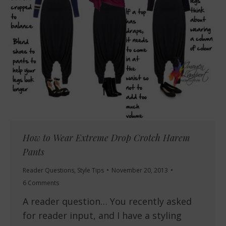
How to Wear Extreme Drop Crotch Harem
Pants
Reader Questions
,
Style Tips
November 20, 2013
6 Comments
A reader question… You recently asked
for reader input, and I have a styling