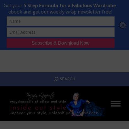
Transform Your Style from Ordinary to Inspired
Watch the Free Masterclass Now
SEARCH:
SEARCH