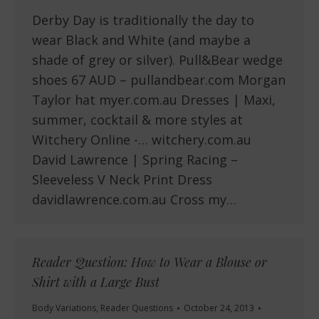
Derby Day is traditionally the day to
wear Black and White (and maybe a
shade of grey or silver). Pull&Bear wedge
shoes 67 AUD – pullandbear.com Morgan
Taylor hat myer.com.au Dresses | Maxi,
summer, cocktail & more styles at
Witchery Online -… witchery.com.au
David Lawrence | Spring Racing –
Sleeveless V Neck Print Dress
davidlawrence.com.au Cross my…
Reader Question: How to Wear a Blouse or
Shirt with a Large Bust
Body Variations
,
Reader Questions
October 24, 2013