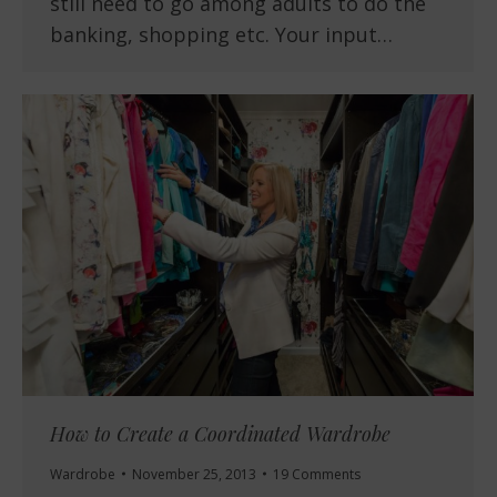
still need to go among adults to do the
banking, shopping etc. Your input…
How to Create a Coordinated Wardrobe
Wardrobe
November 25, 2013
19 Comments