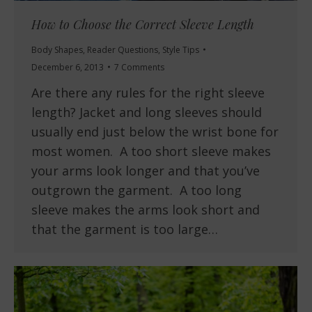
How to Choose the Correct Sleeve Length
Body Shapes
,
Reader Questions
,
Style Tips
December 6, 2013
7 Comments
Are there any rules for the right sleeve
length? Jacket and long sleeves should
usually end just below the wrist bone for
most women. A too short sleeve makes
your arms look longer and that you’ve
outgrown the garment. A too long
sleeve makes the arms look short and
that the garment is too large…