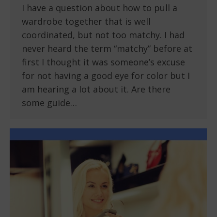
I have a question about how to pull a
wardrobe together that is well
coordinated, but not too matchy. I had
never heard the term “matchy” before at
first I thought it was someone’s excuse
for not having a good eye for color but I
am hearing a lot about it. Are there
some guide…