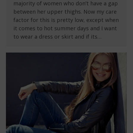
majority of women who don’t have a gap
between her upper thighs. Now my care
factor for this is pretty low, except when
it comes to hot summer days and I want
to wear a dress or skirt and if its…