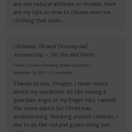
are not natural athletes or models, here
are my tips on how to choose exercise
clothing that looks…
Christmas Themed Dressing and
Accessorizing – The Dos and Don’ts
Colour
,
Occasion Dressing
,
Reader Questions
November 26, 2013
5 Comments
Thanks to you, Imogen, I never worry
about my wardrobe. Its like having a
guardian angel at my finger tips. I would
like some advice for Christmas
accessorizing. Working around children, I
like to do the red and green thing but