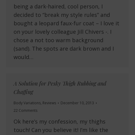
being a dark-haired, cool person, I
decided to “break my style rules” and
bought a leopard faux-fur coat – I love it
on your lovely colleague Jill Chivers -. I
chose a not too warm background
(sand). The spots are dark brown and I
would…
A Solution for Pesky Thigh Rubbing and
Chaffing
Body Variations
,
Reviews
December 10, 2013
22 Comments
Ok here’s my confession, my thighs
touch! Can you believe it! I’m like the