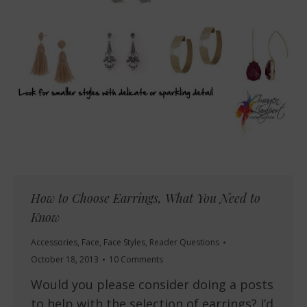
How to Choose Earrings, What You Need to
Know
Accessories
,
Face
,
Face Styles
,
Reader Questions
October 18, 2013
10 Comments
Would you please consider doing a posts
to help with the selection of earrings? I’d