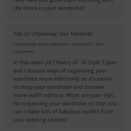
the items in your wardrobe?
Tips for Organising Your Wardrobe
Personal Style
,
Videos
,
Wardrobe
November 7, 2013
4 Comments
In this video Jill Chivers of 16 Style Types
and I discuss ways of organising your
wardrobe more effectively so it’s easier
to shop your wardrobe and discover
more outfit options. What are your tips
for organsing your wardrobe so that you
can create lots of fabulous outfits from
your existing clothes?