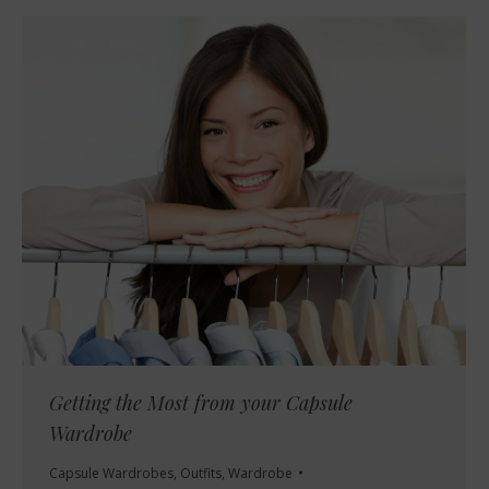
Getting the Most from your Capsule
Wardrobe
Capsule Wardrobes
,
Outfits
,
Wardrobe