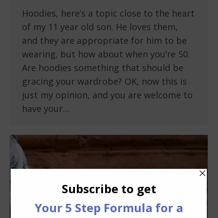
Hoodies, here’s a topic close to the heart
of my 11 year old son. He loves them,
and they are appropriate for him to be
wearing, but how about when you’re 50.
Are hoodies something that should be
gracing your wardrobe? OK, now this is
just my opinion, and you are welcome to
have your…