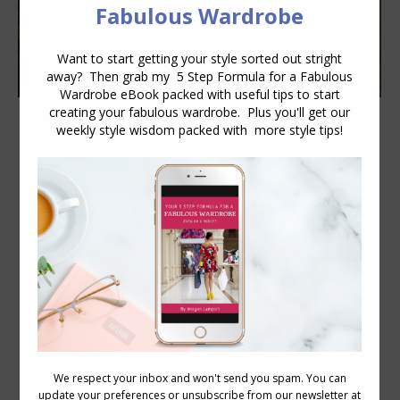
R is for Rings
Accessories
,
Personal Style
October 3, 2013
8 Comments
How Do You Express Your Personality
with Your Rings? Whatever you wear, no
matter how smaller or seemingly
insignificant it may be, is an opportunity
to express your personality and personal
style. What do your hands and how you
bejewel them say about your
personality? Classic: Real gems, never
too large, in traditional settings.