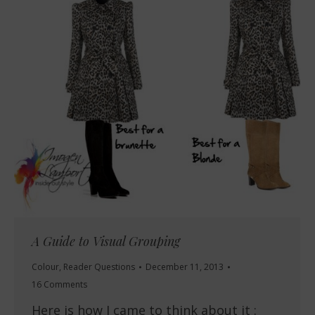
A Guide to Visual Grouping
Colour
,
Reader Questions
December 11, 2013
16 Comments
Here is how I came to think about it :