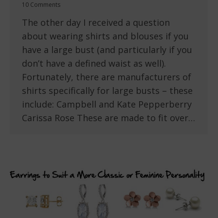
10 Comments
The other day I received a question
about wearing shirts and blouses if you
have a large bust (and particularly if you
don’t have a defined waist as well).
Fortunately, there are manufacturers of
shirts specifically for large busts – these
include: Campbell and Kate Pepperberry
Carissa Rose These are made to fit over…