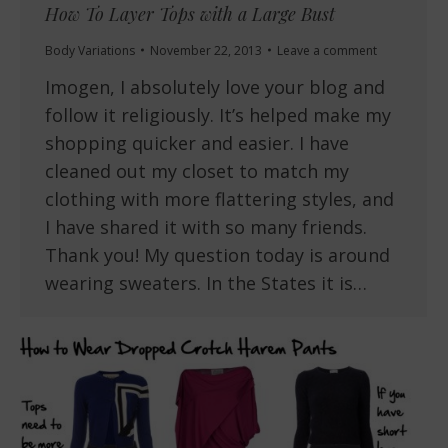
How To Layer Tops with a Large Bust
Body Variations
November 22, 2013
Leave a comment
Imogen, I absolutely love your blog and
follow it religiously. It’s helped make my
shopping quicker and easier. I have
cleaned out my closet to match my
clothing with more flattering styles, and
I have shared it with so many friends.
Thank you! My question today is around
wearing sweaters. In the States it is…