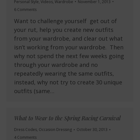
Personal Style
,
Videos
,
Wardrobe
November 1, 2013
6 Comments
Want to challenge yourself get out of
your rut, help you create new outfits
from your wardrobe, and clear out what
isn’t working from your wardrobe. Then
why not spend the next few weeks going
through your wardrobe and no
repeatedly wearing the same outfits,
instead, why not try to create 30 unique
outfits (same…
What to Wear to the Spring Racing Carnival
Dress Codes
,
Occasion Dressing
October 30, 2013
4 Comments