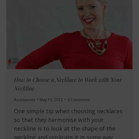
How to Choose a Necklace to Work with Your
Neckline
Accessories
May 10, 2012
3 Comments
One simple tip when choosing necklaces
so that they harmonise with your
neckline is to look at the shape of the
neckline and replicate it in some way