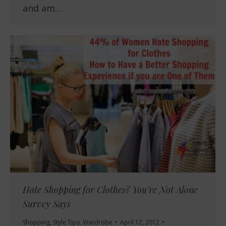
and am…
Hate Shopping for Clothes? You’re Not Alone
Survey Says
Shopping
,
Style Tips
,
Wardrobe
April 12, 2012