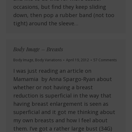
occasions, but find they keep sliding
down, then pop a rubber band (not too
tight) around the sleeve…
Body Image – Breasts
Body Image
,
Body Variations
April 19, 2012
57 Comments
I was just reading an article on
Mamamia by Anna Spargo-Ryan about
whether or not having a breast
reduction is superficial in the way that
having breast enlargement is seen as
superficial and it got me thinking about
my own breasts and how I feel about
them. I’ve got a rather large bust (34G)