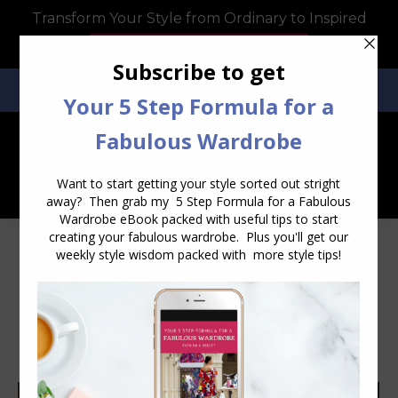
Transform Your Style from Ordinary to Inspired
Watch the Free Masterclass Now
SEARCH:
SEARCH
Category Archives:
Style