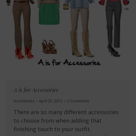
A is for Accessories
Accessories
April 25, 2012
2 Comments
There are so many different accessories
to choose from when adding that
finishing touch to your outfit.