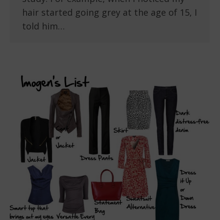
hair started going grey at the age of 15, I
told him…