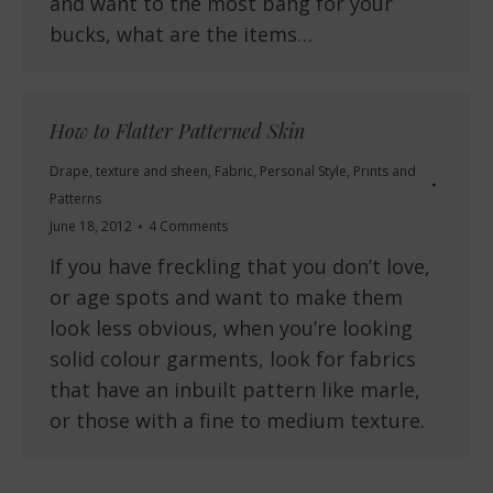
and want to the most bang for your
bucks, what are the items…
How to Flatter Patterned Skin
Drape, texture and sheen
,
Fabric
,
Personal Style
,
Prints and
Patterns
June 18, 2012
4 Comments
If you have freckling that you don’t love,
or age spots and want to make them
look less obvious, when you’re looking
solid colour garments, look for fabrics
that have an inbuilt pattern like marle,
or those with a fine to medium texture.