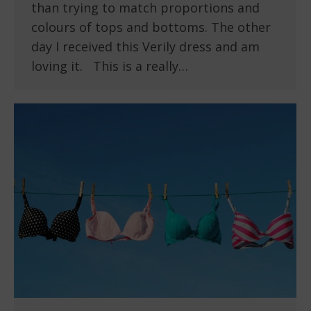
than trying to match proportions and
colours of tops and bottoms. The other
day I received this Verily dress and am
loving it. This is a really…