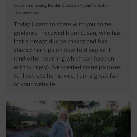
Occasion Dressing
,
Reader Questions
June 15, 2012
16 Comments
Today I want to share with you some
guidance I received from Susan, who has
lost a breast due to cancer and has
shared her tips on how to disguise it
(and other scarring which can happen
with surgery). I’ve created some pictures
to illustrate her advice. I am a great fan
of your website…