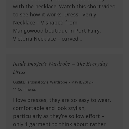
with the necklace. Watch this short video
to see how it works. Dress: Verily
Necklace – V shaped from
Mangowood boutique in Port Fairy,
Victoria Necklace – curved…
Inside Imogen’s Wardrobe – The Everyday
Dress
Outfits
,
Personal Style
,
Wardrobe
May 8, 2012
11 Comments
I love dresses, they are so easy to wear,
comfortable and look stylish,
particularly as they’re so low effort –
only 1 garment to think about rather