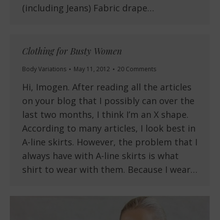
(including Jeans) Fabric drape…
Clothing for Busty Women
Body Variations
May 11, 2012
20 Comments
Hi, Imogen. After reading all the articles
on your blog that I possibly can over the
last two months, I think I’m an X shape.
According to many articles, I look best in
A-line skirts. However, the problem that I
always have with A-line skirts is what
shirt to wear with them. Because I wear…