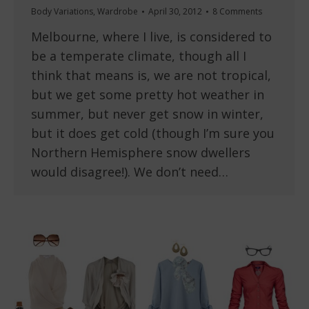
Body Variations
,
Wardrobe
April 30, 2012
8 Comments
Melbourne, where I live, is considered to
be a temperate climate, though all I
think that means is, we are not tropical,
but we get some pretty hot weather in
summer, but never get snow in winter,
but it does get cold (though I’m sure you
Northern Hemisphere snow dwellers
would disagree!). We don’t need…