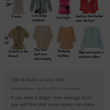
Tops to Flatter a Large Bust
Body Variations
April 11, 2012
16 Comments
If you have a larger than average bust,
you will find that many styles can make