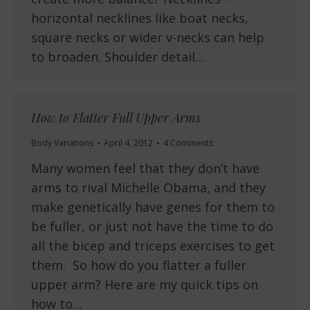
horizontal necklines like boat necks,
square necks or wider v-necks can help
to broaden. Shoulder detail…
How to Flatter Full Upper Arms
Body Variations
April 4, 2012
4 Comments
Many women feel that they don’t have
arms to rival Michelle Obama, and they
make genetically have genes for them to
be fuller, or just not have the time to do
all the bicep and triceps exercises to get
them. So how do you flatter a fuller
upper arm? Here are my quick tips on
how to…