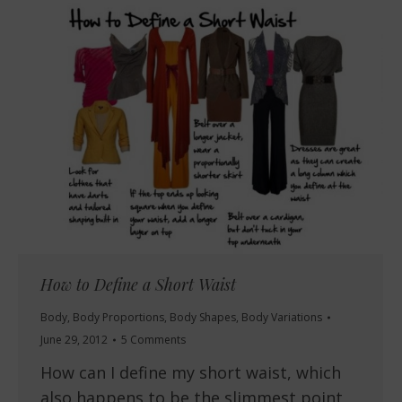
How to Define a Short Waist
Body
,
Body Proportions
,
Body Shapes
,
Body Variations
June 29, 2012
5 Comments
How can I define my short waist, which
also happens to be the slimmest point