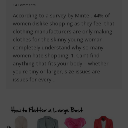
14 Comments
According to a survey by Mintel, 44% of
women dislike shopping as they feel that
clothing manufacturers are only making
clothes for the skinny young woman. I
completely understand why so many
women hate shopping: 1. Can’t find
anything that fits your body – whether
you’re tiny or larger, size issues are
issues for every…