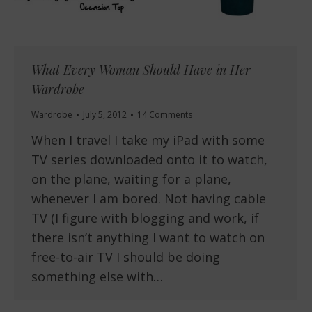
What Every Woman Should Have in Her
Wardrobe
Wardrobe
July 5, 2012
14 Comments
When I travel I take my iPad with some
TV series downloaded onto it to watch,
on the plane, waiting for a plane,
whenever I am bored. Not having cable
TV (I figure with blogging and work, if
there isn’t anything I want to watch on
free-to-air TV I should be doing
something else with…