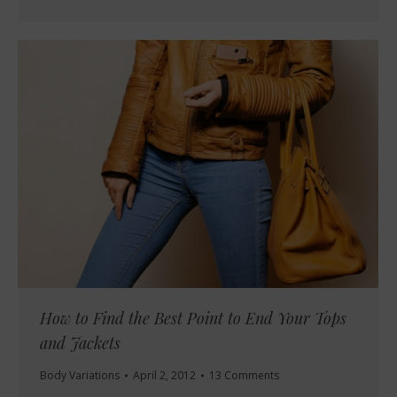
How to Find the Best Point to End Your Tops
and Jackets
Body Variations
April 2, 2012
13 Comments