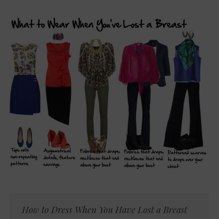
How to Dress When You Have Lost a Breast