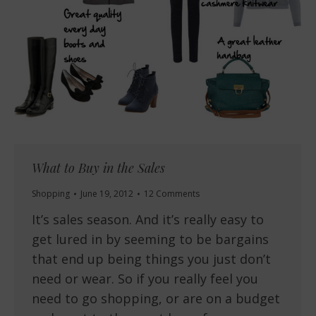
What to Buy in the Sales
Shopping
June 19, 2012
12 Comments
It’s sales season. And it’s really easy to
get lured in by seeming to be bargains
that end up being things you just don’t
need or wear. So if you really feel you
need to go shopping, or are on a budget