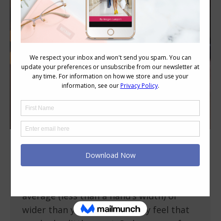
How to Flatter a Short or Wide Neck
Body Variations
July 13, 2012
10 Comments
If your neck is a little shorter than
average (less than a hand’s width) or
wider than you’d like, you may feel that