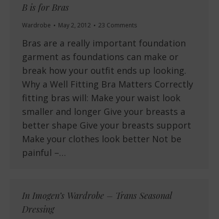
B is for Bras
Wardrobe
May 2, 2012
23 Comments
Bras are a really important foundation
garment as foundations can make or
break how your outfit ends up looking.
Why a Well Fitting Bra Matters Correctly
fitting bras will: Make your waist look
smaller and longer Give your breasts a
better shape Give your breasts support
Make your clothes look better Not be
painful –…
In Imogen’s Wardrobe – Trans Seasonal
Dressing