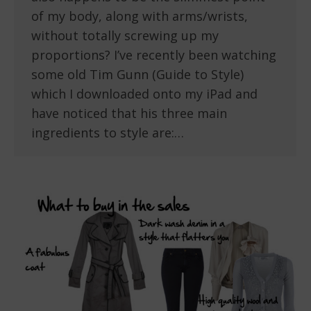
of my body, along with arms/wrists,
without totally screwing up my
proportions? I’ve recently been watching
some old Tim Gunn (Guide to Style)
which I downloaded onto my iPad and
have noticed that his three main
ingredients to style are:…