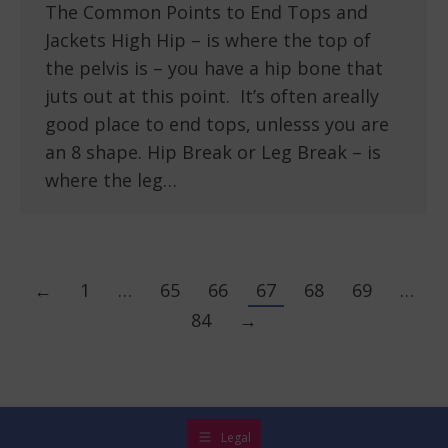
The Common Points to End Tops and
Jackets High Hip – is where the top of
the pelvis is – you have a hip bone that
juts out at this point. It’s often areally
good place to end tops, unlesss you are
an 8 shape. Hip Break or Leg Break – is
where the leg…
←
1
…
65
66
67
68
69
…
84
→
Legal