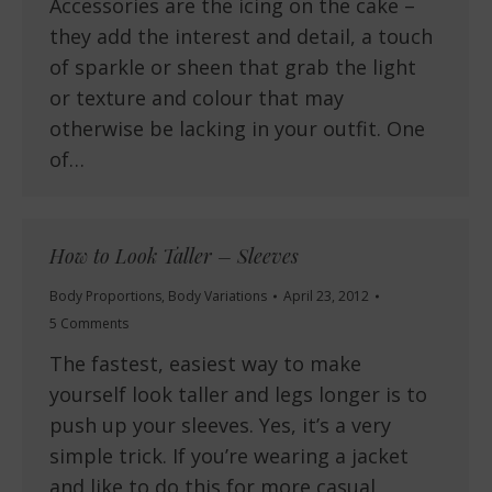
Accessories are the icing on the cake –
they add the interest and detail, a touch
of sparkle or sheen that grab the light
or texture and colour that may
otherwise be lacking in your outfit. One
of…
How to Look Taller – Sleeves
Body Proportions
,
Body Variations
April 23, 2012
5 Comments
The fastest, easiest way to make
yourself look taller and legs longer is to
push up your sleeves. Yes, it’s a very
simple trick. If you’re wearing a jacket
and like to do this for more casual