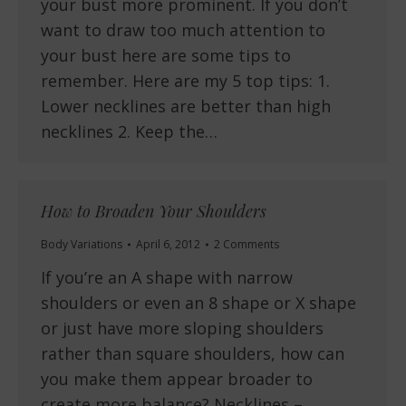
your bust more prominent. If you don’t
want to draw too much attention to
your bust here are some tips to
remember. Here are my 5 top tips: 1.
Lower necklines are better than high
necklines 2. Keep the…
How to Broaden Your Shoulders
Body Variations
April 6, 2012
2 Comments
If you’re an A shape with narrow
shoulders or even an 8 shape or X shape
or just have more sloping shoulders
rather than square shoulders, how can
you make them appear broader to
create more balance? Necklines –