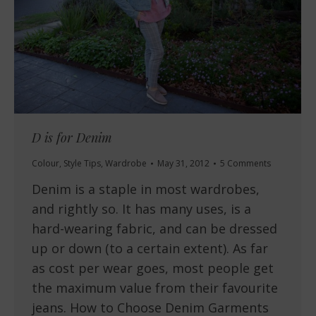
D is for Denim
Colour
,
Style Tips
,
Wardrobe
May 31, 2012
5 Comments
Denim is a staple in most wardrobes,
and rightly so. It has many uses, is a
hard-wearing fabric, and can be dressed
up or down (to a certain extent). As far
as cost per wear goes, most people get
the maximum value from their favourite
jeans. How to Choose Denim Garments