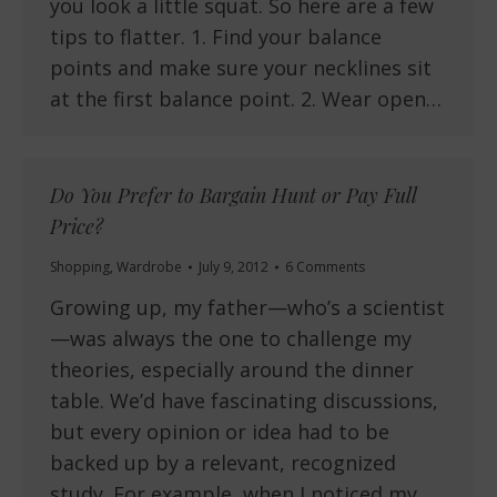
you look a little squat. So here are a few
tips to flatter. 1. Find your balance
points and make sure your necklines sit
at the first balance point. 2. Wear open…
Do You Prefer to Bargain Hunt or Pay Full
Price?
Shopping
,
Wardrobe
July 9, 2012
6 Comments
Growing up, my father—who’s a scientist
—was always the one to challenge my
theories, especially around the dinner
table. We’d have fascinating discussions,
but every opinion or idea had to be
backed up by a relevant, recognized
study. For example, when I noticed my