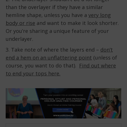
than the overlayer if they have a similar
hemline shape, unless you have a
very long
body or rise
and want to make it look shorter.
Or you’re sharing a unique feature of your
underlayer.
3. Take note of where the layers end –
don’t
end a hem on an unflattering point
(unless of
course, you want to do that).
Find out where
to end your tops here.