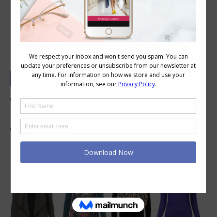
How to Layer Tops
What are the guidelines for layering tops?
Many people tell me they have no idea how to
do it, so here are some quick tips.