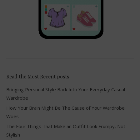
Read the Most Recent posts
Bringing Personal Style Back Into Your Everyday Casual
Wardrobe
How Your Brain Might Be The Cause of Your Wardrobe
Woes
The Four Things That Make an Outfit Look Frumpy, Not
Stylish