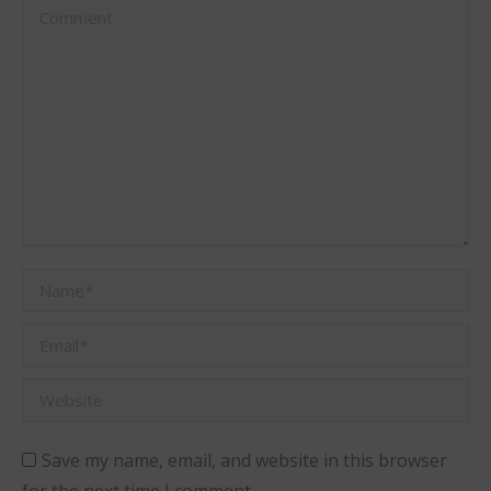
Comment
Name *
Email *
Website
Save my name, email, and website in this browser