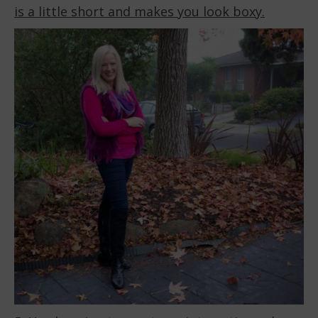
is a little short and makes you look boxy.