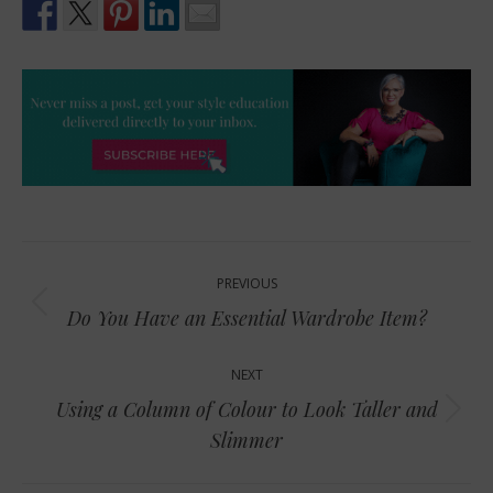
Post
PREVIOUS
navigation
Previous
Do You Have an Essential Wardrobe Item?
post:
NEXT
Using a Column of Colour to Look Taller and
Next
Slimmer
post: