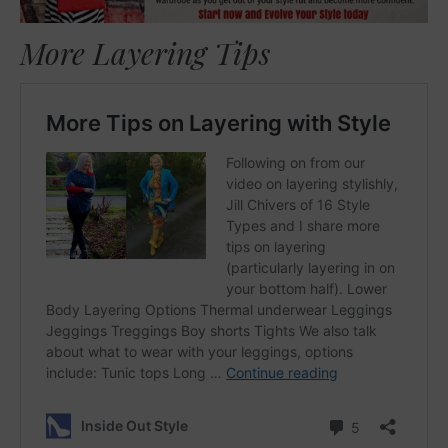
More Layering Tips