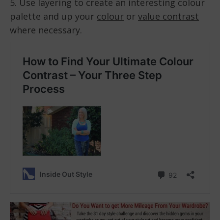
5. Use layering to create an interesting colour
palette and up your
colour
or
value contrast
where necessary.