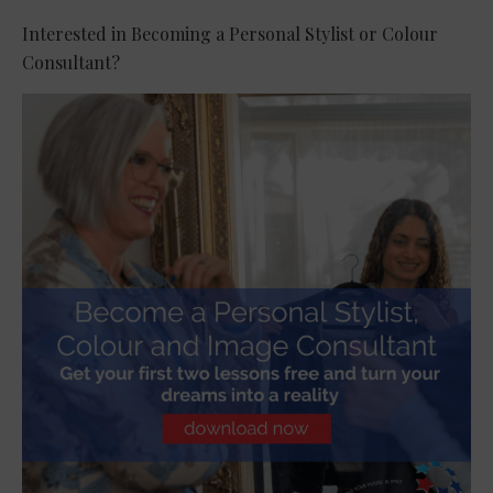
Interested in Becoming a Personal Stylist or Colour
Consultant?