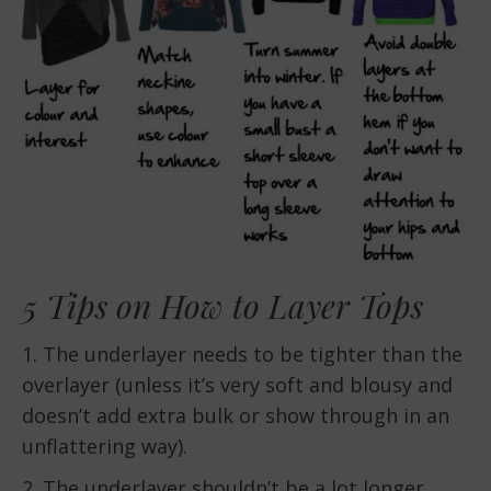
5 Tips on How to Layer Tops
1. The underlayer needs to be tighter than the
overlayer (unless it’s very soft and blousy and
doesn’t add extra bulk or show through in an
unflattering way).
2. The underlayer shouldn’t be a lot longer