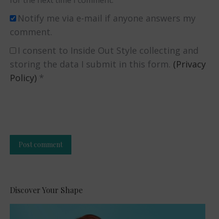
for the next time I comment.
Notify me via e-mail if anyone answers my
comment.
I consent to Inside Out Style collecting and
storing the data I submit in this form.
(Privacy
Policy)
*
Post comment
Alternative:
Discover Your Shape