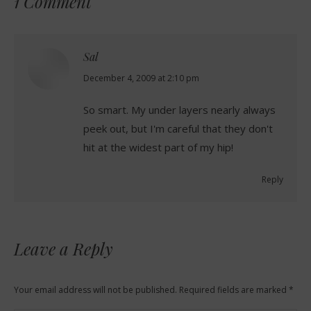
1 Comment
Sal
says:
December 4, 2009 at 2:10 pm
So smart. My under layers nearly always
peek out, but I'm careful that they don't
hit at the widest part of my hip!
Reply
Leave a Reply
Your email address will not be published. Required fields are marked
*