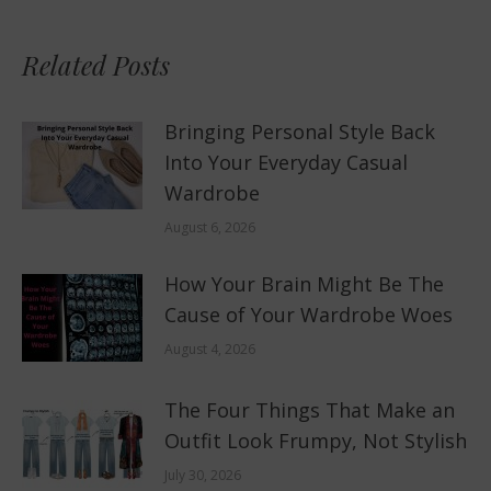
Related Posts
Bringing Personal Style Back
Into Your Everyday Casual
Wardrobe
August 6, 2026
How Your Brain Might Be The
Cause of Your Wardrobe Woes
August 4, 2026
The Four Things That Make an
Outfit Look Frumpy, Not Stylish
July 30, 2026