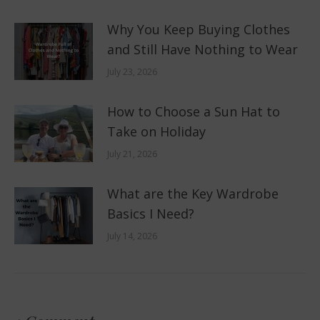
Why You Keep Buying Clothes
and Still Have Nothing to Wear
July 23, 2026
How to Choose a Sun Hat to
Take on Holiday
July 21, 2026
What are the Key Wardrobe
Basics I Need?
July 14, 2026