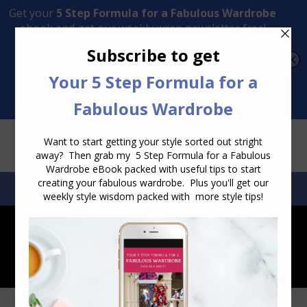
Transform Your Style from Ordinary to Inspired
Watch the Free Masterclass Now
SEARCH:
SEARCH