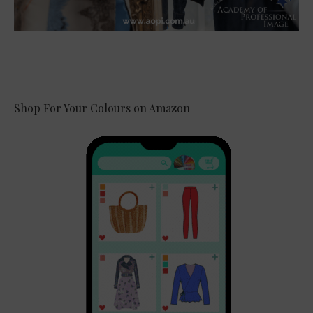
Shop For Your Colours on Amazon