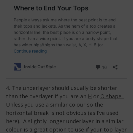
4. The underlayer should usually be shorter
than the overlayer if you are an
H
or
O shape.
Unless you use a similar colour so the
horizontal break is not obvious (as I’ve used
here). A slightly longer underlayer in a similar
colour is a great option to use if your
top layer