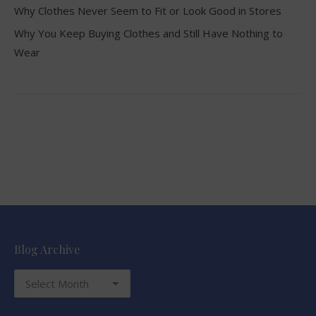
Why Clothes Never Seem to Fit or Look Good in Stores
Why You Keep Buying Clothes and Still Have Nothing to
Wear
Blog Archive
Blog
Archive