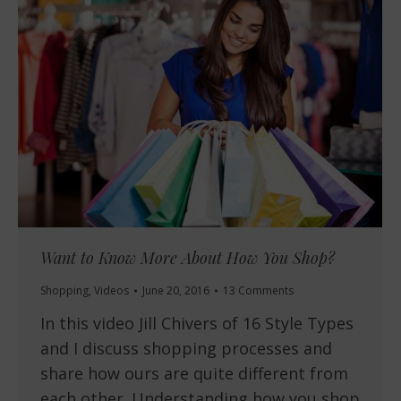
Want to Know More About How You Shop?
Shopping
,
Videos
June 20, 2016
13 Comments
In this video Jill Chivers of 16 Style Types
and I discuss shopping processes and
share how ours are quite different from
each other. Understanding how you shop