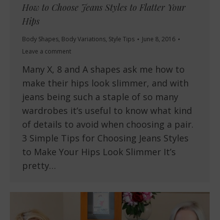
How to Choose Jeans Styles to Flatter Your
Hips
Body Shapes
,
Body Variations
,
Style Tips
June 8, 2016
Leave a comment
Many X, 8 and A shapes ask me how to
make their hips look slimmer, and with
jeans being such a staple of so many
wardrobes it’s useful to know what kind
of details to avoid when choosing a pair.
3 Simple Tips for Choosing Jeans Styles
to Make Your Hips Look Slimmer It’s
pretty…