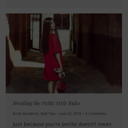
Breaking the Petite Style Rules
Body Variations
,
Style Tips
June 23, 2016
6 Comments
Just because you’re petite doesn’t mean