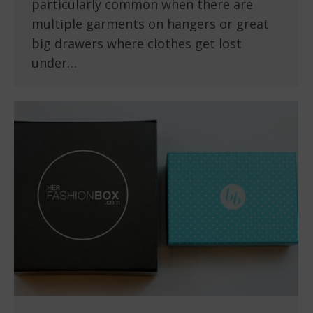
particularly common when there are
multiple garments on hangers or great
big drawers where clothes get lost
under…