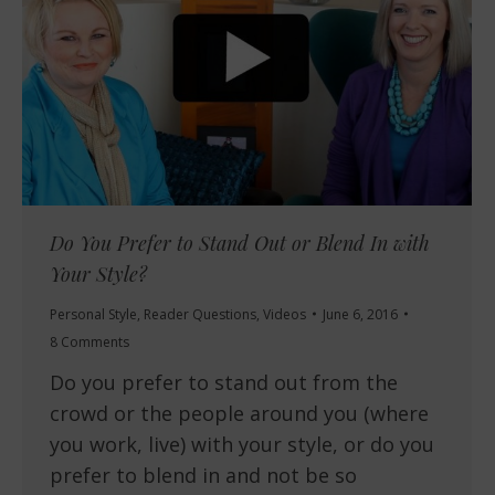
Do You Prefer to Stand Out or Blend In with
Your Style?
Personal Style
,
Reader Questions
,
Videos
June 6, 2016
8 Comments
Do you prefer to stand out from the
crowd or the people around you (where
you work, live) with your style, or do you
prefer to blend in and not be so