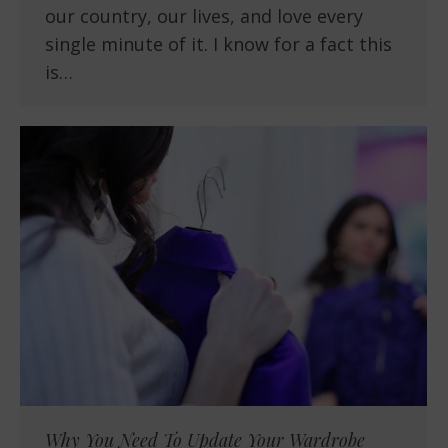
our country, our lives, and love every
single minute of it. I know for a fact this
is…
Why You Need To Update Your Wardrobe