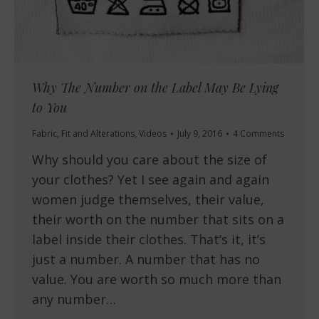
Why The Number on the Label May Be Lying
to You
Fabric
,
Fit and Alterations
,
Videos
July 9, 2016
4 Comments
Why should you care about the size of
your clothes? Yet I see again and again
women judge themselves, their value,
their worth on the number that sits on a
label inside their clothes. That’s it, it’s
just a number. A number that has no
value. You are worth so much more than
any number…