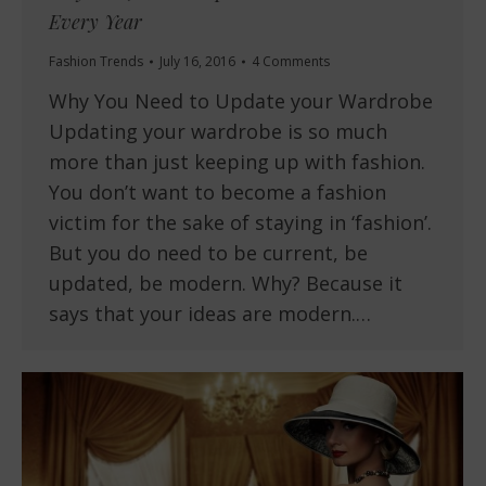
Every Year
Fashion Trends
July 16, 2016
4 Comments
Why You Need to Update your Wardrobe
Updating your wardrobe is so much
more than just keeping up with fashion.
You don’t want to become a fashion
victim for the sake of staying in ‘fashion’.
But you do need to be current, be
updated, be modern. Why? Because it
says that your ideas are modern.…