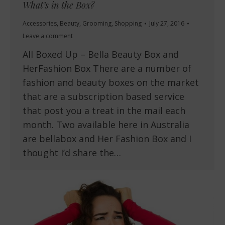
What’s in the Box?
Accessories
,
Beauty
,
Grooming
,
Shopping
July 27, 2016
Leave a comment
All Boxed Up – Bella Beauty Box and
HerFashion Box There are a number of
fashion and beauty boxes on the market
that are a subscription based service
that post you a treat in the mail each
month. Two available here in Australia
are bellabox and Her Fashion Box and I
thought I’d share the…