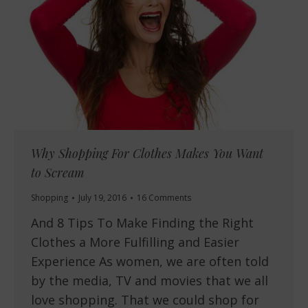
Why Shopping For Clothes Makes You Want
to Scream
Shopping
July 19, 2016
16 Comments
And 8 Tips To Make Finding the Right
Clothes a More Fulfilling and Easier
Experience As women, we are often told
by the media, TV and movies that we all
love shopping. That we could shop for