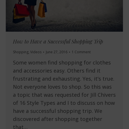
How to Have a Successful Shopping Trip
Shopping
,
Videos
June 27, 2016
1 Comment
Some women find shopping for clothes
and accessories easy. Others find it
frustrating and exhausting. Yes, it’s true.
Not everyone loves to shop. So this was
a topic that was requested for Jill Chivers
of 16 Style Types and I to discuss on how
have a successful shopping trip. We
discovered after shopping together
that…