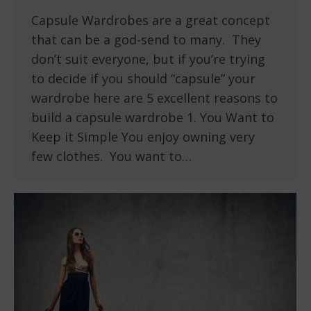
Capsule Wardrobes are a great concept
that can be a god-send to many. They
don’t suit everyone, but if you’re trying
to decide if you should “capsule” your
wardrobe here are 5 excellent reasons to
build a capsule wardrobe 1. You Want to
Keep it Simple You enjoy owning very
few clothes. You want to…