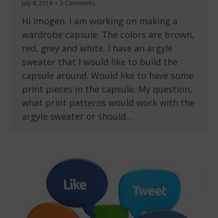
July 8, 2016
3 Comments
Hi Imogen. I am working on making a
wardrobe capsule. The colors are brown,
red, grey and white. I have an argyle
sweater that I would like to build the
capsule around. Would like to have some
print pieces in the capsule. My question,
what print patterns would work with the
argyle sweater or should…