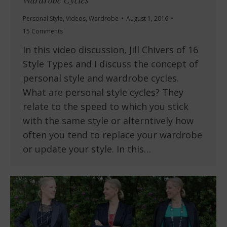
Personal Style
,
Videos
,
Wardrobe
August 1, 2016
15 Comments
In this video discussion, Jill Chivers of 16
Style Types and I discuss the concept of
personal style and wardrobe cycles.
What are personal style cycles? They
relate to the speed to which you stick
with the same style or alterntively how
often you tend to replace your wardrobe
or update your style. In this…