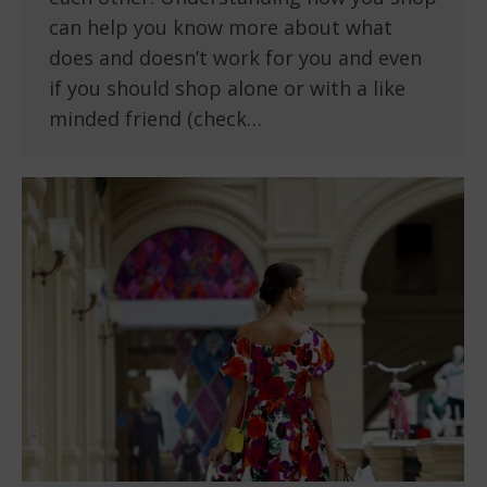
can help you know more about what
does and doesn’t work for you and even
if you should shop alone or with a like
minded friend (check…