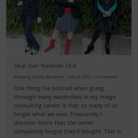
Shop Your Wardrobe First
Shopping
,
Videos
,
Wardrobe
July 30, 2016
5 Comments
One thing I’ve noticed when going
through many wardrobes in my image
consulting career is that so many of us
forget what we own. Frequently I
discover items that the owner
completely forgot they’d bought. This is