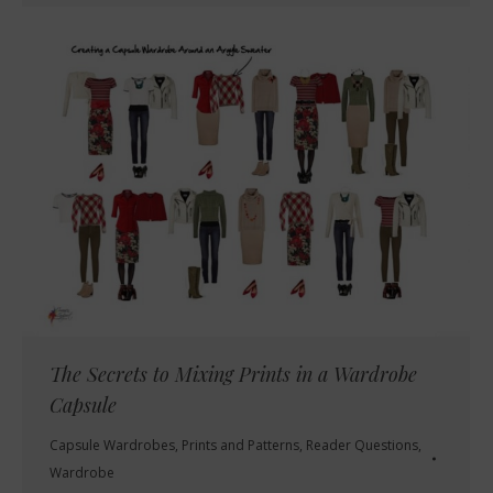
The Secrets to Mixing Prints in a Wardrobe
Capsule
Capsule Wardrobes
,
Prints and Patterns
,
Reader Questions
,
Wardrobe