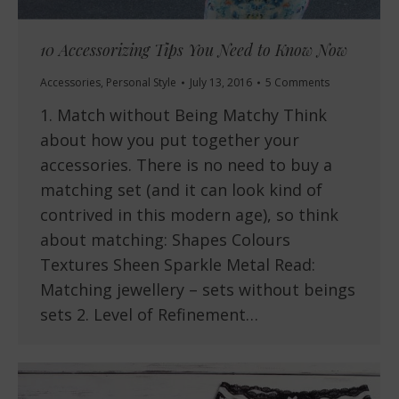
10 Accessorizing Tips You Need to Know Now
Accessories
,
Personal Style
July 13, 2016
5 Comments
1. Match without Being Matchy Think
about how you put together your
accessories. There is no need to buy a
matching set (and it can look kind of
contrived in this modern age), so think
about matching: Shapes Colours
Textures Sheen Sparkle Metal Read:
Matching jewellery – sets without beings
sets 2. Level of Refinement…