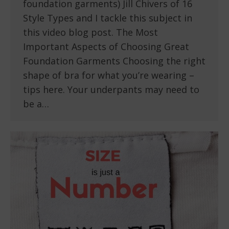
foundation garments) Jill Chivers of 16
Style Types and I tackle this subject in
this video blog post. The Most
Important Aspects of Choosing Great
Foundation Garments Choosing the right
shape of bra for what you’re wearing –
tips here. Your underpants may need to
be a…