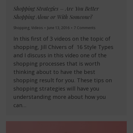
Shopping Strategies – Are You Better
Shopping Alone or With Someone?
Shopping
,
Videos
June 13, 2016
7 Comments
In this first of 3 videos on the topic of
shopping, Jill Chivers of 16 Style Types
and I discuss in this video one of the
shopping processes that is worth
thinking about to have the best
shopping result for you. These tips on
shopping strategies will have you
understanding more about how you
can…