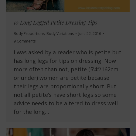
10 Long Legged Petite Dressing Tips
Body Proportions
,
Body Variations
June 22, 2016
9 Comments
I was asked by a reader who is petite but
has long legs for tips on dressing. Now
more often than not, petite (5’4″/162cm
or under) women are petite because
their legs are proportionally short. But
not all petite’s have short legs so some
advice needs to be altered to dress well
for the long…