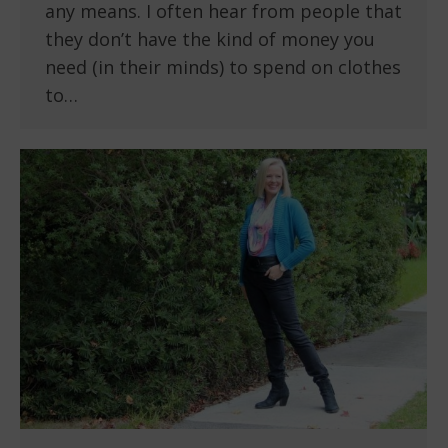
any means. I often hear from people that
they don’t have the kind of money you
need (in their minds) to spend on clothes
to…