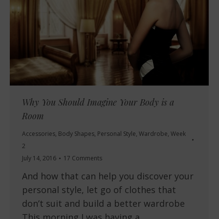
Why You Should Imagine Your Body is a
Room
Accessories
,
Body Shapes
,
Personal Style
,
Wardrobe
,
Week
2
July 14, 2016
17 Comments
And how that can help you discover your
personal style, let go of clothes that
don’t suit and build a better wardrobe
This morning I was having a