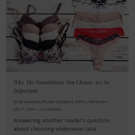
Why The Foundations You Choose Are So
Important
Body Variations
,
Reader Questions
,
Videos
,
Wardrobe
July 11, 2016
2 Comments
Answering another reader’s question
about choosing underwear (aka