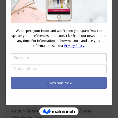
Category Archives:
Style
Understanding Your Personal Style and
Wardrobe Cycles