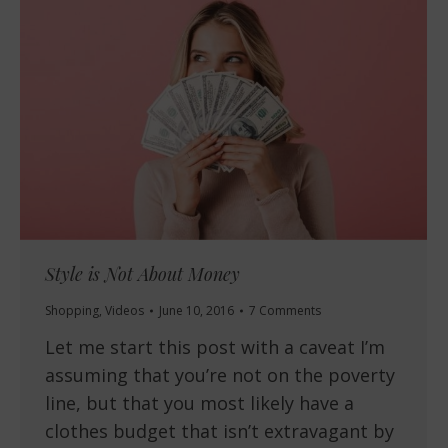
Style is Not About Money
Shopping
,
Videos
June 10, 2016
7 Comments
Let me start this post with a caveat I’m
assuming that you’re not on the poverty
line, but that you most likely have a
clothes budget that isn’t extravagant by