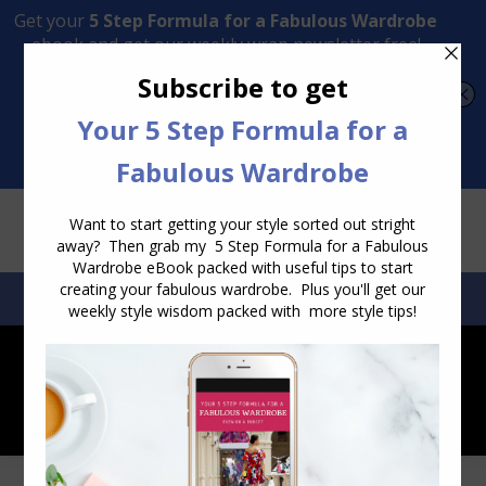
Transform Your Style from Ordinary to Inspired
Watch the Free Masterclass Now
SEARCH:
SEARCH