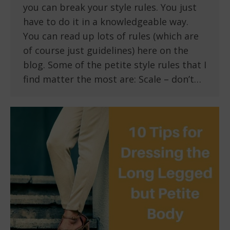
you can break your style rules. You just
have to do it in a knowledgeable way.
You can read up lots of rules (which are
of course just guidelines) here on the
blog. Some of the petite style rules that I
find matter the most are: Scale – don’t…