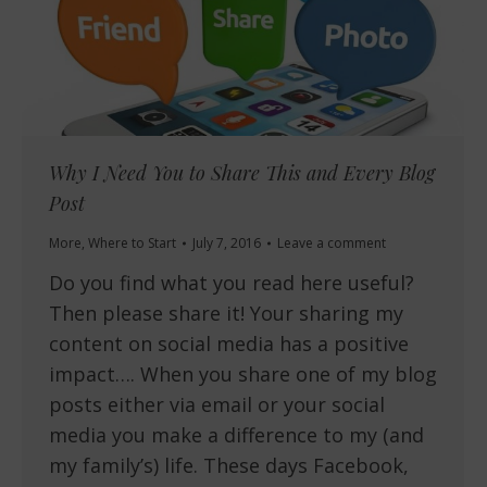
Why I Need You to Share This and Every Blog
Post
More
,
Where to Start
July 7, 2016
Leave a comment
Do you find what you read here useful?
Then please share it! Your sharing my
content on social media has a positive
impact…. When you share one of my blog
posts either via email or your social
media you make a difference to my (and
my family’s) life. These days Facebook,