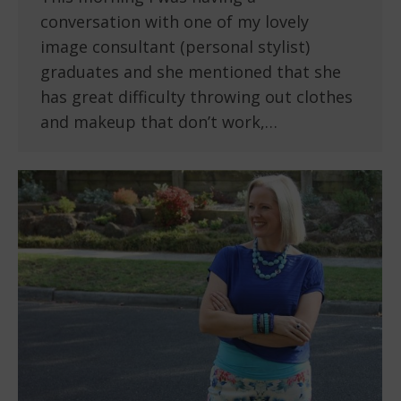
conversation with one of my lovely
image consultant (personal stylist)
graduates and she mentioned that she
has great difficulty throwing out clothes
and makeup that don’t work,…