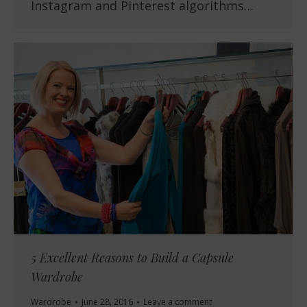
Instagram and Pinterest algorithms…
5 Excellent Reasons to Build a Capsule
Wardrobe
Wardrobe
June 28, 2016
Leave a comment