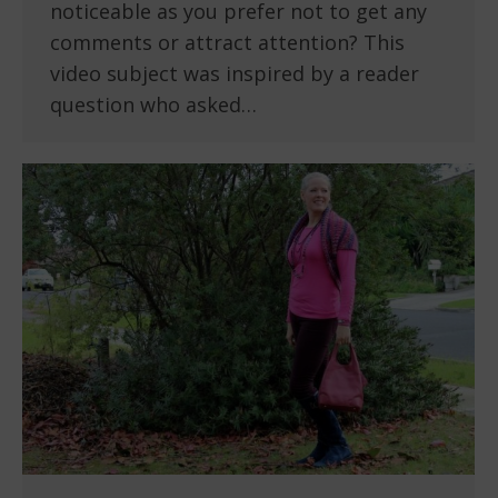
noticeable as you prefer not to get any
comments or attract attention? This
video subject was inspired by a reader
question who asked…