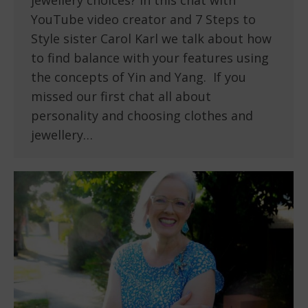
YouTube video creator and 7 Steps to
Style sister Carol Karl we talk about how
to find balance with your features using
the concepts of Yin and Yang. If you
missed our first chat all about
personality and choosing clothes and
jewellery…