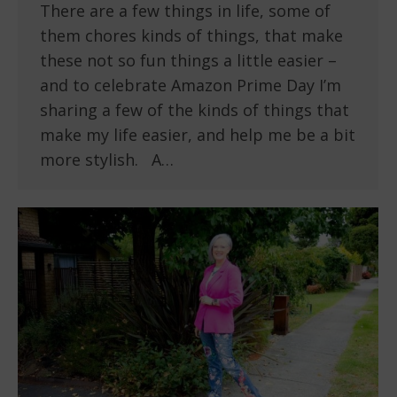
There are a few things in life, some of
them chores kinds of things, that make
these not so fun things a little easier –
and to celebrate Amazon Prime Day I’m
sharing a few of the kinds of things that
make my life easier, and help me be a bit
more stylish. A…