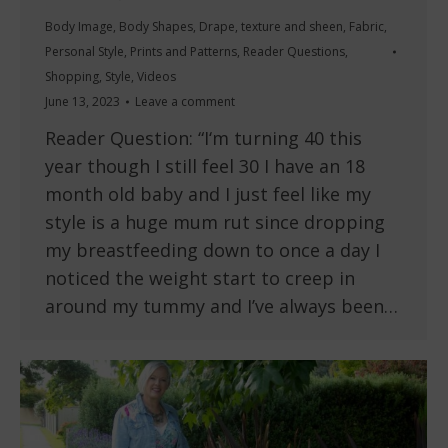
Body Image
,
Body Shapes
,
Drape, texture and sheen
,
Fabric
,
Personal Style
,
Prints and Patterns
,
Reader Questions
,
Shopping
,
Style
,
Videos
June 13, 2023
Leave a comment
Reader Question: “I‘m turning 40 this
year though I still feel 30 I have an 18
month old baby and I just feel like my
style is a huge mum rut since dropping
my breastfeeding down to once a day I
noticed the weight start to creep in
around my tummy and I’ve always been…