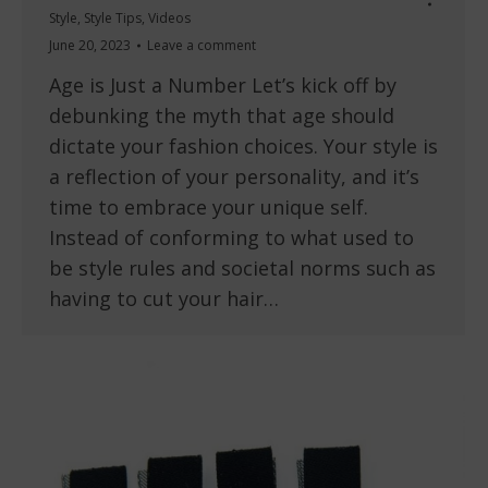
Style
,
Style Tips
,
Videos
June 20, 2023
Leave a comment
Age is Just a Number Let’s kick off by
debunking the myth that age should
dictate your fashion choices. Your style is
a reflection of your personality, and it’s
time to embrace your unique self.
Instead of conforming to what used to
be style rules and societal norms such as
having to cut your hair…