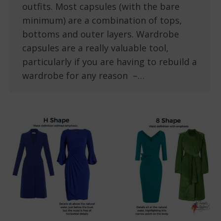
outfits. Most capsules (with the bare
minimum) are a combination of tops,
bottoms and outer layers. Wardrobe
capsules are a really valuable tool,
particularly if you are having to rebuild a
wardrobe for any reason –…