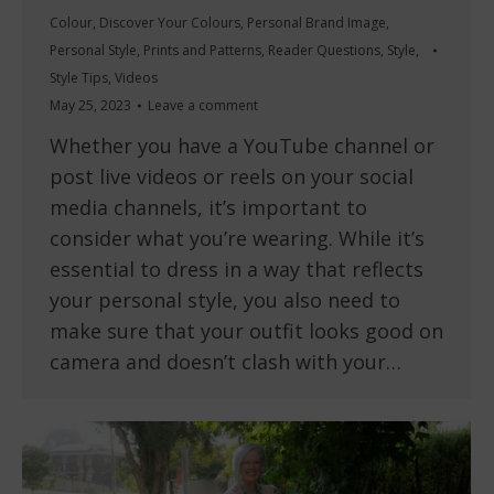
Colour
,
Discover Your Colours
,
Personal Brand Image
,
Personal Style
,
Prints and Patterns
,
Reader Questions
,
Style
,
Style Tips
,
Videos
May 25, 2023
Leave a comment
Whether you have a YouTube channel or
post live videos or reels on your social
media channels, it’s important to
consider what you’re wearing. While it’s
essential to dress in a way that reflects
your personal style, you also need to
make sure that your outfit looks good on
camera and doesn’t clash with your…