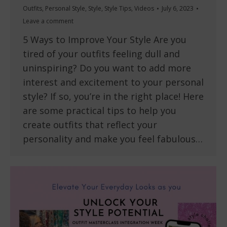
Outfits
,
Personal Style
,
Style
,
Style Tips
,
Videos
July 6, 2023
Leave a comment
5 Ways to Improve Your Style Are you
tired of your outfits feeling dull and
uninspiring? Do you want to add more
interest and excitement to your personal
style? If so, you’re in the right place! Here
are some practical tips to help you
create outfits that reflect your
personality and make you feel fabulous…