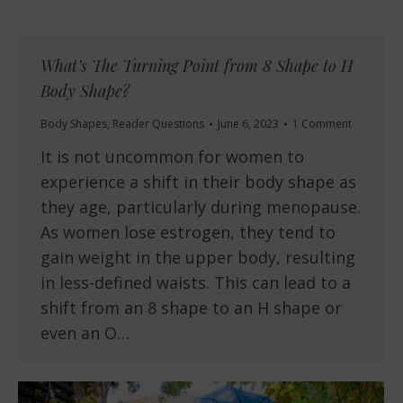
What’s The Turning Point from 8 Shape to H
Body Shape?
Body Shapes
,
Reader Questions
June 6, 2023
1 Comment
It is not uncommon for women to
experience a shift in their body shape as
they age, particularly during menopause.
As women lose estrogen, they tend to
gain weight in the upper body, resulting
in less-defined waists. This can lead to a
shift from an 8 shape to an H shape or
even an O…