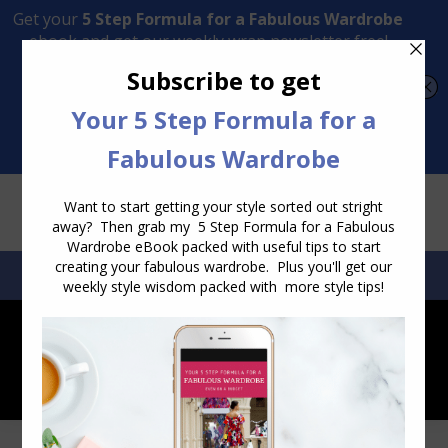
Transform Your Style from Ordinary to Inspired
Watch the Free Masterclass Now
SEARCH:
SEARCH