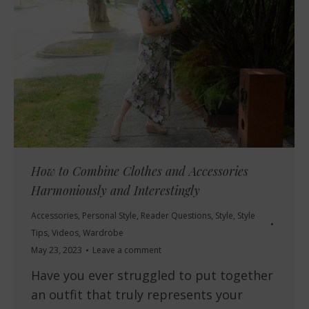
How to Combine Clothes and Accessories
Harmoniously and Interestingly
Accessories
,
Personal Style
,
Reader Questions
,
Style
,
Style
Tips
,
Videos
,
Wardrobe
May 23, 2023
Leave a comment
Have you ever struggled to put together
an outfit that truly represents your