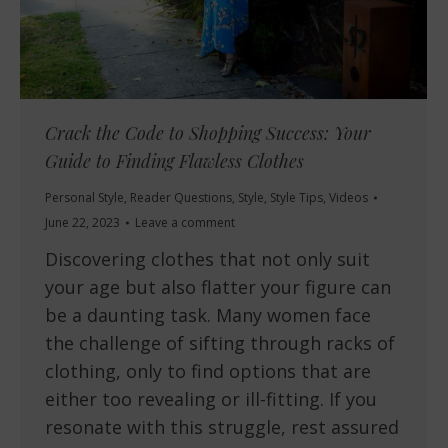
Crack the Code to Shopping Success: Your
Guide to Finding Flawless Clothes
Personal Style
,
Reader Questions
,
Style
,
Style Tips
,
Videos
June 22, 2023
Leave a comment
Discovering clothes that not only suit
your age but also flatter your figure can
be a daunting task. Many women face
the challenge of sifting through racks of
clothing, only to find options that are
either too revealing or ill-fitting. If you
resonate with this struggle, rest assured