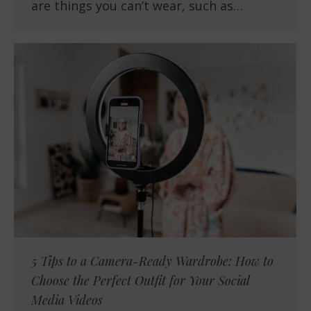
are things you can’t wear, such as…
5 Tips to a Camera-Ready Wardrobe: How to
Choose the Perfect Outfit for Your Social
Media Videos