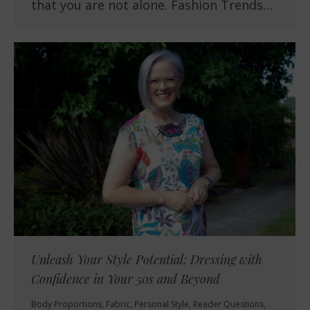
that you are not alone. Fashion Trends…
Unleash Your Style Potential: Dressing with
Confidence in Your 50s and Beyond
Body Proportions
,
Fabric
,
Personal Style
,
Reader Questions
,