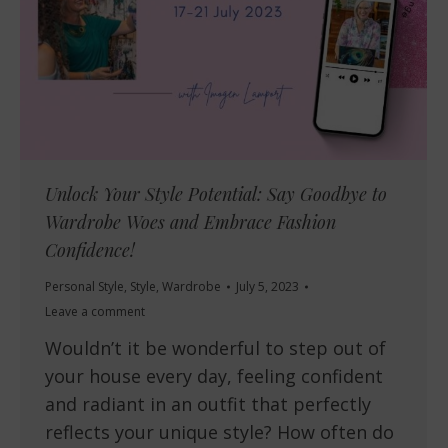
Unlock Your Style Potential: Say Goodbye to
Wardrobe Woes and Embrace Fashion
Confidence!
Personal Style
,
Style
,
Wardrobe
July 5, 2023
Leave a comment
Wouldn’t it be wonderful to step out of
your house every day, feeling confident
and radiant in an outfit that perfectly
reflects your unique style? How often do