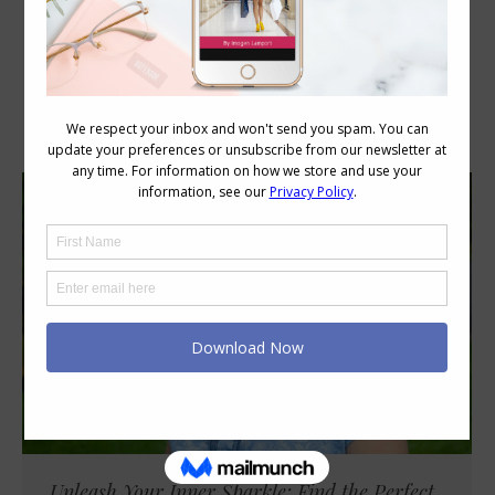
Category Archives:
Style
Unleash Your Inner Sparkle: Find the Perfect