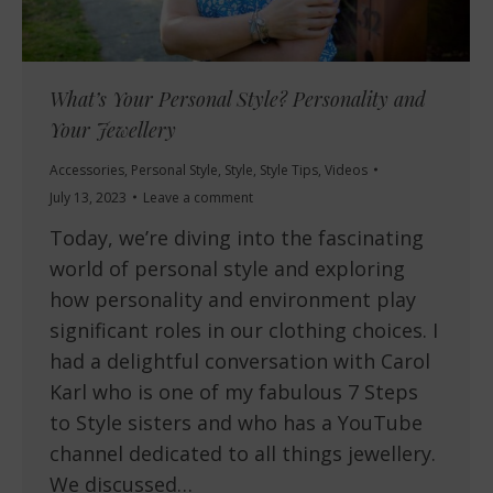
What’s Your Personal Style? Personality and
Your Jewellery
Accessories
,
Personal Style
,
Style
,
Style Tips
,
Videos
July 13, 2023
Leave a comment
Today, we’re diving into the fascinating
world of personal style and exploring
how personality and environment play
significant roles in our clothing choices. I
had a delightful conversation with Carol
Karl who is one of my fabulous 7 Steps
to Style sisters and who has a YouTube
channel dedicated to all things jewellery.
We discussed…