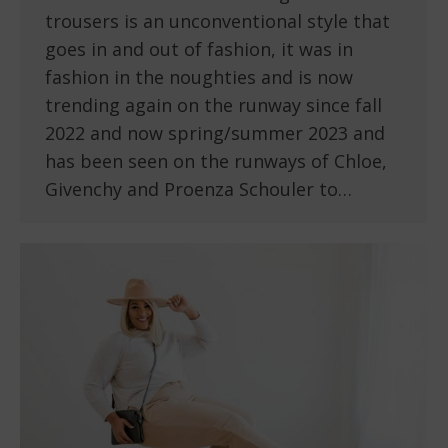
trousers is an unconventional style that
goes in and out of fashion, it was in
fashion in the noughties and is now
trending again on the runway since fall
2022 and now spring/summer 2023 and
has been seen on the runways of Chloe,
Givenchy and Proenza Schouler to…