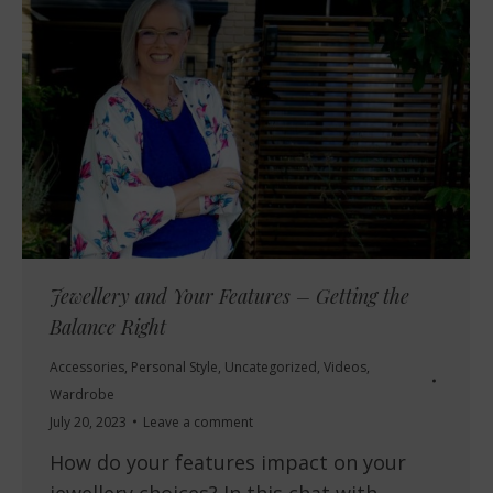
Jewellery and Your Features – Getting the
Balance Right
Accessories
,
Personal Style
,
Uncategorized
,
Videos
,
Wardrobe
July 20, 2023
Leave a comment
How do your features impact on your
jewellery choices? In this chat with