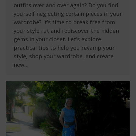
outfits over and over again? Do you find
yourself neglecting certain pieces in your
wardrobe? It’s time to break free from
your style rut and rediscover the hidden
gems in your closet. Let’s explore
practical tips to help you revamp your
style, shop your wardrobe, and create
new…