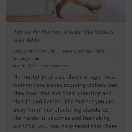
Tips for the Plus Size A Shape Who Wants to
Wear White
Body
,
Body Shapes
,
Colour
,
Reader Questions
,
Videos
,
Wearing Colour
May 30, 2023
Leave a comment
No matter your size, shape or age, most
women have issues sourcing clothes that
they love, that suit their colouring and
that fit and flatter. The further you are
away from “manufacturing standards”
the harder it becomes and then along
with this, you may have heard that there