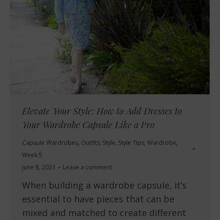
Elevate Your Style: How to Add Dresses to
Your Wardrobe Capsule Like a Pro
Capsule Wardrobes
,
Outfits
,
Style
,
Style Tips
,
Wardrobe
,
Week 5
June 8, 2023
Leave a comment
When building a wardrobe capsule, it’s
essential to have pieces that can be
mixed and matched to create different