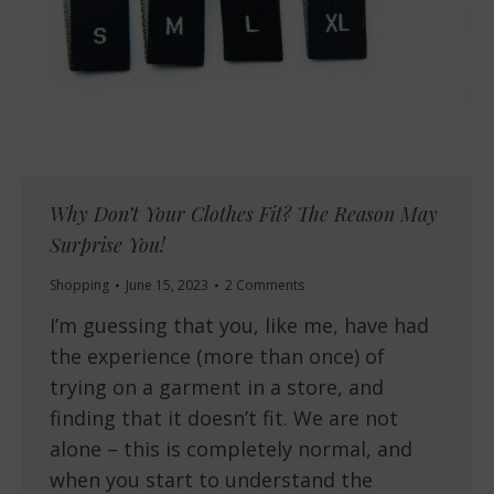
Why Don’t Your Clothes Fit? The Reason May
Surprise You!
Shopping
June 15, 2023
2 Comments
I’m guessing that you, like me, have had
the experience (more than once) of
trying on a garment in a store, and
finding that it doesn’t fit. We are not
alone – this is completely normal, and
when you start to understand the