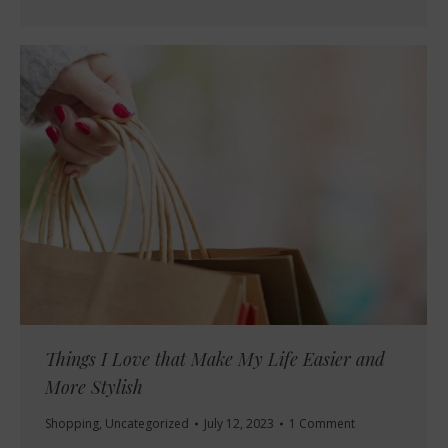
Things I Love that Make My Life Easier and
More Stylish
Shopping
,
Uncategorized
July 12, 2023
1 Comment