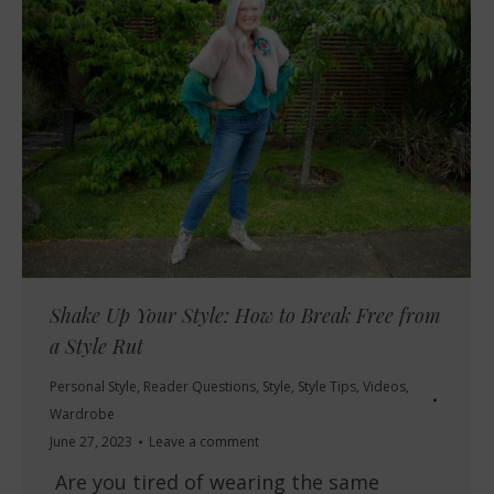
Shake Up Your Style: How to Break Free from
a Style Rut
Personal Style
,
Reader Questions
,
Style
,
Style Tips
,
Videos
,
Wardrobe
June 27, 2023
Leave a comment
Are you tired of wearing the same