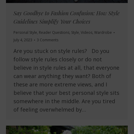
Say Goodbye to Fashion Confusion: How Style
Guidelines Simplify Your Choices
Personal Style
,
Reader Questions
,
Style
,
Videos
,
Wardrobe
July 4, 2023
3 Comments
Are you stuck on style rules? Do you
follow style rules closely or do not
believe in style rules at all, that everyone
can wear anything they want? Both of
these are more extreme views, and I
believe that your best personal style sits
somewhere in the middle. Are you tired
of feeling overwhelmed by…