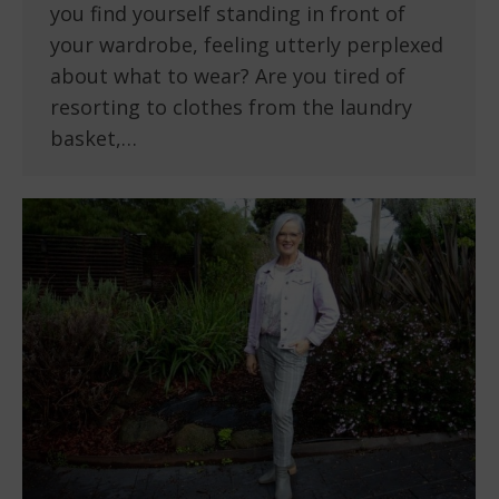
you find yourself standing in front of
your wardrobe, feeling utterly perplexed
about what to wear? Are you tired of
resorting to clothes from the laundry
basket,…