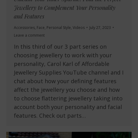
Jewellery to Complement Your Personality
and Features
Accessories
,
Face
,
Personal Style
,
Videos
July 27, 2023
Leave a comment
In this third of our 3 part series on
choosing jewellery to work with your
personality, Carol Karl of Affordable
Jewellery Supplies YouTube channel and I
chat about how your defining features
affect the jewellery you choose and how
to choose flattering jewellery taking into
account both your personality and facial
features. Check out parts…