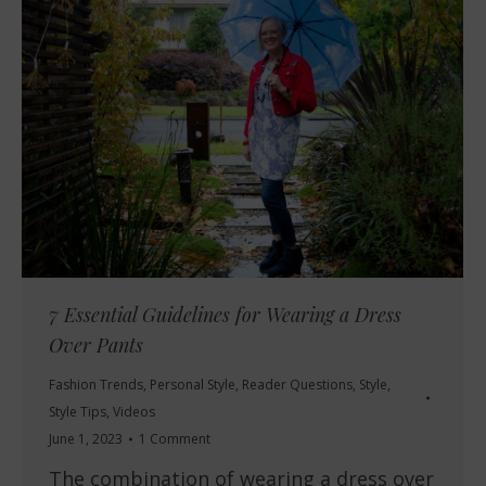
7 Essential Guidelines for Wearing a Dress
Over Pants
Fashion Trends
,
Personal Style
,
Reader Questions
,
Style
,
Style Tips
,
Videos
June 1, 2023
1 Comment
The combination of wearing a dress over