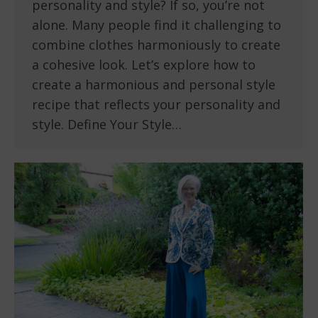
personality and style? If so, you’re not
alone. Many people find it challenging to
combine clothes harmoniously to create
a cohesive look. Let’s explore how to
create a harmonious and personal style
recipe that reflects your personality and
style. Define Your Style…