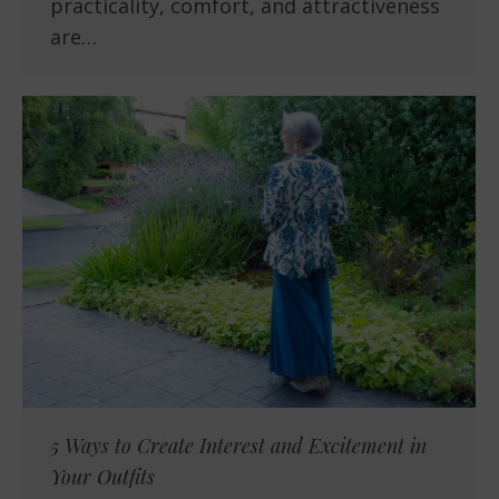
practicality, comfort, and attractiveness
are…
5 Ways to Create Interest and Excitement in
Your Outfits