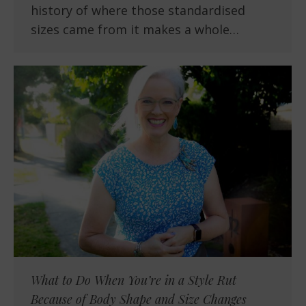
history of where those standardised
sizes came from it makes a whole…
What to Do When You’re in a Style Rut
Because of Body Shape and Size Changes