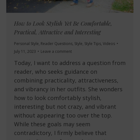
How to Look Stylish Yet Be Comfortable,
Practical, Attractive and Interesting
Personal Style
,
Reader Questions
,
Style
,
Style Tips
,
Videos
July 11, 2023
Leave a comment
Today, I want to address a question from
reader, who seeks guidance on
combining practicality, attractiveness,
and vibrancy in her outfits. She wonders
how to look comfortably stylish,
interesting but not crazy, and vibrant
without appearing too over the top.
While these goals may seem
contradictory, I firmly believe that