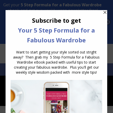
Transform Your Style from Ordinary to Inspired
Watch the Free Masterclass Now
SEARCH:
SEARCH