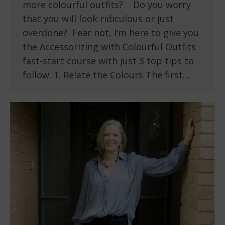
more colourful outfits? Do you worry
that you will look ridiculous or just
overdone? Fear not, I’m here to give you
the Accessorizing with Colourful Outfits
fast-start course with just 3 top tips to
follow. 1. Relate the Colours The first…