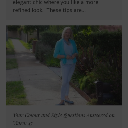
elegant chic where you like a more
refined look. These tips are…
Your Colour and Style Questions Answered on
Video: 47