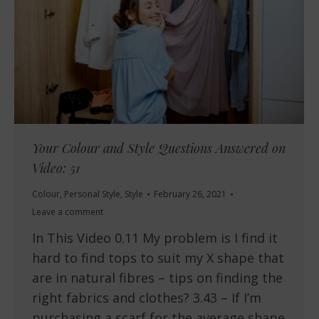
Your Colour and Style Questions Answered on
Video: 51
Colour
,
Personal Style
,
Style
February 26, 2021
Leave a comment
In This Video 0.11 My problem is I find it
hard to find tops to suit my X shape that
are in natural fibres – tips on finding the
right fabrics and clothes? 3.43 – If I’m
purchasing a scarf for the average shape