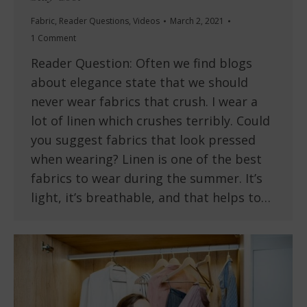
Fabric
,
Reader Questions
,
Videos
March 2, 2021
1 Comment
Reader Question: Often we find blogs
about elegance state that we should
never wear fabrics that crush. I wear a
lot of linen which crushes terribly. Could
you suggest fabrics that look pressed
when wearing? Linen is one of the best
fabrics to wear during the summer. It’s
light, it’s breathable, and that helps to…