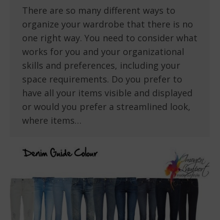
There are so many different ways to
organize your wardrobe that there is no
one right way. You need to consider what
works for you and your organizational
skills and preferences, including your
space requirements. Do you prefer to
have all your items visible and displayed
or would you prefer a streamlined look,
where items…