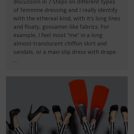
discussion in 7 Steps on different types
of feminine dressing and I really identify
with the ethereal kind, with it’s long lines
and floaty, gossamer-like fabrics. For
example, I feel most “me” in a long
almost-translucent chiffon skirt and
sandals, or a maxi slip dress with drape.
…