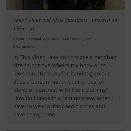
Your Colour and Style Questions Answered on
Video: 50
Colour
,
Personal Style
,
Style
February 19, 2021
8 Comments
In This Video How do I choose a handbag
size to not overwhelm my body or to
look miniature? As for handbag colour,
does a person match their shoes, or
blend or contrast with their clothing?
How do I dress in a feminine way when I
have to wear orthopaedic shoes and
have heavy bone…