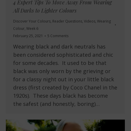
4 Expert Tips To Move Away From Wearing
All Darks to Lighter Colours
Discover Your Colours
,
Reader Questions
,
Videos
,
Wearing
Colour
,
Week 6
February 25, 2021
5 Comments
Wearing black and dark neutrals has
been considered sophisticated and chic
for some decades. It used to be that
black was only worn by the grieving or
for a classy night out in your little black
dress (first created by Coco Chanel in the
1920s). These days black has become
the safest (and honestly, boring)…