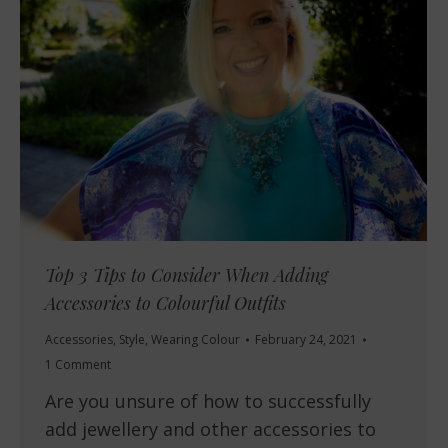
Top 3 Tips to Consider When Adding
Accessories to Colourful Outfits
Accessories
,
Style
,
Wearing Colour
February 24, 2021
1 Comment
Are you unsure of how to successfully
add jewellery and other accessories to