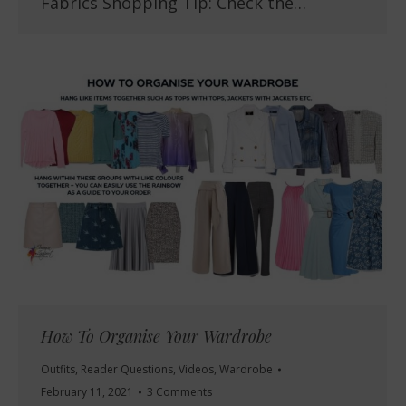
Fabrics Shopping Tip: Check the…
How To Organise Your Wardrobe
Outfits
,
Reader Questions
,
Videos
,
Wardrobe
February 11, 2021
3 Comments