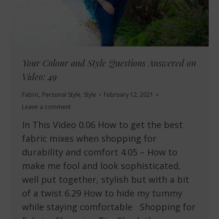
Your Colour and Style Questions Answered on
Video: 49
Fabric
,
Personal Style
,
Style
February 12, 2021
Leave a comment
In This Video 0.06 How to get the best
fabric mixes when shopping for
durability and comfort 4.05 – How to
make me fool and look sophisticated,
well put together, stylish but with a bit
of a twist 6.29 How to hide my tummy
while staying comfortable Shopping for