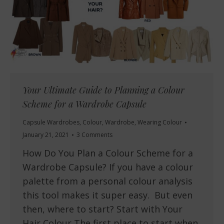
Your Ultimate Guide to Planning a Colour
Scheme for a Wardrobe Capsule
Capsule Wardrobes
,
Colour
,
Wardrobe
,
Wearing Colour
January 21, 2021
3 Comments
How Do You Plan a Colour Scheme for a
Wardrobe Capsule? If you have a colour
palette from a personal colour analysis
this tool makes it super easy. But even
then, where to start? Start with Your
Hair Colour The first place to start when