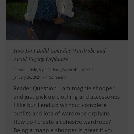
How Do I Build Cohesive Wardrobe and
Avoid Buying Orphans?
Personal Style
,
Style
,
Videos
,
Wardrobe
,
Week 2
January 26, 2021
1 Comment
Reader Question: I am magpie shopper
and just pick up clothing and accessories
I like but I end up without complete
outfits and lots of wardrobe orphans.
How do I create a cohesive wardrobe?
Being a magpie shopper is great if you