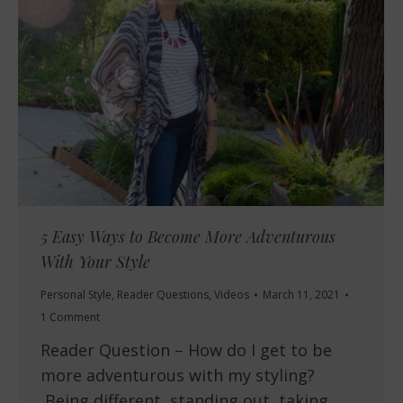
5 Easy Ways to Become More Adventurous
With Your Style
Personal Style
,
Reader Questions
,
Videos
March 11, 2021
1 Comment
Reader Question – How do I get to be
more adventurous with my styling?
Being different, standing out, taking