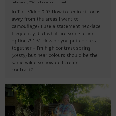
February 5, 2021
Leave a comment
In This Video 0.07 How to redirect focus
away from the areas I want to
camouflage? I use a statement necklace
frequently, but what are some other
options? 1.51 How do you put colours
together – I’m high contrast spring
(Zesty) but hear colours should be the
same value so how do I create
contrast?…