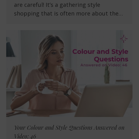
are careful! It’s a gathering style
shopping that is often more about the…
Your Colour and Style Questions Answered on
Video: 46