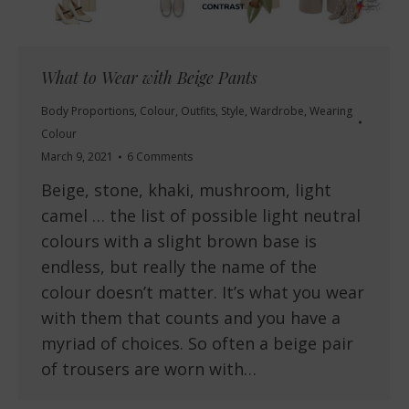
What to Wear with Beige Pants
Body Proportions
,
Colour
,
Outfits
,
Style
,
Wardrobe
,
Wearing
Colour
March 9, 2021
6 Comments
Beige, stone, khaki, mushroom, light
camel … the list of possible light neutral
colours with a slight brown base is
endless, but really the name of the
colour doesn’t matter. It’s what you wear
with them that counts and you have a
myriad of choices. So often a beige pair
of trousers are worn with…