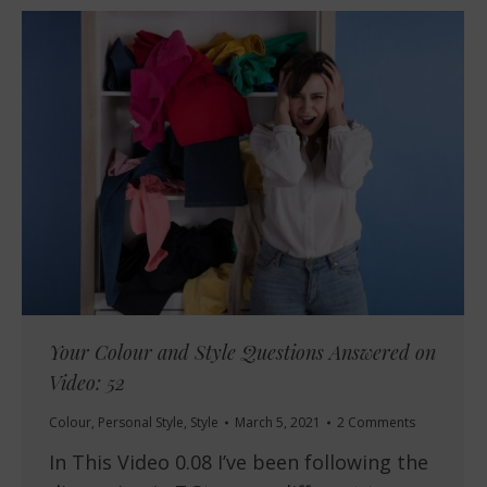
Your Colour and Style Questions Answered on
Video: 52
Colour
,
Personal Style
,
Style
March 5, 2021
2 Comments
In This Video 0.08 I’ve been following the