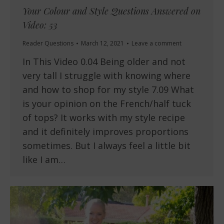
Your Colour and Style Questions Answered on
Video: 53
Reader Questions
March 12, 2021
Leave a comment
In This Video 0.04 Being older and not
very tall I struggle with knowing where
and how to shop for my style 7.09 What
is your opinion on the French/half tuck
of tops? It works with my style recipe
and it definitely improves proportions
sometimes. But I always feel a little bit
like I am…