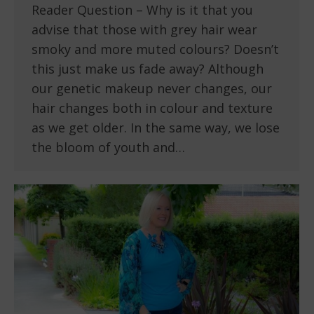
Reader Question – Why is it that you
advise that those with grey hair wear
smoky and more muted colours? Doesn’t
this just make us fade away? Although
our genetic makeup never changes, our
hair changes both in colour and texture
as we get older. In the same way, we lose
the bloom of youth and…