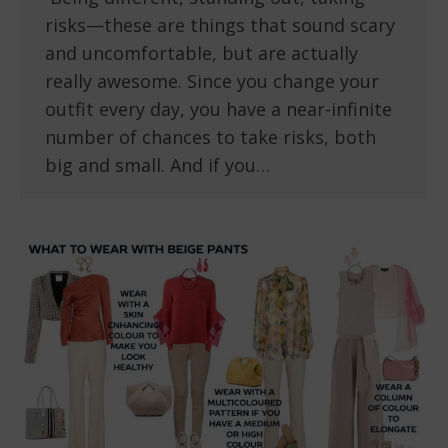
risks—these are things that sound scary
and uncomfortable, but are actually
really awesome. Since you change your
outfit every day, you have a near-infinite
number of chances to take risks, both
big and small. And if you…