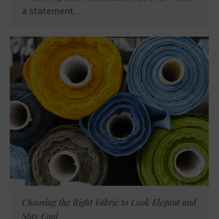
a statement…
Choosing the Right Fabric to Look Elegant and
Stay Cool