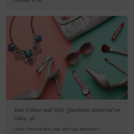
Your Colour and Style Questions Answered on
Video: 48
Colour
,
Personal Style
,
Style
,
Style Tips
,
Wardrobe