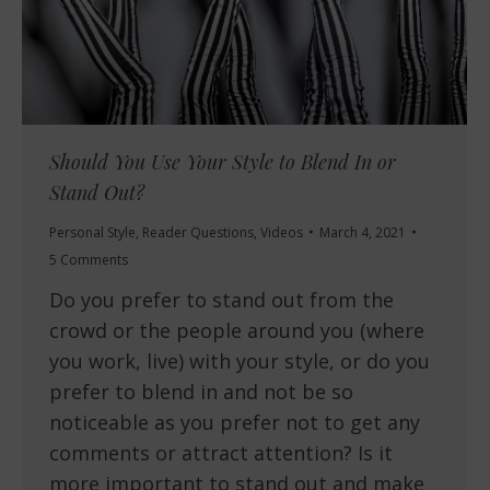
Should You Use Your Style to Blend In or
Stand Out?
Personal Style
,
Reader Questions
,
Videos
March 4, 2021
5 Comments
Do you prefer to stand out from the
crowd or the people around you (where
you work, live) with your style, or do you
prefer to blend in and not be so
noticeable as you prefer not to get any
comments or attract attention? Is it
more important to stand out and make