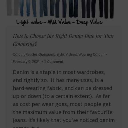
How to Choose the Right Denim Blue for Your
Colouring?
Colour
,
Reader Questions
,
Style
,
Videos
,
Wearing Colour
February 9, 2021
1 Comment
Denim is a staple in most wardrobes,
and rightly so. It has many uses, is a
hard-wearing fabric, and can be dressed
up or down (to a certain extent). As far
as cost per wear goes, most people get
the maximum value from their favourite
jeans. It’s likely that you’ve noticed denim
comes in a…