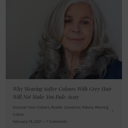
Why Wearing Softer Colours With Grey Hair
Will Not Make You Fade Away
Discover Your Colours
,
Reader Questions
,
Videos
,
Wearing
Colour
February 18, 2021
7 Comments