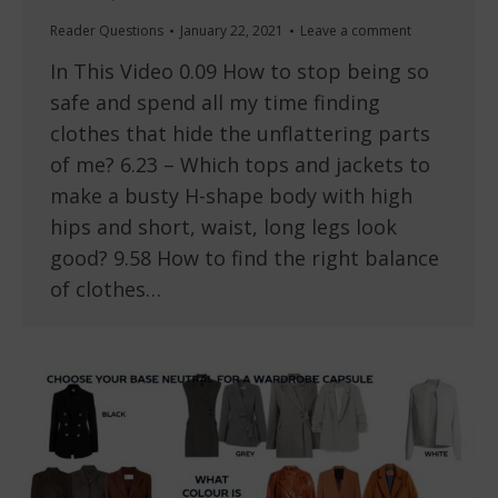
Reader Questions
January 22, 2021
Leave a comment
In This Video 0.09 How to stop being so
safe and spend all my time finding
clothes that hide the unflattering parts
of me? 6.23 – Which tops and jackets to
make a busty H-shape body with high
hips and short, waist, long legs look
good? 9.58 How to find the right balance
of clothes…