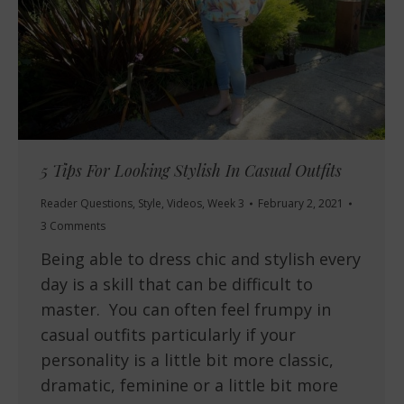
5 Tips For Looking Stylish In Casual Outfits
Reader Questions
,
Style
,
Videos
,
Week 3
February 2, 2021
3 Comments
Being able to dress chic and stylish every
day is a skill that can be difficult to
master. You can often feel frumpy in
casual outfits particularly if your
personality is a little bit more classic,
dramatic, feminine or a little bit more