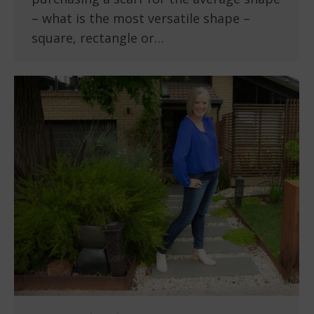
– what is the most versatile shape –
square, rectangle or…