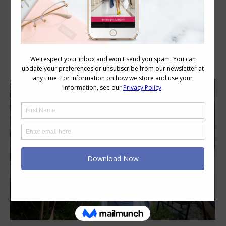
Category Archives:
Style