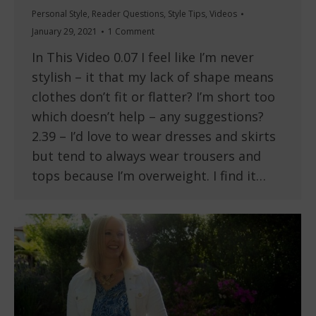
Personal Style
,
Reader Questions
,
Style Tips
,
Videos
January 29, 2021
1 Comment
In This Video 0.07 I feel like I’m never
stylish – it that my lack of shape means
clothes don’t fit or flatter? I’m short too
which doesn’t help – any suggestions?
2.39 – I’d love to wear dresses and skirts
but tend to always wear trousers and
tops because I’m overweight. I find it…