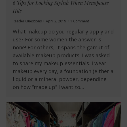
6 Tips for Looking Stylish When Menopause
Hits
Reader Questions
April 2, 2019
1 Comment
What makeup do you regularly apply and
use? For some women the answer is
none! For others, it spans the gamut of
available makeup products. I was asked
to share my makeup essentials. I wear
makeup every day, a foundation (either a
liquid or a mineral powder, depending
on how “made up” I want to…