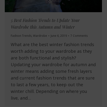
5 Best Fashion Trends to Update Your
Wardrobe this Autumn and Winter
Fashion Trends
,
Wardrobe
June 6, 2019
7 Comments
What are the best winter fashion trends
worth adding to your wardrobe as they
are both functional and stylish?
Updating your wardrobe for autumn and
winter means adding some fresh layers
and current fashion trends that are sure
to last a few years, to keep out the
winter chill. Depending on where you
live, and…