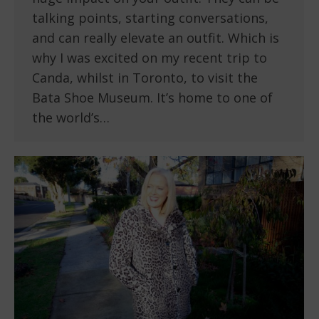
talking points, starting conversations,
and can really elevate an outfit. Which is
why I was excited on my recent trip to
Canda, whilst in Toronto, to visit the
Bata Shoe Museum. It’s home to one of
the world’s…