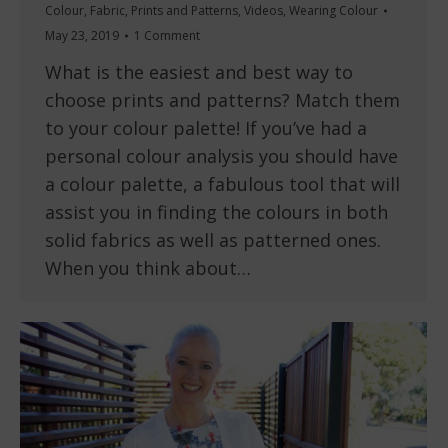
Colour
,
Fabric
,
Prints and Patterns
,
Videos
,
Wearing Colour
May 23, 2019
1 Comment
What is the easiest and best way to
choose prints and patterns? Match them
to your colour palette! If you’ve had a
personal colour analysis you should have
a colour palette, a fabulous tool that will
assist you in finding the colours in both
solid fabrics as well as patterned ones.
When you think about…