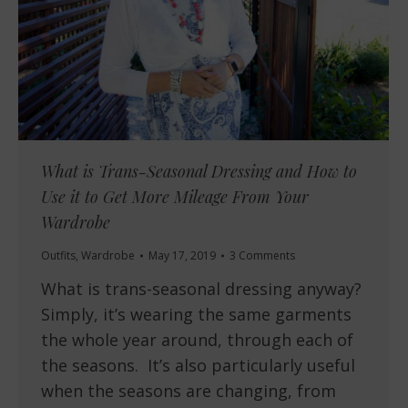
What is Trans-Seasonal Dressing and How to
Use it to Get More Mileage From Your
Wardrobe
Outfits
,
Wardrobe
May 17, 2019
3 Comments
What is trans-seasonal dressing anyway?
Simply, it’s wearing the same garments
the whole year around, through each of
the seasons. It’s also particularly useful
when the seasons are changing, from