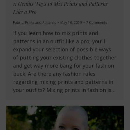
11 Genius Ways to Mix Prints and Patterns
Like a Pro
Fabric
,
Prints and Patterns
May 16, 2019
7 Comments
If you learn how to mix prints and
patterns in an outfit like a pro, you’ll
expand your selection of possible ways
of putting your existing clothes together
and get way more bang for your fashion
buck. Are there any fashion rules
regarding mixing prints and patterns in
your outfits? Mixing prints in fashion is…