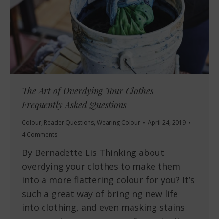
The Art of Overdying Your Clothes –
Frequently Asked Questions
Colour
,
Reader Questions
,
Wearing Colour
April 24, 2019
4 Comments
By Bernadette Lis Thinking about
overdying your clothes to make them
into a more flattering colour for you? It’s
such a great way of bringing new life
into clothing, and even masking stains