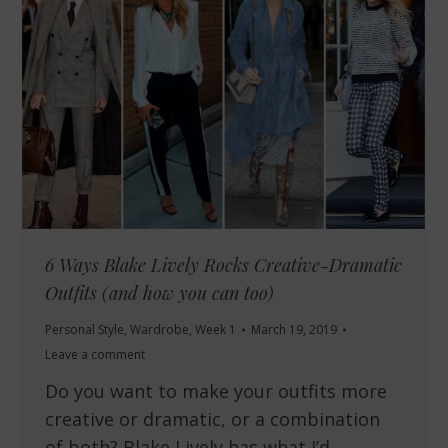
6 Ways Blake Lively Rocks Creative-Dramatic
Outfits (and how you can too)
Personal Style
,
Wardrobe
,
Week 1
March 19, 2019
Leave a comment
Do you want to make your outfits more
creative or dramatic, or a combination
of both? Blake Lively has what I’d