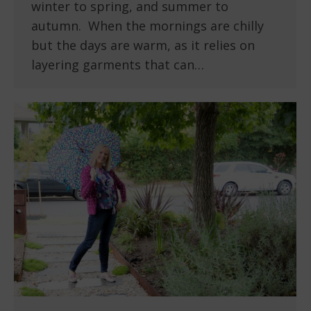
winter to spring, and summer to
autumn. When the mornings are chilly
but the days are warm, as it relies on
layering garments that can…