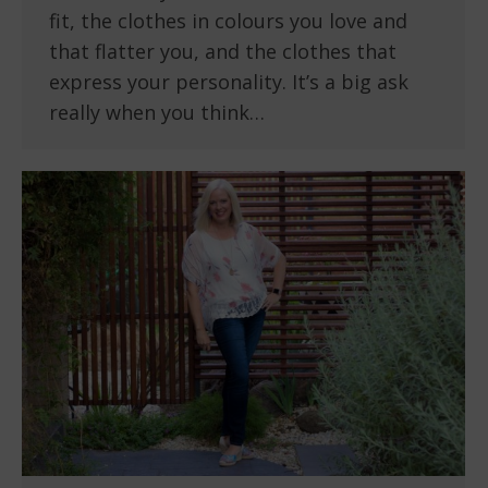
fit, the clothes in colours you love and
that flatter you, and the clothes that
express your personality. It’s a big ask
really when you think…