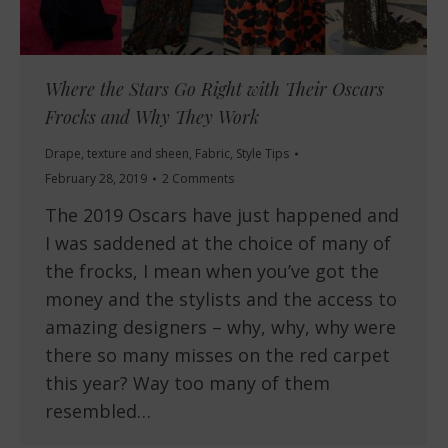
Where the Stars Go Right with Their Oscars
Frocks and Why They Work
Drape, texture and sheen
,
Fabric
,
Style Tips
February 28, 2019
2 Comments
The 2019 Oscars have just happened and
I was saddened at the choice of many of
the frocks, I mean when you’ve got the
money and the stylists and the access to
amazing designers – why, why, why were
there so many misses on the red carpet
this year? Way too many of them
resembled…