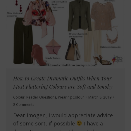
How to Create Dramatic Outfits When Your
Most Flattering Colours are Soft and Smoky
Colour
,
Reader Questions
,
Wearing Colour
March 8, 2019
8 Comments
Dear Imogen, I would appreciate advice
of some sort, if possible
I have a