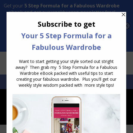
Transform Your Style from Ordinary to Inspired
Watch the Free Masterclass Now
SEARCH:
SEARCH