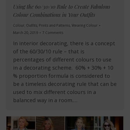
Using the 60/30/10 Rule to Create Fabulous
Colour Combinations in Your Outfits
Colour
,
Outfits
,
Prints and Patterns
,
Wearing Colour
March 20, 2019
7 Comments
In interior decorating, there is a concept
of the 60/30/10 rule – that is
percentages of different colours to use
in a decorating scheme. 60% + 30% + 10
% proportion formula is considered to
be a timeless decorating rule that can be
used to mix different colours in a
balanced way in a room.…