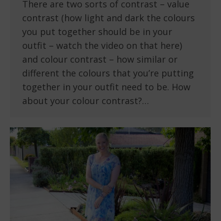
There are two sorts of contrast – value
contrast (how light and dark the colours
you put together should be in your
outfit – watch the video on that here)
and colour contrast – how similar or
different the colours that you’re putting
together in your outfit need to be. How
about your colour contrast?…