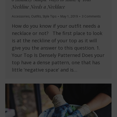
Neckline Needs a Necklace
Accessories
,
Outfits
,
Style Tips
May 1, 2019
3 Comments
How do you know if your outfit needs a
necklace or not? The first place to look
is at the neckline of your top as it will
give you the answer to this question. 1.
Your Top Is Densely Patterned Does your
top have a dense pattern, one that has
little ‘negative space’ and is…