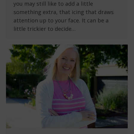
you may still like to add a little
something extra, that icing that draws
attention up to your face. It can be a
little trickier to decide…