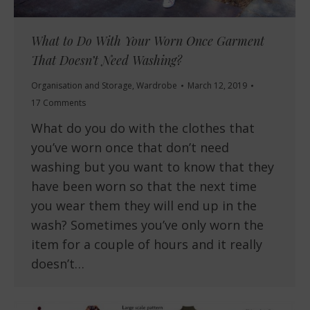
What to Do With Your Worn Once Garment
That Doesn’t Need Washing?
Organisation and Storage
,
Wardrobe
March 12, 2019
17 Comments
What do you do with the clothes that
you’ve worn once that don’t need
washing but you want to know that they
have been worn so that the next time
you wear them they will end up in the
wash? Sometimes you’ve only worn the
item for a couple of hours and it really
doesn’t…