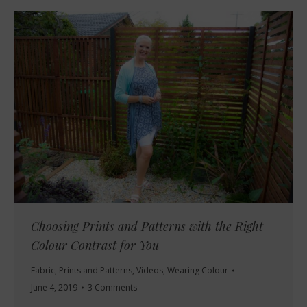
Choosing Prints and Patterns with the Right
Colour Contrast for You
Fabric
,
Prints and Patterns
,
Videos
,
Wearing Colour
June 4, 2019
3 Comments