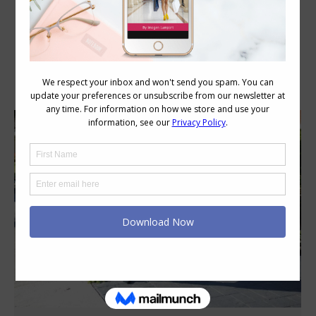
Category Archives:
Style