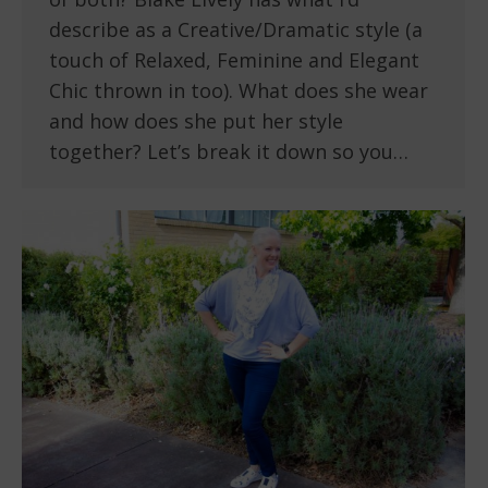
describe as a Creative/Dramatic style (a
touch of Relaxed, Feminine and Elegant
Chic thrown in too). What does she wear
and how does she put her style
together? Let’s break it down so you…