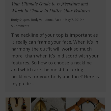
Your Ultimate Guide to 17 Necklines and
Which to Choose to Flatter Your Features
Body Shapes
,
Body Variations
,
Face
May 7, 2019
5 Comments
The neckline of your top is important as
it really can frame your face. When it’s in
harmony the outfit will work so much
more, than when it’s in discord with your
features. So how to choose a neckline
and which are the most flattering
necklines for your body and face? Here is
my guide…