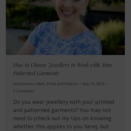
How to Choose Jewellery to Work with Your
Patterned Garments
Accessories
,
Fabric
,
Prints and Patterns
May 10, 2019
3 Comments
Do you wear jewellery with your printed
and patterned garments? You may not
need to (check out my tips on knowing
whether this applies to you here), but