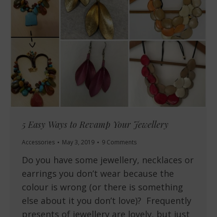
5 Easy Ways to Revamp Your Jewellery
Accessories
May 3, 2019
9 Comments
Do you have some jewellery, necklaces or
earrings you don’t wear because the
colour is wrong (or there is something
else about it you don’t love)? Frequently
presents of jewellery are lovely, but just