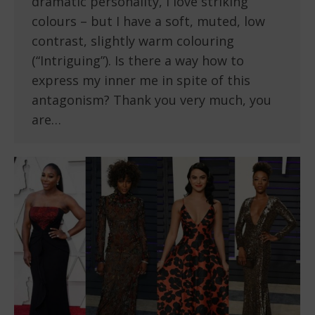
dramatic personality, I love striking
colours – but I have a soft, muted, low
contrast, slightly warm colouring
(“Intriguing”). Is there a way how to
express my inner me in spite of this
antagonism? Thank you very much, you
are…