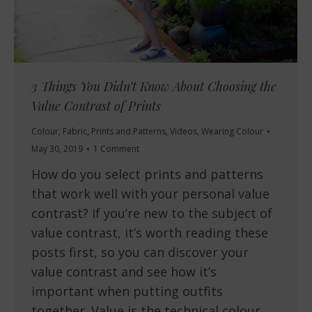
3 Things You Didn’t Know About Choosing the
Value Contrast of Prints
Colour
,
Fabric
,
Prints and Patterns
,
Videos
,
Wearing Colour
May 30, 2019
1 Comment
How do you select prints and patterns
that work well with your personal value
contrast? If you’re new to the subject of
value contrast, it’s worth reading these
posts first, so you can discover your
value contrast and see how it’s
important when putting outfits
together. Value is the technical colour