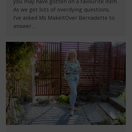
you may have gotten on a favourite item.
As we get lots of overdying questions,
I’ve asked Ms MakeItOver Bernadette to
answer…