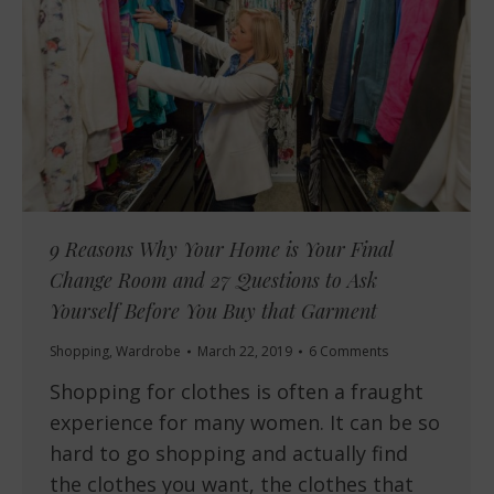
9 Reasons Why Your Home is Your Final
Change Room and 27 Questions to Ask
Yourself Before You Buy that Garment
Shopping
,
Wardrobe
March 22, 2019
6 Comments
Shopping for clothes is often a fraught
experience for many women. It can be so
hard to go shopping and actually find
the clothes you want, the clothes that