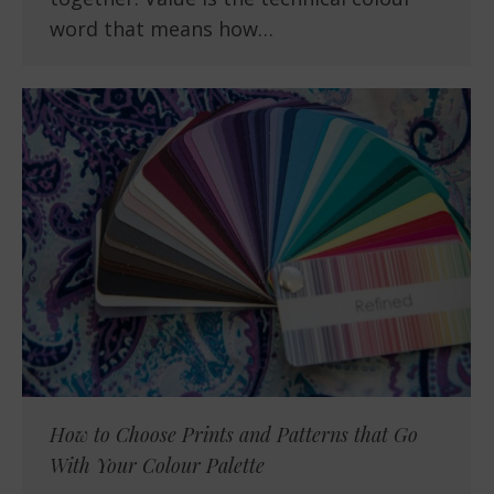
word that means how…
How to Choose Prints and Patterns that Go
With Your Colour Palette