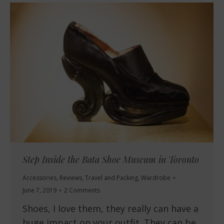
Step Inside the Bata Shoe Museum in Toronto
Accessories
,
Reviews
,
Travel and Packing
,
Wardrobe
June 7, 2019
2 Comments
Shoes, I love them, they really can have a
huge impact on your outfit. They can be