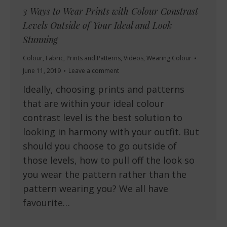
3 Ways to Wear Prints with Colour Constrast
Levels Outside of Your Ideal and Look
Stunning
Colour
,
Fabric
,
Prints and Patterns
,
Videos
,
Wearing Colour
June 11, 2019
Leave a comment
Ideally, choosing prints and patterns
that are within your ideal colour
contrast level is the best solution to
looking in harmony with your outfit. But
should you choose to go outside of
those levels, how to pull off the look so
you wear the pattern rather than the
pattern wearing you? We all have
favourite…