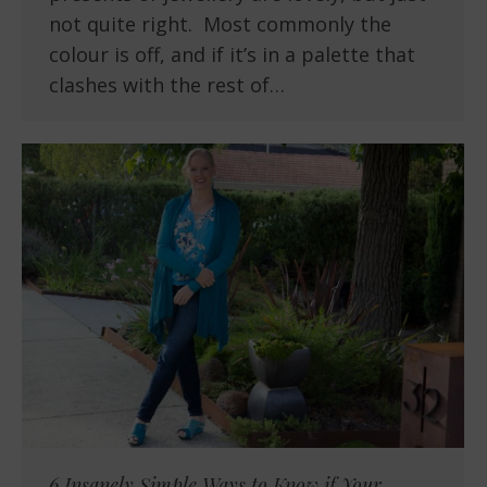
not quite right. Most commonly the
colour is off, and if it’s in a palette that
clashes with the rest of…
6 Insanely Simple Ways to Know if Your