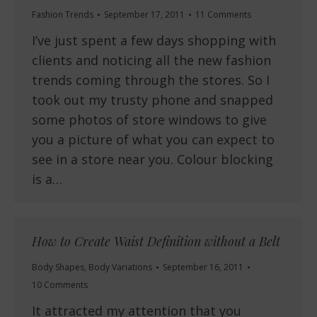
Fashion Trends
September 17, 2011
11 Comments
I’ve just spent a few days shopping with
clients and noticing all the new fashion
trends coming through the stores. So I
took out my trusty phone and snapped
some photos of store windows to give
you a picture of what you can expect to
see in a store near you. Colour blocking
is a…
How to Create Waist Definition without a Belt
Body Shapes
,
Body Variations
September 16, 2011
10 Comments
It attracted my attention that you