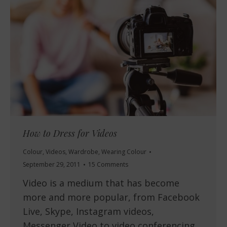
How to Dress for Videos
Colour
,
Videos
,
Wardrobe
,
Wearing Colour
September 29, 2011
15 Comments
Video is a medium that has become
more and more popular, from Facebook
Live, Skype, Instagram videos,
Messenger Video to video conferencing