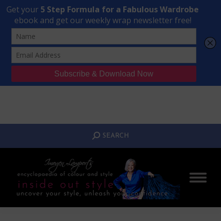
Transform Your Style from Ordinary to Inspired
Watch the Free Masterclass Now
SEARCH:
SEARCH