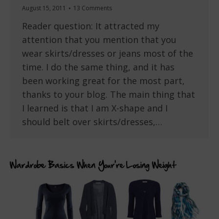
August 15, 2011
13 Comments
Reader question: It attracted my
attention that you mention that you
wear skirts/dresses or jeans most of the
time. I do the same thing, and it has
been working great for the most part,
thanks to your blog. The main thing that
I learned is that I am X-shape and I
should belt over skirts/dresses,…