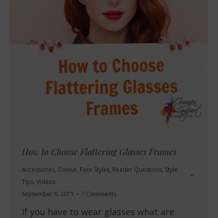
How to Choose Flattering Glasses Frames
Accessories
,
Colour
,
Face Styles
,
Reader Questions
,
Style
Tips
,
Videos
September 8, 2011
7 Comments
If you have to wear glasses what are