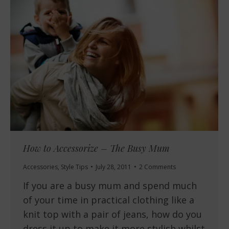
How to Accessorize – The Busy Mum
Accessories
,
Style Tips
July 28, 2011
2 Comments
If you are a busy mum and spend much
of your time in practical clothing like a
knit top with a pair of jeans, how do you
dress it up to make it more stylish whilst