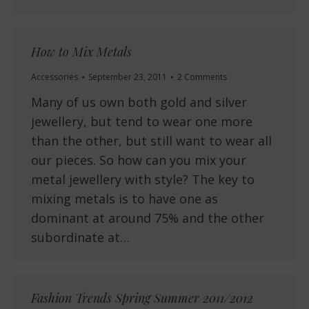
How to Mix Metals
Accessories
September 23, 2011
2 Comments
Many of us own both gold and silver
jewellery, but tend to wear one more
than the other, but still want to wear all
our pieces. So how can you mix your
metal jewellery with style? The key to
mixing metals is to have one as
dominant at around 75% and the other
subordinate at…
Fashion Trends Spring Summer 2011/2012