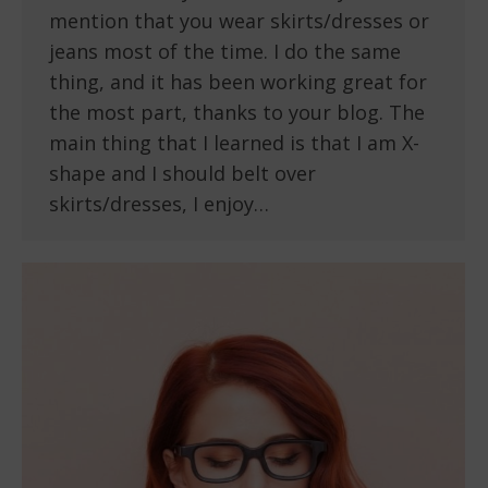
mention that you wear skirts/dresses or
jeans most of the time. I do the same
thing, and it has been working great for
the most part, thanks to your blog. The
main thing that I learned is that I am X-
shape and I should belt over
skirts/dresses, I enjoy…