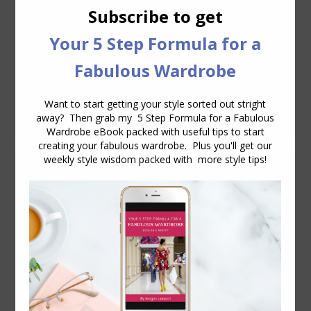
of clothing that doesn’t fit right now?
You try it on in the store and think to
yourself, sure it’s a little tight, but when
I’ve lost those last 2kg (5 pounds) then
it’ll be perfect. I thought I was too clever
to do this, but I did,…
Why Proportions Matter – Duchess Catherine
Models
Body Proportions
July 14, 2011
4 Comments
Checking out some photos of Kate
Middleton (The Duchess of Cambridge)
the other day I came across this pic with
her wearing an Alexander McQueen knit