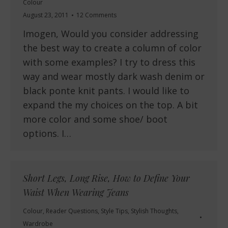
Colour
August 23, 2011
12 Comments
Imogen, Would you consider addressing
the best way to create a column of color
with some examples? I try to dress this
way and wear mostly dark wash denim or
black ponte knit pants. I would like to
expand the my choices on the top. A bit
more color and some shoe/ boot
options. I…
Short Legs, Long Rise, How to Define Your
Waist When Wearing Jeans
Colour
,
Reader Questions
,
Style Tips
,
Stylish Thoughts
,
Wardrobe