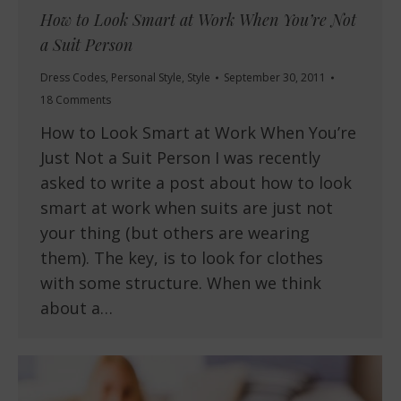
How to Look Smart at Work When You’re Not
a Suit Person
Dress Codes
,
Personal Style
,
Style
September 30, 2011
18 Comments
How to Look Smart at Work When You’re
Just Not a Suit Person I was recently
asked to write a post about how to look
smart at work when suits are just not
your thing (but others are wearing
them). The key, is to look for clothes
with some structure. When we think
about a…