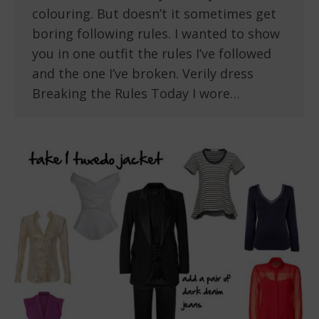
colouring. But doesn’t it sometimes get
boring following rules. I wanted to show
you in one outfit the rules I’ve followed
and the one I’ve broken. Verily dress
Breaking the Rules Today I wore…