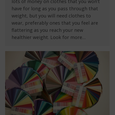
lots of money on clothes that you won’t
have for long as you pass through that
weight, but you will need clothes to
wear, preferably ones that you feel are
flattering as you reach your new
healthier weight. Look for more…