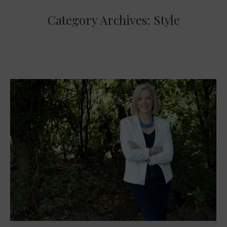
Category Archives:
Style