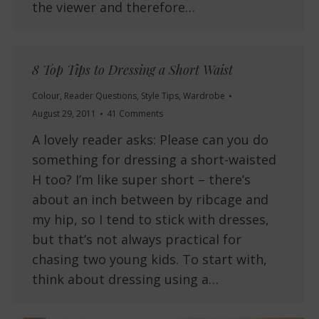
the viewer and therefore…
8 Top Tips to Dressing a Short Waist
Colour
,
Reader Questions
,
Style Tips
,
Wardrobe
August 29, 2011
41 Comments
A lovely reader asks: Please can you do
something for dressing a short-waisted
H too? I’m like super short – there’s
about an inch between by ribcage and
my hip, so I tend to stick with dresses,
but that’s not always practical for
chasing two young kids. To start with,
think about dressing using a…