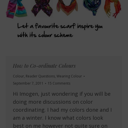
How to Co-ordinate Colours
Colour
,
Reader Questions
,
Wearing Colour
September 7, 2011
15 Comments
Hi Imogen, just wondering if you will be
doing more discussions on color
coordinating. I had my colors done and I
am a winter. I know what colors look
best on me however not quite sure on