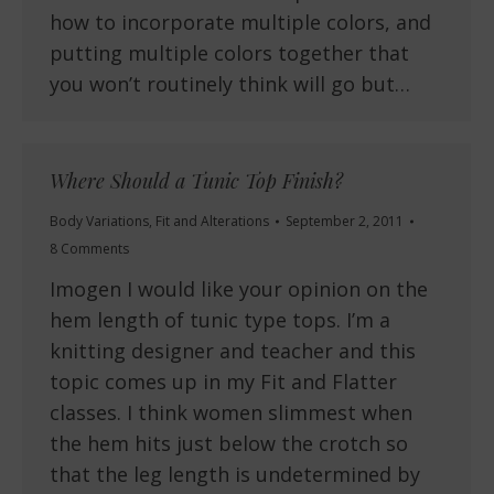
how to incorporate multiple colors, and
putting multiple colors together that
you won’t routinely think will go but…
Where Should a Tunic Top Finish?
Body Variations
,
Fit and Alterations
September 2, 2011
8 Comments
Imogen I would like your opinion on the
hem length of tunic type tops. I’m a
knitting designer and teacher and this
topic comes up in my Fit and Flatter
classes. I think women slimmest when
the hem hits just below the crotch so
that the leg length is undetermined by