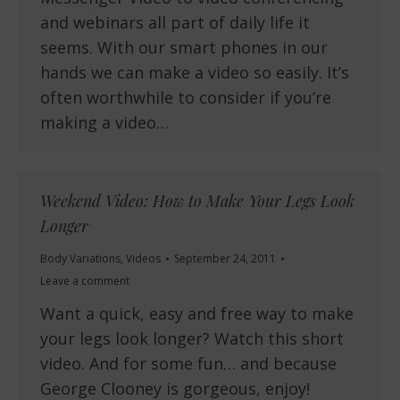
and webinars all part of daily life it
seems. With our smart phones in our
hands we can make a video so easily. It’s
often worthwhile to consider if you’re
making a video…
Weekend Video: How to Make Your Legs Look
Longer
Body Variations
,
Videos
September 24, 2011
Leave a comment
Want a quick, easy and free way to make
your legs look longer? Watch this short
video. And for some fun… and because
George Clooney is gorgeous, enjoy!