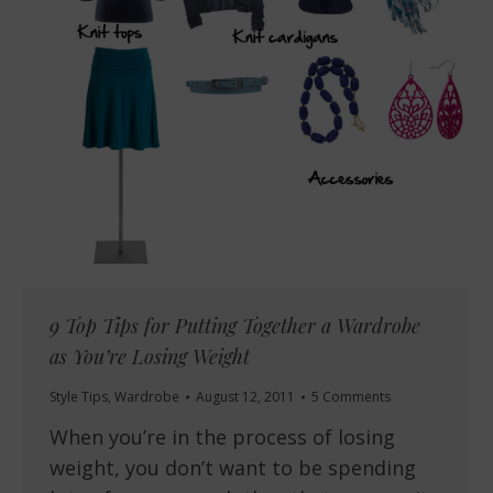
9 Top Tips for Putting Together a Wardrobe
as You’re Losing Weight
Style Tips
,
Wardrobe
August 12, 2011
5 Comments
When you’re in the process of losing
weight, you don’t want to be spending