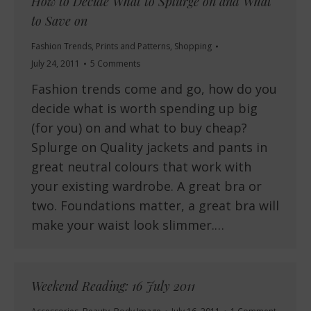
How to Decide What to Splurge on and What
to Save on
Fashion Trends
,
Prints and Patterns
,
Shopping
July 24, 2011
5 Comments
Fashion trends come and go, how do you
decide what is worth spending up big
(for you) on and what to buy cheap?
Splurge on Quality jackets and pants in
great neutral colours that work with
your existing wardrobe. A great bra or
two. Foundations matter, a great bra will
make your waist look slimmer.…
Weekend Reading: 16 July 2011