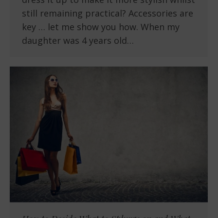
still remaining practical? Accessories are
key … let me show you how. When my
daughter was 4 years old…