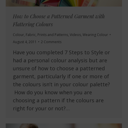
How to Choose a Patterned Garment with
Flattering Colours
Colour
,
Fabric
,
Prints and Patterns
,
Videos
,
Wearing Colour
August 4, 2011
2 Comments
Have you completed 7 Steps to Style or
had a personal colour analysis but are
unsure of how to choose a patterned
garment, particularly if one or more of
the colours isn’t in your colour palette?
How do you know when you are
choosing a pattern if the colours are
right for your or not?…