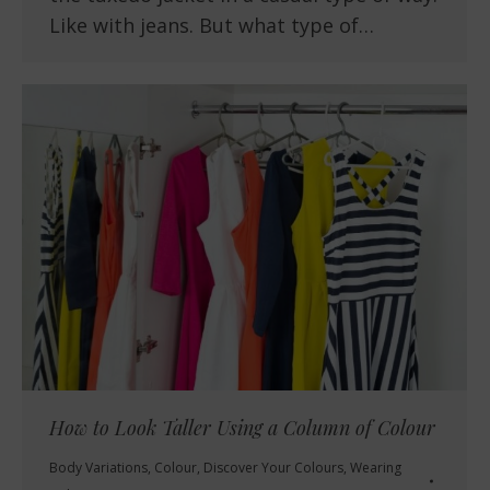
Like with jeans. But what type of…
How to Look Taller Using a Column of Colour
Body Variations
,
Colour
,
Discover Your Colours
,
Wearing