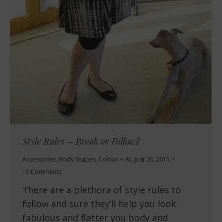
Style Rules – Break or Follow?
Accessories
,
Body Shapes
,
Colour
August 26, 2011
10 Comments
There are a plethora of style rules to
follow and sure they’ll help you look
fabulous and flatter you body and