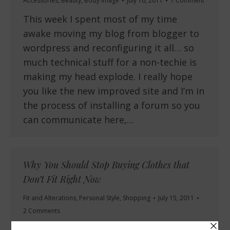
Accessories
,
Beauty
,
Body Image
July 16, 2011
1 Comment
This week I spent most of my time
awake moving my blog from blogger to
wordpress and reconfiguring it all… so
much technical stuff for a non-techie is
making my head explode. I really hope
you like the new improved site and I’m in
the process of installing a forum so you
can communicate here,…
Why You Should Stop Buying Clothes that
Don’t Fit Right Now
Fit and Alterations
,
Personal Style
,
Shopping
July 15, 2011
2 Comments
Have you ever knowingly bought a piece