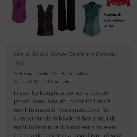
How to Rock a Tuxedo Jacket in a Feminine
Way
Body Shapes
,
Fashion Trends
,
Personal Style
August 24, 2011
10 Comments
I recently bought a women’s tuxedo
jacket. Now, how do I wear it? I don’t
want to make it more masculine. No
cumberbunds in black or hot pink. I do
want to feminize it. I also want to wear
the tuxedo jacket in a casual type of way.