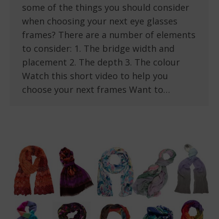
some of the things you should consider
when choosing your next eye glasses
frames? There are a number of elements
to consider: 1. The bridge width and
placement 2. The depth 3. The colour
Watch this short video to help you
choose your next frames Want to…