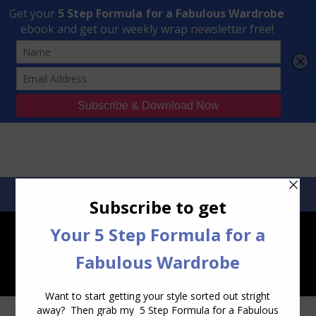
Transform Your Style from Ordinary to Inspired
Watch the Free Masterclass Now
SEARCH:
SEARCH