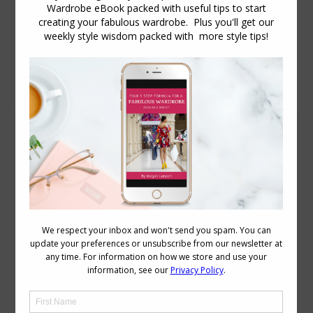
Daily Archives:
December 2, 2011
More Ways to Flatter Your Body Proportions
Body Proportions
December 2, 2011
13 Comments
Following on from my video on how to
measure your body proportions
yesterday, I want to share with you more
ways to flatter your proportions. Here
are some posts I’ve written about some
of the more common proportional
issues. 8 Top Tips to Dressing a Short