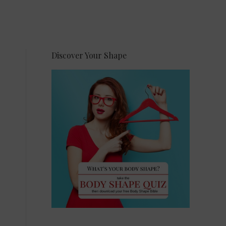
Discover Your Shape