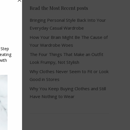
Read the Most Recent posts
Bringing Personal Style Back Into Your
Everyday Casual Wardrobe
How Your Brain Might Be The Cause of
Your Wardrobe Woes
The Four Things That Make an Outfit
Look Frumpy, Not Stylish
Why Clothes Never Seem to Fit or Look
Good in Stores
Why You Keep Buying Clothes and Still
Have Nothing to Wear