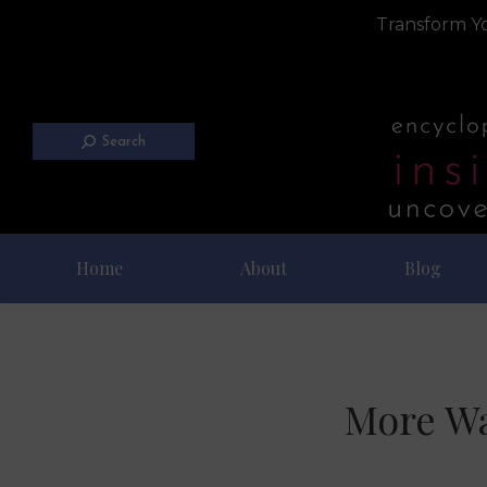
Transform Yo
Search
Home
About
Blog
More Wa