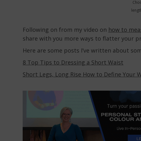
Choo
lengt
Following on from my video on
how to mea
share with you more ways to flatter your p
Here are some posts I’ve written about so
8 Top Tips to Dressing a Short Waist
Short Legs, Long Rise How to Define Your 