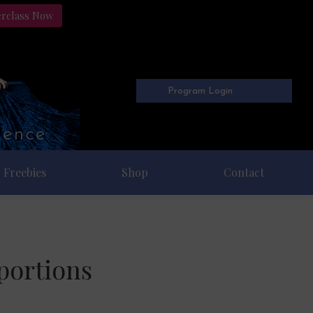
erclass Now
Program Login
Freebies
Shop
Contact
portions