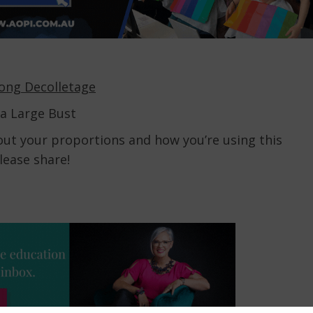
Long Decolletage
 a Large Bust
bout your proportions and how you’re using this
lease share!