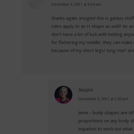
says:
December 3, 2011 at 9:24 am
thanks again, imogen! this is genius stuf
rules apply to an H shape as well? As an H
don’t have a lot of luck with belting an
for flattering my middle, they can make 
because of my short legs/ long rise? are
Imogen
says:
December 3, 2011 at 1:03 pm
Jenni – body shapes are di
proportions on any body sh
equation to work out what 