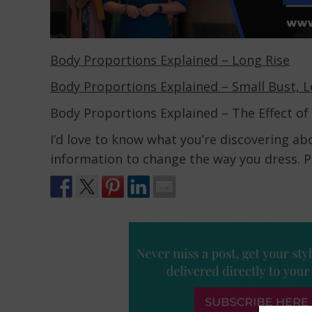
Body Proportions Explained – Long Rise
Body Proportions Explained – Small Bust, 
Body Proportions Explained – The Effect of
I’d love to know what you’re discovering a
information to change the way you dress. P