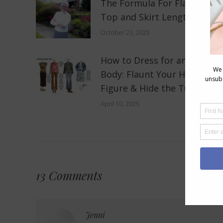
The Formula For Flattering
Top and Skirt Lengths
October 23, 2025
How to Dress for an 8 Shape
Body: Flaunt Your Hourglass
Figure & Hide the Tummy
April 10, 2025
13 Comments
Jenni