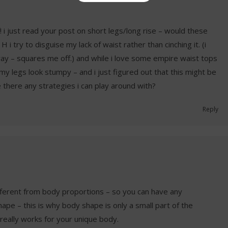
f! i just read your post on short legs/long rise – would these
 i try to disguise my lack of waist rather than cinching it. (i
yway – squares me off.) and while i love some empire waist tops
my legs look stumpy – and i just figured out that this might be
 there any strategies i can play around with?
Reply
fferent from body proportions – so you can have any
ape – this is why body shape is only a small part of the
really works for your unique body.