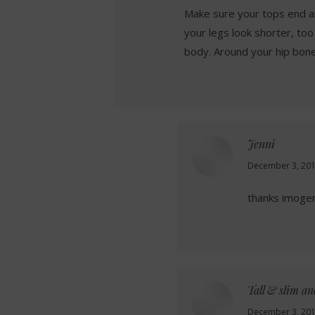
Make sure your tops end a
your legs look shorter, too
body. Around your hip bone 
Jenni
says:
December 3, 201
thanks imogen!
Tall & slim a
says:
December 3, 201