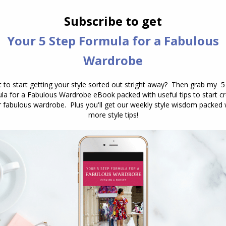
NEXT
Next
Stylish Thoughts – Megan Mae Daily
post:
n
How Do I Dress For My Body
Shape? And Why Your Body is
Not the Problem
April 21, 2026