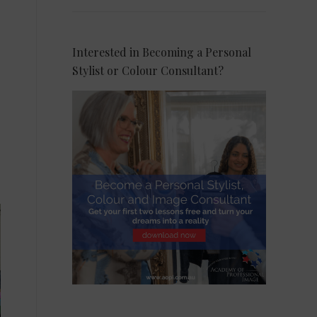
Interested in Becoming a Personal
Stylist or Colour Consultant?