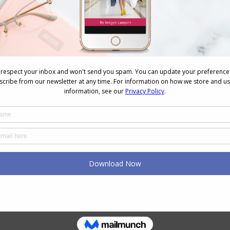
The 3-Second Mirror Trick to
Know If an Outfit Works
July 31, 2025
The Healing Power of
Fashion: How Designers Are
Innovating with Wellness in
Mind
November 26, 2024