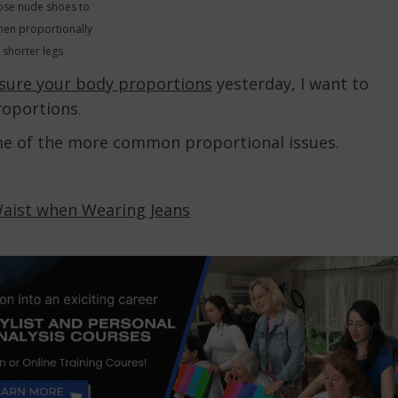
se nude shoes to
hen proportionally
shorter legs
sure your body proportions
yesterday, I want to
roportions.
me of the more common proportional issues.
Waist when Wearing Jeans