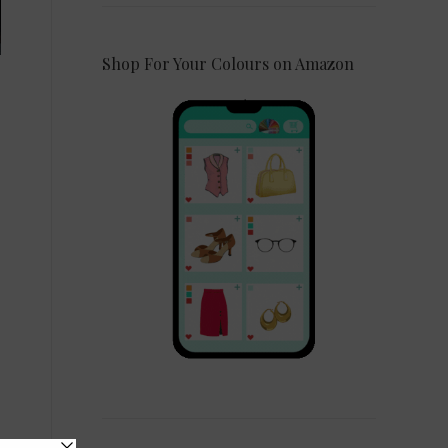
Shop For Your Colours on Amazon