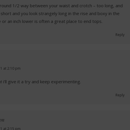
round 1/2 way between your waist and crotch – too long, and
 short and you look strangely long in the rise and boxy in the
or an inch lower is often a great place to end tops.
Reply
1 at 2:10 pm
 i’ll give it a try and keep experimenting.
Reply
non
1 at 2:15 pm