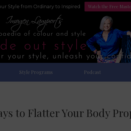
Watch the Free Mast
ur Style from Ordinary to Inspired
Style Programs
Podcast
ys to Flatter Your Body Pro