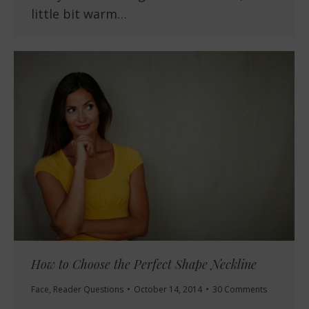
little bit warm…
How to Choose the Perfect Shape Neckline
Face
,
Reader Questions
October 14, 2014
30 Comments