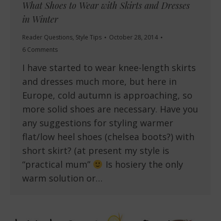
What Shoes to Wear with Skirts and Dresses
in Winter
Reader Questions
,
Style Tips
October 28, 2014
6 Comments
I have started to wear knee-length skirts
and dresses much more, but here in
Europe, cold autumn is approaching, so
more solid shoes are necessary. Have you
any suggestions for styling warmer
flat/low heel shoes (chelsea boots?) with
short skirt? (at present my style is
“practical mum”
Is hosiery the only
warm solution or…