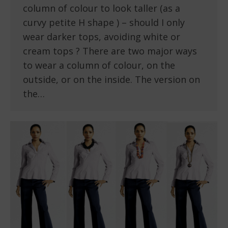
column of colour to look taller (as a
curvy petite H shape ) – should I only
wear darker tops, avoiding white or
cream tops ? There are two major ways
to wear a column of colour, on the
outside, or on the inside. The version on
the…