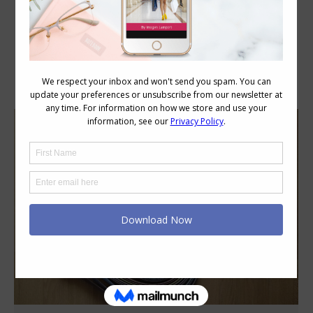
Category Archives:
Style