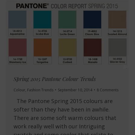
Spring 2015 Pantone Colour Trends
Colour
,
Fashion Trends
September 10, 2014
8 Comments
The Pantone Spring 2015 colours are
softer than they have been in awhile.
There are some soft warm colours that
work really well with our Intriguing
swatch and some cooler that relate to