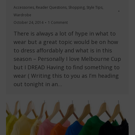
Accessories
,
Reader Questions
,
Shopping
,
Style Tips
,
Wardrobe
October 24, 2014
1 Comment
There is always a lot of hype in what to
wear but a great topic would be on how
to dress affordably and what is in this
season – Personally I love Melbourne Cup
but I DREAD Having to find something to
wear ( Writing this to you as I’m heading
out tonight in an…