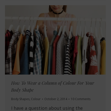
How To Wear a Column of Colour For Your
Body Shape
Body Shapes
,
Colour
October 2, 2014
10 Comments
I have a question about using the