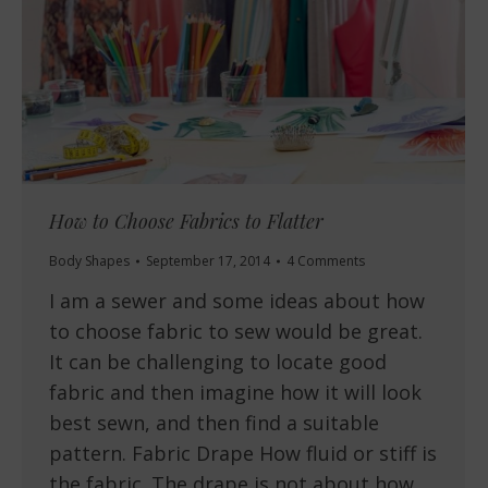
How to Choose Fabrics to Flatter
Body Shapes
September 17, 2014
4 Comments
I am a sewer and some ideas about how
to choose fabric to sew would be great.
It can be challenging to locate good
fabric and then imagine how it will look
best sewn, and then find a suitable
pattern. Fabric Drape How fluid or stiff is
the fabric. The drape is not about how…