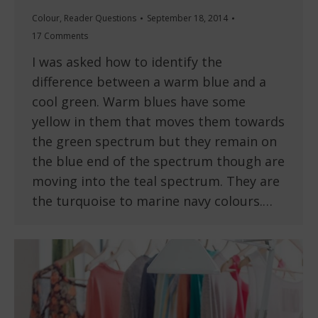
Colour
,
Reader Questions
September 18, 2014
17 Comments
I was asked how to identify the
difference between a warm blue and a
cool green. Warm blues have some
yellow in them that moves them towards
the green spectrum but they remain on
the blue end of the spectrum though are
moving into the teal spectrum. They are
the turquoise to marine navy colours.…