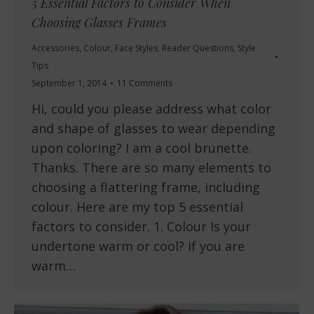
5 Essential Factors to Consider When
Choosing Glasses Frames
Accessories
,
Colour
,
Face Styles
,
Reader Questions
,
Style
Tips
September 1, 2014
11 Comments
Hi, could you please address what color
and shape of glasses to wear depending
upon coloring? I am a cool brunette.
Thanks. There are so many elements to
choosing a flattering frame, including
colour. Here are my top 5 essential
factors to consider. 1. Colour Is your
undertone warm or cool? If you are
warm…