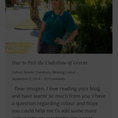
How to Pick the Undertone of Greens
Colour
,
Reader Questions
,
Wearing Colour
September 2, 2014
20 Comments
Dear Imogen, I love reading your blog
and have learnt so much from you. I have
a question regarding colour and hope
you could help me to add some more