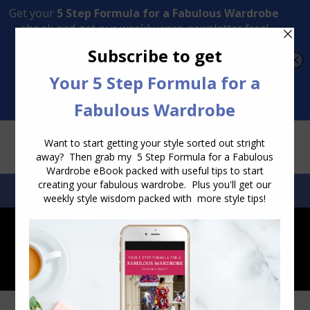
Transform Your Style from Ordinary to Inspired
Watch the Free Masterclass Now
SEARCH:
SEARCH