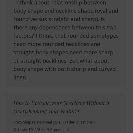
I think about relationship between
body shape and neckline shape (oval and
round versus straight and sharp). Is
there any dependence between this two
factors? I think, that rounded somatypes
need more rounded necklines and
straight body shapes need more sharp
or straight necklines. But what about
body shape with both sharp and curved
linen…
How to UpScale your Jewellery Without it
Overwhelming Your Features
Body Shapes
,
Personal Style
,
Reader Questions
October 10, 2014
5 Comments