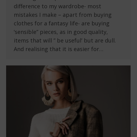
difference to my wardrobe- most
mistakes I make – apart from buying
clothes for a fantasy life- are buying
‘sensible” pieces, as in good quality,
items that will ” be useful’ but are dull.
And realising that it is easier for…