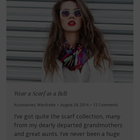
Wear a Scarf as a Belt
Accessories
,
Wardrobe
August 29, 2014
12 Comments
I’ve got quite the scarf collection, many
from my dearly departed grandmothers
and great aunts. I’ve never been a huge