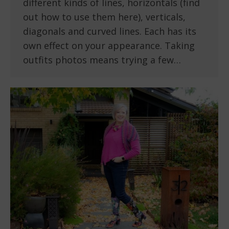
different kinds of lines, horizontals (find
out how to use them here), verticals,
diagonals and curved lines. Each has its
own effect on your appearance. Taking
outfits photos means trying a few…