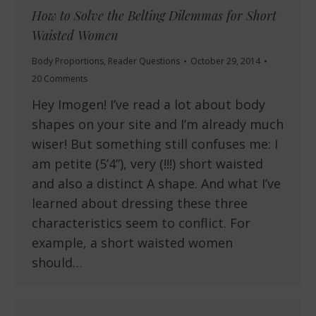
How to Solve the Belting Dilemmas for Short
Waisted Women
Body Proportions
,
Reader Questions
October 29, 2014
20 Comments
Hey Imogen! I’ve read a lot about body
shapes on your site and I’m already much
wiser! But something still confuses me: I
am petite (5’4”), very (!!!) short waisted
and also a distinct A shape. And what I’ve
learned about dressing these three
characteristics seem to conflict. For
example, a short waisted women
should…