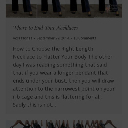
Where to End Your Necklaces
Accessories
September 29, 2014
10 Comments
How to Choose the Right Length
Necklace to Flatter Your Body The other
day I was reading something that said
that if you wear a longer pendant that
ends under your bust, then you will draw
attention to the narrowest point on your
rib cage and this is flattering for all.
Sadly this is not…