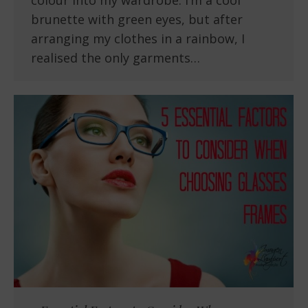
colour into my wardrobe. I’m a cool
brunette with green eyes, but after
arranging my clothes in a rainbow, I
realised the only garments…