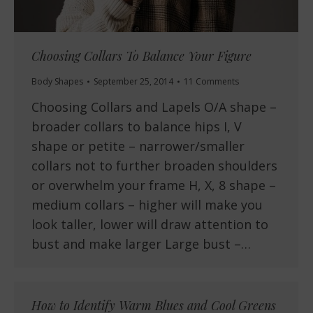
Choosing Collars To Balance Your Figure
Body Shapes
September 25, 2014
11 Comments
Choosing Collars and Lapels O/A shape –
broader collars to balance hips I, V
shape or petite – narrower/smaller
collars not to further broaden shoulders
or overwhelm your frame H, X, 8 shape –
medium collars – higher will make you
look taller, lower will draw attention to
bust and make larger Large bust –…
How to Identify Warm Blues and Cool Greens