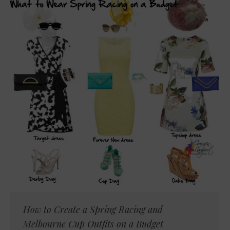
How to Create a Spring Racing and
Melbourne Cup Outfits on a Budget