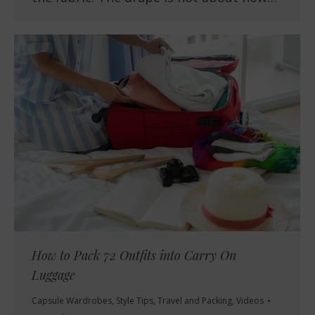
How to Pack 72 Outfits into Carry On
Luggage
Capsule Wardrobes
,
Style Tips
,
Travel and Packing
,
Videos