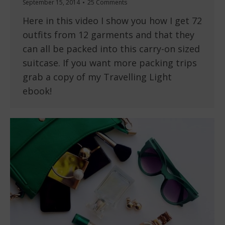
September 15, 2014
25 Comments
Here in this video I show you how I get 72
outfits from 12 garments and that they
can all be packed into this carry-on sized
suitcase. If you want more packing trips
grab a copy of my Travelling Light
ebook!