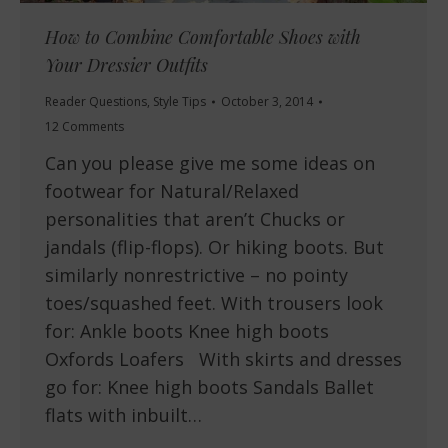
How to Combine Comfortable Shoes with
Your Dressier Outfits
Reader Questions
,
Style Tips
October 3, 2014
12 Comments
Can you please give me some ideas on
footwear for Natural/Relaxed
personalities that aren’t Chucks or
jandals (flip-flops). Or hiking boots. But
similarly nonrestrictive – no pointy
toes/squashed feet. With trousers look
for: Ankle boots Knee high boots
Oxfords Loafers With skirts and dresses
go for: Knee high boots Sandals Ballet
flats with inbuilt…