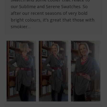
our Sublime and Serene Swatches. So
after our recent seasons of very bold
bright colours, it’s great that those with
smokier…