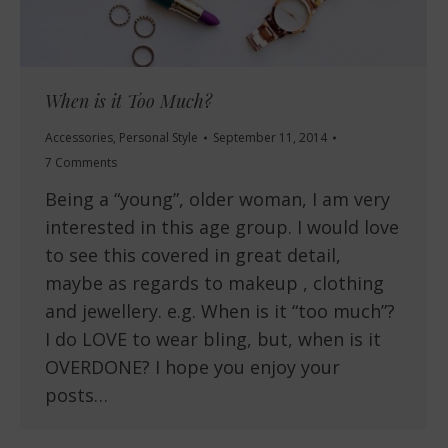
When is it Too Much?
Accessories
,
Personal Style
September 11, 2014
7 Comments
Being a “young”, older woman, I am very
interested in this age group. I would love
to see this covered in great detail,
maybe as regards to makeup , clothing
and jewellery. e.g. When is it “too much”?
I do LOVE to wear bling, but, when is it
OVERDONE? I hope you enjoy your
posts…