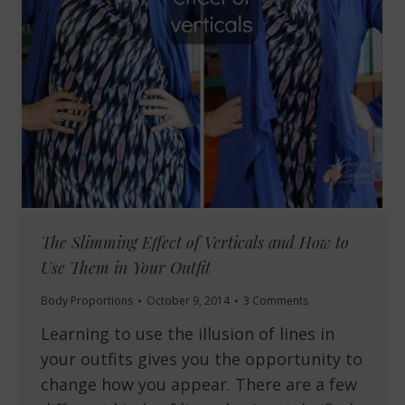
The Slimming Effect of Verticals and How to
Use Them in Your Outfit
Body Proportions
October 9, 2014
3 Comments
Learning to use the illusion of lines in
your outfits gives you the opportunity to
change how you appear. There are a few