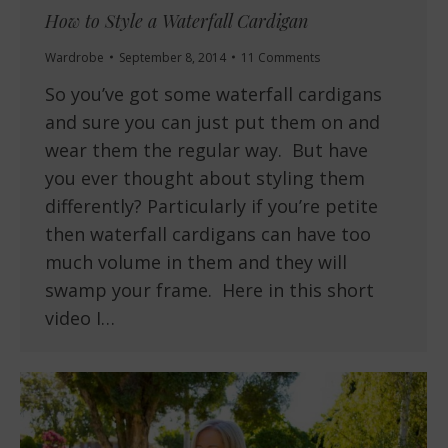
How to Style a Waterfall Cardigan
Wardrobe
September 8, 2014
11 Comments
So you’ve got some waterfall cardigans
and sure you can just put them on and
wear them the regular way. But have
you ever thought about styling them
differently? Particularly if you’re petite
then waterfall cardigans can have too
much volume in them and they will
swamp your frame. Here in this short
video I…