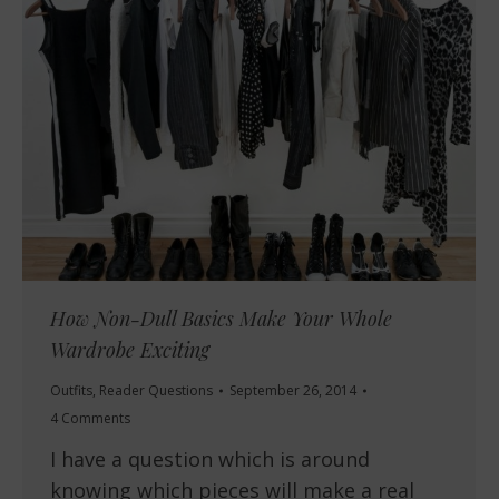
How Non-Dull Basics Make Your Whole
Wardrobe Exciting
Outfits
,
Reader Questions
September 26, 2014
4 Comments
I have a question which is around
knowing which pieces will make a real