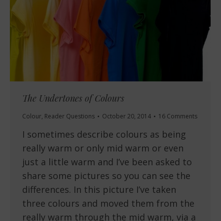
The Undertones of Colours
Colour
,
Reader Questions
October 20, 2014
16 Comments
I sometimes describe colours as being
really warm or only mid warm or even
just a little warm and I’ve been asked to
share some pictures so you can see the
differences. In this picture I’ve taken
three colours and moved them from the
really warm through the mid warm, via a