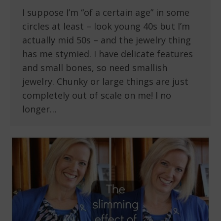
I suppose I’m “of a certain age” in some
circles at least – look young 40s but I’m
actually mid 50s – and the jewelry thing
has me stymied. I have delicate features
and small bones, so need smallish
jewelry. Chunky or large things are just
completely out of scale on me! I no
longer…