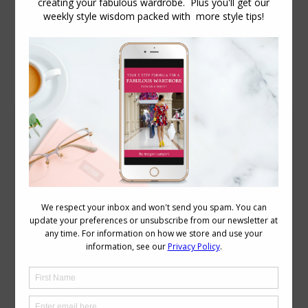
Daily Archives:
December 7, 2012
Summer Wardrobe Capsule in Warm Colours
Capsule Wardrobes
December 7, 2012
12 Comments
I catch up with your blog every day or so
and have learnt so much. This item
about the capsule wardrobe is fantastic,
could you please please please do a
similar one for a summer capsule
wardrobe. I think I have the basics of the
winter wardrobe together but I struggle