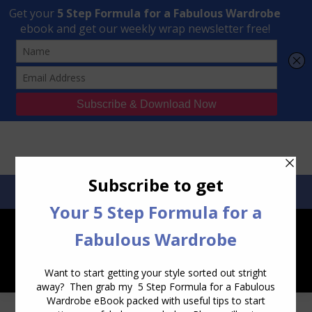
Transform Your Style from Ordinary to Inspired
Watch the Free Masterclass Now
SEARCH:
SEARCH