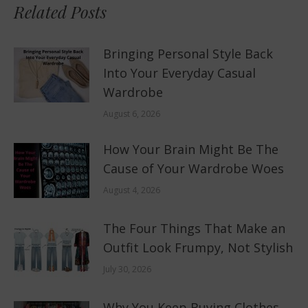
Related Posts
Bringing Personal Style Back
Into Your Everyday Casual
Wardrobe
August 6, 2026
How Your Brain Might Be The
Cause of Your Wardrobe Woes
August 4, 2026
The Four Things That Make an
Outfit Look Frumpy, Not Stylish
July 30, 2026
Why You Keep Buying Clothes