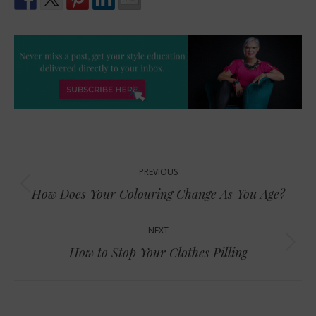
Post
PREVIOUS
navigation
Previous
How Does Your Colouring Change As You Age?
post:
NEXT
Next
How to Stop Your Clothes Pilling
post: