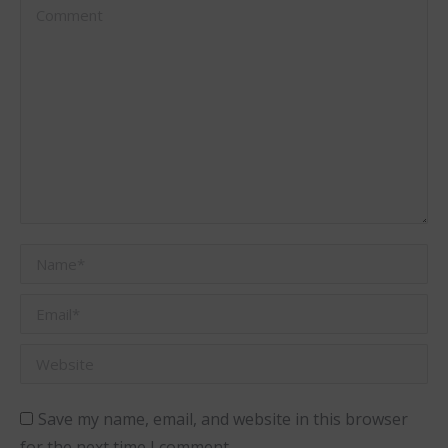
Comment
Name *
Email *
Website
Save my name, email, and website in this browser
for the next time I comment.