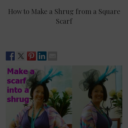
How to Make a Shrug from a Square
Scarf