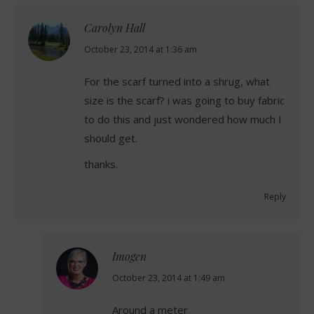
Carolyn Hall
says:
October 23, 2014 at 1:36 am
For the scarf turned into a shrug, what
size is the scarf? i was going to buy fabric
to do this and just wondered how much I
should get.
thanks.
Reply
Imogen
says:
October 23, 2014 at 1:49 am
Around a meter