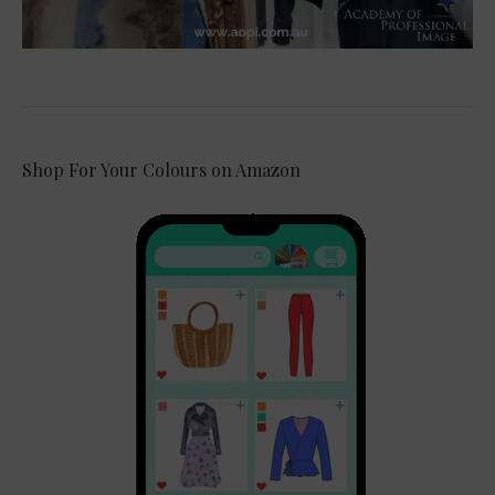
Shop For Your Colours on Amazon