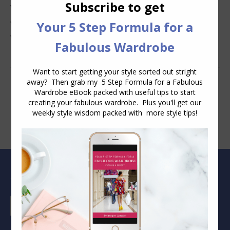
Why Clothes Never Seem to Fit or Look Good in Stores
Why You Keep Buying Clothes and Still Have Nothing to
Wear
Blog Archive
Blog
Archive