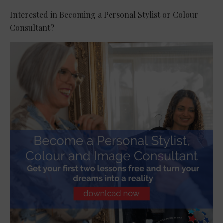
Interested in Becoming a Personal Stylist or Colour
Consultant?