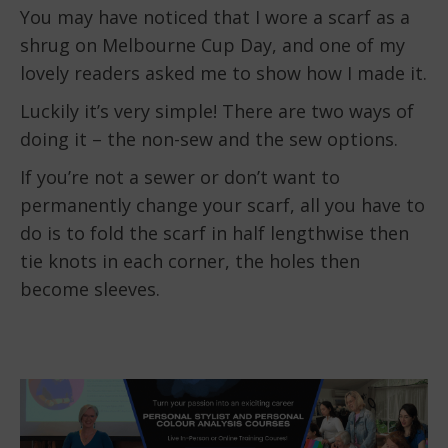
You may have noticed that I wore a scarf as a
shrug on Melbourne Cup Day, and one of my
lovely readers asked me to show how I made it.
Luckily it’s very simple! There are two ways of
doing it – the non-sew and the sew options.
If you’re not a sewer or don’t want to
permanently change your scarf, all you have to
do is to fold the scarf in half lengthwise then
tie knots in each corner, the holes then
become sleeves.