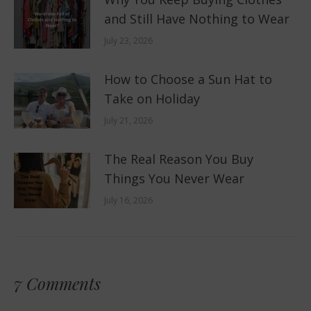
and Still Have Nothing to Wear
July 23, 2026
How to Choose a Sun Hat to
Take on Holiday
July 21, 2026
The Real Reason You Buy
Things You Never Wear
July 16, 2026
7 Comments