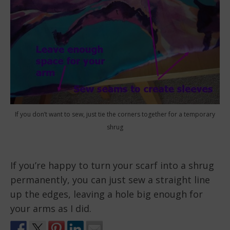
If you don’t want to sew, just tie the corners together for a temporary
shrug
If you’re happy to turn your scarf into a shrug
permanently, you can just sew a straight line
up the edges, leaving a hole big enough for
your arms as I did.