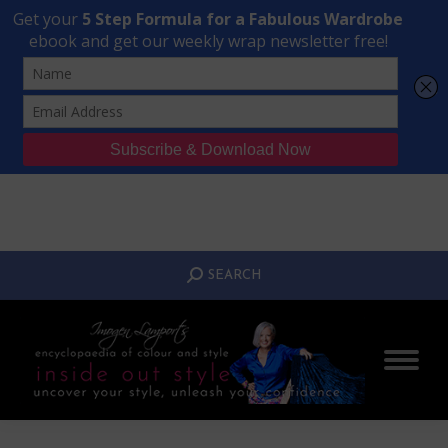
Transform Your Style from Ordinary to Inspired
Watch the Free Masterclass Now
SEARCH:
SEARCH