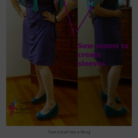
Turn a Scarf into a Shrug