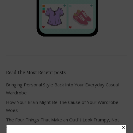
Read the Most Recent posts
Bringing Personal Style Back Into Your Everyday Casual
Wardrobe
How Your Brain Might Be The Cause of Your Wardrobe
Woes
The Four Things That Make an Outfit Look Frumpy, Not
Stylish