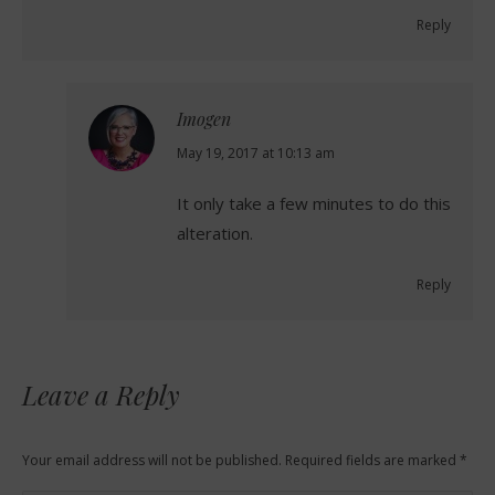
Reply
Imogen
says:
May 19, 2017 at 10:13 am
It only take a few minutes to do this
alteration.
Reply
Leave a Reply
Your email address will not be published. Required fields are marked
*