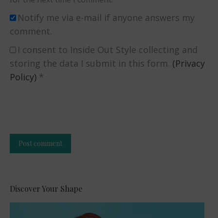
Notify me via e-mail if anyone answers my
comment.
I consent to Inside Out Style collecting and
storing the data I submit in this form.
(Privacy
Policy)
*
Post comment
Alternative:
Discover Your Shape