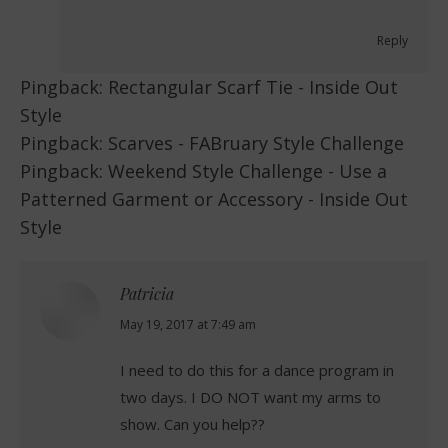
Reply
Pingback:
Rectangular Scarf Tie - Inside Out
Style
Pingback:
Scarves - FABruary Style Challenge
Pingback:
Weekend Style Challenge - Use a
Patterned Garment or Accessory - Inside Out
Style
Patricia
says:
May 19, 2017 at 7:49 am
I need to do this for a dance program in
two days. I DO NOT want my arms to
show. Can you help??