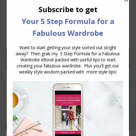
Daily Archives:
January 17, 2013