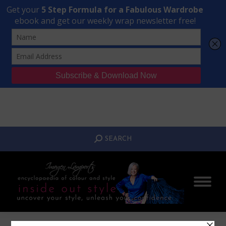
Transform Your Style from Ordinary to Inspired
Watch the Free Masterclass Now
SEARCH:
SEARCH