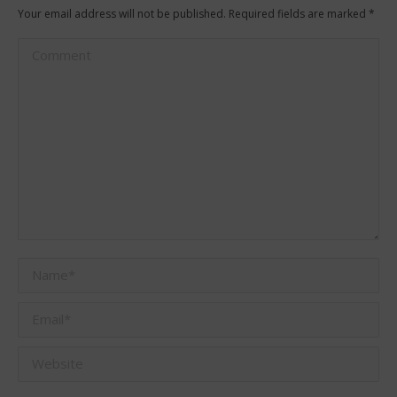
Your email address will not be published. Required fields are marked
*
Comment
Name *
Email *
Website