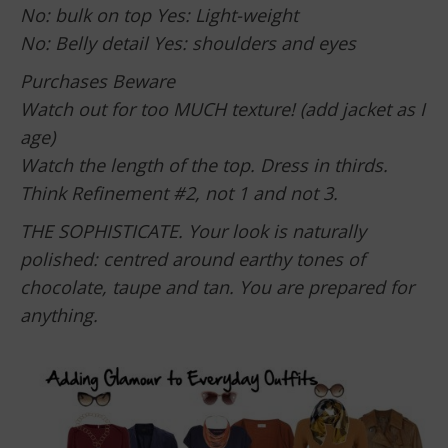
No: bulk on top Yes: Light-weight
No: Belly detail Yes: shoulders and eyes
Purchases Beware
Watch out for too MUCH texture! (add jacket as I
age)
Watch the length of the top. Dress in thirds.
Think Refinement #2, not 1 and not 3.
THE SOPHISTICATE. Your look is naturally
polished: centred around earthy tones of
chocolate, taupe and tan. You are prepared for
anything.