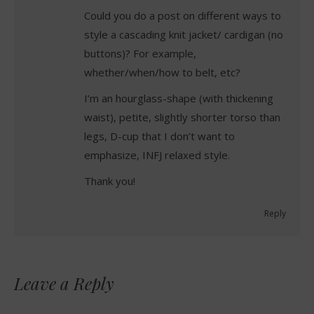
Could you do a post on different ways to
style a cascading knit jacket/ cardigan (no
buttons)? For example,
whether/when/how to belt, etc?
I’m an hourglass-shape (with thickening
waist), petite, slightly shorter torso than
legs, D-cup that I don’t want to
emphasize, INFJ relaxed style.
Thank you!
Reply
Leave a Reply