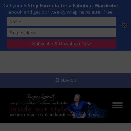
Transform Your Style from Ordinary to Inspired
Watch the Free Masterclass Now
SEARCH:
SEARCH