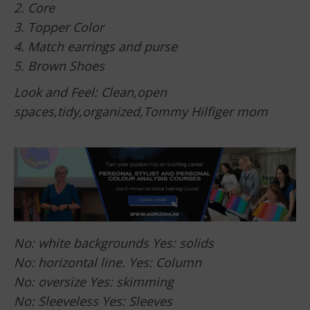
2. Core
3. Topper Color
4. Match earrings and purse
5. Brown Shoes
Look and Feel: Clean,open
spaces,tidy,organized,Tommy Hilfiger mom
No: white backgrounds Yes: solids
No: horizontal line. Yes: Column
No: oversize Yes: skimming
No: Sleeveless Yes: Sleeves