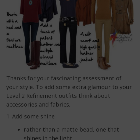
Thanks for your fascinating assessment of
your style. To add some extra glamour to your
Level 2 Refinement outfits think about
accessories and fabrics.
1. Add some shine
rather than a matte bead, one that
shines in the light.