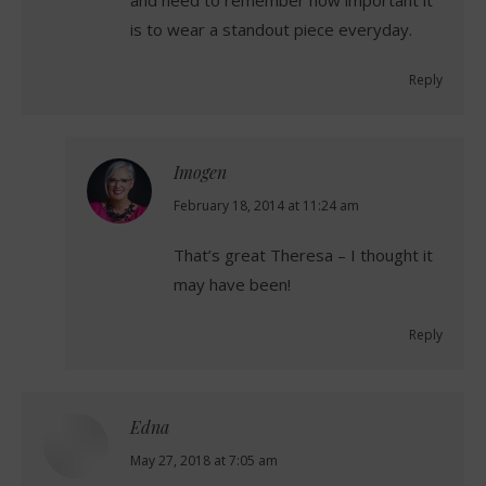
is to wear a standout piece everyday.
Reply
Imogen
says:
February 18, 2014 at 11:24 am
That’s great Theresa – I thought it
may have been!
Reply
Edna
says:
May 27, 2018 at 7:05 am