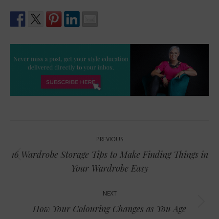
Post
PREVIOUS
navigation
16 Wardrobe Storage Tips to Make Finding Things in
Previous
Your Wardrobe Easy
post:
NEXT
Next
How Your Colouring Changes as You Age