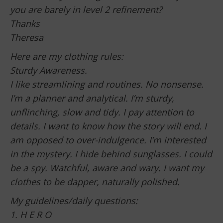
you are barely in level 2 refinement?
Thanks
Theresa
Here are my clothing rules:
Sturdy Awareness.
I like streamlining and routines. No nonsense.
I’m a planner and analytical. I’m sturdy,
unflinching, slow and tidy. I pay attention to
details. I want to know how the story will end. I
am opposed to over-indulgence. I’m interested
in the mystery. I hide behind sunglasses. I could
be a spy. Watchful, aware and wary. I want my
clothes to be dapper, naturally polished.
My guidelines/daily questions:
1. H E R O