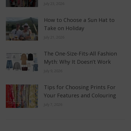
July 23, 2026
How to Choose a Sun Hat to
Take on Holiday
July 21, 2026
The One-Size-Fits-All Fashion
Myth: Why It Doesn’t Work
July 9, 2026
Tips for Choosing Prints For
Your Features and Colouring
July 7, 2026