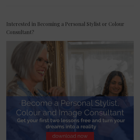
Interested in Becoming a Personal Stylist or Colour
Consultant?