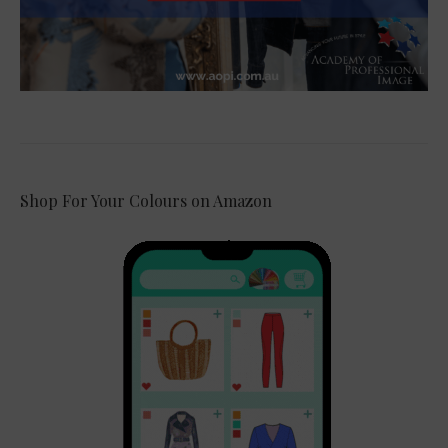
Shop For Your Colours on Amazon