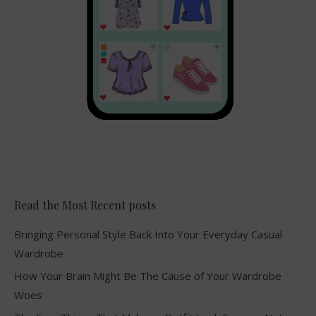
Read the Most Recent posts
Bringing Personal Style Back Into Your Everyday Casual
Wardrobe
How Your Brain Might Be The Cause of Your Wardrobe
Woes