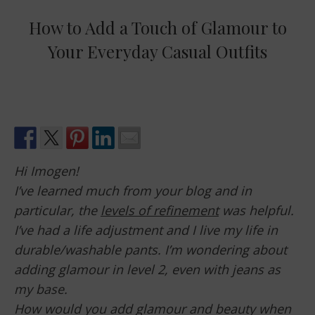
How to Add a Touch of Glamour to
Your Everyday Casual Outfits
Hi Imogen!
I’ve learned much from your blog and in
particular, the
levels of refinement
was helpful.
I’ve had a life adjustment and I live my life in
durable/washable pants. I’m wondering about
adding glamour in level 2, even with jeans as
my base.
How would you add glamour and beauty when