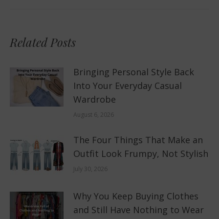
post:
Related Posts
Bringing Personal Style Back
Into Your Everyday Casual
Wardrobe
August 6, 2026
The Four Things That Make an
Outfit Look Frumpy, Not Stylish
July 30, 2026
Why You Keep Buying Clothes
and Still Have Nothing to Wear