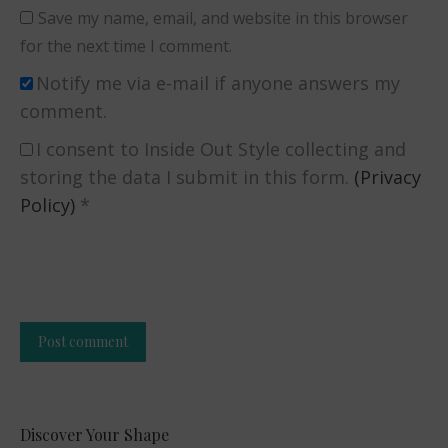
Save my name, email, and website in this browser
for the next time I comment.
Notify me via e-mail if anyone answers my
comment.
I consent to Inside Out Style collecting and
storing the data I submit in this form.
(Privacy
Policy)
*
Post comment
Alternative:
Discover Your Shape