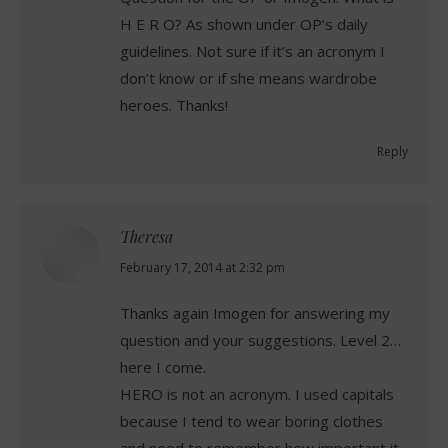
H E R O? As shown under OP’s daily
guidelines. Not sure if it’s an acronym I
don’t know or if she means wardrobe
heroes. Thanks!
Reply
Theresa
says:
February 17, 2014 at 2:32 pm
Thanks again Imogen for answering my
question and your suggestions. Level 2…
here I come.
HERO is not an acronym. I used capitals
because I tend to wear boring clothes
and need to remember how important it