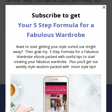
The Four Things That Make an Outfit Look Frumpy, Not
Stylish
Why Clothes Never Seem to Fit or Look Good in Stores
Why You Keep Buying Clothes and Still Have Nothing to
Wear
Blog Archive
Blog