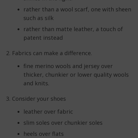
rather than a wool scarf, one with sheen
such as silk
rather than matte leather, a touch of
patent instead
2. Fabrics can make a difference.
fine merino wools and jersey over
thicker, chunkier or lower quality wools
and knits.
3. Consider your shoes
leather over fabric
slim soles over chunkier soles
heels over flats