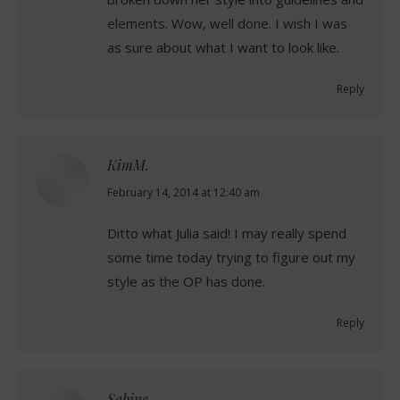
elements. Wow, well done. I wish I was
as sure about what I want to look like.
Reply
KimM.
says:
February 14, 2014 at 12:40 am
Ditto what Julia said! I may really spend
some time today trying to figure out my
style as the OP has done.
Reply
Sabine