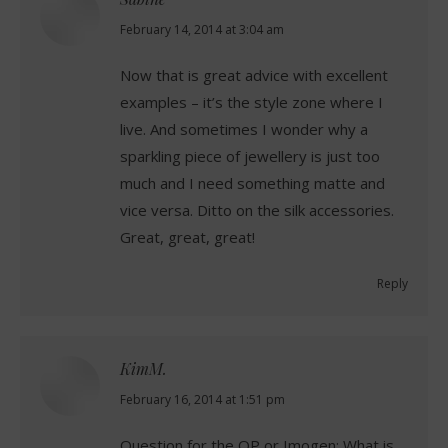
says:
February 14, 2014 at 3:04 am
Now that is great advice with excellent
examples – it’s the style zone where I
live. And sometimes I wonder why a
sparkling piece of jewellery is just too
much and I need something matte and
vice versa. Ditto on the silk accessories.
Great, great, great!
Reply
KimM.
says:
February 16, 2014 at 1:51 pm
Question for the OP or Imogen: What is