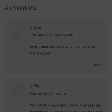
8 Comments
Angela
says:
February 13, 2014 at 11:40 am
love these. not sure why I csnt create
them myself
Reply
Julia
says:
February 13, 2014 at 6:18 pm
I’m totally in awe about how Theresa has
broken down her style into guidelines and