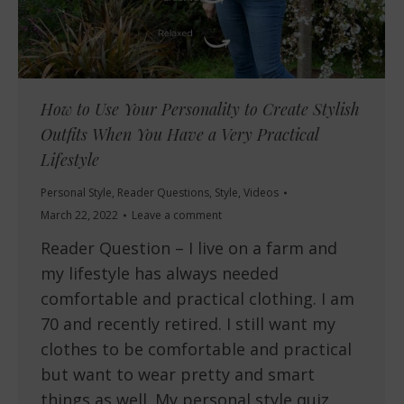
How to Use Your Personality to Create Stylish
Outfits When You Have a Very Practical
Lifestyle
Personal Style
,
Reader Questions
,
Style
,
Videos
March 22, 2022
Leave a comment
Reader Question – I live on a farm and
my lifestyle has always needed
comfortable and practical clothing. I am
70 and recently retired. I still want my
clothes to be comfortable and practical
but want to wear pretty and smart
things as well. My personal style quiz