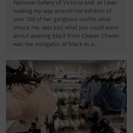
National Gallery of Victoria and, as I was
making my way around the exhibits of
over 100 of her gorgeous outfits what
struck me, was just what you could learn
about wearing black from Chanel. Chanel
was the instigator of black as a…