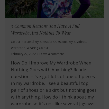
3 Common Reasons You Have A Full
Wardrobe And Nothing To Wear
Colour
,
Personal Style
,
Reader Questions
,
Style
,
Videos
,
Wardrobe
,
Wearing Colour
February 22, 2022
Leave a comment
How Do I Improve My Wardrobe When
Nothing Goes with Anything? Reader
question – I’ve got lots of one-off pieces
in my wardrobe. I see a beautiful top;
pair of shoes or a skirt but nothing goes
with anything. How do I think about my
wardrobe so it’s not like several jigsaws