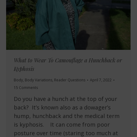
What to Wear To Camouflage a Hunchback or
Kyphosis
Body
,
Body Variations
,
Reader Questions
April 7, 2022
15 Comments
Do you have a hunch at the top of your
back? It’s known also as a dowager’s
hump, hunchback and the medical term
is kyphosis. It can come from poor
posture over time (staring too much at