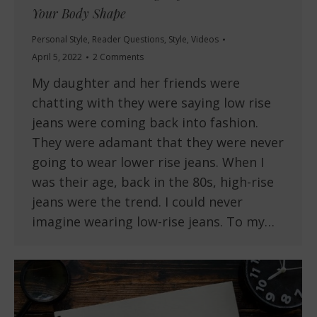
Your Body Shape
Personal Style
,
Reader Questions
,
Style
,
Videos
April 5, 2022
2 Comments
My daughter and her friends were
chatting with they were saying low rise
jeans were coming back into fashion.
They were adamant that they were never
going to wear lower rise jeans. When I
was their age, back in the 80s, high-rise
jeans were the trend. I could never
imagine wearing low-rise jeans. To my…