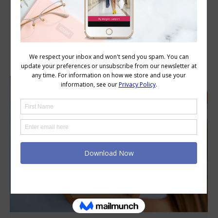
Category Archives:
Style