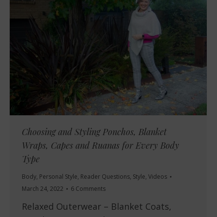
Choosing and Styling Ponchos, Blanket
Wraps, Capes and Ruanas for Every Body
Type
Body
,
Personal Style
,
Reader Questions
,
Style
,
Videos
March 24, 2022
6 Comments
Relaxed Outerwear – Blanket Coats,