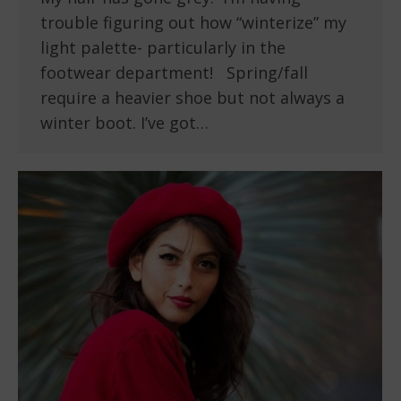
trouble figuring out how “winterize” my
light palette- particularly in the
footwear department! Spring/fall
require a heavier shoe but not always a
winter boot. I’ve got…