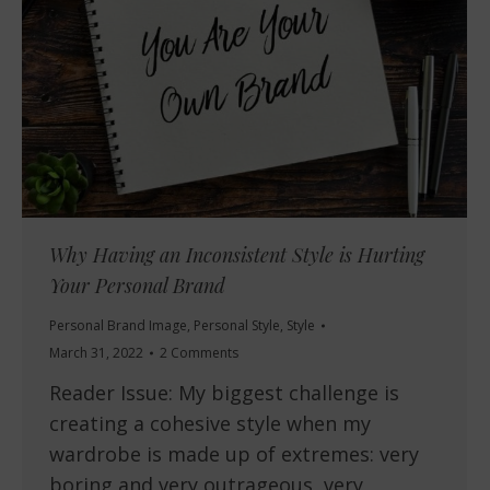
Why Having an Inconsistent Style is Hurting
Your Personal Brand
Personal Brand Image
,
Personal Style
,
Style
March 31, 2022
2 Comments
Reader Issue: My biggest challenge is
creating a cohesive style when my
wardrobe is made up of extremes: very
boring and very outrageous, very