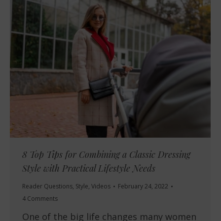
8 Top Tips for Combining a Classic Dressing
Style with Practical Lifestyle Needs
Reader Questions
,
Style
,
Videos
February 24, 2022
4 Comments
One of the big life changes many women