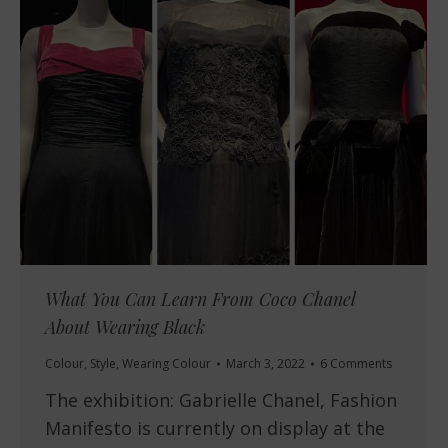
What You Can Learn From Coco Chanel
About Wearing Black
Colour
,
Style
,
Wearing Colour
March 3, 2022
6 Comments
The exhibition: Gabrielle Chanel, Fashion
Manifesto is currently on display at the