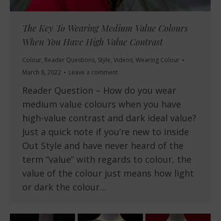
The Key To Wearing Medium Value Colours
When You Have High Value Contrast
Colour
,
Reader Questions
,
Style
,
Videos
,
Wearing Colour
March 8, 2022
Leave a comment
Reader Question – How do you wear
medium value colours when you have
high-value contrast and dark ideal value?
Just a quick note if you’re new to Inside
Out Style and have never heard of the
term “value” with regards to colour, the
value of the colour just means how light
or dark the colour…