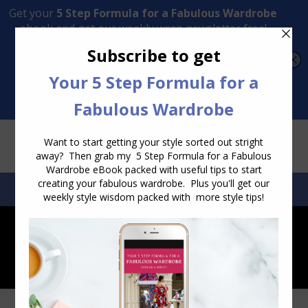
Transform Your Style from Ordinary to Inspired
Watch the Free Masterclass Now
SEARCH:
SEARCH