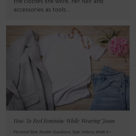
the clothes she wore, her hair and
accessories as tools…
How To Feel Feminine While Wearing Jeans
Personal Style
,
Reader Questions
,
Style
,
Videos
,
Week 4