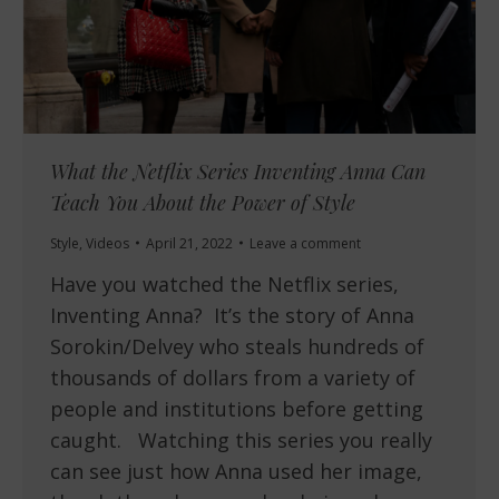
What the Netflix Series Inventing Anna Can
Teach You About the Power of Style
Style
,
Videos
April 21, 2022
Leave a comment
Have you watched the Netflix series,
Inventing Anna? It’s the story of Anna
Sorokin/Delvey who steals hundreds of
thousands of dollars from a variety of
people and institutions before getting
caught. Watching this series you really
can see just how Anna used her image,