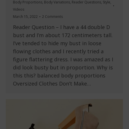
Body Proportions
,
Body Variations
,
Reader Questions
,
Style
,
Videos
March 15, 2022
2 Comments
Reader Question – I have a 44 double D
bust and I’m about 172 centimeters tall.
I’ve tended to hide my bust in loose
flowing clothes and I recently tried a
figure flattering dress. I was amazed as I
did look busty but in proportion. Why is
this this? balanced body proportions
Oversized Clothes Don’t Make…