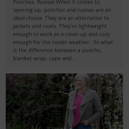
Ponchos, Ruanas When it comes to
layering up, ponchos and ruanas are an
ideal choice. They are an alternative to
jackets and coats. They’re lightweight
enough to work as a cover-up and cozy
enough for the cooler weather. So what
is the difference between a poncho,
blanket wrap, cape and…