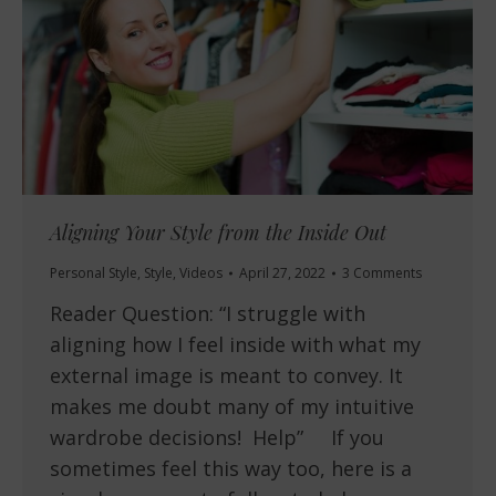
Aligning Your Style from the Inside Out
Personal Style
,
Style
,
Videos
April 27, 2022
3 Comments
Reader Question: “I struggle with
aligning how I feel inside with what my
external image is meant to convey. It
makes me doubt many of my intuitive
wardrobe decisions! Help” If you
sometimes feel this way too, here is a