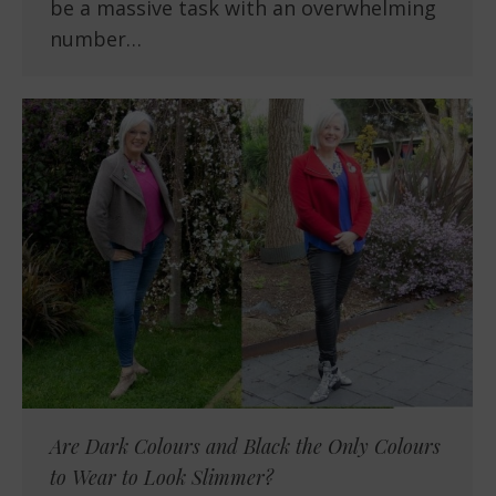
be a massive task with an overwhelming
number…
Are Dark Colours and Black the Only Colours
to Wear to Look Slimmer?