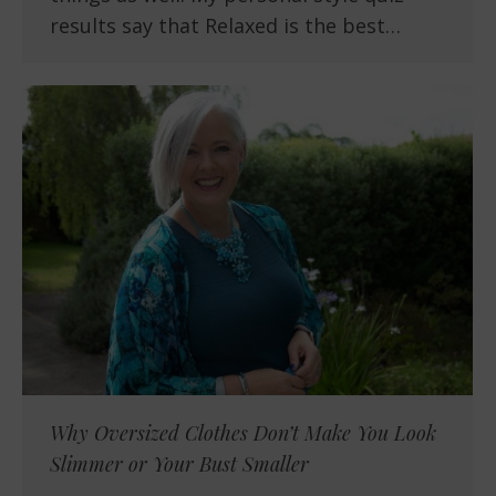
results say that Relaxed is the best…
Why Oversized Clothes Don’t Make You Look
Slimmer or Your Bust Smaller