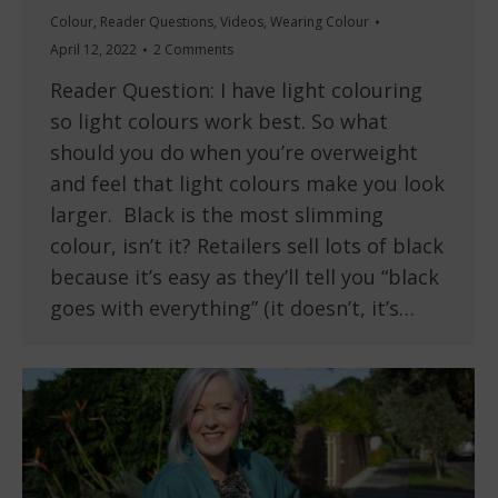
Colour
,
Reader Questions
,
Videos
,
Wearing Colour
April 12, 2022
2 Comments
Reader Question: I have light colouring
so light colours work best. So what
should you do when you’re overweight
and feel that light colours make you look
larger. Black is the most slimming
colour, isn’t it? Retailers sell lots of black
because it’s easy as they’ll tell you “black
goes with everything” (it doesn’t, it’s…