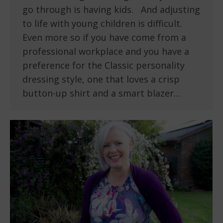
go through is having kids. And adjusting
to life with young children is difficult.
Even more so if you have come from a
professional workplace and you have a
preference for the Classic personality
dressing style, one that loves a crisp
button-up shirt and a smart blazer…