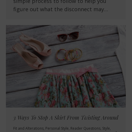
simple process to follow to help you
figure out what the disconnect may…
3 Ways To Stop A Skirt From Twisting Around
Fit and Alterations
,
Personal Style
,
Reader Questions
,
Style
,