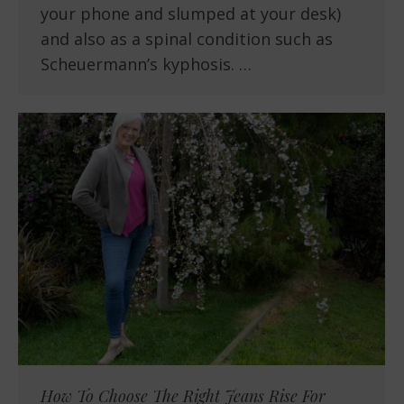
your phone and slumped at your desk)
and also as a spinal condition such as
Scheuermann’s kyphosis. …
How To Choose The Right Jeans Rise For