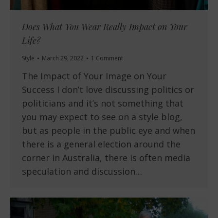
Does What You Wear Really Impact on Your
Life?
Style
March 29, 2022
1 Comment
The Impact of Your Image on Your
Success I don’t love discussing politics or
politicians and it’s not something that
you may expect to see on a style blog,
but as people in the public eye and when
there is a general election around the
corner in Australia, there is often media
speculation and discussion…