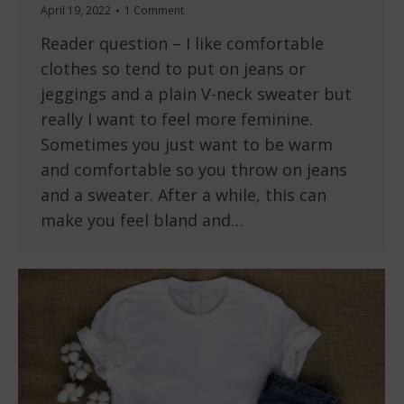
April 19, 2022
1 Comment
Reader question – I like comfortable
clothes so tend to put on jeans or
jeggings and a plain V-neck sweater but
really I want to feel more feminine.
Sometimes you just want to be warm
and comfortable so you throw on jeans
and a sweater. After a while, this can
make you feel bland and…