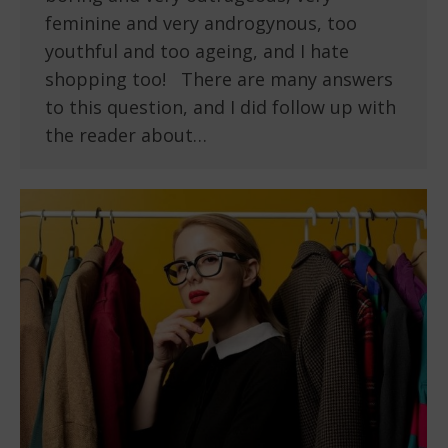
feminine and very androgynous, too
youthful and too ageing, and I hate
shopping too! There are many answers
to this question, and I did follow up with
the reader about…