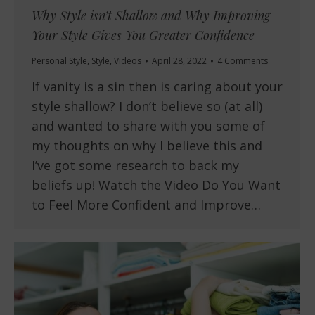
Why Style isn’t Shallow and Why Improving
Your Style Gives You Greater Confidence
Personal Style
,
Style
,
Videos
April 28, 2022
4 Comments
If vanity is a sin then is caring about your
style shallow? I don’t believe so (at all)
and wanted to share with you some of
my thoughts on why I believe this and
I’ve got some research to back my
beliefs up! Watch the Video Do You Want
to Feel More Confident and Improve…