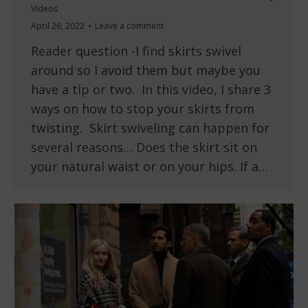
Videos
April 26, 2022
Leave a comment
Reader question -I find skirts swivel
around so I avoid them but maybe you
have a tip or two. In this video, I share 3
ways on how to stop your skirts from
twisting. Skirt swiveling can happen for
several reasons… Does the skirt sit on
your natural waist or on your hips. If a…