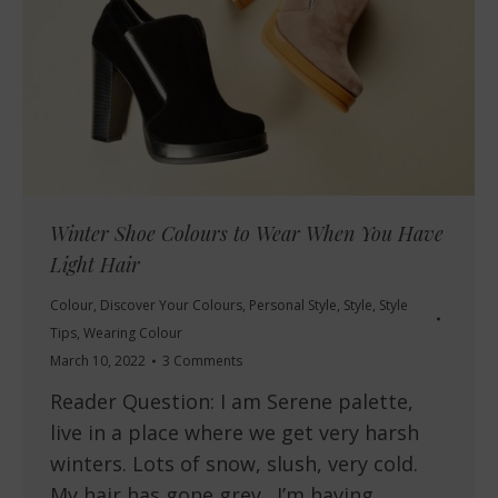
Winter Shoe Colours to Wear When You Have
Light Hair
Colour
,
Discover Your Colours
,
Personal Style
,
Style
,
Style
Tips
,
Wearing Colour
March 10, 2022
3 Comments
Reader Question: I am Serene palette,
live in a place where we get very harsh
winters. Lots of snow, slush, very cold.
My hair has gone grey. I’m having