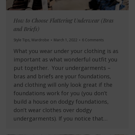
How to Choose Flattering Underwear (Bras
and Briefs)
Style Tips
,
Wardrobe
March 1, 2022
6 Comments
What you wear under your clothing is as
important as what wonderful outfit you
put together. Your undergarments –
bras and briefs are your foundations,
and clothing will only look great if the
foundations work for you (you don’t
build a house on dodgy foundations,
don’t wear clothes over dodgy
undergarments). If you notice that…