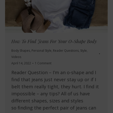
How To Find Jeans For Your O-Shape Body
Body Shapes
,
Personal Style
,
Reader Questions
,
Style
,
Videos
April 14, 2022
1 Comment
Reader Question – I’m an o-shape and I
find that jeans just never stay up or if I
belt them really tight, they hurt. I find it
impossible – any tips? All of us have
different shapes, sizes and styles
so finding the perfect pair of jeans can