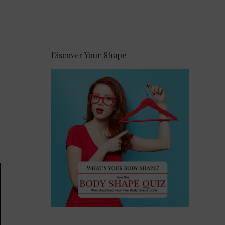
Discover Your Shape