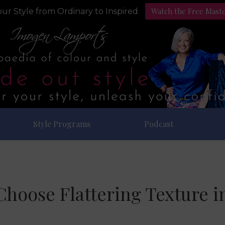
Watch the Free Mast
ur Style from Ordinary to Inspired
Style Programs
Podcast
hoose Flattering Texture i