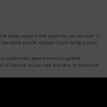
zzle (body shape is one piece too, yet so much is
 the whole puzzle, instead of just being a small
to cable knits, devore velvet to quilted
l of texture, in your hair and skin, to texture in