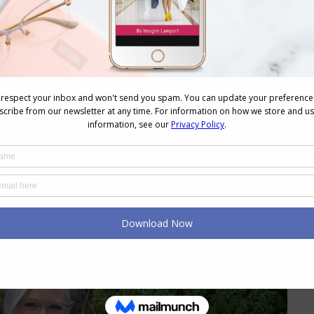
fabric)
. bengaline, taffeta, organza, some stiffer denim