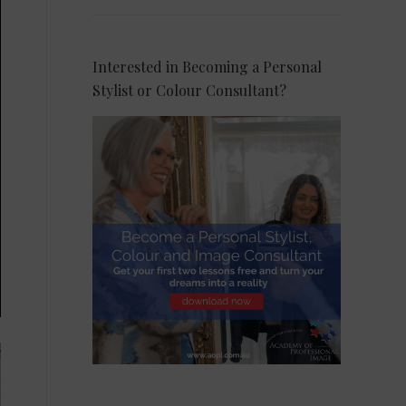
Interested in Becoming a Personal
Stylist or Colour Consultant?