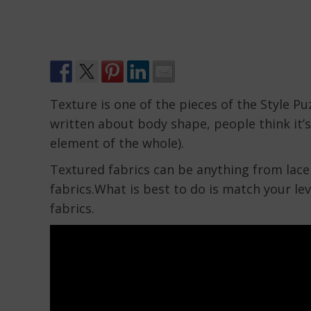
Texture is one of the pieces of the Style Pu
written about body shape, people think it’s
element of the whole).
Textured fabrics can be anything from lace 
fabrics.What is best to do is match your leve
fabrics.