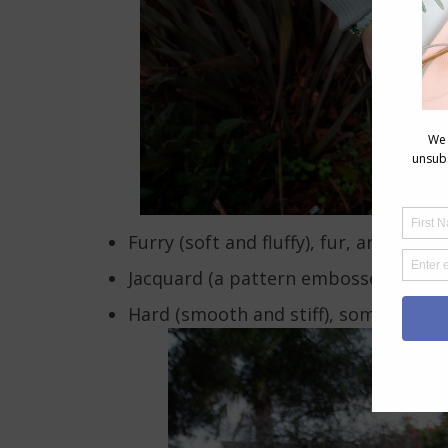
Furry (soft and fluffy), fur, angora,
Jacquard (a pattern embossed into a 
Hard (smooth and stiff), some leather