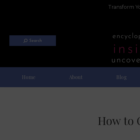
Transform Yo
Search
Home
About
Blog
How to C