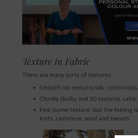
Texture in Fabric
There are many sorts of textures:
Smooth (no texture) silk, cotton/ela
Chunky (bulky and 3D texture), cable k
Fine (some texture, but the feeling i
knits, cashmere, wool and tweeds