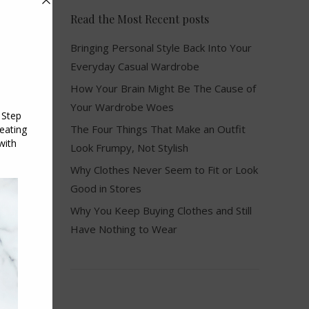
Read the Most Recent posts
Bringing Personal Style Back Into Your
Everyday Casual Wardrobe
How Your Brain Might Be The Cause of
Your Wardrobe Woes
The Four Things That Make an Outfit
Look Frumpy, Not Stylish
Why Clothes Never Seem to Fit or Look
Good in Stores
Why You Keep Buying Clothes and Still
Have Nothing to Wear