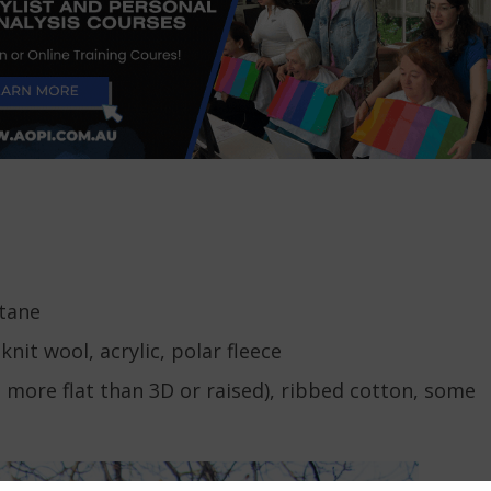
stane
nit wool, acrylic, polar fleece
s more flat than 3D or raised), ribbed cotton, some