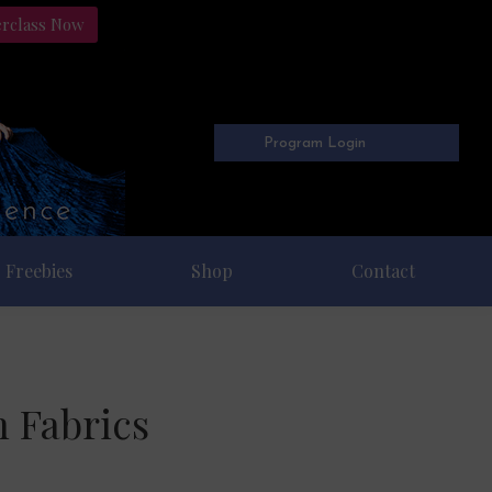
erclass Now
Program Login
Freebies
Shop
Contact
n Fabrics