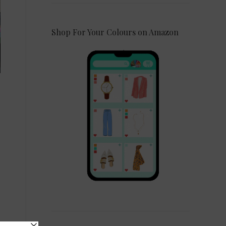
Shop For Your Colours on Amazon