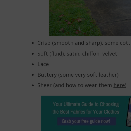
Crisp (smooth and sharp), some cot
Soft (fluid), satin, chiffon, velvet
Lace
Buttery (some very soft leather)
Sheer (and how to wear them
here
)