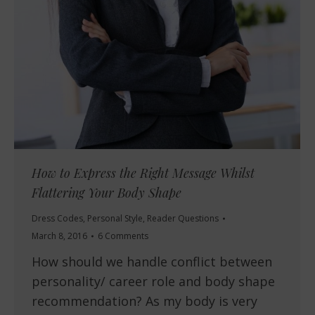
How to Express the Right Message Whilst
Flattering Your Body Shape
Dress Codes
,
Personal Style
,
Reader Questions
March 8, 2016
6 Comments
How should we handle conflict between
personality/ career role and body shape
recommendation? As my body is very