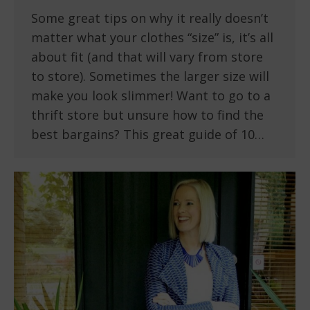
Some great tips on why it really doesn’t
matter what your clothes “size” is, it’s all
about fit (and that will vary from store
to store). Sometimes the larger size will
make you look slimmer! Want to go to a
thrift store but unsure how to find the
best bargains? This great guide of 10…