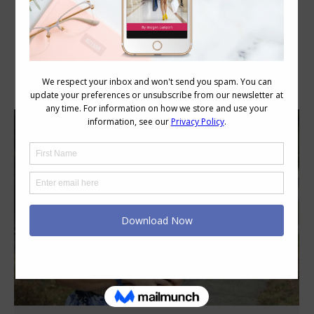
Category Archives:
Style