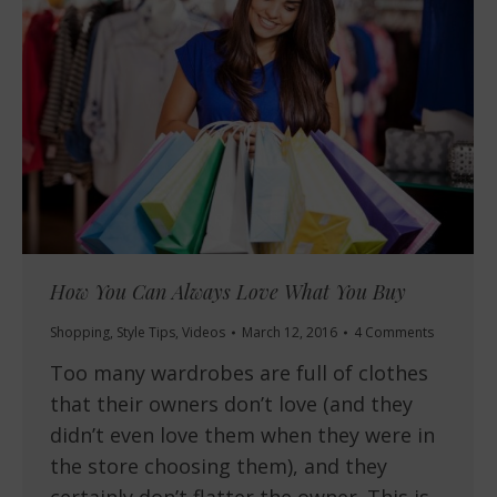
How You Can Always Love What You Buy
Shopping
,
Style Tips
,
Videos
March 12, 2016
4 Comments
Too many wardrobes are full of clothes
that their owners don’t love (and they
didn’t even love them when they were in
the store choosing them), and they