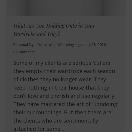
What Are You Holding Onto in Your
Wardrobe and Why?
Personal Style
,
Wardrobe
,
Wellbeing
January 28, 2016
8 Comments
Some of my clients are serious ‘cullers’
they empty their wardrobe each season
of clothes they no longer wear. They
keep nothing in their house that they
don’t love and cherish and use regularly.
They have mastered the art of ‘Kondoing‘
their surroundings. But then there are
the clients who are sentimentally
attached for some…