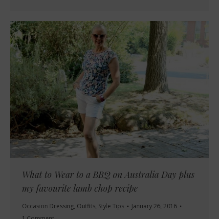
What to Wear to a BBQ on Australia Day plus
my favourite lamb chop recipe
Occasion Dressing
,
Outfits
,
Style Tips
January 26, 2016
1 Comment