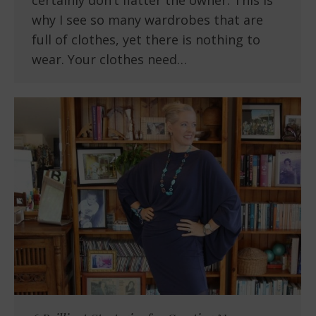
certainly don’t flatter the owner. This is
why I see so many wardrobes that are
full of clothes, yet there is nothing to
wear. Your clothes need…