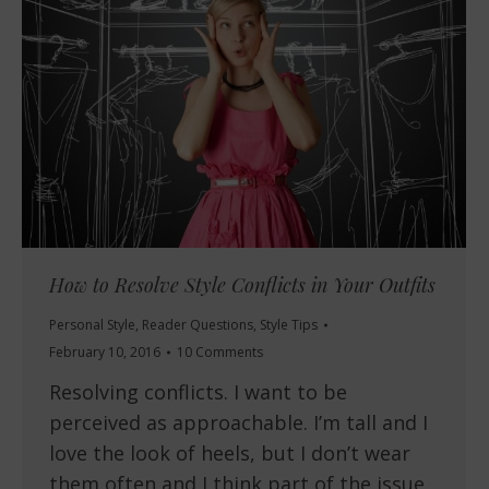
How to Resolve Style Conflicts in Your Outfits
Personal Style
,
Reader Questions
,
Style Tips
February 10, 2016
10 Comments
Resolving conflicts. I want to be
perceived as approachable. I’m tall and I
love the look of heels, but I don’t wear
them often and I think part of the issue