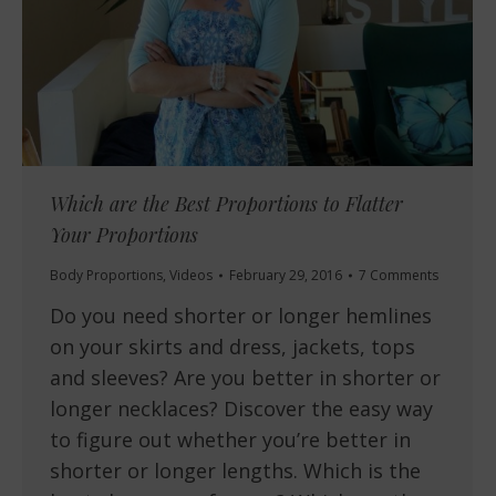
Which are the Best Proportions to Flatter
Your Proportions
Body Proportions
,
Videos
February 29, 2016
7 Comments
Do you need shorter or longer hemlines
on your skirts and dress, jackets, tops
and sleeves? Are you better in shorter or
longer necklaces? Discover the easy way
to figure out whether you’re better in
shorter or longer lengths. Which is the