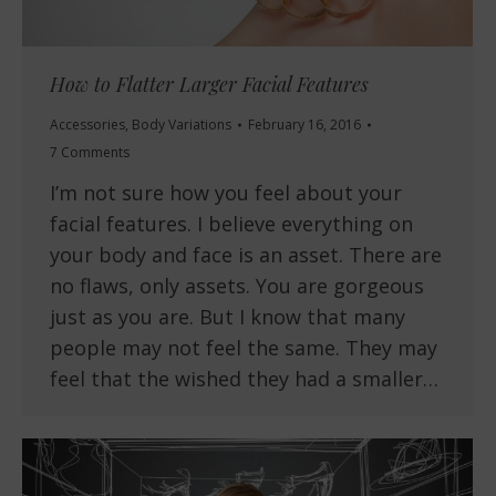
How to Flatter Larger Facial Features
Accessories
,
Body Variations
February 16, 2016
7 Comments
I’m not sure how you feel about your
facial features. I believe everything on
your body and face is an asset. There are
no flaws, only assets. You are gorgeous
just as you are. But I know that many
people may not feel the same. They may
feel that the wished they had a smaller…