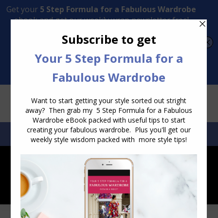
Transform Your Style from Ordinary to Inspired
Watch the Free Masterclass Now
SEARCH:
SEARCH