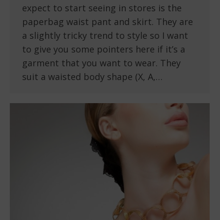
expect to start seeing in stores is the
paperbag waist pant and skirt. They are
a slightly tricky trend to style so I want
to give you some pointers here if it’s a
garment that you want to wear. They
suit a waisted body shape (X, A,…