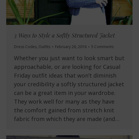
3 Ways to Style a Softly Structured Jacket
Dress Codes
,
Outfits
February 26, 2016
5 Comments
Whether you just want to look smart but
approachable, or are looking for Casual
Friday outfit ideas that won’t diminish
your credibility a softly structured jacket
can be a great item in your wardrobe.
They work well for many as they have
the comfort gained from stretch knit
fabric from which they are made (and…