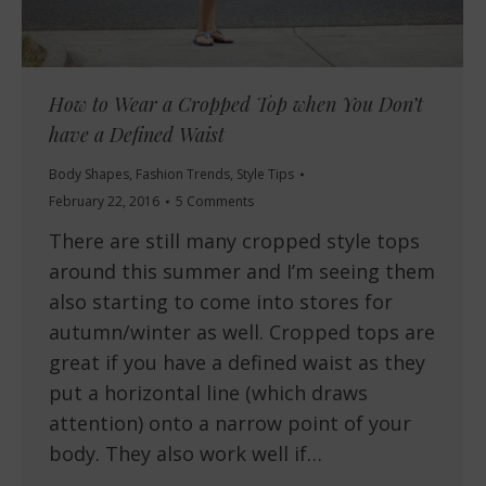
How to Wear a Cropped Top when You Don’t
have a Defined Waist
Body Shapes
,
Fashion Trends
,
Style Tips
February 22, 2016
5 Comments
There are still many cropped style tops
around this summer and I’m seeing them
also starting to come into stores for
autumn/winter as well. Cropped tops are
great if you have a defined waist as they
put a horizontal line (which draws
attention) onto a narrow point of your
body. They also work well if…