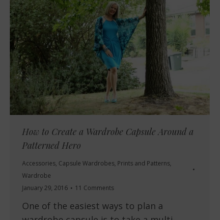
How to Create a Wardrobe Capsule Around a
Patterned Hero
Accessories
,
Capsule Wardrobes
,
Prints and Patterns
,
Wardrobe
January 29, 2016
11 Comments
One of the easiest ways to plan a
wardrobe capsule is to take a multi-