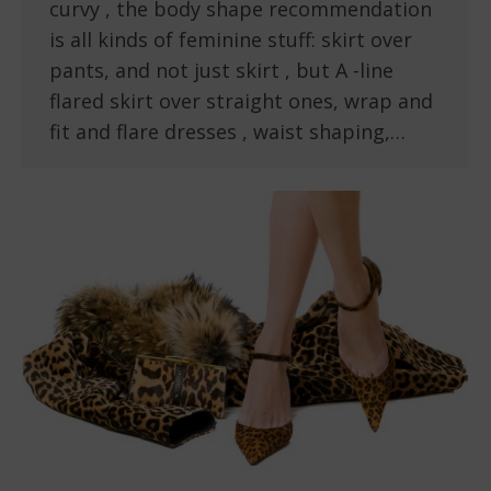
curvy , the body shape recommendation
is all kinds of feminine stuff: skirt over
pants, and not just skirt , but A -line
flared skirt over straight ones, wrap and
fit and flare dresses , waist shaping,…