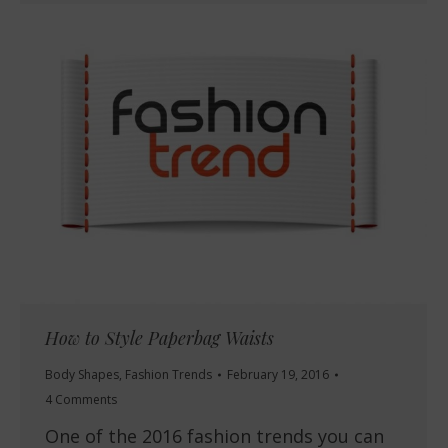
How to Style Paperbag Waists
Body Shapes
,
Fashion Trends
February 19, 2016
4 Comments
One of the 2016 fashion trends you can