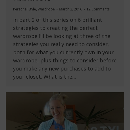
Personal Style
,
Wardrobe
March 2, 2016
12 Comments
In part 2 of this series on 6 brilliant
strategies to creating the perfect
wardrobe I’ll be looking at three of the
strategies you really need to consider,
both for what you currently own in your
wardrobe, plus things to consider before
you make any new purchases to add to
your closet. What is the…