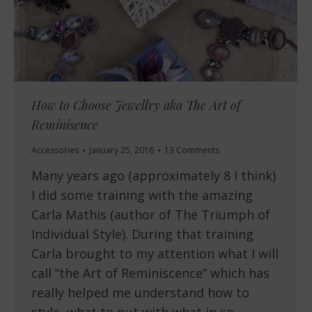
How to Choose Jewellry aka The Art of
Reminisence
Accessories
January 25, 2016
13 Comments
Many years ago (approximately 8 I think)
I did some training with the amazing
Carla Mathis (author of The Triumph of
Individual Style). During that training
Carla brought to my attention what I will
call “the Art of Reminiscence” which has
really helped me understand how to