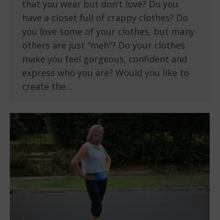
that you wear but don’t love? Do you
have a closet full of crappy clothes? Do
you love some of your clothes, but many
others are just “meh”? Do your clothes
make you feel gorgeous, confident and
express who you are? Would you like to
create the…