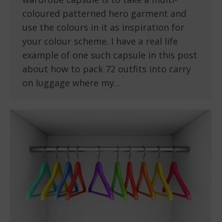
coloured patterned hero garment and
use the colours in it as inspiration for
your colour scheme. I have a real life
example of one such capsule in this post
about how to pack 72 outfits into carry
on luggage where my…