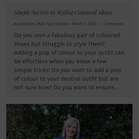
Simple Secrets to Styling Coloured Shoes
Accessories
,
Style Tips
,
Videos
March 7, 2016
2 Comments
Do you own a fabulous pair of coloured
shoes but struggle to style them?
Adding a pop of colour to your outfit can
be effortless when you know a few
simple tricks! Do you want to add a pop
of colour to your neutral outfit but are
not sure how? Do you want to ensure…