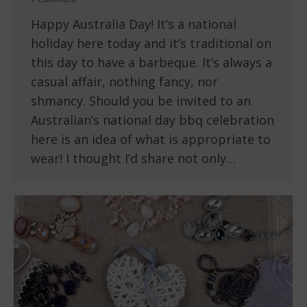
Happy Australia Day! It’s a national
holiday here today and it’s traditional on
this day to have a barbeque. It’s always a
casual affair, nothing fancy, nor
shmancy. Should you be invited to an
Australian’s national day bbq celebration
here is an idea of what is appropriate to
wear! I thought I’d share not only…