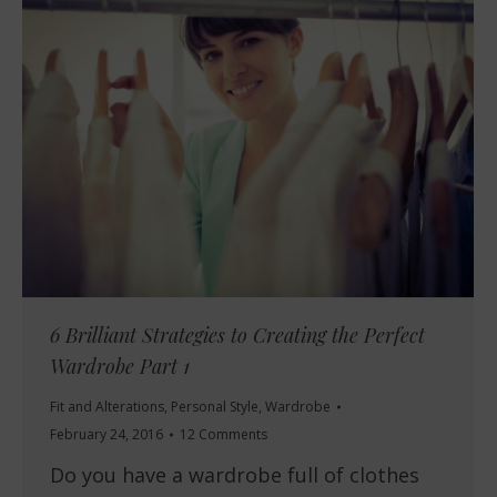
6 Brilliant Strategies to Creating the Perfect
Wardrobe Part 1
Fit and Alterations
,
Personal Style
,
Wardrobe
February 24, 2016
12 Comments
Do you have a wardrobe full of clothes