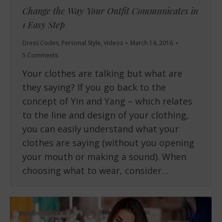
Change the Way Your Outfit Communicates in
1 Easy Step
Dress Codes
,
Personal Style
,
Videos
March 14, 2016
5 Comments
Your clothes are talking but what are
they saying? If you go back to the
concept of Yin and Yang – which relates
to the line and design of your clothing,
you can easily understand what your
clothes are saying (without you opening
your mouth or making a sound). When
choosing what to wear, consider…