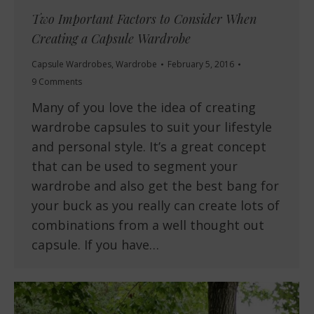
Two Important Factors to Consider When
Creating a Capsule Wardrobe
Capsule Wardrobes
,
Wardrobe
February 5, 2016
9 Comments
Many of you love the idea of creating
wardrobe capsules to suit your lifestyle
and personal style. It’s a great concept
that can be used to segment your
wardrobe and also get the best bang for
your buck as you really can create lots of
combinations from a well thought out
capsule. If you have…