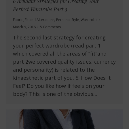
6 Brilliant Strategies for Creating Your
Perfect Wardrobe Part 3
Fabric
,
Fit and Alterations
,
Personal Style
,
Wardrobe
March 9, 2016
5 Comments
The second last strategy for creating
your perfect wardrobe (read part 1
which covered all the areas of “fit”and
part 2we covered quality issues, currency
and personality) is related to the
kinaesthetic part of you. 5. How Does it
Feel? Do you like how if feels on your
body? This is one of the obvious…