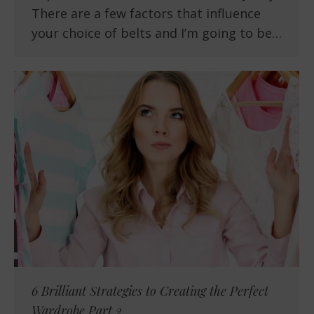
There are a few factors that influence
your choice of belts and I’m going to be…
6 Brilliant Strategies to Creating the Perfect
Wardrobe Part 2