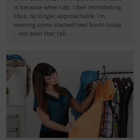
is because when I do, I feel intimidating,
thus, no longer approachable. I’m
wearing some stacked heel boots today
– not even that tall…