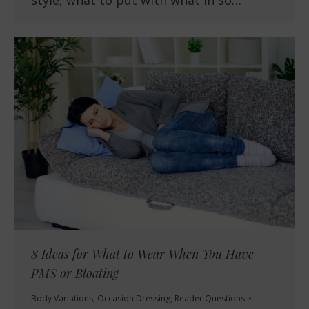
style, what to put with what in so…
8 Ideas for What to Wear When You Have
PMS or Bloating
Body Variations
,
Occasion Dressing
,
Reader Questions