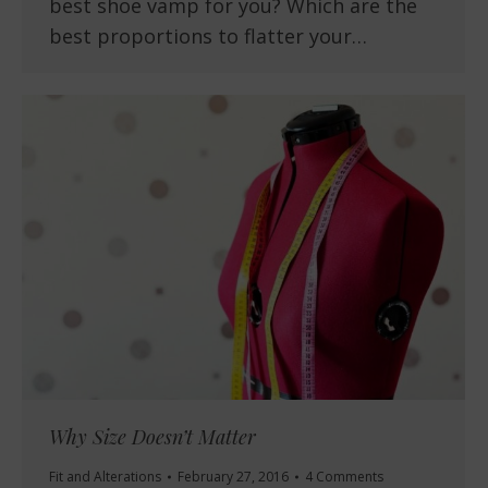
best shoe vamp for you? Which are the
best proportions to flatter your…
Why Size Doesn’t Matter
Fit and Alterations
February 27, 2016
4 Comments