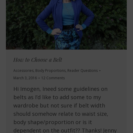
How to Choose a Belt
Accessories
,
Body Proportions
,
Reader Questions
March 3, 2016
12 Comments
Hi Imogen, Ineed some guidelines on
belts as I’d like to add some to my
wardrobe but not sure if belt width
should somehow relate to waist size,
body shape/proportion or is it
dependent on the outfit?? Thanks! Jenny